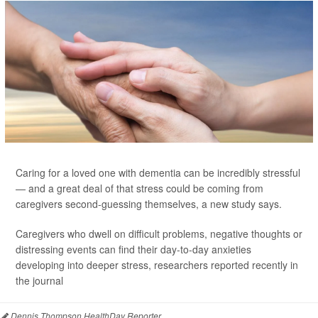
Caring for a loved one with dementia can be incredibly stressful
— and a great deal of that stress could be coming from
caregivers second-guessing themselves, a new study says.
Caregivers who dwell on difficult problems, negative thoughts or
distressing events can find their day-to-day anxieties
developing into deeper stress, researchers reported recently in
the journal
Dennis Thompson HealthDay Reporter