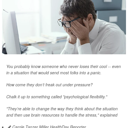
You probably know someone who never loses their cool -- even
in a situation that would send most folks into a panic.
How come they don’t freak out under pressure?
Chalk it up to something called "psychological flexibility."
"They’re able to change the way they think about the situation
and then use brain resources to handle the stress," explained
Carole Tanzer Miller HealthDay Reporter