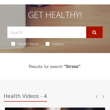
GET HEALTHY!
Health News
Videos
Results for search
.
"Stress"
Health Videos - 4