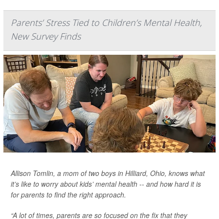
Parents’ Stress Tied to Children’s Mental Health,
New Survey Finds
Allison Tomlin, a mom of two boys in Hilliard, Ohio, knows what
it’s like to worry about kids’ mental health -- and how hard it is
for parents to find the right approach.
“A lot of times, parents are so focused on the fix that they