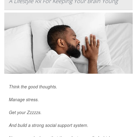
A Lifestyle Rx For Keeping Your Brain Young
Think the good thoughts.
Manage stress.
Get your Zzzzzs.
And build a strong social support system.