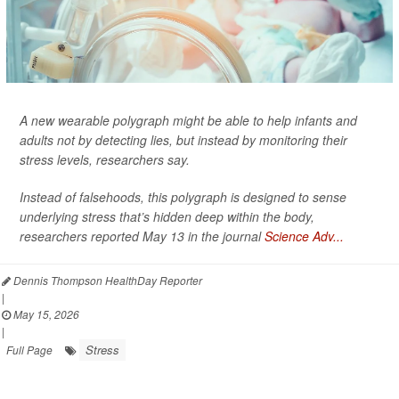
A new wearable polygraph might be able to help infants and
adults not by detecting lies, but instead by monitoring their
stress levels, researchers say.
Instead of falsehoods, this polygraph is designed to sense
underlying stress that’s hidden deep within the body,
researchers reported May 13 in the journal
Science Adv...
Dennis Thompson HealthDay Reporter
|
May 15, 2026
|
Stress
Full Page