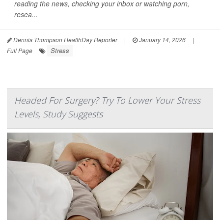
reading the news, checking your inbox or watching porn,
resea...
Dennis Thompson HealthDay Reporter
|
January 14, 2026
|
Stress
Full Page
Headed For Surgery? Try To Lower Your Stress
Levels, Study Suggests