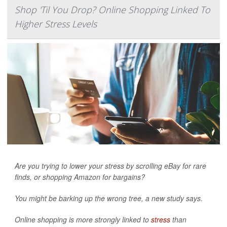
Shop 'Til You Drop? Online Shopping Linked To
Higher Stress Levels
Are you trying to lower your stress by scrolling eBay for rare
finds, or shopping Amazon for bargains?
You might be barking up the wrong tree, a new study says.
Online shopping is more strongly linked to
stress
than