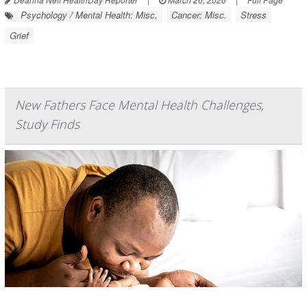
Psychology / Mental Health: Misc.
Cancer: Misc.
Stress
Grief
New Fathers Face Mental Health Challenges,
Study Finds