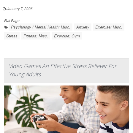
|
January 7, 2026
|
Full Page
Psychology / Mental Health: Misc.
Anxiety
Exercise: Misc.
Stress
Fitness: Misc.
Exercise: Gym
Video Games An Effective Stress Reliever For
Young Adults