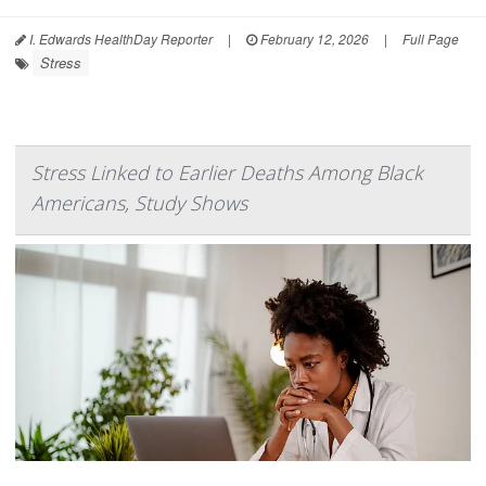
I. Edwards HealthDay Reporter
|
February 12, 2026
|
Full Page
Stress
Stress Linked to Earlier Deaths Among Black
Americans, Study Shows