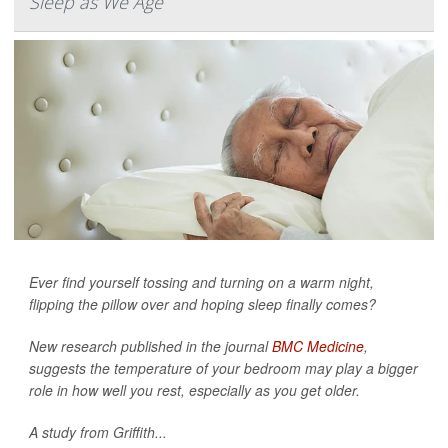
Sleep as We Age
Ever find yourself tossing and turning on a warm night,
flipping the pillow over and hoping sleep finally comes?
New research published in the journal
BMC Medicine
,
suggests the temperature of your bedroom may play a bigger
role in how well you rest, especially as you get older.
A study from Griffith...