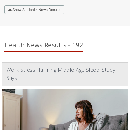
Show All Health News Results
Health News Results - 192
Work Stress Harming Middle-Age Sleep, Study
Says