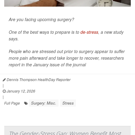
Are you facing upcoming surgery?
One of the best ways to prepare is to
de-stress
, a new study
says.
People who are stressed out prior to surgery appear to suffer
more pain afterward and take longer to recover, researchers
report in the January issue of the journal
Dennis Thompson HealthDay Reporter
|
January 12, 2026
|
Surgery: Misc.
Stress
Full Page
The Gender-Stress Gap: Women Benefit Most