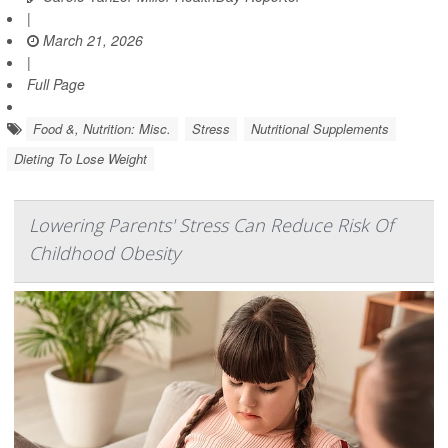
|
March 21, 2026
|
Full Page
Food &, Nutrition: Misc.
Stress
Nutritional Supplements
Dieting To Lose Weight
Lowering Parents' Stress Can Reduce Risk Of
Childhood Obesity