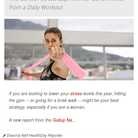
from a Daily Workout
If you are looking to lower your
stress
levels this year, hitting
the gym -- or going for a brisk walk -- might be your best
strategy, especially if you are a woman.
A new report from the
Gallup Na...
Deanna Neff HealthDay Reporter