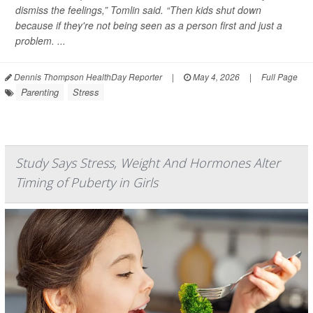
dismiss the feelings,” Tomlin said. “Then kids shut down
because if they're not being seen as a person first and just a
problem. ...
Dennis Thompson HealthDay Reporter
|
May 4, 2026
|
Full Page
Parenting
Stress
Study Says Stress, Weight And Hormones Alter
Timing of Puberty in Girls