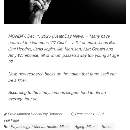
MONDAY, Dec. 1, 2025 (HeathDay News) -- Many have
heard of the infamous “27 Club” -- a list of music icons like
Jimi Hendrix, Janis Joplin, Jim Morrison, Kurt Cobain and
Amy Winehouse, all of whom passed away too young at age
27.
Now, new research backs up the notion that fame itself can
be a killer.
According to the study, famous singers tend to die an
average four ye...
Ernie Mundell HealthDay Reporter
|
December 1, 2025
|
Full Page
Psychology / Mental Health: Misc.
Aging: Misc.
Stress