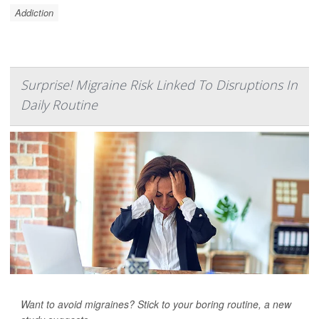
Addiction
Surprise! Migraine Risk Linked To Disruptions In
Daily Routine
Want to avoid migraines? Stick to your boring routine, a new