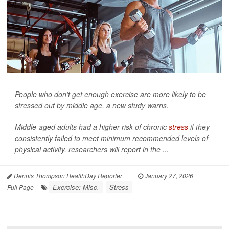
People who don’t get enough exercise are more likely to be
stressed out by middle age, a new study warns.
Middle-aged adults had a higher risk of chronic
stress
if they
consistently failed to meet minimum recommended levels of
physical activity, researchers will report in the ...
Dennis Thompson HealthDay Reporter
|
January 27, 2026
|
Exercise: Misc.
Stress
Full Page