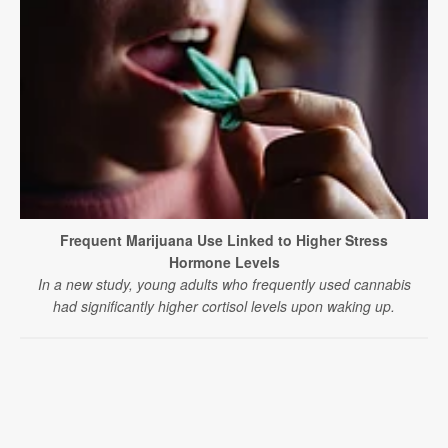
Frequent Marijuana Use Linked to Higher Stress
Hormone Levels
In a new study, young adults who frequently used cannabis
had significantly higher cortisol levels upon waking up.