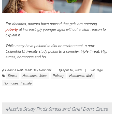
For decades, doctors have noticed that girls are entering
puberty
at increasingly younger ages without a clear reason to
explain it.
While many have pointed to diet or environment, a new
Columbia University study points to a complex triple threat: High
stress, hormones and bo...
Deanna Neff HealthDay Reporter
|
April 16, 2026
|
Full Page
Stress
Hormones: Misc.
Puberty
Hormones: Male
Hormones: Female
Massive Study Finds Stress and Grief Don’t Cause