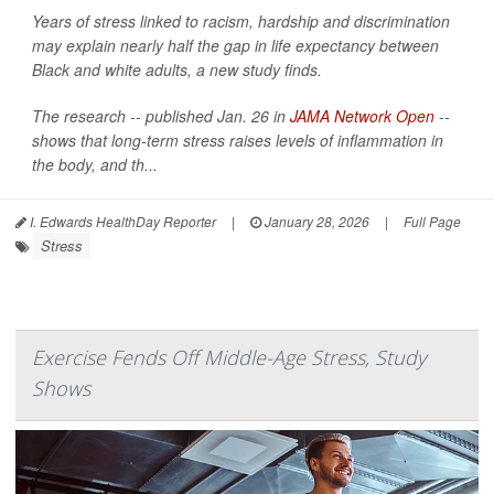
Years of stress linked to racism, hardship and discrimination
may explain nearly half the gap in life expectancy between
Black and white adults, a new study finds.
The research -- published Jan. 26 in
JAMA Network Open
--
shows that long-term stress raises levels of inflammation in
the body, and th...
I. Edwards HealthDay Reporter
|
January 28, 2026
|
Full Page
Stress
Exercise Fends Off Middle-Age Stress, Study
Shows