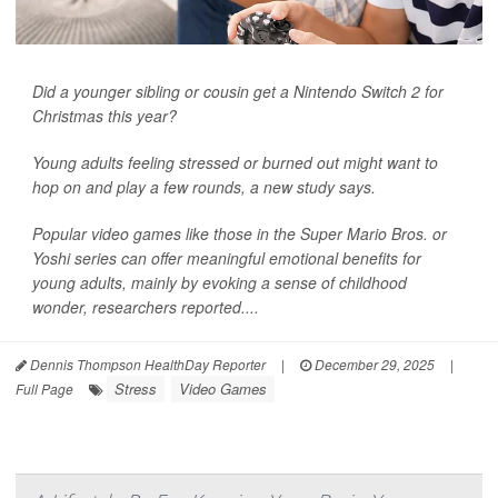
Did a younger sibling or cousin get a Nintendo Switch 2 for
Christmas this year?
Young adults feeling stressed or burned out might want to
hop on and play a few rounds, a new study says.
Popular video games like those in the Super Mario Bros. or
Yoshi series can offer meaningful emotional benefits for
young adults, mainly by evoking a sense of childhood
wonder, researchers reported....
Dennis Thompson HealthDay Reporter
|
December 29, 2025
|
Stress
Video Games
Full Page