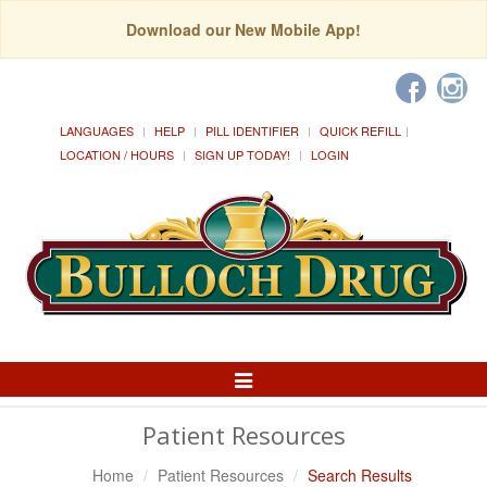
Download our New Mobile App!
LANGUAGES
HELP
PILL IDENTIFIER
QUICK REFILL
LOCATION / HOURS
SIGN UP TODAY!
LOGIN
Toggle
Navigation
Patient Resources
Home
Patient Resources
Search Results