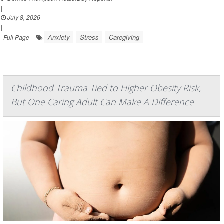
|
July 8, 2026
|
Anxiety
Stress
Caregiving
Full Page
Childhood Trauma Tied to Higher Obesity Risk,
But One Caring Adult Can Make A Difference