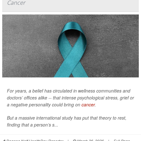
Cancer
For years, a belief has circulated in wellness communities and
doctors’ offices alike -- that intense psychological stress, grief or
a negative personality could bring on
cancer
.
But a massive international study has put that theory to rest,
finding that a person’s s...
Deanna Neff HealthDay Reporter
|
March 26, 2026
|
Full Page