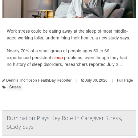
Work stress could be eating away at the sleep of most middle-
aged working folks, undermining their health, a new study says.
Nearly 70% of a small group of people ages 50 to 66
experienced persistent
sleep
problems, even though they had
no history of sleep disorders, researchers reported July 2...
Dennis Thompson HealthDay Reporter
|
July 30, 2026
|
Full Page
Stress
Rumination Plays Key Role In Caregiver Stress,
Study Says