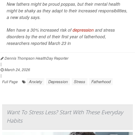
New fathers might be proud poppas, but their mental health
might be shaky as they adapt to their increased responsibilities,
a new study says.
Men have a 30% increased risk of
depression
and stress
disorders by the end of their first year of fatherhood,
researchers reported March 23 in
Dennis Thompson HealthDay Reporter
|
March 24, 2026
|
Anxiety
Depression
Stress
Fatherhood
Full Page
Want To Stress Less? Start With These Everyday
Habits