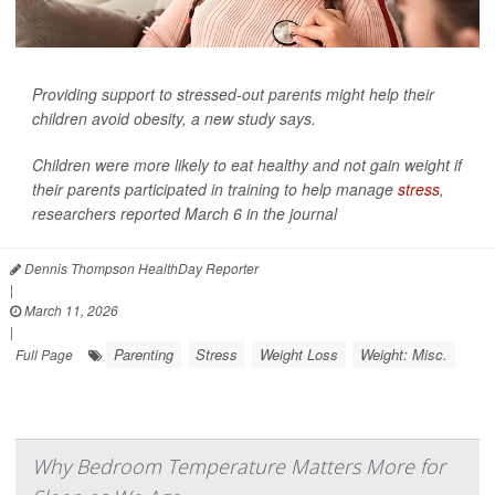
Providing support to stressed-out parents might help their
children avoid obesity, a new study says.
Children were more likely to eat healthy and not gain weight if
their parents participated in training to help manage
stress
,
researchers reported March 6 in the journal
Dennis Thompson HealthDay Reporter
|
March 11, 2026
|
Parenting
Stress
Weight Loss
Weight: Misc.
Full Page
Why Bedroom Temperature Matters More for