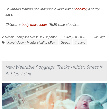
Childhood trauma can increase a kid’s risk of
obesity
, a study
says.
Children’s
body mass index
(BMI) rose steadil...
Dennis Thompson HealthDay Reporter
|
May 20, 2026
|
Full Page
Psychology / Mental Health: Misc.
Stress
Trauma
New Wearable Polygraph Tracks Hidden Stress In
Babies, Adults