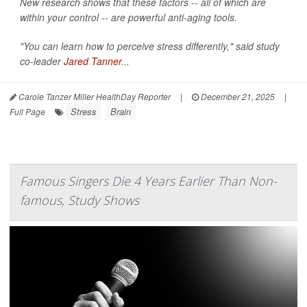
New research shows that these factors -- all of which are
within your control -- are powerful anti-aging tools.
"You can learn how to perceive stress differently," said study
co-leader
Jared Tanner
...
Carole Tanzer Miller HealthDay Reporter
|
December 21, 2025
|
Stress
Brain
Full Page
Famous Singers Die 4 Years Earlier Than Non-
famous, Study Shows