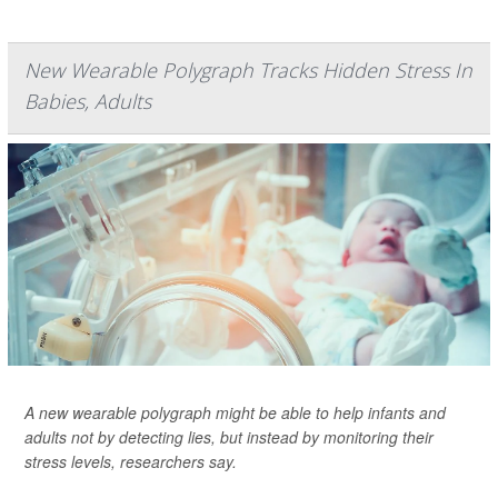
New Wearable Polygraph Tracks Hidden Stress In
Babies, Adults
A new wearable polygraph might be able to help infants and
adults not by detecting lies, but instead by monitoring their
stress levels, researchers say.