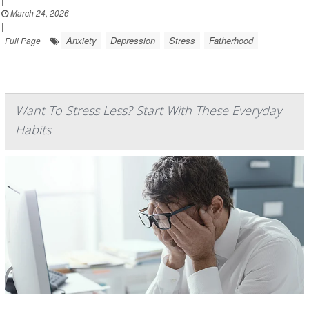
March 24, 2026
|
Anxiety
Depression
Stress
Fatherhood
Full Page
Want To Stress Less? Start With These Everyday
Habits