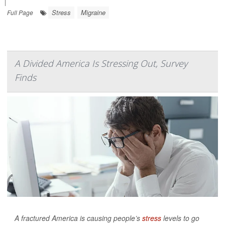
|
Stress
Migraine
Full Page
A Divided America Is Stressing Out, Survey
Finds
A fractured America is causing people’s
stress
levels to go