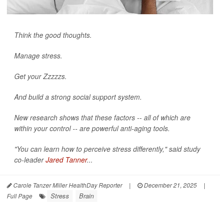
Think the good thoughts.
Manage stress.
Get your Zzzzzs.
And build a strong social support system.
New research shows that these factors -- all of which are
within your control -- are powerful anti-aging tools.
"You can learn how to perceive stress differently," said study
co-leader
Jared Tanner
...
Carole Tanzer Miller HealthDay Reporter
|
December 21, 2025
|
Stress
Brain
Full Page