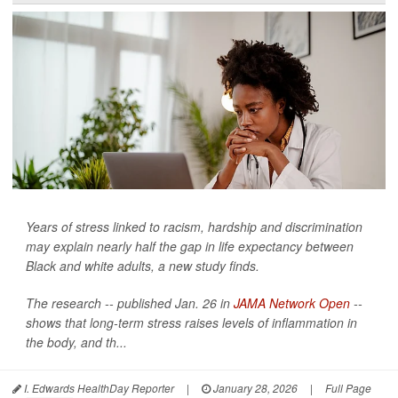
Years of stress linked to racism, hardship and discrimination
may explain nearly half the gap in life expectancy between
Black and white adults, a new study finds.
The research -- published Jan. 26 in
JAMA Network Open
--
shows that long-term stress raises levels of inflammation in
the body, and th...
I. Edwards HealthDay Reporter
|
January 28, 2026
|
Full Page