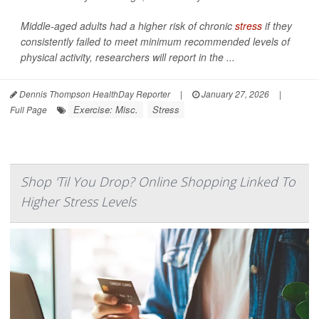
Middle-aged adults had a higher risk of chronic
stress
if they
consistently failed to meet minimum recommended levels of
physical activity, researchers will report in the ...
Dennis Thompson HealthDay Reporter
|
January 27, 2026
|
Exercise: Misc.
Stress
Full Page
Shop 'Til You Drop? Online Shopping Linked To
Higher Stress Levels