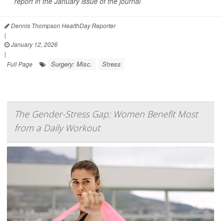
report in the January issue of the journal
Dennis Thompson HealthDay Reporter
|
January 12, 2026
|
Surgery: Misc.
Stress
Full Page
The Gender-Stress Gap: Women Benefit Most
from a Daily Workout