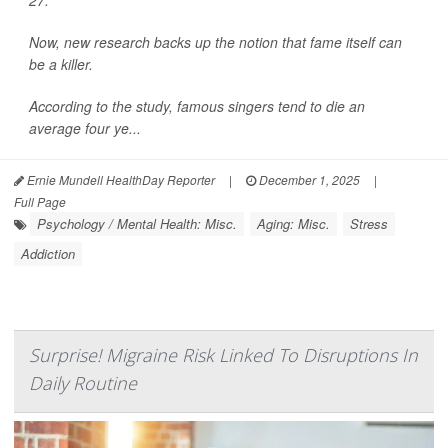
27.
Now, new research backs up the notion that fame itself can
be a killer.
According to the study, famous singers tend to die an
average four ye...
Ernie Mundell HealthDay Reporter
|
December 1, 2025
|
Full Page
Psychology / Mental Health: Misc.
Aging: Misc.
Stress
Addiction
Surprise! Migraine Risk Linked To Disruptions In
Daily Routine