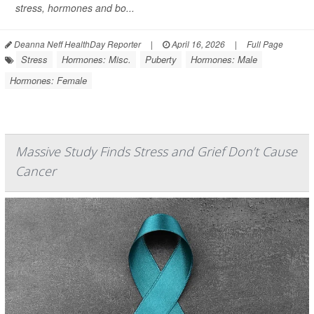
stress, hormones and bo...
Deanna Neff HealthDay Reporter
|
April 16, 2026
|
Full Page
Stress
Hormones: Misc.
Puberty
Hormones: Male
Hormones: Female
Massive Study Finds Stress and Grief Don’t Cause
Cancer