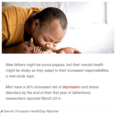
New fathers might be proud poppas, but their mental health
might be shaky as they adapt to their increased responsibilities,
a new study says.
Men have a 30% increased risk of
depression
and stress
disorders by the end of their first year of fatherhood,
researchers reported March 23 in
Dennis Thompson HealthDay Reporter
|