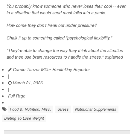
You probably know someone who never loses their cool -- even
in a situation that would send most folks into a panic.
How come they don’t freak out under pressure?
Chalk it up to something called "psychological flexibility."
"They’re able to change the way they think about the situation
and then use brain resources to handle the stress," explained
Carole Tanzer Miller HealthDay Reporter
|
March 21, 2026
|
Full Page
Food &, Nutrition: Misc.
Stress
Nutritional Supplements
Dieting To Lose Weight