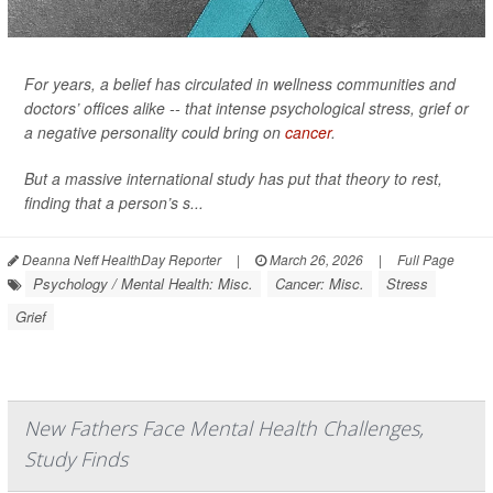
For years, a belief has circulated in wellness communities and
doctors’ offices alike -- that intense psychological stress, grief or
a negative personality could bring on
cancer
.
But a massive international study has put that theory to rest,
finding that a person’s s...
Deanna Neff HealthDay Reporter
|
March 26, 2026
|
Full Page
Psychology / Mental Health: Misc.
Cancer: Misc.
Stress
Grief
New Fathers Face Mental Health Challenges,
Study Finds