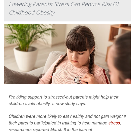
Lowering Parents' Stress Can Reduce Risk Of
Childhood Obesity
Providing support to stressed-out parents might help their
children avoid obesity, a new study says.
Children were more likely to eat healthy and not gain weight if
their parents participated in training to help manage
stress
,
researchers reported March 6 in the journal