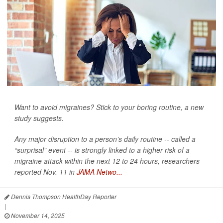
Want to avoid migraines? Stick to your boring routine, a new
study suggests.
Any major disruption to a person’s daily routine -- called a
“surprisal” event -- is strongly linked to a higher risk of a
migraine attack within the next 12 to 24 hours, researchers
reported Nov. 11 in
JAMA Netwo...
Dennis Thompson HealthDay Reporter
|
November 14, 2025