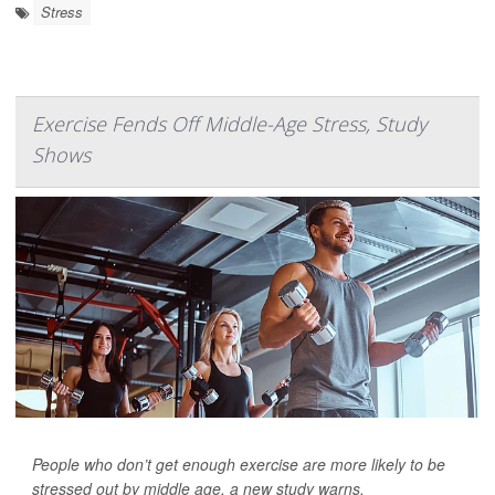
Stress
Exercise Fends Off Middle-Age Stress, Study
Shows
People who don’t get enough exercise are more likely to be
stressed out by middle age, a new study warns.