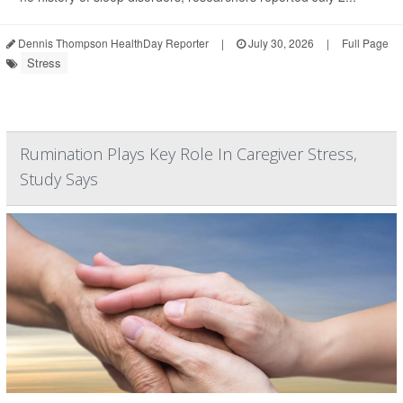
Dennis Thompson HealthDay Reporter
|
July 30, 2026
|
Full Page
Stress
Rumination Plays Key Role In Caregiver Stress,
Study Says