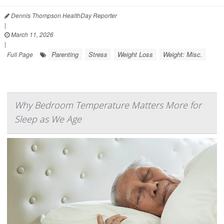
Dennis Thompson HealthDay Reporter
|
March 11, 2026
|
Parenting
Stress
Weight Loss
Weight: Misc.
Full Page
Why Bedroom Temperature Matters More for
Sleep as We Age