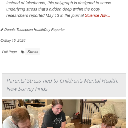
Instead of falsehoods, this polygraph is designed to sense
underlying stress that’s hidden deep within the body,
researchers reported May 13 in the journal
Science Adv...
Dennis Thompson HealthDay Reporter
|
May 15, 2026
|
Stress
Full Page
Parents’ Stress Tied to Children’s Mental Health,
New Survey Finds