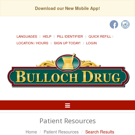
Download our New Mobile App!
LANGUAGES
HELP
PILL IDENTIFIER
QUICK REFILL
LOCATION / HOURS
SIGN UP TODAY!
LOGIN
Toggle
Navigation
Patient Resources
Home
Patient Resources
Search Results