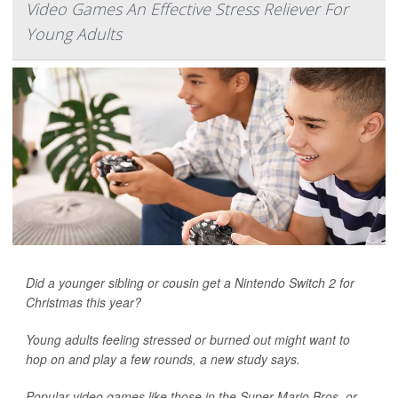
Video Games An Effective Stress Reliever For
Young Adults
Did a younger sibling or cousin get a Nintendo Switch 2 for
Christmas this year?
Young adults feeling stressed or burned out might want to
hop on and play a few rounds, a new study says.
Popular video games like those in the Super Mario Bros. or