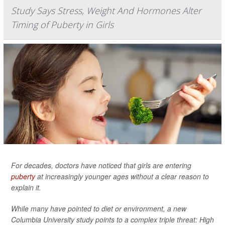
Study Says Stress, Weight And Hormones Alter
Timing of Puberty in Girls
For decades, doctors have noticed that girls are entering
puberty
at increasingly younger ages without a clear reason to
explain it.
While many have pointed to diet or environment, a new
Columbia University study points to a complex triple threat: High