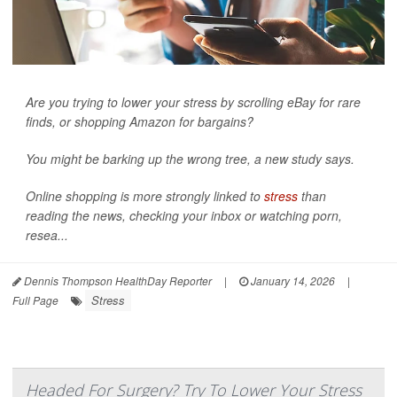
Are you trying to lower your stress by scrolling eBay for rare
finds, or shopping Amazon for bargains?
You might be barking up the wrong tree, a new study says.
Online shopping is more strongly linked to
stress
than
reading the news, checking your inbox or watching porn,
resea...
Dennis Thompson HealthDay Reporter
|
January 14, 2026
|
Stress
Full Page
Headed For Surgery? Try To Lower Your Stress