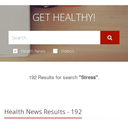
GET HEALTHY!
Health News
Videos
192 Results for search
.
"Stress"
Health News Results - 192