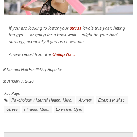
If you are looking to lower your
stress
levels this year, hitting
the gym -- or going for a brisk walk -- might be your best
strategy, especially if you are a woman.
A new report from the
Gallup Na...
Deanna Neff HealthDay Reporter
|
January 7, 2026
|
Full Page
Psychology / Mental Health: Misc.
Anxiety
Exercise: Misc.
Stress
Fitness: Misc.
Exercise: Gym