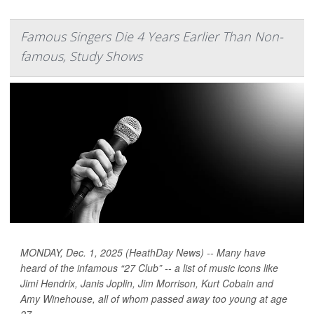
Famous Singers Die 4 Years Earlier Than Non-
famous, Study Shows
MONDAY, Dec. 1, 2025 (HeathDay News) -- Many have
heard of the infamous “27 Club” -- a list of music icons like
Jimi Hendrix, Janis Joplin, Jim Morrison, Kurt Cobain and
Amy Winehouse, all of whom passed away too young at age