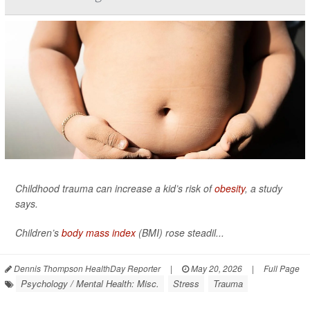
Childhood trauma can increase a kid’s risk of
obesity
, a study
says.
Children’s
body mass index
(BMI) rose steadil...
Dennis Thompson HealthDay Reporter
|
May 20, 2026
|
Full Page
Psychology / Mental Health: Misc.
Stress
Trauma