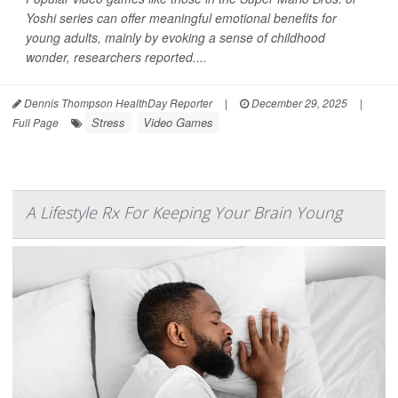
Yoshi series can offer meaningful emotional benefits for
young adults, mainly by evoking a sense of childhood
wonder, researchers reported....
Dennis Thompson HealthDay Reporter
|
December 29, 2025
|
Stress
Video Games
Full Page
A Lifestyle Rx For Keeping Your Brain Young