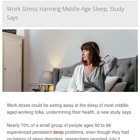
Work Stress Harming Middle-Age Sleep, Study
Says
Work stress could be eating away at the sleep of most middle-
aged working folks, undermining their health, a new study says.
Nearly 70% of a small group of people ages 50 to 66
experienced persistent
sleep
problems, even though they had
no history of sleep disorders, researchers reported July 2...