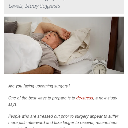
Levels, Study Suggests
Are you facing upcoming surgery?
One of the best ways to prepare is to
de-stress
, a new study
says.
People who are stressed out prior to surgery appear to suffer
more pain afterward and take longer to recover, researchers