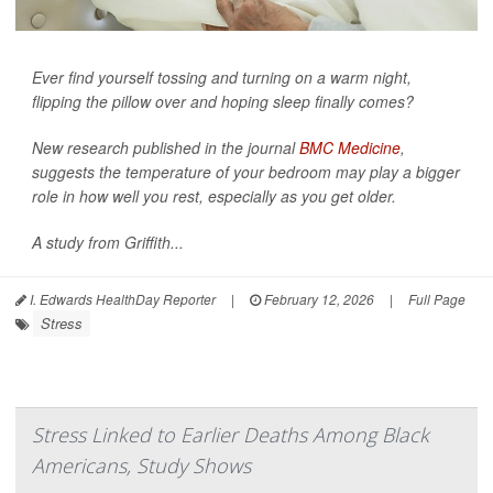
Ever find yourself tossing and turning on a warm night,
flipping the pillow over and hoping sleep finally comes?
New research published in the journal
BMC Medicine
,
suggests the temperature of your bedroom may play a bigger
role in how well you rest, especially as you get older.
A study from Griffith...
I. Edwards HealthDay Reporter
|
February 12, 2026
|
Full Page
Stress
Stress Linked to Earlier Deaths Among Black
Americans, Study Shows