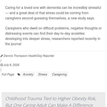
Caring for a loved one with dementia can be incredibly stressful
— and a great deal of that stress could be coming from
caregivers second-guessing themselves, a new study says.
Caregivers who dwell on difficult problems, negative thoughts or
distressing events can find their day-to-day anxieties
developing into deeper stress, researchers reported recently in
the journal
Dennis Thompson HealthDay Reporter
|
July 8, 2026
|
Anxiety
Stress
Caregiving
Full Page
Childhood Trauma Tied to Higher Obesity Risk,
But One Caring Adult Can Make A Difference