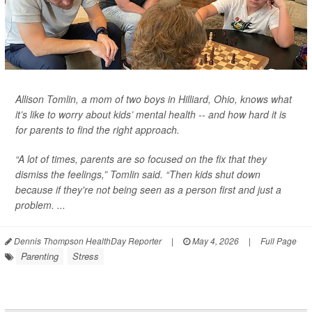
Allison Tomlin, a mom of two boys in Hilliard, Ohio, knows what
it’s like to worry about kids’ mental health -- and how hard it is
for parents to find the right approach.
“A lot of times, parents are so focused on the fix that they
dismiss the feelings,” Tomlin said. “Then kids shut down
because if they're not being seen as a person first and just a
problem. ...
Dennis Thompson HealthDay Reporter
|
May 4, 2026
|
Full Page
Parenting
Stress