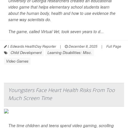
University of Georgia researchers created an educational
video game that helps elementary school students learn
about the human body, health and how to use evidence the
same way scientists do.
The game, called Virtual Vet, took seven years to d...
I. Edwards HealthDay Reporter
|
December 8, 2025
|
Full Page
Child Development
Learning Disabilities: Misc.
Video Games
Youngsters Face Heart Health Risks From Too
Much Screen Time
The time children and teens spend video gaming, scrolling