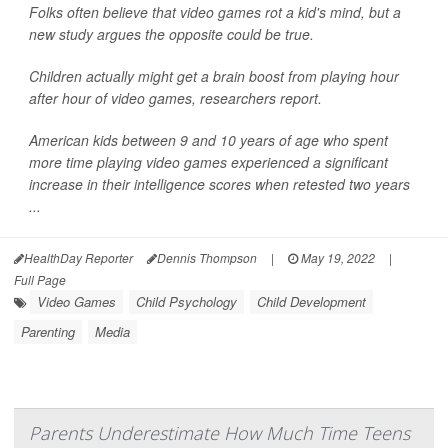
Folks often believe that video games rot a kid's mind, but a
new study argues the opposite could be true.
Children actually might get a brain boost from playing hour
after hour of video games, researchers report.
American kids between 9 and 10 years of age who spent
more time playing video games experienced a significant
increase in their intelligence scores when retested two years
...
HealthDay Reporter
Dennis Thompson
|
May 19, 2022
|
Full Page
Video Games
Child Psychology
Child Development
Parenting
Media
Parents Underestimate How Much Time Teens