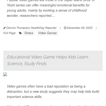
Yoshi series can offer meaningful emotional benefits for
young adults, mainly by evoking a sense of childhood
wonder, researchers reported....
Dennis Thompson HealthDay Reporter
|
December 29, 2025
|
Stress
Video Games
Full Page
Educational Video Game Helps Kids Learn
Science, Study Finds
Video games often have a bad reputation as being a
distraction, but a new study suggests they may help kids build
important science skills.