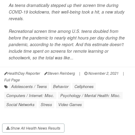
As teens dramatically stepped up their screen time during
COVID-19 lockdowns, their well-being took a hit, a new study
reveals.
Recreational screen time among U.S. teens doubled from
before the pandemic to nearly eight hours per day during the
pandemic, according to the report. And this estimate doesn't
include time spent on screens for remote learning or
schoolwork, so the total was like...
HealthDay Reporter
Steven Reinberg
|
November 2, 2021
|
Full Page
Adolescents / Teens
Behavior
Cellphones
Computers / Internet: Misc.
Psychology / Mental Health: Misc.
Social Networks
Stress
Video Games
Show All Health News Results