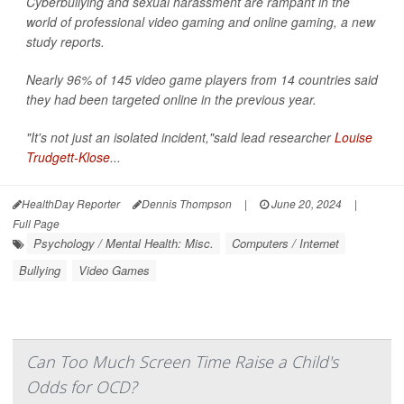
Cyberbullying and sexual harassment are rampant in the
world of professional video gaming and online gaming, a new
study reports.
Nearly 96% of 145 video game players from 14 countries said
they had been targeted online in the previous year.
"It's not just an isolated incident,"said lead researcher
Louise
Trudgett-Klose
...
HealthDay Reporter
Dennis Thompson
|
June 20, 2024
|
Full Page
Psychology / Mental Health: Misc.
Computers / Internet
Bullying
Video Games
Can Too Much Screen Time Raise a Child's
Odds for OCD?