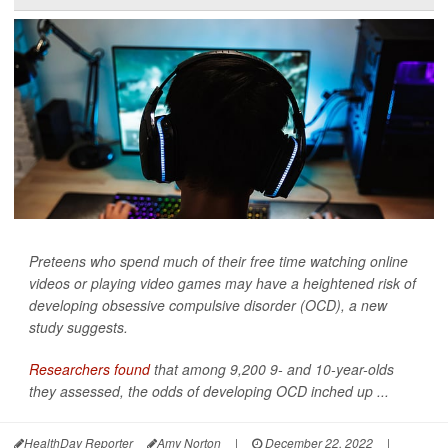
Preteens who spend much of their free time watching online
videos or playing video games may have a heightened risk of
developing obsessive compulsive disorder (OCD), a new
study suggests.
Researchers found
that among 9,200 9- and 10-year-olds
they assessed, the odds of developing OCD inched up ...
HealthDay Reporter
Amy Norton
|
December 22, 2022
|