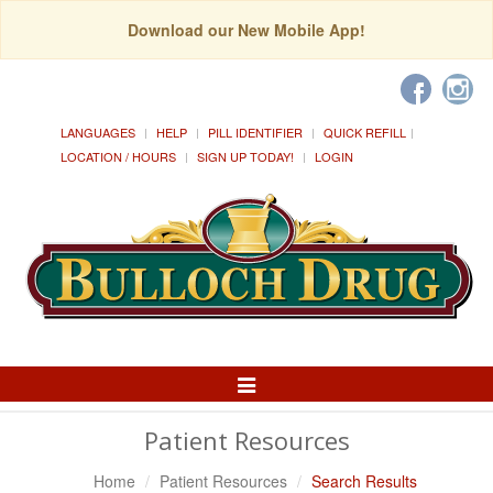
Download our New Mobile App!
LANGUAGES
HELP
PILL IDENTIFIER
QUICK REFILL
LOCATION / HOURS
SIGN UP TODAY!
LOGIN
Toggle
Navigation
Patient Resources
Home
Patient Resources
Search Results