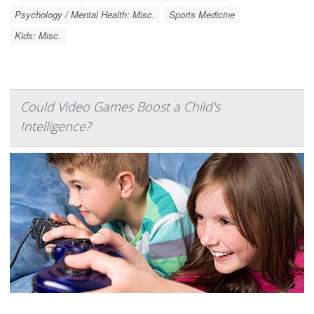
Psychology / Mental Health: Misc.
Sports Medicine
Kids: Misc.
Could Video Games Boost a Child's
Intelligence?