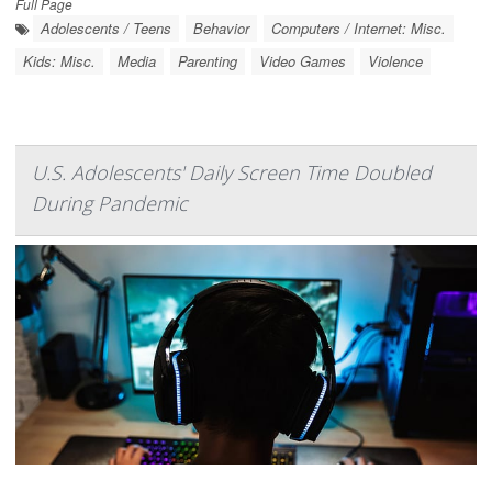
Full Page
Adolescents / Teens
Behavior
Computers / Internet: Misc.
Kids: Misc.
Media
Parenting
Video Games
Violence
U.S. Adolescents' Daily Screen Time Doubled
During Pandemic