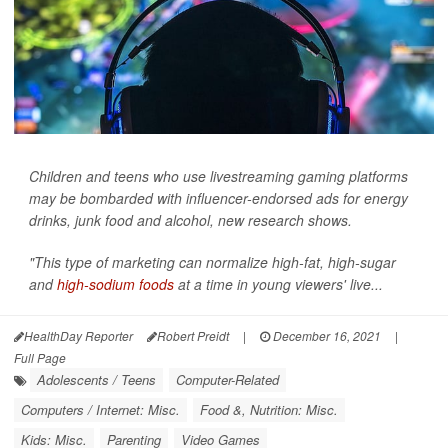
Children and teens who use livestreaming gaming platforms
may be bombarded with influencer-endorsed ads for energy
drinks, junk food and alcohol, new research shows.
"This type of marketing can normalize high-fat, high-sugar
and
high-sodium foods
at a time in young viewers' live...
HealthDay Reporter
Robert Preidt
|
December 16, 2021
|
Full Page
Adolescents / Teens
Computer-Related
Computers / Internet: Misc.
Food &, Nutrition: Misc.
Kids: Misc.
Parenting
Video Games