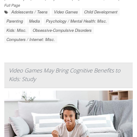
Full Page
Adolescents / Teens
Video Games
Child Development
Parenting
Media
Psychology / Mental Health: Misc.
Kids: Misc.
Obsessive-Compulsive Disorders
Computers / Internet: Misc.
Video Games May Bring Cognitive Benefits to
Kids: Study