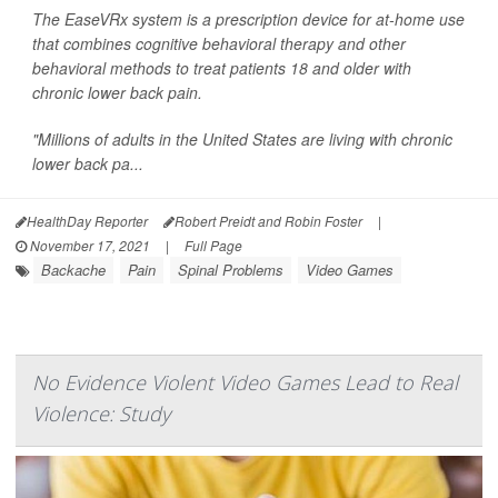
The EaseVRx system is a prescription device for at-home use
that combines cognitive behavioral therapy and other
behavioral methods to treat patients 18 and older with
chronic lower back pain.
"Millions of adults in the United States are living with chronic
lower back pa...
HealthDay Reporter
Robert Preidt and Robin Foster
|
November 17, 2021
|
Full Page
Backache
Pain
Spinal Problems
Video Games
No Evidence Violent Video Games Lead to Real
Violence: Study