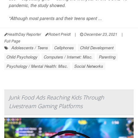
pandemic, the study showed.
"Although most parents and their teens spent ...
HealthDay Reporter
Robert Preidt
|
December 23, 2021
|
Full Page
Adolescents / Teens
Cellphones
Child Development
Child Psychology
Computers / Internet: Misc.
Parenting
Psychology / Mental Health: Misc.
Social Networks
Junk Food Ads Reaching Kids Through
Livestream Gaming Platforms