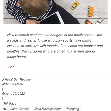
New research confirms the dangers of too much screen time
for kids and teens: Those who play sports, take music
lessons, or socialize with friends after school are happier and
healthier than children who are glued to a screen during
these hours.
"
Scr...
HealthDay Reporter
Denise Mann
|
June 29, 2022
|
Full Page
Video Games
Child Development
Parenting