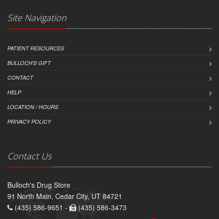
Site Navigation
PATIENT RESOURCES
BULLOCH'S GIFT
CONTACT
HELP
LOCATION / HOURS
PRIVACY POLICY
Contact Us
Bulloch's Drug Store
91 North Main, Cedar City, UT 84721
(435) 586-9651 -
(435) 586-3473