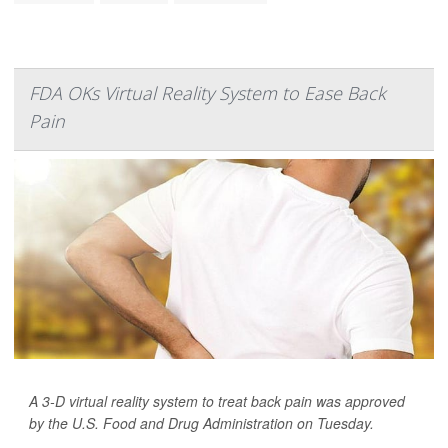
FDA OKs Virtual Reality System to Ease Back
Pain
A 3-D virtual reality system to treat back pain was approved
by the U.S. Food and Drug Administration on Tuesday.