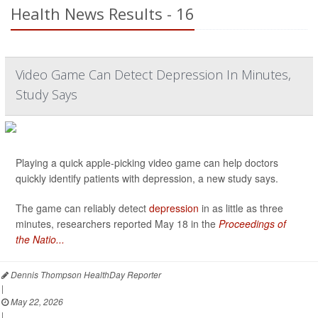
Health News Results - 16
Video Game Can Detect Depression In Minutes,
Study Says
Playing a quick apple-picking video game can help doctors
quickly identify patients with depression, a new study says.
The game can reliably detect
depression
in as little as three
minutes, researchers reported May 18 in the
Proceedings of
the Natio...
Dennis Thompson HealthDay Reporter
|
May 22, 2026
|