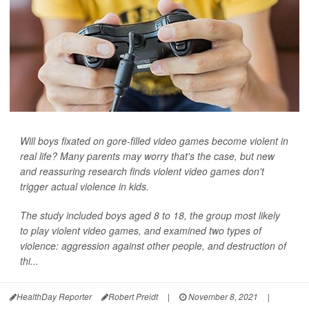
Will boys fixated on gore-filled video games become violent in
real life? Many parents may worry that's the case, but new
and reassuring research finds violent video games don't
trigger actual violence in kids.
The study included boys aged 8 to 18, the group most likely
to play violent video games, and examined two types of
violence: aggression against other people, and destruction of
thi...
HealthDay Reporter
Robert Preidt
|
November 8, 2021
|