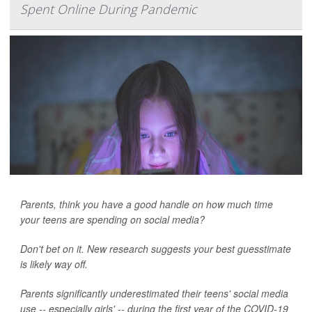
Spent Online During Pandemic
Parents, think you have a good handle on how much time
your teens are spending on social media?
Don't bet on it. New research suggests your best guesstimate
is likely way off.
Parents significantly underestimated their teens' social media
use -- especially girls' -- during the first year of the COVID-19