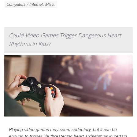
Computers / Internet: Misc.
Could Video Games Trigger Dangerous Heart
Rhythms in Kids?
Playing video games may seem sedentary, but it can be
enough to trigger life-threatening heart arrhythmias in certain