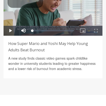
How Super Mario and Yoshi May Help Young
Adults Beat Burnout
A new study finds classic video games spark childlike
wonder in university students leading to greater happiness
and a lower risk of burnout from academic stress.