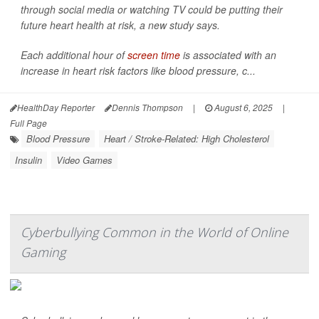
through social media or watching TV could be putting their
future heart health at risk, a new study says.
Each additional hour of
screen time
is associated with an
increase in heart risk factors like blood pressure, c...
HealthDay Reporter
Dennis Thompson
|
August 6, 2025
|
Full Page
Blood Pressure
Heart / Stroke-Related: High Cholesterol
Insulin
Video Games
Cyberbullying Common in the World of Online
Gaming