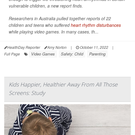
vulnerable children, a new report finds.
Researchers in Australia pulled together reports of 22
children and teens who suffered
heart rhythm disturbances
while playing video games. In many cases, th...
HealthDay Reporter
Amy Norton
|
October 11, 2022
|
Video Games
Safety: Child
Parenting
Full Page
Kids Happier, Healthier Away From All Those
Screens: Study