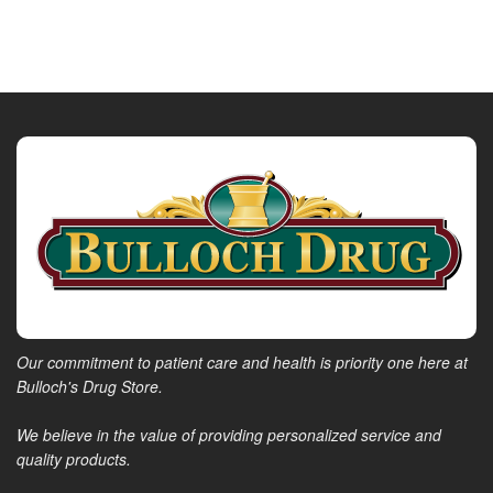
Our commitment to patient care and health is priority one here at
Bulloch's Drug Store.
We believe in the value of providing personalized service and
quality products.