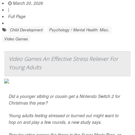
March 20, 2026
|
Full Page
Child Development
Psychology / Mental Health: Misc.
Video Games
Video Games An Effective Stress Reliever For
Young Adults
Did a younger sibling or cousin get a Nintendo Switch 2 for
Christmas this year?
Young adults feeling stressed or burned out might want to
hop on and play a few rounds, a new study says.
Popular video games like those in the Super Mario Bros. or