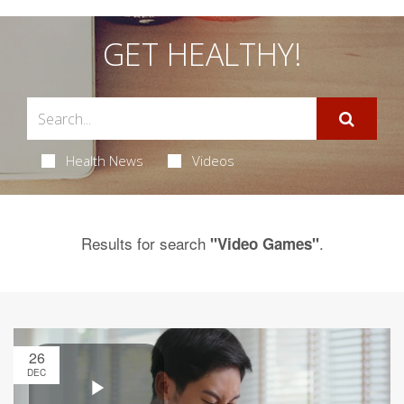
GET HEALTHY!
Health News
Videos
Results for search
.
"Video Games"
26
DEC