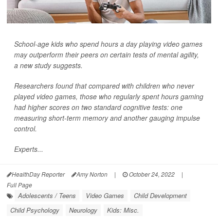
School-age kids who spend hours a day playing video games
may outperform their peers on certain tests of mental agility,
a new study suggests.
Researchers found that compared with children who never
played video games, those who regularly spent hours gaming
had higher scores on two standard cognitive tests: one
measuring short-term memory and another gauging impulse
control.
Experts...
HealthDay Reporter
Amy Norton
|
October 24, 2022
|
Full Page
Adolescents / Teens
Video Games
Child Development
Child Psychology
Neurology
Kids: Misc.