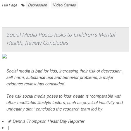
Depression
Video Games
Full Page
Social Media Poses Risks to Children's Mental
Health, Review Concludes
Social media is bad for kids, increasing their risk of depression,
self-harm, substance use and behavior problems, a major
evidence review has concluded.
The risk social media poses to kids’ health is “comparable with
other modifiable lifestyle factors, such as physical inactivity and
unhealthy diet,” concluded the research team led by
Dennis Thompson HealthDay Reporter
|