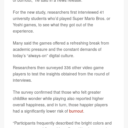
of burnout," he said in a news release.
For the new study, researchers first interviewed 41
university students who’d played Super Mario Bros. or
Yoshi games, to see what they got out of the
experience.
Many said the games offered a refreshing break from
academic pressure and the constant demands of
today’s “always-on” digital culture.
Researchers then surveyed 336 other video game
players to test the insights obtained from the round of
interviews.
The survey confirmed that those who felt greater
childlike wonder while playing also reported higher
overall happiness, and in turn, those happier players
had a significantly lower risk of
burnout
.
“Participants frequently described the bright colors and