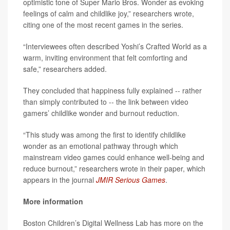
optimistic tone of Super Mario Bros. Wonder as evoking
feelings of calm and childlike joy,” researchers wrote,
citing one of the most recent games in the series.
“Interviewees often described Yoshi’s Crafted World as a
warm, inviting environment that felt comforting and
safe,” researchers added.
They concluded that happiness fully explained -- rather
than simply contributed to -- the link between video
gamers’ childlike wonder and burnout reduction.
“This study was among the first to identify childlike
wonder as an emotional pathway through which
mainstream video games could enhance well-being and
reduce burnout,” researchers wrote in their paper, which
appears in the journal
JMIR Serious Games
.
More information
Boston Children’s Digital Wellness Lab has more on the