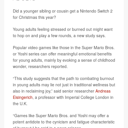
Did a younger sibling or cousin get a Nintendo Switch 2
for Christmas this year?
Young adults feeling stressed or burned out might want
to hop on and play a few rounds, a new study says.
Popular video games like those in the Super Mario Bros.
or Yoshi series can offer meaningful emotional benefits
for young adults, mainly by evoking a sense of childhood
wonder, researchers reported.
“This study suggests that the path to combating burnout
in young adults may lie not just in traditional wellness but
also in reclaiming joy,” said senior researcher
Andreas
Eisingerich
, a professor with Imperial College London in
the U.K.
“Games like Super Mario Bros. and Yoshi may offer a
potent antidote to the cynicism and fatigue characteristic