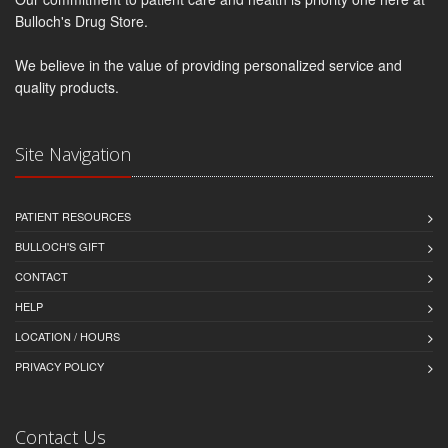
Bulloch's Drug Store.
We believe in the value of providing personalized service and
quality products.
Site Navigation
PATIENT RESOURCES
BULLOCH'S GIFT
CONTACT
HELP
LOCATION / HOURS
PRIVACY POLICY
Contact Us