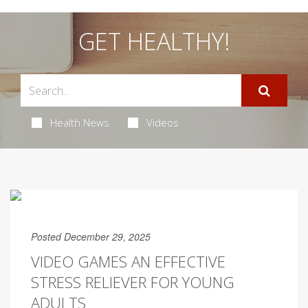
GET HEALTHY!
Health News
Videos
Posted December 29, 2025
VIDEO GAMES AN EFFECTIVE
STRESS RELIEVER FOR YOUNG
ADULTS