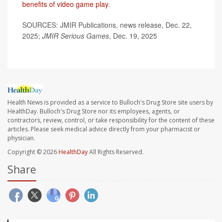
benefits of video game play
.
SOURCES: JMIR Publications, news release, Dec. 22,
2025;
JMIR Serious Games
, Dec. 19, 2025
Health News is provided as a service to Bulloch's Drug Store site users by
HealthDay. Bulloch's Drug Store nor its employees, agents, or
contractors, review, control, or take responsibility for the content of these
articles. Please seek medical advice directly from your pharmacist or
physician.
Copyright © 2026
HealthDay
All Rights Reserved.
Share