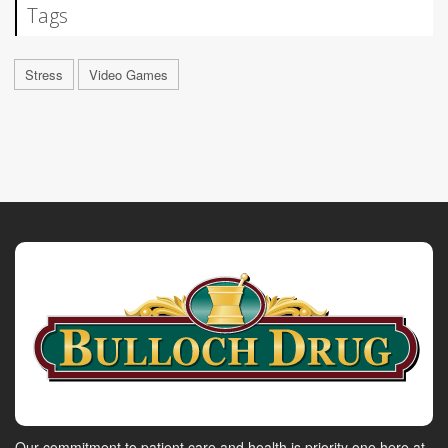
Tags
Stress
Video Games
Our commitment to patient care and health is priority one here at