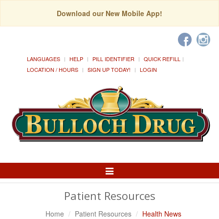
Download our New Mobile App!
LANGUAGES
HELP
PILL IDENTIFIER
QUICK REFILL
LOCATION / HOURS
SIGN UP TODAY!
LOGIN
Toggle
Navigation
Patient Resources
Home
Patient Resources
Health News