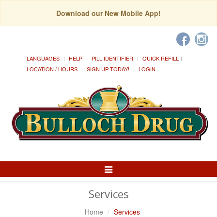
Download our New Mobile App!
LANGUAGES
HELP
PILL IDENTIFIER
QUICK REFILL
LOCATION / HOURS
SIGN UP TODAY!
LOGIN
Toggle
Navigation
Services
Home
Services