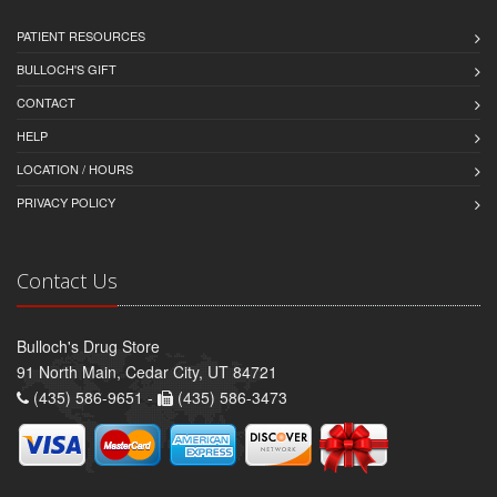
PATIENT RESOURCES
BULLOCH'S GIFT
CONTACT
HELP
LOCATION / HOURS
PRIVACY POLICY
Contact Us
Bulloch's Drug Store
91 North Main, Cedar City, UT 84721
(435) 586-9651 -
(435) 586-3473