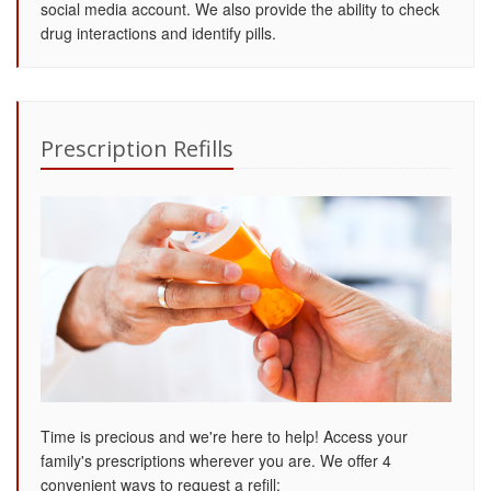
social media account. We also provide the ability to check
drug interactions and identify pills.
Prescription Refills
Time is precious and we're here to help! Access your
family's prescriptions wherever you are. We offer 4
convenient ways to request a refill: