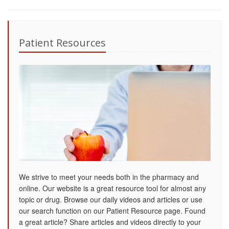
Patient Resources
We strive to meet your needs both in the pharmacy and
online. Our website is a great resource tool for almost any
topic or drug. Browse our daily videos and articles or use
our search function on our Patient Resource page. Found
a great article? Share articles and videos directly to your