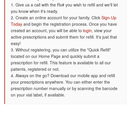
1. Give us a call with the Rx# you wish to refill and we'll let
you know when it's ready.
2. Create an online account for your family. Click
Sign-Up
Today
and begin the registration process. Once you have
created an account, you will be able to
login
, view your
active prescriptions and submit them for refill. It's just that
easy!
3. Without registering, you can utilize the "Quick Refill"
located on our Home Page and quickly submit a
prescription for refill. This feature is available to all our
patients, registered or not.
4. Always on the go? Download our mobile app and refill
your prescriptions anywhere. You can either enter the
prescription number manually or by scanning the barcode
on your vial label, if available.