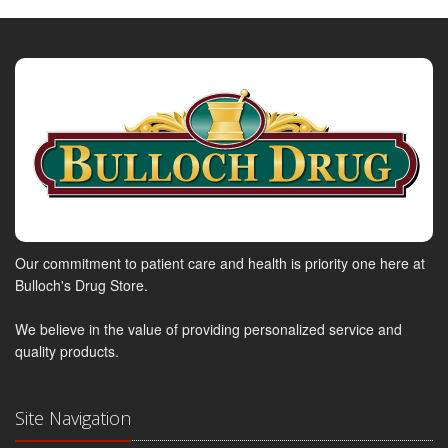
Our commitment to patient care and health is priority one here at
Bulloch's Drug Store.
We believe in the value of providing personalized service and
quality products.
Site Navigation