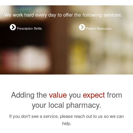
We work hard every day to offer the following services:
Prescription Refills
Patient Resources
Adding the
value
you
expect
from
your local pharmacy.
If you don't see a service, please reach out to us so we can
help.