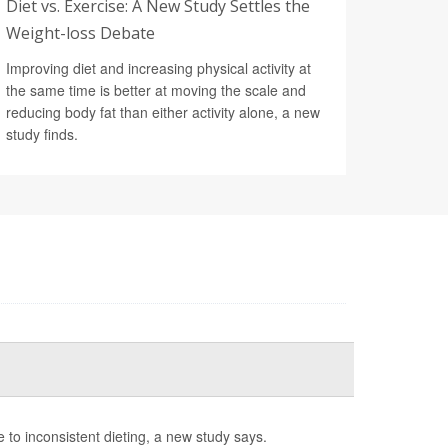
Diet vs. Exercise: A New Study Settles the
Weight-loss Debate
Improving diet and increasing physical activity at
the same time is better at moving the scale and
reducing body fat than either activity alone, a new
study finds.
e to inconsistent dieting, a new study says.