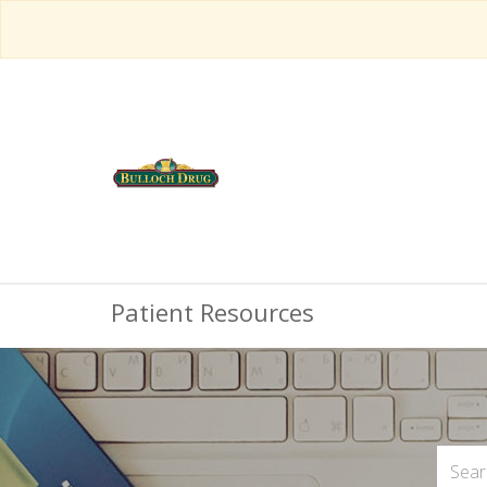
Patient Resources