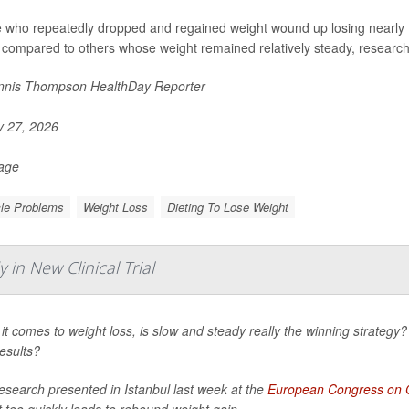
 who repeatedly dropped and regained weight wound up losing nearly f
 compared to others whose weight remained relatively steady, researche
nis Thompson HealthDay Reporter
y 27, 2026
Page
le Problems
Weight Loss
Dieting To Lose Weight
in New Clinical Trial
t comes to weight loss, is slow and steady really the winning strategy? 
esults?
esearch presented in Istanbul last week at the
European Congress on 
 too quickly leads to rebound weight gain.