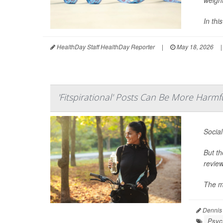
In thi
HealthDay Staff HealthDay Reporter
|
May 18, 2026
|
'Fitspirational' Posts Can Be More Harm
Social
But th
review
The mo
Dennis
Psych