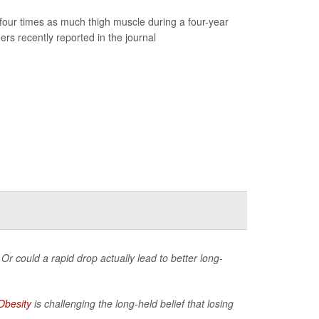
our times as much thigh muscle during a four-year
rs recently reported in the journal
Or could a rapid drop actually lead to better long-
Obesity
is challenging the long-held belief that losing