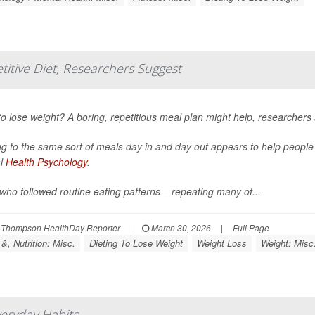
titive Diet, Researchers Suggest
o lose weight? A boring, repetitious meal plan might help, researchers 
ng to the same sort of meals day in and day out appears to help peopl
al
Health Psychology
.
who followed routine eating patterns – repeating many of...
 Thompson HealthDay Reporter
|
March 30, 2026
|
Full Page
&, Nutrition: Misc.
Dieting To Lose Weight
Weight Loss
Weight: Misc
veryday Habits