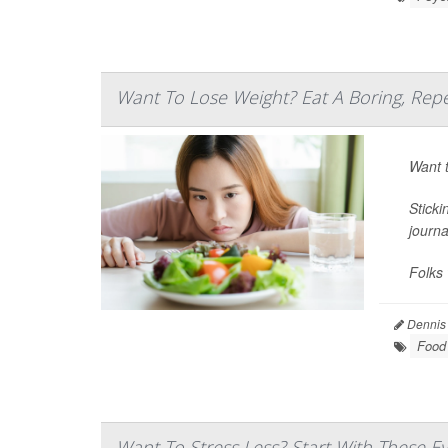
Want To Lose Weight? Eat A Boring, Repe
Want t
Sticki
journ
Folks 
Dennis
Food 
Want To Stress Less? Start With These E