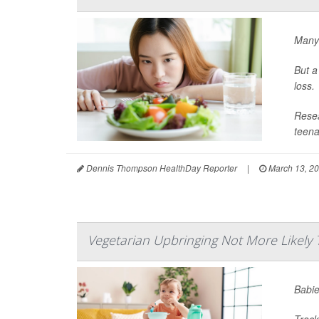
Many 
But a
loss.
Resea
teena
Dennis Thompson HealthDay Reporter
|
March 13, 2
Vegetarian Upbringing Not More Likely 
Babie
Track