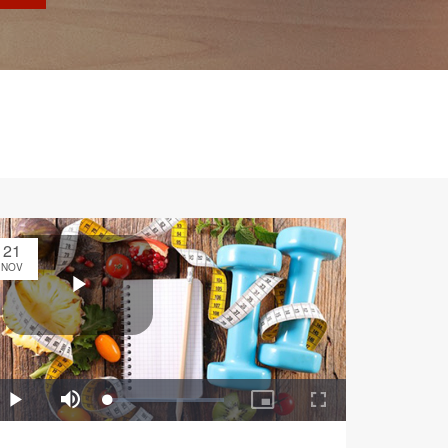
21
NOV