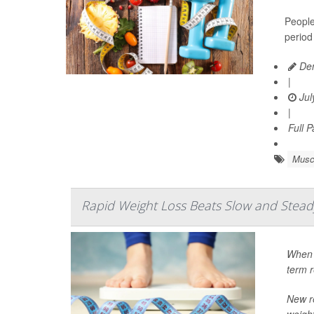
People
period
Den
|
Jul
|
Full 
Musc
Rapid Weight Loss Beats Slow and Steady 
When i
term r
New r
weight