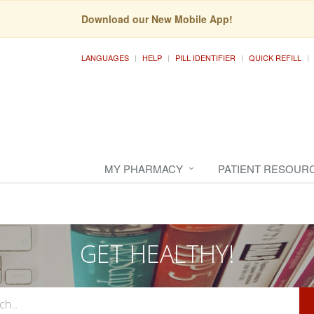
Download our New Mobile App!
LANGUAGES
HELP
PILL IDENTIFIER
QUICK REFILL
MY PHARMACY
PATIENT RESOUR
GET HEALTHY!