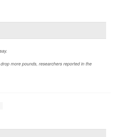
say.
e drop more pounds, researchers reported in the
.