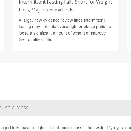
Intermittent Fasting Falls Short for Weight
Loss, Major Review Finds
A large, new evidence review finds intermittent
fasting may not help overweight or obese patients
loose a significant amount of weight or improve
their quality of life.
 Muscle Mass
-aged folks have a higher risk of muscle loss if their weight “yo-yos” du