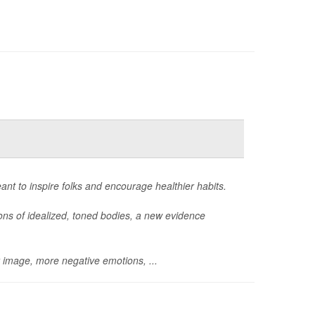
eant to inspire folks and encourage healthier habits.
ions of idealized, toned bodies, a new evidence
y image, more negative emotions, ...