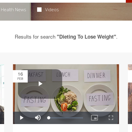
Health News
Videos
Results for search
.
"Dieting To Lose Weight"
16
FEB