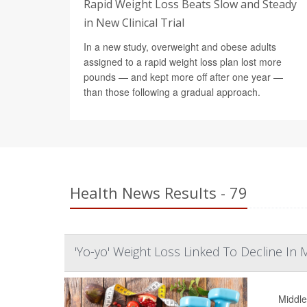
Rapid Weight Loss Beats Slow and Steady
in New Clinical Trial
In a new study, overweight and obese adults
assigned to a rapid weight loss plan lost more
pounds — and kept more off after one year —
than those following a gradual approach.
Health News Results - 79
'Yo-yo' Weight Loss Linked To Decline In
Middle