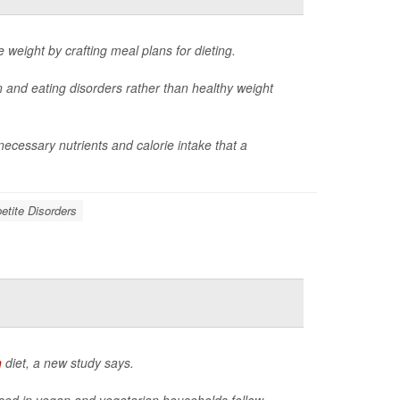
e weight by crafting meal plans for dieting.
n and eating disorders rather than healthy weight
cessary nutrients and calorie intake that a
etite Disorders
n
diet, a new study says.
aised in vegan and vegetarian households follow