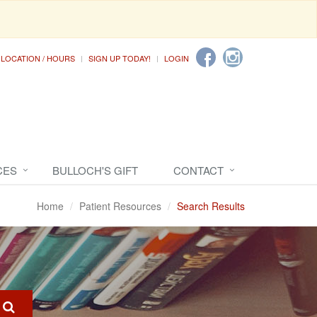
LOCATION / HOURS
SIGN UP TODAY!
LOGIN
CES
BULLOCH'S GIFT
CONTACT
Home
Patient Resources
Search Results