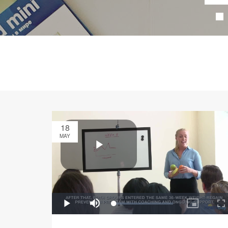
18
MAY