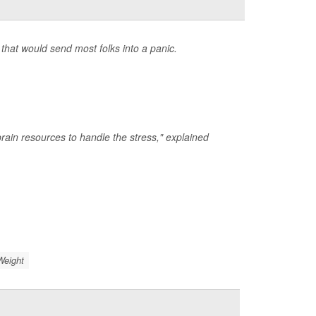
that would send most folks into a panic.
rain resources to handle the stress," explained
Weight