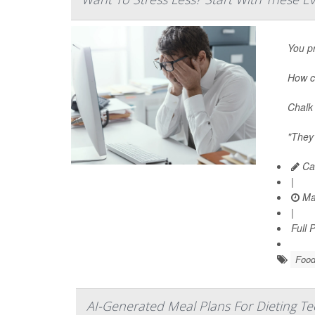
You pr
How c
Chalk 
"They’
Car
|
Ma
|
Full 
Food
AI-Generated Meal Plans For Dieting T