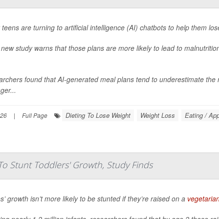
teens are turning to artificial intelligence (AI) chatbots to help them los
 new study warns that those plans are more likely to lead to malnutritio
rchers found that AI-generated meal plans tend to underestimate the ne
ger...
Dieting To Lose Weight
Weight Loss
Eating / App
026
|
Full Page
To Stunt Toddlers' Growth, Study Finds
s’ growth isn’t more likely to be stunted if they’re raised on a
vegetaria
ing nearly 1.2 million infants, researchers found that by age 2 those r