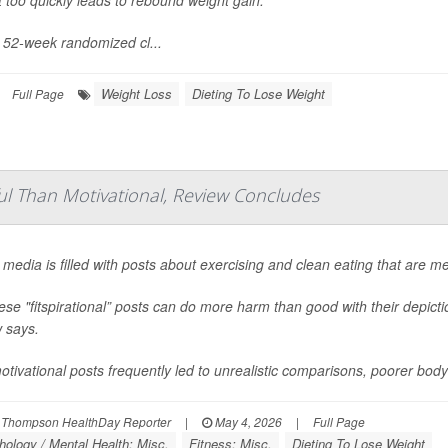
s 52-week randomized cl...
Weight Loss
Dieting To Lose Weight
Full Page
ful Than Motivational, Review Concludes
 media is filled with posts about exercising and clean eating that are m
ese "fitspirational” posts can do more harm than good with their depict
 says.
tivational posts frequently led to unrealistic comparisons, poorer bod
 Thompson HealthDay Reporter
|
May 4, 2026
|
Full Page
ology / Mental Health: Misc.
Fitness: Misc.
Dieting To Lose Weight