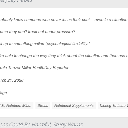
obably know someone who never loses their cool -- even in a situation 
ome they don’t freak out under pressure?
it up to something called "psychological flexibility."
re able to change the way they think about the situation and then use b
ole Tanzer Miller HealthDay Reporter
rch 21, 2026
Page
 &, Nutrition: Misc.
Stress
Nutritional Supplements
Dieting To Lose 
eens Could Be Harmful, Study Warns