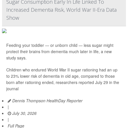
Sugar Consumption Early In Life Linked To
Increased Dementia Risk, World War II-Era Data
Show
Feeding your toddler — or unborn child — less sugar might
protect their brains from dementia much later in life, a new
study says.
Children who endured World War II sugar rationing had an up
to 23% lower risk of dementia in old age, compared to those
born after rationing ended, researchers reported July 29 in the
journal
Dennis Thompson HealthDay Reporter
|
July 30, 2026
|
Full Page