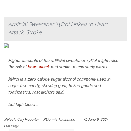
Artificial Sweetener Xylitol Linked to Heart
Attack, Stroke
Higher amounts of the artificial sweetener xylitol might raise
the risk of
heart attack
and stroke, a new study warns.
Xylitol is a zero-calorie sugar alcohol commonly used in
sugar-free candy, chewing gum, baked goods and
toothpastes, researchers said.
But high blood ...
HealthDay Reporter
Dennis Thompson
|
June 6, 2024
|
Full Page