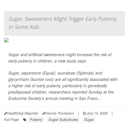
Sugar, Sweeteners Might Trigger Early Puberty
In Some Kids
Sugar and artificial sweeteners might increase the risk of
early puberty in children, a new study says.
Sugar, aspartame (Equal), sucralose (Splenda) and
glycyrrhizin (licorice root) are all significantly associated with
a higher risk of early puberty, particularly in genetically
predisposed children, researchers reported Sunday at the
Endocrine Society’s annual meeting in San Franc...
HealthDay Reporter
Dennis Thompson
|
July 14, 2025
|
Puberty
Sugar Substitutes
Sugar
Full Page