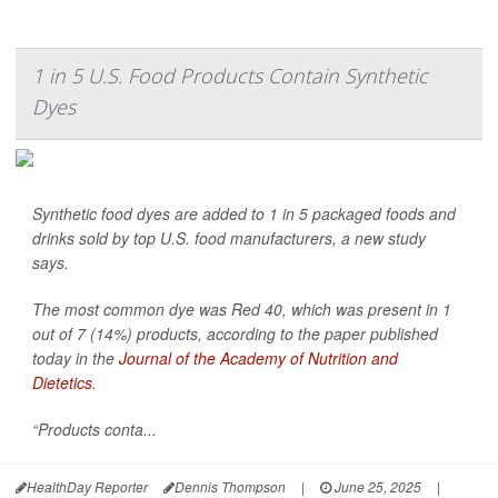
1 in 5 U.S. Food Products Contain Synthetic
Dyes
Synthetic food dyes are added to 1 in 5 packaged foods and
drinks sold by top U.S. food manufacturers, a new study
says.
The most common dye was Red 40, which was present in 1
out of 7 (14%) products, according to the paper published
today in the
Journal of the Academy of Nutrition and
Dietetics
.
“Products conta...
HealthDay Reporter
Dennis Thompson
|
June 25, 2025
|