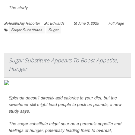
The study...
HealthDay Reporter
I. Edwards
|
June 3, 2025
|
Full Page
Sugar Substitutes
Sugar
Sugar Substitute Appears To Boost Appetite,
Hunger
Splenda doesn’t directly add calories to your diet, but the
sweetener still might lead people to pack on pounds, a new
study says.
The sugar substitute might spur on a person’s appetite and
feelings of hunger, potentially leading them to overeat,