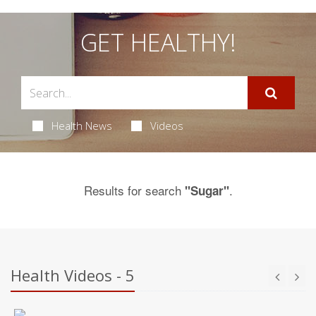
GET HEALTHY!
Health News
Videos
Results for search
.
"Sugar"
Health Videos - 5