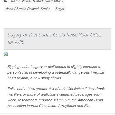
Heart / Stroke-Related: Heart Attack
Heart / Stroke-Related: Stroke
Sugar
Sugary or Diet Sodas Could Raise Your Odds
for A-fib
Sipping sodas"sugary or diet"seems to slightly increase a
person's risk of developing a potentially dangerous irregular
heart rhythm, a new study shows.
Folks had a 20% greater risk of atrial fibrillation if they drank
two liters or more of artificially sweetened beverages each
week, researchers reported March 5 in the American Heart
Association journal
Circulation: Arrhythmia and Ele...