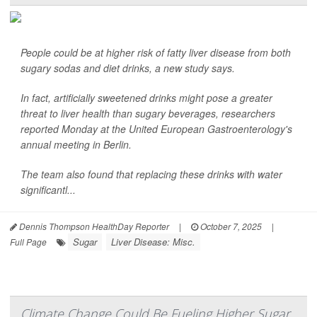
People could be at higher risk of fatty liver disease from both
sugary sodas and diet drinks, a new study says.
In fact, artificially sweetened drinks might pose a greater
threat to liver health than sugary beverages, researchers
reported Monday at the United European Gastroenterology's
annual meeting in Berlin.
The team also found that replacing these drinks with water
significantl...
Dennis Thompson HealthDay Reporter
|
October 7, 2025
|
Sugar
Liver Disease: Misc.
Full Page
Climate Change Could Be Fueling Higher Sugar