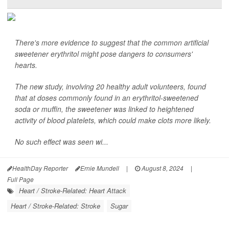
There's more evidence to suggest that the common artificial
sweetener erythritol might pose dangers to consumers'
hearts.
The new study, involving 20 healthy adult volunteers, found
that at doses commonly found in an erythritol-sweetened
soda or muffin, the sweetener was linked to heightened
activity of blood platelets, which could make clots more likely.
No such effect was seen wi...
HealthDay Reporter
Ernie Mundell
|
August 8, 2024
|
Full Page
Heart / Stroke-Related: Heart Attack
Heart / Stroke-Related: Stroke
Sugar