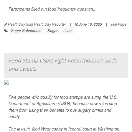
Participants filled out food frequency question...
HealthDay Staff HealthDay Reporter
|
June 10, 2026
|
Full Page
Sugar Substitutes
Sugar
Liver
Food Stamp Users Fight Restrictions on Soda
and Sweets
Five people who qualify for food stamps are suing the U.S.
Department of Agriculture (USDA) because new rules stop
them from using their benefits to buy sugary drinks and
candy.
The lawsuit, filed Wednesday in federal court in Washington,