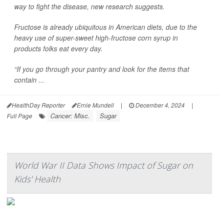
way to fight the disease, new research suggests.
Fructose is already ubiquitous in American diets, due to the
heavy use of super-sweet high-fructose corn syrup in
products folks eat every day.
“If you go through your pantry and look for the items that
contain ...
HealthDay Reporter
Ernie Mundell
|
December 4, 2024
|
Cancer: Misc.
Sugar
Full Page
World War II Data Shows Impact of Sugar on
Kids' Health