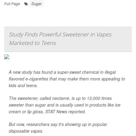
Sugar
Full Page
Study Finds Powerful Sweetener in Vapes
Marketed to Teens
A new study has found a super-sweet chemical in illegal
flavored e-cigarettes that may make them more appealing to
kids and teens.
The sweetener, called neotame, is up to 13,000 times
sweeter than sugar and is usually used in products like ice
cream or lip gloss,
STAT News
reported.
But now, researchers say it’s showing up in popular
disposable vapes.