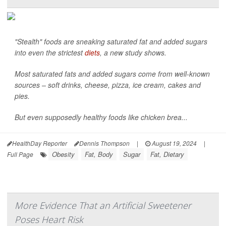
"Stealth" foods are sneaking saturated fat and added sugars
into even the strictest
diets
, a new study shows.
Most saturated fats and added sugars come from well-known
sources – soft drinks, cheese, pizza, ice cream, cakes and
pies.
But even supposedly healthy foods like chicken brea...
HealthDay Reporter
Dennis Thompson
|
August 19, 2024
|
Obesity
Fat, Body
Sugar
Fat, Dietary
Full Page
More Evidence That an Artificial Sweetener
Poses Heart Risk