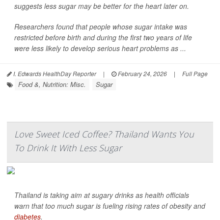
suggests less sugar may be better for the heart later on.
Researchers found that people whose sugar intake was
restricted before birth and during the first two years of life
were less likely to develop serious heart problems as ...
I. Edwards HealthDay Reporter
|
February 24, 2026
|
Full Page
Food &, Nutrition: Misc.
Sugar
Love Sweet Iced Coffee? Thailand Wants You
To Drink It With Less Sugar
Thailand is taking aim at sugary drinks as health officials
warn that too much sugar is fueling rising rates of obesity and
diabetes
.