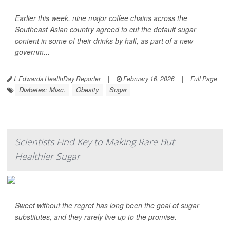
Earlier this week, nine major coffee chains across the
Southeast Asian country agreed to cut the default sugar
content in some of their drinks by half, as part of a new
governm...
I. Edwards HealthDay Reporter
|
February 16, 2026
|
Full Page
Diabetes: Misc.
Obesity
Sugar
Scientists Find Key to Making Rare But
Healthier Sugar
Sweet without the regret has long been the goal of sugar
substitutes, and they rarely live up to the promise.