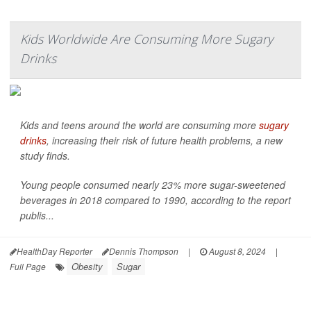
Kids Worldwide Are Consuming More Sugary
Drinks
Kids and teens around the world are consuming more
sugary
drinks
, increasing their risk of future health problems, a new
study finds.
Young people consumed nearly 23% more sugar-sweetened
beverages in 2018 compared to 1990, according to the report
publis...
HealthDay Reporter
Dennis Thompson
|
August 8, 2024
|
Obesity
Sugar
Full Page