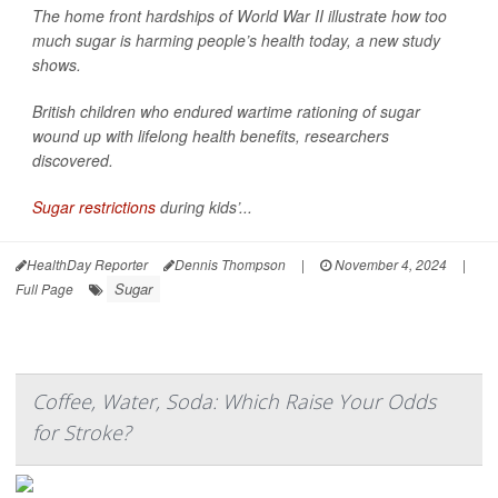
The home front hardships of World War II illustrate how too
much sugar is harming people’s health today, a new study
shows.
British children who endured wartime rationing of sugar
wound up with lifelong health benefits, researchers
discovered.
Sugar restrictions
during kids’...
HealthDay Reporter
Dennis Thompson
|
November 4, 2024
|
Sugar
Full Page
Coffee, Water, Soda: Which Raise Your Odds
for Stroke?