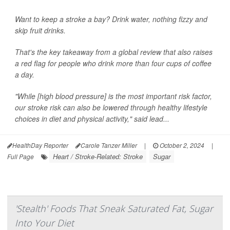
Want to keep a stroke a bay? Drink water, nothing fizzy and
skip fruit drinks.
That's the key takeaway from a global review that also raises
a red flag for people who drink more than four cups of coffee
a day.
"While [high blood pressure] is the most important risk factor,
our stroke risk can also be lowered through healthy lifestyle
choices in diet and physical activity," said lead...
HealthDay Reporter
Carole Tanzer Miller
|
October 2, 2024
|
Heart / Stroke-Related: Stroke
Sugar
Full Page
'Stealth' Foods That Sneak Saturated Fat, Sugar
Into Your Diet