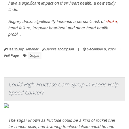
have a significant impact on their heart health, a new study
finds.
Sugary drinks significantly increase a person’s risk of
stroke
,
heart failure, irregular heartbeat and other heart health
probl...
HealthDay Reporter
Dennis Thompson
|
December 9, 2024
|
Sugar
Full Page
Could High-Fructose Corn Syrup in Foods Help
Speed Cancer?
The sugar known as fructose could be a kind of rocket fuel
for cancer cells, and lowering fructose intake could be one