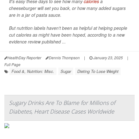
It's easy these days to see how many
calories
a
cheeseburger will set you back, or how many added sugars
are in a jar of pasta sauce.
But nutrition labels haven't been as helpful at helping people
cut calories as might have been hoped, according to a new
evidence review published ...
HealthDay Reporter
Dennis Thompson
|
January 23, 2025
|
Full Page
Food &, Nutrition: Misc.
Sugar
Dieting To Lose Weight
Sugary Drinks Are To Blame for Millions of
Diabetes, Heart Disease Cases Worldwide