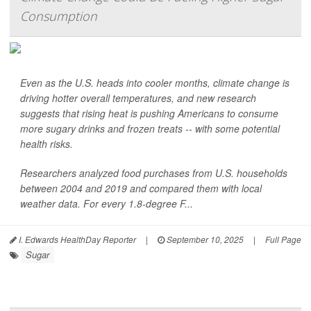
Consumption
Even as the U.S. heads into cooler months, climate change is
driving hotter overall temperatures, and new research
suggests that rising heat is pushing Americans to consume
more sugary drinks and frozen treats -- with some potential
health risks.
Researchers analyzed food purchases from U.S. households
between 2004 and 2019 and compared them with local
weather data. For every 1.8-degree F...
I. Edwards HealthDay Reporter
|
September 10, 2025
|
Full Page
Sugar