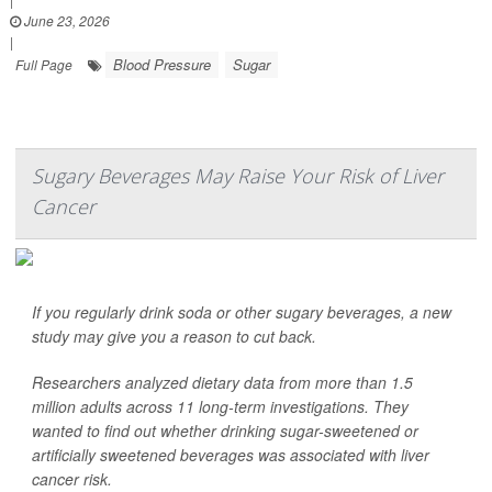
June 23, 2026
|
Blood Pressure
Sugar
Full Page
Sugary Beverages May Raise Your Risk of Liver
Cancer
If you regularly drink soda or other sugary beverages, a new
study may give you a reason to cut back.
Researchers analyzed dietary data from more than 1.5
million adults across 11 long-term investigations. They
wanted to find out whether drinking sugar-sweetened or
artificially sweetened beverages was associated with liver
cancer risk.