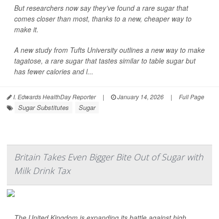
But researchers now say they’ve found a rare sugar that
comes closer than most, thanks to a new, cheaper way to
make it.
A new study from Tufts University outlines a new way to make
tagatose, a rare sugar that tastes similar to table sugar but
has fewer calories and l...
I. Edwards HealthDay Reporter
|
January 14, 2026
|
Full Page
Sugar Substitutes
Sugar
Britain Takes Even Bigger Bite Out of Sugar with
Milk Drink Tax
The United Kingdom is expanding its battle against high