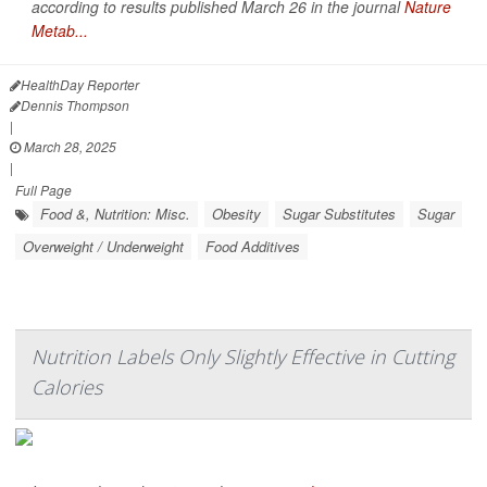
according to results published March 26 in the journal
Nature
Metab...
HealthDay Reporter
Dennis Thompson
|
March 28, 2025
|
Full Page
Food &, Nutrition: Misc.
Obesity
Sugar Substitutes
Sugar
Overweight / Underweight
Food Additives
Nutrition Labels Only Slightly Effective in Cutting
Calories