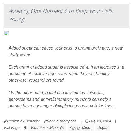
Avoiding One Nutrient Can Keep Your Cells
Young
Added sugar can cause your cells to prematurely age, a new
study warns.
Each gram of added sugar is associated with an increase in a
personâ€™s cellular age, even when they eat healthy
otherwise, researchers found.
On the other hand, a diet rich in vitamins, minerals,
antioxidants and anti-inflammatory nutrients can help a
person have a younger biological age on a cellular leve...
HealthDay Reporter
Dennis Thompson
|
July 29, 2024
|
Vitamins / Minerals
Aging: Misc.
Sugar
Full Page