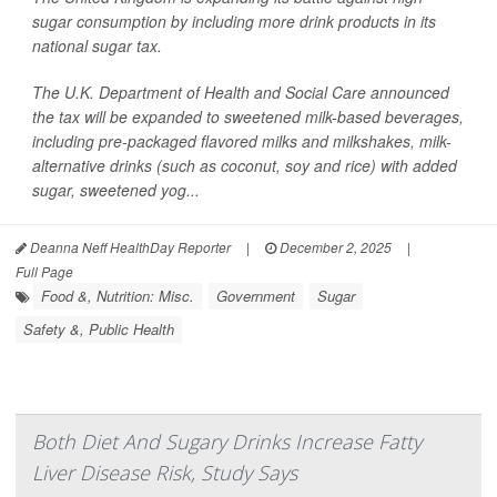
sugar consumption by including more drink products in its
national sugar tax.
The U.K. Department of Health and Social Care announced
the tax will be expanded to sweetened milk-based beverages,
including pre-packaged flavored milks and milkshakes, milk-
alternative drinks (such as coconut, soy and rice) with added
sugar, sweetened yog...
Deanna Neff HealthDay Reporter
|
December 2, 2025
|
Full Page
Food &, Nutrition: Misc.
Government
Sugar
Safety &, Public Health
Both Diet And Sugary Drinks Increase Fatty
Liver Disease Risk, Study Says