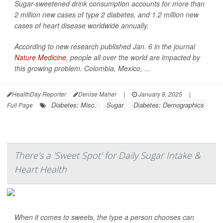
Sugar-sweetened drink consumption accounts for more than
2 million new cases of type 2 diabetes, and 1.2 million new
cases of heart disease worldwide annually.
According to new research published Jan. 6 in the journal
Nature Medicine
, people all over the world are impacted by
this growing problem. Colombia, Mexico, ...
HealthDay Reporter
Denise Maher
|
January 8, 2025
|
Diabetes: Misc.
Sugar
Diabetes: Demographics
Full Page
There's a 'Sweet Spot' for Daily Sugar Intake &
Heart Health
When it comes to sweets, the type a person chooses can