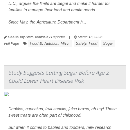
D.C., argues the limits are illegal and make it harder for
families to manage their food and health needs.
Since May, the Agriculture Department h...
HealthDay Staff HealthDay Reporter
|
March 16, 2026
|
Food &, Nutrition: Misc.
Safety: Food
Sugar
Full Page
Study Suggests Cutting Sugar Before Age 2
Could Lower Heart Disease Risk
Cookies, cupcakes, fruit snacks, juice boxes, oh my! These
sweet treats are often part of childhood.
But when it comes to babies and toddlers, new research