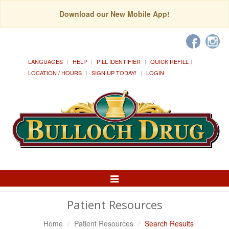
Download our New Mobile App!
LANGUAGES
HELP
PILL IDENTIFIER
QUICK REFILL
LOCATION / HOURS
SIGN UP TODAY!
LOGIN
Toggle
Navigation
Patient Resources
Home
Patient Resources
Search Results