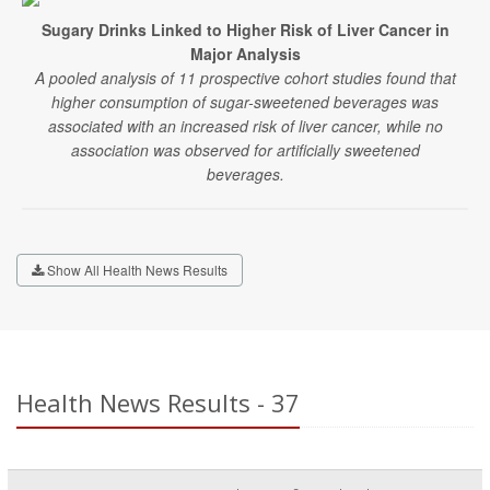
Sugary Drinks Linked to Higher Risk of Liver Cancer in
Major Analysis
A pooled analysis of 11 prospective cohort studies found that
higher consumption of sugar-sweetened beverages was
associated with an increased risk of liver cancer, while no
association was observed for artificially sweetened
beverages.
Show All Health News Results
Health News Results - 37