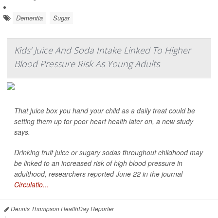
Dementia
Sugar
Kids’ Juice And Soda Intake Linked To Higher
Blood Pressure Risk As Young Adults
That juice box you hand your child as a daily treat could be
setting them up for poor heart health later on, a new study
says.
Drinking fruit juice or sugary sodas throughout childhood may
be linked to an increased risk of high blood pressure in
adulthood, researchers reported June 22 in the journal
Circulatio...
Dennis Thompson HealthDay Reporter
|