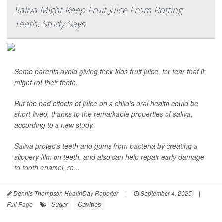
Saliva Might Keep Fruit Juice From Rotting
Teeth, Study Says
Some parents avoid giving their kids fruit juice, for fear that it
might rot their teeth.
But the bad effects of juice on a child’s oral health could be
short-lived, thanks to the remarkable properties of saliva,
according to a new study.
Saliva protects teeth and gums from bacteria by creating a
slippery film on teeth, and also can help repair early damage
to tooth enamel, re...
Dennis Thompson HealthDay Reporter
|
September 4, 2025
|
Sugar
Cavities
Full Page