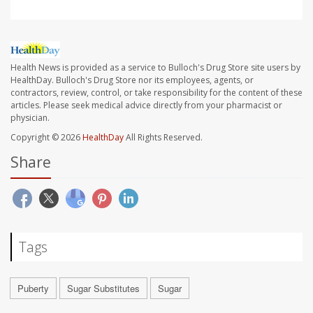
Health News is provided as a service to Bulloch's Drug Store site users by
HealthDay. Bulloch's Drug Store nor its employees, agents, or
contractors, review, control, or take responsibility for the content of these
articles. Please seek medical advice directly from your pharmacist or
physician.
Copyright © 2026
HealthDay
All Rights Reserved.
Share
Tags
Puberty
Sugar Substitutes
Sugar