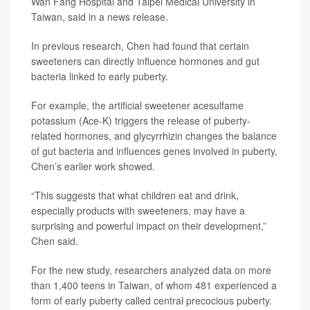
Wan Fang Hospital and Taipei Medical University in
Taiwan, said in a news release.
In previous research, Chen had found that certain
sweeteners can directly influence hormones and gut
bacteria linked to early puberty.
For example, the artificial sweetener acesulfame
potassium (Ace-K) triggers the release of puberty-
related hormones, and glycyrrhizin changes the balance
of gut bacteria and influences genes involved in puberty,
Chen’s earlier work showed.
“This suggests that what children eat and drink,
especially products with sweeteners, may have a
surprising and powerful impact on their development,”
Chen said.
For the new study, researchers analyzed data on more
than 1,400 teens in Taiwan, of whom 481 experienced a
form of early puberty called central precocious puberty.