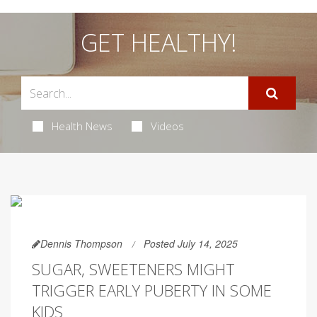
GET HEALTHY!
Health News
Videos
Dennis Thompson
Posted July 14, 2025
SUGAR, SWEETENERS MIGHT
TRIGGER EARLY PUBERTY IN SOME
KIDS