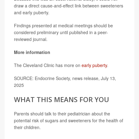
draw a direct cause-and-effect link between sweeteners
and early puberty.
Findings presented at medical meetings should be
considered preliminary until published in a peer-
reviewed journal.
More information
The Cleveland Clinic has more on
early puberty
.
SOURCE: Endocrine Society, news release, July 13,
2025
WHAT THIS MEANS FOR YOU
Parents should talk to their pediatrician about the
potential risk of sugars and sweeteners for the health of
their children.