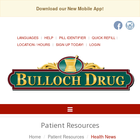
Download our New Mobile App!
LANGUAGES
HELP
PILL IDENTIFIER
QUICK REFILL
LOCATION / HOURS
SIGN UP TODAY!
LOGIN
Toggle
Navigation
Patient Resources
Home
Patient Resources
Health News