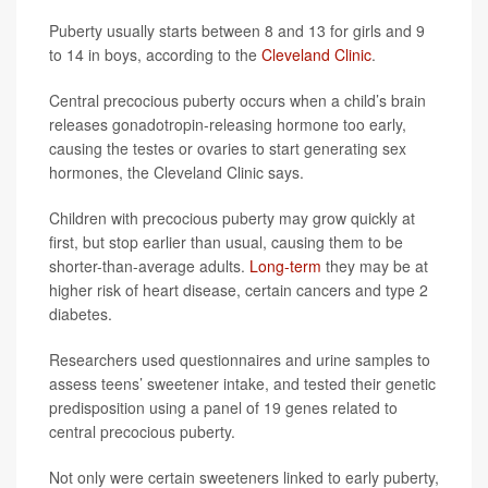
Puberty usually starts between 8 and 13 for girls and 9
to 14 in boys, according to the
Cleveland Clinic
.
Central precocious puberty occurs when a child’s brain
releases gonadotropin-releasing hormone too early,
causing the testes or ovaries to start generating sex
hormones, the Cleveland Clinic says.
Children with precocious puberty may grow quickly at
first, but stop earlier than usual, causing them to be
shorter-than-average adults.
Long-term
they may be at
higher risk of heart disease, certain cancers and type 2
diabetes.
Researchers used questionnaires and urine samples to
assess teens’ sweetener intake, and tested their genetic
predisposition using a panel of 19 genes related to
central precocious puberty.
Not only were certain sweeteners linked to early puberty,