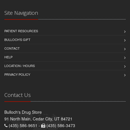
Site Navigation
PATIENT RESOURCES
BULLOCH'S GIFT
CONTACT
HELP
LOCATION / HOURS
PRIVACY POLICY
Contact Us
Bulloch's Drug Store
91 North Main, Cedar City, UT 84721
(435) 586-9651 -
(435) 586-3473