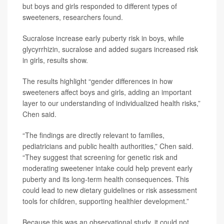
but boys and girls responded to different types of
sweeteners, researchers found.
Sucralose increase early puberty risk in boys, while
glycyrrhizin, sucralose and added sugars increased risk
in girls, results show.
The results highlight “gender differences in how
sweeteners affect boys and girls, adding an important
layer to our understanding of individualized health risks,”
Chen said.
“The findings are directly relevant to families,
pediatricians and public health authorities,” Chen said.
“They suggest that screening for genetic risk and
moderating sweetener intake could help prevent early
puberty and its long-term health consequences. This
could lead to new dietary guidelines or risk assessment
tools for children, supporting healthier development.”
Because this was an observational study, it could not