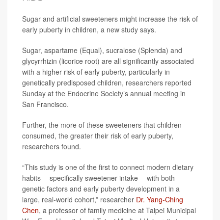
Sugar and artificial sweeteners might increase the risk of
early puberty in children, a new study says.
Sugar, aspartame (Equal), sucralose (Splenda) and
glycyrrhizin (licorice root) are all significantly associated
with a higher risk of early puberty, particularly in
genetically predisposed children, researchers reported
Sunday at the Endocrine Society’s annual meeting in
San Francisco.
Further, the more of these sweeteners that children
consumed, the greater their risk of early puberty,
researchers found.
“This study is one of the first to connect modern dietary
habits -- specifically sweetener intake -- with both
genetic factors and early puberty development in a
large, real-world cohort,” researcher
Dr. Yang-Ching
Chen
, a professor of family medicine at Taipei Municipal