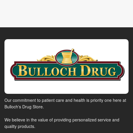
Our commitment to patient care and health is priority one here at
Bulloch's Drug Store.
We believe in the value of providing personalized service and
quality products.