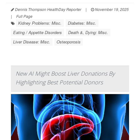
Dennis Thompson HealthDay Reporter
|
November 19, 2025
|
Full Page
Kidney Problems: Misc.
Diabetes: Misc.
Eating / Appetite Disorders
Death &, Dying: Misc.
Liver Disease: Misc.
Osteoporosis
New AI Might Boost Liver Donations By
Highlighting Best Potential Donors