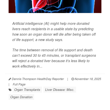
Artificial intelligence (AI) might help more donated
livers reach recipients in a usable state by predicting
how soon an organ donor will die after being taken off
of life support, a new study says.
The time between removal of life support and death
can’t exceed 30 to 45 minutes, or transplant surgeons
will reject a donated liver because it’s less likely to
work effectively in...
Dennis Thompson HealthDay Reporter
|
November 18, 2025
|
Full Page
Organ Transplants
Liver Disease: Misc.
Organ Donation