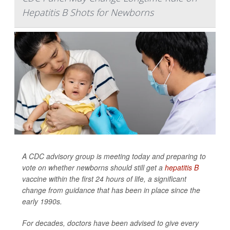
Hepatitis B Shots for Newborns
A CDC advisory group is meeting today and preparing to
vote on whether newborns should still get a
hepatitis B
vaccine within the first 24 hours of life, a significant
change from guidance that has been in place since the
early 1990s.
For decades, doctors have been advised to give every