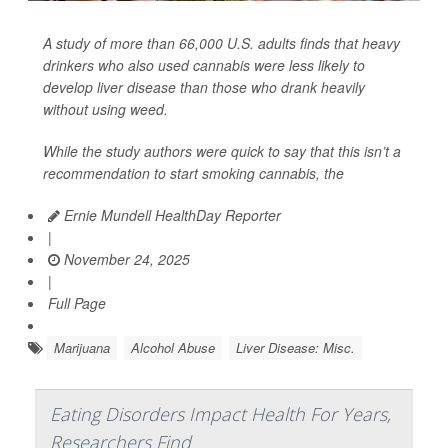
A study of more than 66,000 U.S. adults finds that heavy
drinkers who also used cannabis were less likely to
develop liver disease than those who drank heavily
without using weed.
While the study authors were quick to say that this isn’t a
recommendation to start smoking cannabis, the
Ernie Mundell HealthDay Reporter
|
November 24, 2025
|
Full Page
Marijuana
Alcohol Abuse
Liver Disease: Misc.
Eating Disorders Impact Health For Years,
Researchers Find