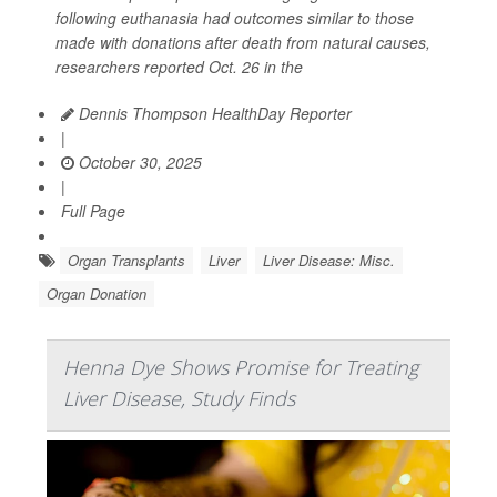
following euthanasia had outcomes similar to those
made with donations after death from natural causes,
researchers reported Oct. 26 in the
Dennis Thompson HealthDay Reporter
|
October 30, 2025
|
Full Page
Organ Transplants
Liver
Liver Disease: Misc.
Organ Donation
Henna Dye Shows Promise for Treating
Liver Disease, Study Finds