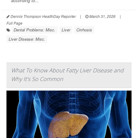
according to...
Dennis Thompson HealthDay Reporter
|
March 31, 2026
|
Full Page
Dental Problems: Misc.
Liver
Cirrhosis
Liver Disease: Misc.
What To Know About Fatty Liver Disease and
Why It’s So Common