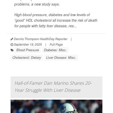
problems, a new study says.
High blood pressure, diabetes and low levels of
“good” HDL cholesterol all increase the risk of death
for people with fatty liver disease, res...
Dennis Thompson HealthDay Reporter
|
September 19, 2025
|
Full Page
Blood Pressure
Diabetes: Misc.
Cholesterol: Dietary
Liver Disease: Misc.
Hall-of-Famer Dan Marino Shares 20-
Year Struggle With Liver Disease