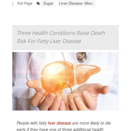
Sugar
Liver Disease: Misc.
|
Full Page
Three Health Conditions Raise Death
Risk For Fatty Liver Disease
People with fatty
liver disease
are more likely to die
early if they have one of three additional health