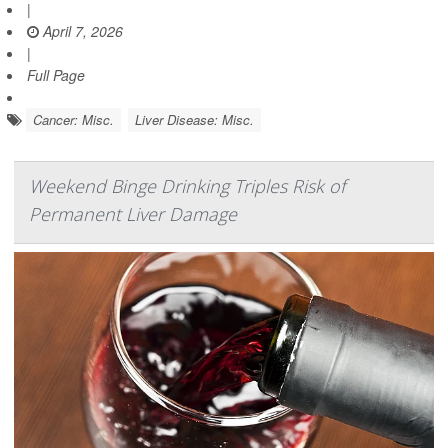
|
April 7, 2026
|
Full Page
Cancer: Misc.
Liver Disease: Misc.
Weekend Binge Drinking Triples Risk of
Permanent Liver Damage