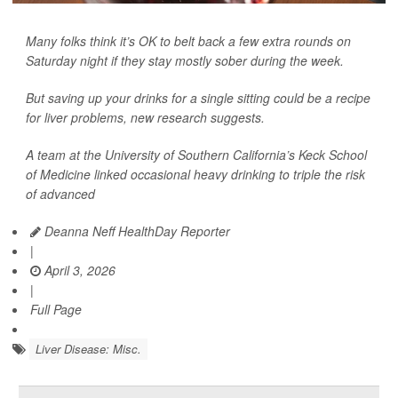
Many folks think it’s OK to belt back a few extra rounds on
Saturday night if they stay mostly sober during the week.
But saving up your drinks for a single sitting could be a recipe
for liver problems, new research suggests.
A team at the University of Southern California’s Keck School
of Medicine linked occasional heavy drinking to triple the risk
of advanced
Deanna Neff HealthDay Reporter
|
April 3, 2026
|
Full Page
Liver Disease: Misc.