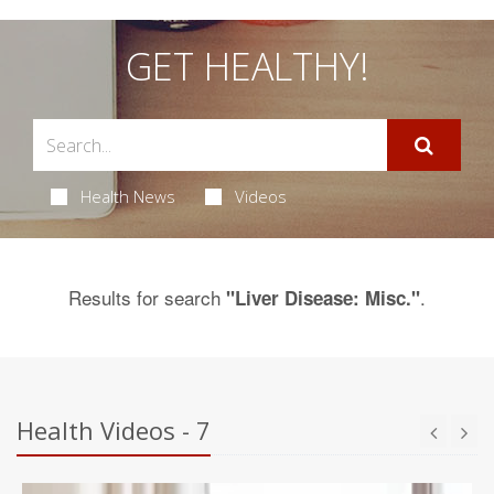
GET HEALTHY!
Health News
Videos
Results for search
.
"Liver Disease: Misc."
Health Videos - 7