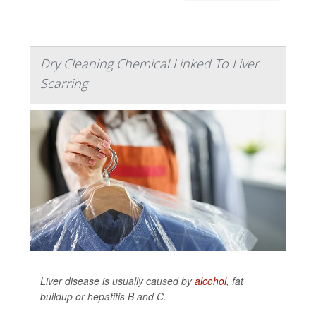
Dry Cleaning Chemical Linked To Liver
Scarring
Liver disease is usually caused by
alcohol
, fat
buildup or hepatitis B and C.