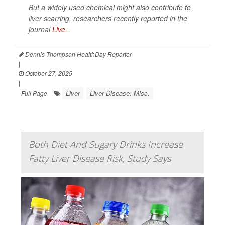
But a widely used chemical might also contribute to
liver scarring, researchers recently reported in the
journal
Live...
Dennis Thompson HealthDay Reporter
|
October 27, 2025
|
Liver
Liver Disease: Misc.
Full Page
Both Diet And Sugary Drinks Increase
Fatty Liver Disease Risk, Study Says