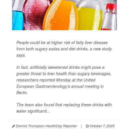
People could be at higher risk of fatty liver disease
from both sugary sodas and diet drinks, a new study
says.
In fact, artificially sweetened drinks might pose a
greater threat to liver health than sugary beverages,
researchers reported Monday at the United
European Gastroenterology's annual meeting in
Berlin.
The team also found that replacing these drinks with
water significantl...
Dennis Thompson HealthDay Reporter
|
October 7, 2025