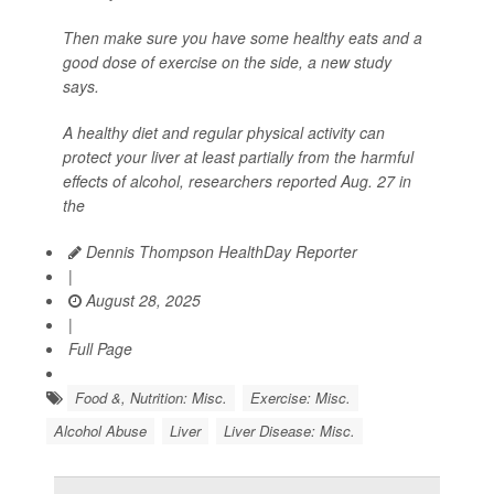
Then make sure you have some healthy eats and a
good dose of exercise on the side, a new study
says.
A healthy diet and regular physical activity can
protect your liver at least partially from the harmful
effects of alcohol, researchers reported Aug. 27 in
the
Dennis Thompson HealthDay Reporter
|
August 28, 2025
|
Full Page
Food &, Nutrition: Misc.
Exercise: Misc.
Alcohol Abuse
Liver
Liver Disease: Misc.