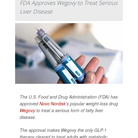
FDA Approves Wegovy to Treat Serious
Liver Disease
The U.S. Food and Drug Administration (FDA) has
approved
Novo Nordisk
’s popular weight-loss drug
Wegovy
to treat a serious form of fatty liver
disease.
The approval makes Wegovy the only GLP-1
therapy cleared to treat adults with metabolic