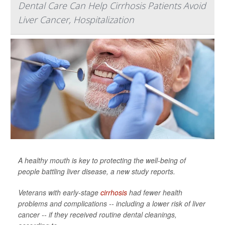
Dental Care Can Help Cirrhosis Patients Avoid
Liver Cancer, Hospitalization
A healthy mouth is key to protecting the well-being of
people battling liver disease, a new study reports.
Veterans with early-stage
cirrhosis
had fewer health
problems and complications -- including a lower risk of liver
cancer -- if they received routine dental cleanings,