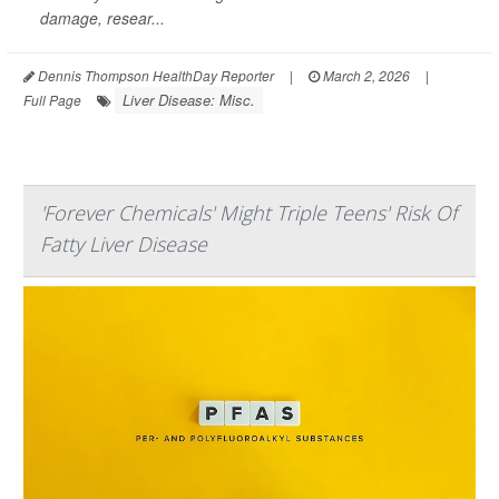
damage, resear...
Dennis Thompson HealthDay Reporter
|
March 2, 2026
|
Liver Disease: Misc.
Full Page
'Forever Chemicals' Might Triple Teens' Risk Of
Fatty Liver Disease