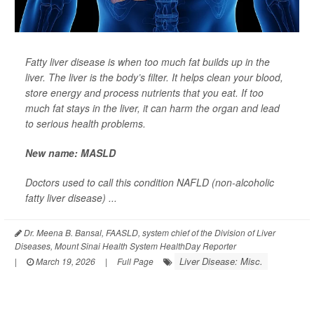
Fatty liver disease is when too much fat builds up in the
liver. The liver is the body’s filter. It helps clean your blood,
store energy and process nutrients that you eat. If too
much fat stays in the liver, it can harm the organ and lead
to serious health problems.
New name: MASLD
Doctors used to call this condition NAFLD (non-alcoholic
fatty liver disease) ...
Dr. Meena B. Bansal, FAASLD, system chief of the Division of Liver
Diseases, Mount Sinai Health System HealthDay Reporter
Liver Disease: Misc.
|
March 19, 2026
|
Full Page