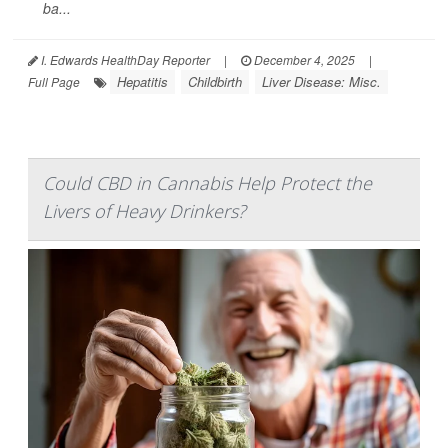
ba...
I. Edwards HealthDay Reporter
|
December 4, 2025
|
Hepatitis
Childbirth
Liver Disease: Misc.
Full Page
Could CBD in Cannabis Help Protect the
Livers of Heavy Drinkers?