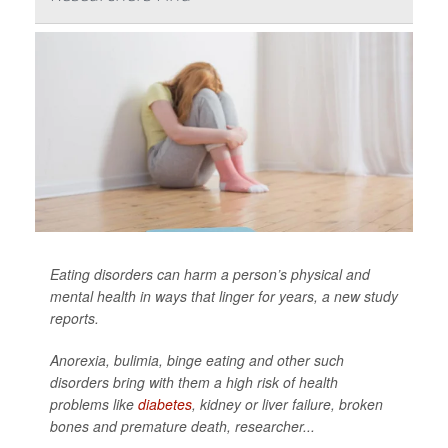
Eating disorders can harm a person’s physical and
mental health in ways that linger for years, a new study
reports.
Anorexia, bulimia, binge eating and other such
disorders bring with them a high risk of health
problems like
diabetes
, kidney or liver failure, broken
bones and premature death, researcher...