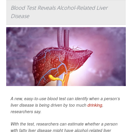
Blood Test Reveals Alcohol-Related Liver
Disease
A new, easy-to-use blood test can identify when a person’s
liver disease is being driven by too much
drinking
,
researchers say.
With the test, researchers can estimate whether a person
with fatty liver disease might have alcohol-related liver