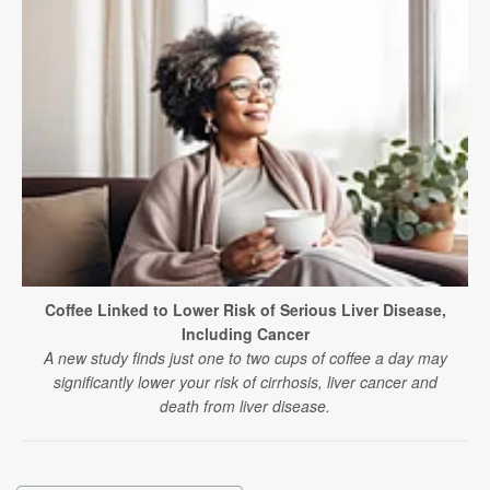
Coffee Linked to Lower Risk of Serious Liver Disease,
Including Cancer
A new study finds just one to two cups of coffee a day may
significantly lower your risk of cirrhosis, liver cancer and
death from liver disease.