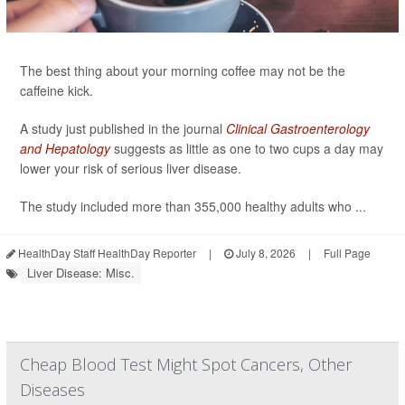
The best thing about your morning coffee may not be the
caffeine kick.
A study just published in the journal
Clinical Gastroenterology
and Hepatology
suggests as little as one to two cups a day may
lower your risk of serious liver disease.
The study included more than 355,000 healthy adults who ...
HealthDay Staff HealthDay Reporter
|
July 8, 2026
|
Full Page
Liver Disease: Misc.
Cheap Blood Test Might Spot Cancers, Other
Diseases