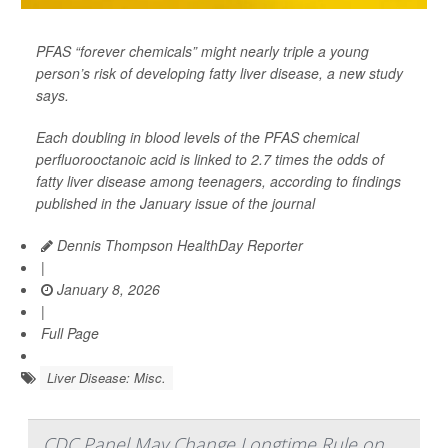
PFAS “forever chemicals” might nearly triple a young
person’s risk of developing fatty liver disease, a new study
says.
Each doubling in blood levels of the PFAS chemical
perfluorooctanoic acid is linked to 2.7 times the odds of
fatty liver disease among teenagers, according to findings
published in the January issue of the journal
Dennis Thompson HealthDay Reporter
|
January 8, 2026
|
Full Page
Liver Disease: Misc.
CDC Panel May Change Longtime Rule on