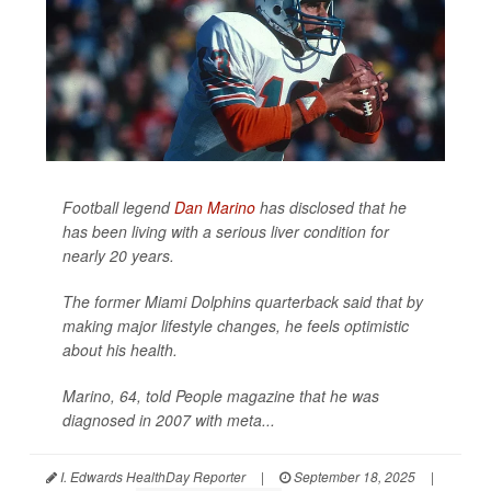
Football legend
Dan Marino
has disclosed that he
has been living with a serious liver condition for
nearly 20 years.
The former Miami Dolphins quarterback said that by
making major lifestyle changes, he feels optimistic
about his health.
Marino, 64, told
People
magazine that he was
diagnosed in 2007 with meta...
I. Edwards HealthDay Reporter
|
September 18, 2025
|