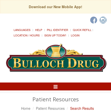
Download our New Mobile App!
LANGUAGES
HELP
PILL IDENTIFIER
QUICK REFILL
LOCATION / HOURS
SIGN UP TODAY!
LOGIN
Toggle
Navigation
Patient Resources
Home
Patient Resources
Search Results