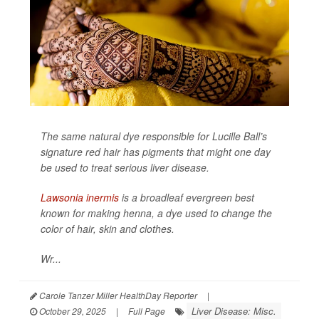
The same natural dye responsible for Lucille Ball’s
signature red hair has pigments that might one day
be used to treat serious liver disease.
Lawsonia inermis
is a broadleaf evergreen best
known for making henna, a dye used to change the
color of hair, skin and clothes.
Wr...
Carole Tanzer Miller HealthDay Reporter
|
Liver Disease: Misc.
October 29, 2025
|
Full Page