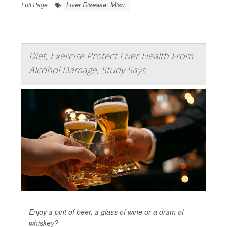
Liver Disease: Misc.
Full Page
Diet, Exercise Protect Liver Health From
Alcohol Damage, Study Says
Enjoy a pint of beer, a glass of wine or a dram of
whiskey?