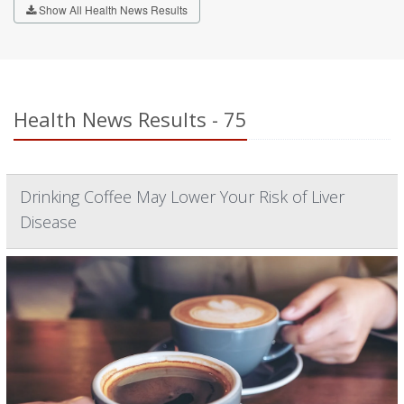
Show All Health News Results
Health News Results - 75
Drinking Coffee May Lower Your Risk of Liver
Disease