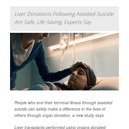
Liver Donations Following Assisted Suicide
Are Safe, Life-Saving, Experts Say
People who end their terminal illness through assisted
suicide can safely make a difference in the lives of
others through organ donation, a new study says.
Liver transplants performed using organs donated