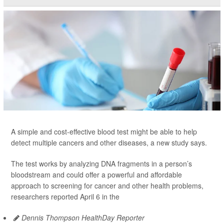
A simple and cost-effective blood test might be able to help
detect multiple cancers and other diseases, a new study says.
The test works by analyzing DNA fragments in a person’s
bloodstream and could offer a powerful and affordable
approach to screening for cancer and other health problems,
researchers reported April 6 in the
Dennis Thompson HealthDay Reporter