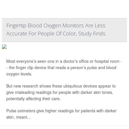
Fingertip Blood Oxygen Monitors Are Less
Accurate For People Of Color, Study Finds
Most everyone’s seen one in a doctor’s office or hospital room -
- the finger clip device that reads a person’s pulse and blood
oxygen levels.
But new research shows these ubiquitous devices appear to
give misleading readings for people with darker skin tones,
potentially affecting their care.
Pulse oximeters give higher readings for patients with darker
skin, meani...