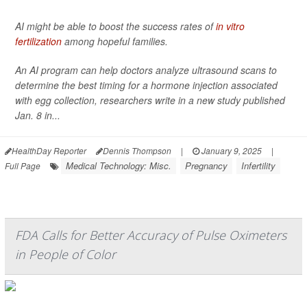
AI might be able to boost the success rates of
in vitro
fertilization
among hopeful families.
An AI program can help doctors analyze ultrasound scans to
determine the best timing for a hormone injection associated
with egg collection, researchers write in a new study published
Jan. 8 in...
HealthDay Reporter
Dennis Thompson
|
January 9, 2025
|
Medical Technology: Misc.
Pregnancy
Infertility
Full Page
FDA Calls for Better Accuracy of Pulse Oximeters
in People of Color