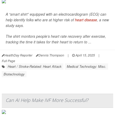
A “smart shirt” equipped with an electrocardiogram (ECG) can
help identify folks who are at higher risk of
heart disease
, a new
study says.
The shirt monitors people’s heart rate recovery after exercise,
tracking the time it takes for their heart to return to ...
HealthDay Reporter
Dennis Thompson
|
April 15, 2025
|
Full Page
Heart / Stroke-Related: Heart Attack
Medical Technology: Misc.
Biotechnology
Can AI Help Make IVF More Successful?