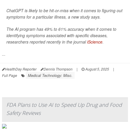
ChatGPT is likely to be hit-or-miss when it comes to figuring out
symptoms for a particular illness, a new study says.
The AI program has 49% to 61% accuracy when it comes to
identifying symptoms associated with specific diseases,
researchers reported recently in the journal
iScience
.
...
HealthDay Reporter
Dennis Thompson
|
August 5, 2025
|
Medical Technology: Misc.
Full Page
FDA Plans to Use AI to Speed Up Drug and Food
Safety Reviews