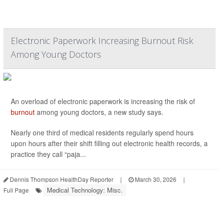
Electronic Paperwork Increasing Burnout Risk
Among Young Doctors
An overload of electronic paperwork is increasing the risk of
burnout
among young doctors, a new study says.
Nearly one third of medical residents regularly spend hours
upon hours after their shift filling out electronic health records, a
practice they call “paja...
Dennis Thompson HealthDay Reporter
|
March 30, 2026
|
Medical Technology: Misc.
Full Page