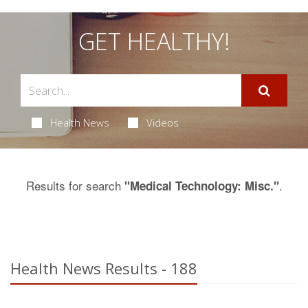
GET HEALTHY!
Health News
Videos
Results for search
.
"Medical Technology: Misc."
Health News Results - 188