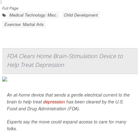
|
Full Page
Medical Technology: Misc.
Child Development
Exercise: Martial Arts
FDA Clears Home Brain-Stimulation Device to
Help Treat Depression
An at-home device that sends a gentle electrical current to the
brain to help treat
depression
has been cleared by the U.S.
Food and Drug Administration (FDA).
Experts say the move could expand access to care for many
folks.