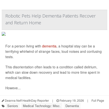
Robotic Pets Help Dementia Patients Recover
and Return Home
For a person living with
dementia
, a hospital stay can be a
terrifying whirlwind of strange faces, loud noises and confusing
tests.
This disorientation often leads to a condition called delirium,
which can slow down recovery and lead to more time spent in
medical facilities.
Howeve...
Deanna Neff HealthDay Reporter
|
February 19, 2026
|
Full Page
Seniors
Medical Technology: Misc.
Dementia