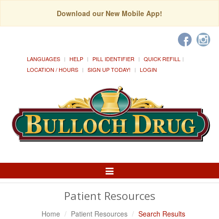
Download our New Mobile App!
LANGUAGES
HELP
PILL IDENTIFIER
QUICK REFILL
LOCATION / HOURS
SIGN UP TODAY!
LOGIN
Toggle
Navigation
Patient Resources
Home
Patient Resources
Search Results