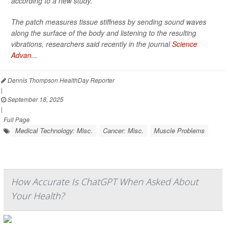
according to a new study.
The patch measures tissue stiffness by sending sound waves
along the surface of the body and listening to the resulting
vibrations, researchers said recently in the journal
Science
Advan...
Dennis Thompson HealthDay Reporter
|
September 18, 2025
|
Full Page
Medical Technology: Misc.
Cancer: Misc.
Muscle Problems
How Accurate Is ChatGPT When Asked About
Your Health?