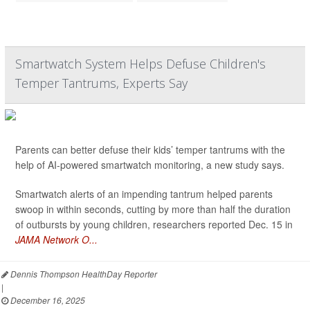
Smartwatch System Helps Defuse Children's
Temper Tantrums, Experts Say
Parents can better defuse their kids’ temper tantrums with the
help of AI-powered smartwatch monitoring, a new study says.
Smartwatch alerts of an impending tantrum helped parents
swoop in within seconds, cutting by more than half the duration
of outbursts by young children, researchers reported Dec. 15 in
JAMA Network O...
Dennis Thompson HealthDay Reporter
|
December 16, 2025