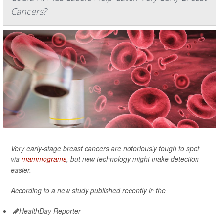
Cancers?
Very early-stage breast cancers are notoriously tough to spot
via
mammograms
, but new technology might make detection
easier.
According to a new study published recently in the
HealthDay Reporter