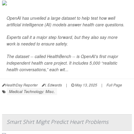
OpenAI has unveiled a large dataset to help test how well
artificial intelligence (AI) models answer health care questions.
Experts call it a major step forward, but they also say more
work is needed to ensure safety.
The dataset -- called HealthBench -- is OpenAI's first major
independent health care project. It includes 5,000 “realistic
health conversations,” each wit...
HealthDay Reporter
I. Edwards
|
May 13, 2025
|
Full Page
Medical Technology: Misc.
Smart Shirt Might Predict Heart Problems