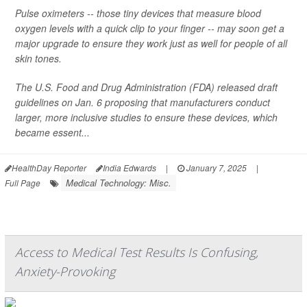
Pulse oximeters -- those tiny devices that measure blood
oxygen levels with a quick clip to your finger -- may soon get a
major upgrade to ensure they work just as well for people of all
skin tones.
The U.S. Food and Drug Administration (FDA) released draft
guidelines on Jan. 6 proposing that manufacturers conduct
larger, more inclusive studies to ensure these devices, which
became essent...
HealthDay Reporter
India Edwards
|
January 7, 2025
|
Medical Technology: Misc.
Full Page
Access to Medical Test Results Is Confusing,
Anxiety-Provoking