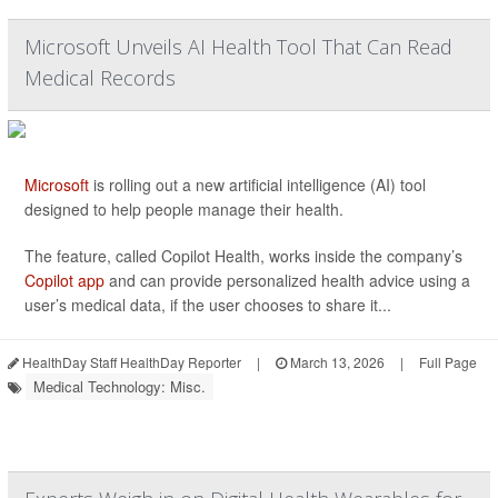
Microsoft Unveils AI Health Tool That Can Read
Medical Records
Microsoft
is rolling out a new artificial intelligence (AI) tool
designed to help people manage their health.
The feature, called Copilot Health, works inside the company’s
Copilot app
and can provide personalized health advice using a
user’s medical data, if the user chooses to share it...
HealthDay Staff HealthDay Reporter
|
March 13, 2026
|
Full Page
Medical Technology: Misc.