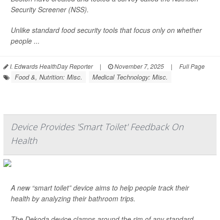
Security Screener (NSS).
Unlike standard food security tools that focus only on whether
people ...
I. Edwards HealthDay Reporter
|
November 7, 2025
|
Full Page
Food &, Nutrition: Misc.
Medical Technology: Misc.
Device Provides 'Smart Toilet' Feedback On
Health
A new “smart toilet” device aims to help people track their
health by analyzing their bathroom trips.
The Dekoda device clamps around the rim of any standard