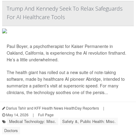
Trump And Kennedy Seek To Relax Safeguards
For AI Healthcare Tools
Paul Boyer, a psychotherapist for Kaiser Permanente in
Oakland, California, is experiencing the AI revolution firsthand.
He’s a little underwhelmed.
The health giant has rolled out a new suite of note-taking
software, made by healthcare AI pioneer Abridge, intended to
summarize a patient’s visit at supersonic speed. For many
clinicians, the technology soothes one of the persis...
Darius Tahir and KFF Health News HealthDay Reporters
|
May 14, 2026
|
Full Page
Medical Technology: Misc.
Safety &, Public Health: Misc.
Doctors