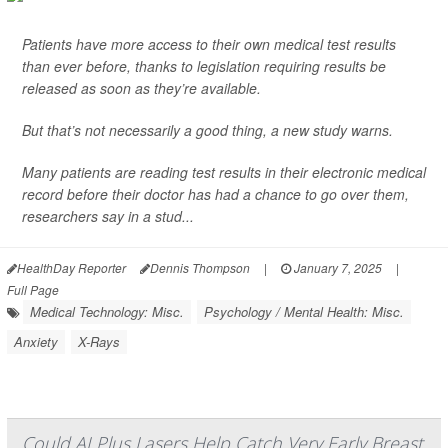
Patients have more access to their own medical test results
than ever before, thanks to legislation requiring results be
released as soon as they’re available.
But that’s not necessarily a good thing, a new study warns.
Many patients are reading test results in their electronic medical
record before their doctor has had a chance to go over them,
researchers say in a stud...
HealthDay Reporter
Dennis Thompson
|
January 7, 2025
|
Full Page
Medical Technology: Misc.
Psychology / Mental Health: Misc.
Anxiety
X-Rays
Could AI Plus Lasers Help Catch Very Early Breast