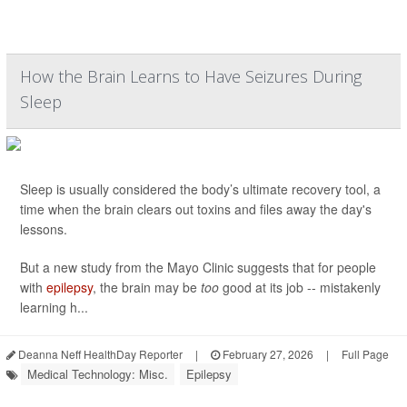
How the Brain Learns to Have Seizures During
Sleep
Sleep is usually considered the body’s ultimate recovery tool, a
time when the brain clears out toxins and files away the day's
lessons.
But a new study from the Mayo Clinic suggests that for people
with
epilepsy
, the brain may be
too
good at its job -- mistakenly
learning h...
Deanna Neff HealthDay Reporter
|
February 27, 2026
|
Full Page
Medical Technology: Misc.
Epilepsy