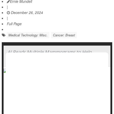
Ernie Mundell
|
December 26, 2024
|
Full Page
Medical Technology: Misc.
Cancer: Breast
AI Reads Multiple Mammograms to Help
Predict Breast Cancer Risk
A new AI can help identify women at higher risk for
developing
breast cancer
by tracking changes in breast
tissue, a new study shows.
The AI compares women’s own mammograms over time,
looking for early signs of breast cancer that are tough to see