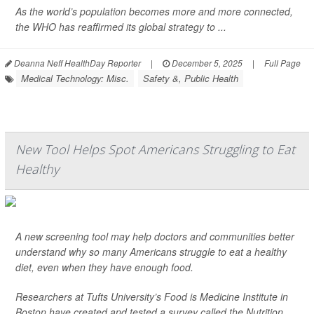
As the world’s population becomes more and more connected,
the WHO has reaffirmed its global strategy to ...
Deanna Neff HealthDay Reporter
|
December 5, 2025
|
Full Page
Medical Technology: Misc.
Safety &, Public Health
New Tool Helps Spot Americans Struggling to Eat
Healthy
A new screening tool may help doctors and communities better
understand why so many Americans struggle to eat a healthy
diet, even when they have enough food.
Researchers at Tufts University’s Food is Medicine Institute in
Boston have created and tested a survey called the Nutrition