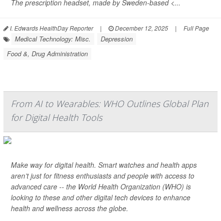
The prescription headset, made by Sweden-based <...
I. Edwards HealthDay Reporter
|
December 12, 2025
|
Full Page
Medical Technology: Misc.
Depression
Food &, Drug Administration
From AI to Wearables: WHO Outlines Global Plan
for Digital Health Tools
Make way for digital health. Smart watches and health apps
aren’t just for fitness enthusiasts and people with access to
advanced care -- the World Health Organization (WHO) is
looking to these and other digital tech devices to enhance
health and wellness across the globe.