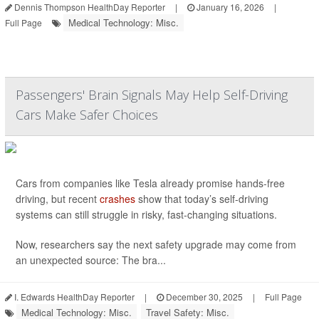
Dennis Thompson HealthDay Reporter
|
January 16, 2026
|
Medical Technology: Misc.
Full Page
Passengers' Brain Signals May Help Self-Driving
Cars Make Safer Choices
Cars from companies like Tesla already promise hands-free
driving, but recent
crashes
show that today’s self-driving
systems can still struggle in risky, fast-changing situations.
Now, researchers say the next safety upgrade may come from
an unexpected source: The bra...
I. Edwards HealthDay Reporter
|
December 30, 2025
|
Full Page
Medical Technology: Misc.
Travel Safety: Misc.