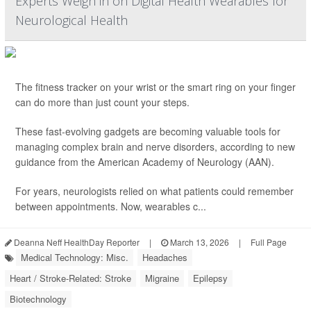
Experts Weigh in on Digital Health Wearables for
Neurological Health
The fitness tracker on your wrist or the smart ring on your finger
can do more than just count your steps.
These fast-evolving gadgets are becoming valuable tools for
managing complex brain and nerve disorders, according to new
guidance from the American Academy of Neurology (AAN).
For years, neurologists relied on what patients could remember
between appointments. Now, wearables c...
Deanna Neff HealthDay Reporter
|
March 13, 2026
|
Full Page
Medical Technology: Misc.
Headaches
Heart / Stroke-Related: Stroke
Migraine
Epilepsy
Biotechnology