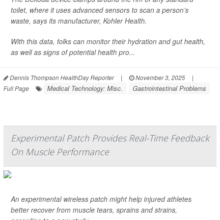
toilet, where it uses advanced sensors to scan a person’s
waste, says its manufacturer, Kohler Health.
With this data, folks can monitor their hydration and gut health,
as well as signs of potential health pro...
Dennis Thompson HealthDay Reporter
|
November 3, 2025
|
Medical Technology: Misc.
Gastrointestinal Problems
Full Page
Experimental Patch Provides Real-Time Feedback
On Muscle Performance
An experimental wireless patch might help injured athletes
better recover from muscle tears, sprains and strains,