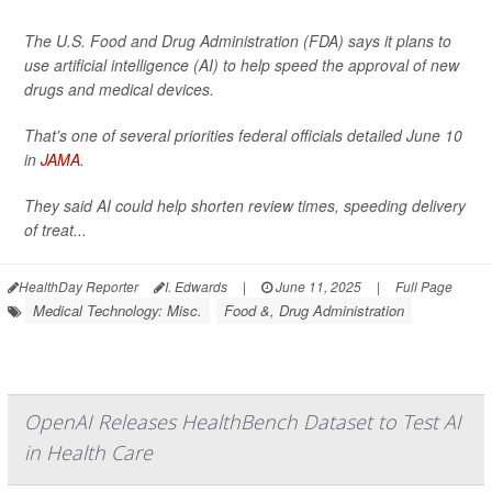
The U.S. Food and Drug Administration (FDA) says it plans to
use artificial intelligence (AI) to help speed the approval of new
drugs and medical devices.
That's one of several priorities federal officials detailed June 10
in
JAMA
.
They said AI could help shorten review times, speeding delivery
of treat...
HealthDay Reporter
I. Edwards
|
June 11, 2025
|
Full Page
Medical Technology: Misc.
Food &, Drug Administration
OpenAI Releases HealthBench Dataset to Test AI
in Health Care