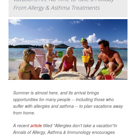
From Allergy & Asthma Treatments
Summer is almost here, and its arrival brings
opportunities for many people -- including those who
suffer with allergies and asthma -- to plan vacations away
from home.
A recent
article
titled "Allergies don't take a vacation"in
Annals of Allergy, Asthma & Immunology
encourages