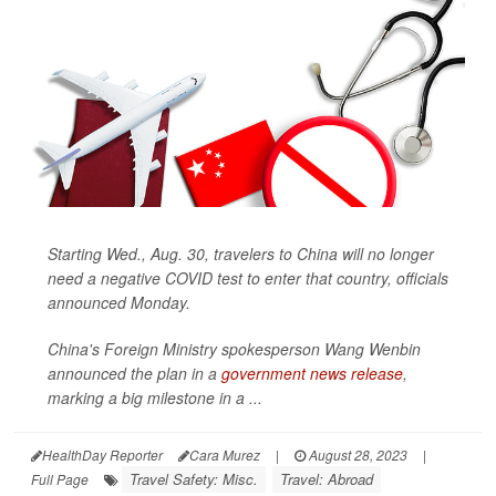
Starting Wed., Aug. 30, travelers to China will no longer
need a negative COVID test to enter that country, officials
announced Monday.
China's Foreign Ministry spokesperson Wang Wenbin
announced the plan in a
government news release
,
marking a big milestone in a ...
HealthDay Reporter
Cara Murez
|
August 28, 2023
|
Travel Safety: Misc.
Travel: Abroad
Full Page