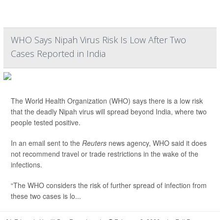
WHO Says Nipah Virus Risk Is Low After Two
Cases Reported in India
The World Health Organization (WHO) says there is a low risk
that the deadly Nipah virus will spread beyond India, where two
people tested positive.
In an email sent to the
Reuters
news agency, WHO said it does
not recommend travel or trade restrictions in the wake of the
infections.
“The WHO considers the risk of further spread of infection from
these two cases is lo...