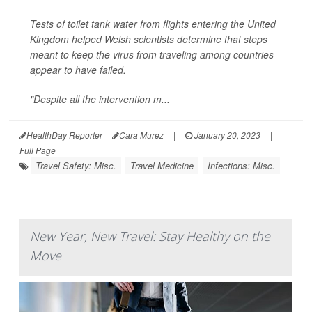
Tests of toilet tank water from flights entering the United
Kingdom helped Welsh scientists determine that steps
meant to keep the virus from traveling among countries
appear to have failed.
"Despite all the intervention m...
HealthDay Reporter
Cara Murez
|
January 20, 2023
|
Full Page
Travel Safety: Misc.
Travel Medicine
Infections: Misc.
New Year, New Travel: Stay Healthy on the
Move