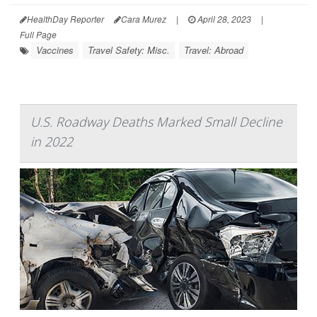
HealthDay Reporter
Cara Murez
|
April 28, 2023
|
Full Page
Vaccines
Travel Safety: Misc.
Travel: Abroad
U.S. Roadway Deaths Marked Small Decline
in 2022