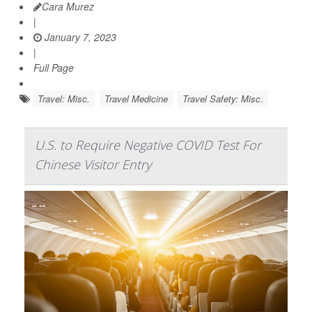
Cara Murez
|
January 7, 2023
|
Full Page
Travel: Misc.
Travel Medicine
Travel Safety: Misc.
U.S. to Require Negative COVID Test For
Chinese Visitor Entry