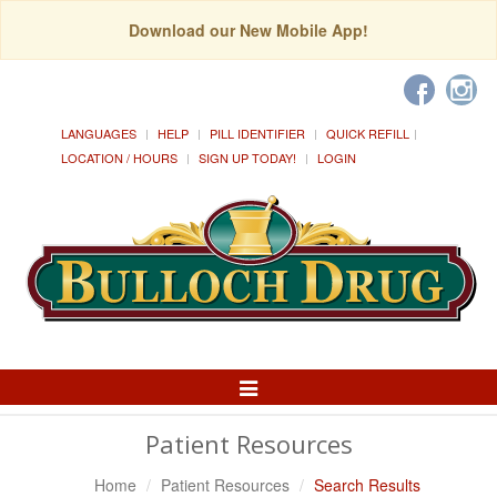
Download our New Mobile App!
LANGUAGES
HELP
PILL IDENTIFIER
QUICK REFILL
LOCATION / HOURS
SIGN UP TODAY!
LOGIN
Toggle
Navigation
Patient Resources
Home
Patient Resources
Search Results