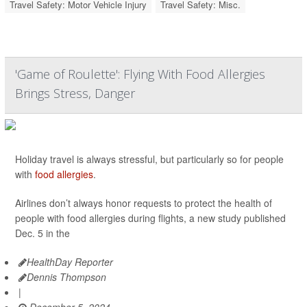
Travel Safety: Motor Vehicle Injury
Travel Safety: Misc.
'Game of Roulette': Flying With Food Allergies
Brings Stress, Danger
Holiday travel is always stressful, but particularly so for people
with
food allergies
.
Airlines don’t always honor requests to protect the health of
people with food allergies during flights, a new study published
Dec. 5 in the
HealthDay Reporter
Dennis Thompson
|