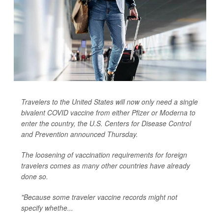
Travelers to the United States will now only need a single
bivalent COVID vaccine from either Pfizer or Moderna to
enter the country, the U.S. Centers for Disease Control
and Prevention announced Thursday.
The loosening of vaccination requirements for foreign
travelers comes as many other countries have already
done so.
"Because some traveler vaccine records might not
specify whethe...