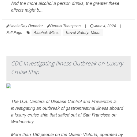
And the more alcohol a person drinks, the greater these
effects might b...
HealthDay Reporter
Dennis Thompson
|
June 4, 2024
|
Alcohol: Misc.
Travel Safety: Misc.
Full Page
CDC Investigating Illness Outbreak on Luxury
Cruise Ship
The U.S. Centers of Disease Control and Prevention is
investigating an outbreak of gastrointestinal illness aboard
a luxury cruise ship that sailed out of San Francisco on
Wednesday.
More than 150 people on the Queen Victoria, operated by