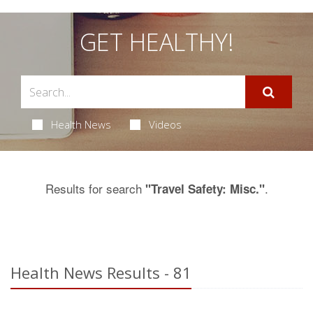
GET HEALTHY!
Health News
Videos
Results for search
.
"Travel Safety: Misc."
Health News Results - 81