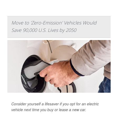
Move to 'Zero-Emission' Vehicles Would
Save 90,000 U.S. Lives by 2050
Consider yourself a lifesaver if you opt for an electric
vehicle next time you buy or lease a new car.