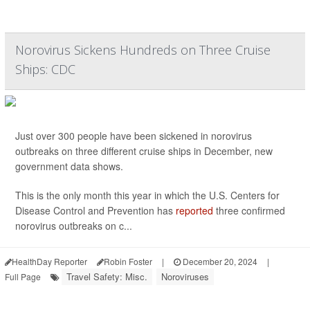
Norovirus Sickens Hundreds on Three Cruise
Ships: CDC
Just over 300 people have been sickened in norovirus
outbreaks on three different cruise ships in December, new
government data shows.
This is the only month this year in which the U.S. Centers for
Disease Control and Prevention has
reported
three confirmed
norovirus outbreaks on c...
HealthDay Reporter
Robin Foster
|
December 20, 2024
|
Travel Safety: Misc.
Noroviruses
Full Page