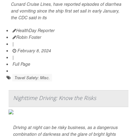
Cunard Cruise Lines, have reported episodes of diarrhea
and vomiting since the ship first set sail in early January,
the CDC said in its
HealthDay Reporter
Robin Foster
|
February 8, 2024
|
Full Page
Travel Safety: Misc.
Nighttime Driving: Know the Risks
Driving at night can be risky business, as a dangerous
combination of darkness and the glare of bright lights