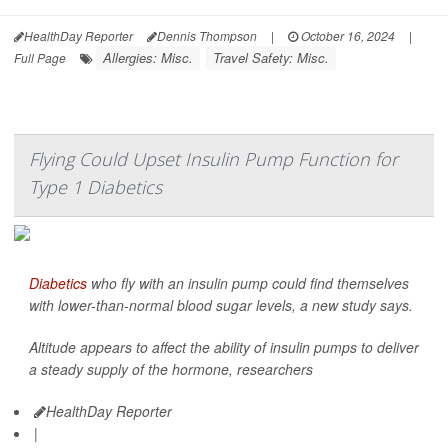
HealthDay Reporter
Dennis Thompson
|
October 16, 2024
|
Allergies: Misc.
Travel Safety: Misc.
Full Page
Flying Could Upset Insulin Pump Function for
Type 1 Diabetics
Diabetics
who fly with an insulin pump could find themselves
with lower-than-normal blood sugar levels, a new study says.
Altitude appears to affect the ability of insulin pumps to deliver
a steady supply of the hormone, researchers
HealthDay Reporter
|