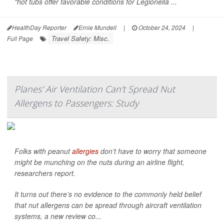
"hot tubs offer favorable conditions for
Legionella
...
HealthDay Reporter
Ernie Mundell
|
October 24, 2024
|
Travel Safety: Misc.
Full Page
Planes' Air Ventilation Can't Spread Nut
Allergens to Passengers: Study
Folks with peanut
allergies
don’t have to worry that someone
might be munching on the nuts during an airline flight,
researchers report.
It turns out there’s no evidence to the commonly held belief
that nut allergens can be spread through aircraft ventilation
systems, a new review co...