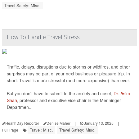
Travel Safety: Misc.
How To Handle Travel Stress
Traffic, delays, disruptions due to storms or wildfires, and other
surprises may be part of your next business or pleasure trip. In
short: Travel is more stressful (and more expensive) than ever.
But you don't have to submit to the anxiety and upset,
Dr. Asim
Shah
, professor and executive vice chair in the Menninger
Departmen...
HealthDay Reporter
Denise Maher
|
January 13, 2025
|
Travel: Misc.
Travel Safety: Misc.
Full Page