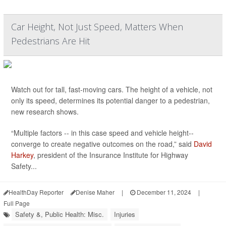
Car Height, Not Just Speed, Matters When
Pedestrians Are Hit
Watch out for tall, fast-moving cars. The height of a vehicle, not
only its speed, determines its potential danger to a pedestrian,
new research shows.
“Multiple factors -- in this case speed and vehicle height--
converge to create negative outcomes on the road,” said
David
Harkey
, president of the Insurance Institute for Highway
Safety...
HealthDay Reporter
Denise Maher
|
December 11, 2024
|
Full Page
Safety &, Public Health: Misc.
Injuries