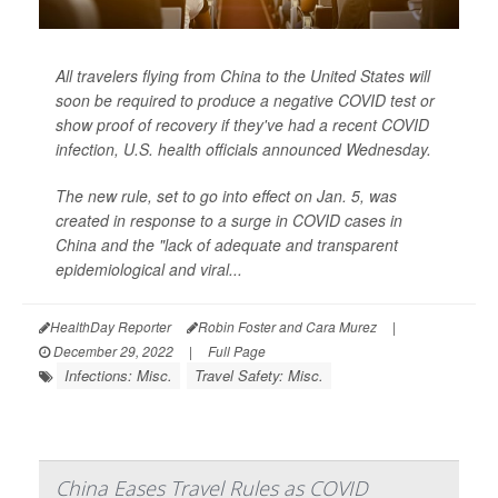
All travelers flying from China to the United States will
soon be required to produce a negative COVID test or
show proof of recovery if they've had a recent COVID
infection, U.S. health officials announced Wednesday.
The new rule, set to go into effect on Jan. 5, was
created in response to a surge in COVID cases in
China and the "lack of adequate and transparent
epidemiological and viral...
HealthDay Reporter
Robin Foster and Cara Murez
|
December 29, 2022
|
Full Page
Infections: Misc.
Travel Safety: Misc.
China Eases Travel Rules as COVID