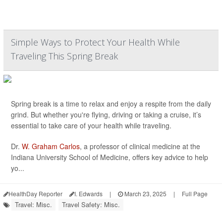
Simple Ways to Protect Your Health While
Traveling This Spring Break
Spring break is a time to relax and enjoy a respite from the daily
grind. But whether you're flying, driving or taking a cruise, it’s
essential to take care of your health while traveling.
Dr.
W. Graham Carlos
, a professor of clinical medicine at the
Indiana University School of Medicine, offers key advice to help
yo...
HealthDay Reporter
I. Edwards
|
March 23, 2025
|
Full Page
Travel: Misc.
Travel Safety: Misc.