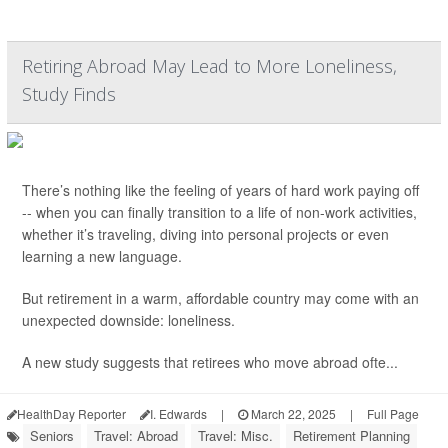
Retiring Abroad May Lead to More Loneliness,
Study Finds
There’s nothing like the feeling of years of hard work paying off
-- when you can finally transition to a life of non-work activities,
whether it’s traveling, diving into personal projects or even
learning a new language.
But retirement in a warm, affordable country may come with an
unexpected downside: loneliness.
A new study suggests that retirees who move abroad ofte...
HealthDay Reporter
I. Edwards
|
March 22, 2025
|
Full Page
Seniors
Travel: Abroad
Travel: Misc.
Retirement Planning