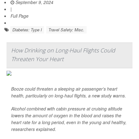
September 9, 2024
|
Full Page
Diabetes: Type I
Travel Safety: Misc.
How Drinking on Long-Haul Flights Could
Threaten Your Heart
Booze could threaten a sleeping air passenger's heart
health, particularly on long-haul flights, a new study warns.
Alcohol combined with cabin pressure at cruising altitude
lowers the amount of oxygen in the blood and raises the
heart rate for a long period, even in the young and healthy,
researchers explained.