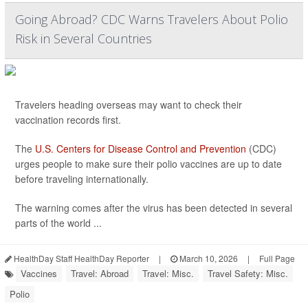
Going Abroad? CDC Warns Travelers About Polio
Risk in Several Countries
Travelers heading overseas may want to check their
vaccination records first.
The
U.S. Centers for Disease Control and Prevention
(CDC)
urges people to make sure their polio vaccines are up to date
before traveling internationally.
The warning comes after the virus has been detected in several
parts of the world ...
HealthDay Staff HealthDay Reporter
|
March 10, 2026
|
Full Page
Vaccines
Travel: Abroad
Travel: Misc.
Travel Safety: Misc.
Polio