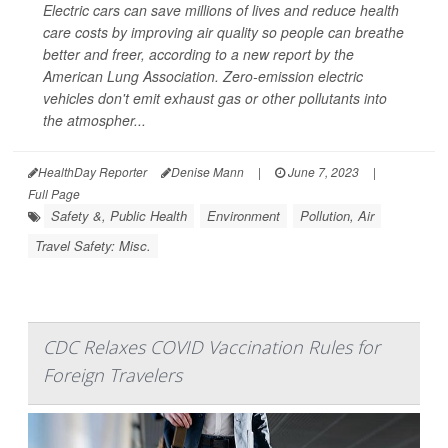
Electric cars can save millions of lives and reduce health
care costs by improving air quality so people can breathe
better and freer, according to a new report by the
American Lung Association. Zero-emission electric
vehicles don't emit exhaust gas or other pollutants into
the atmospher...
HealthDay Reporter
Denise Mann
|
June 7, 2023
|
Full Page
Safety &, Public Health
Environment
Pollution, Air
Travel Safety: Misc.
CDC Relaxes COVID Vaccination Rules for
Foreign Travelers