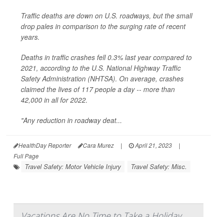
Traffic deaths are down on U.S. roadways, but the small
drop pales in comparison to the surging rate of recent
years.
Deaths in traffic crashes fell 0.3% last year compared to
2021, according to the U.S. National Highway Traffic
Safety Administration (NHTSA). On average, crashes
claimed the lives of 117 people a day -- more than
42,000 in all for 2022.
"Any reduction in roadway deat...
HealthDay Reporter
Cara Murez
|
April 21, 2023
|
Full Page
Travel Safety: Motor Vehicle Injury
Travel Safety: Misc.
Vacations Are No Time to Take a Holiday