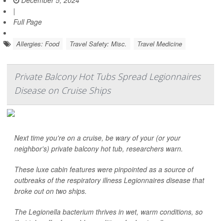
December 5, 2024
|
Full Page
Allergies: Food
Travel Safety: Misc.
Travel Medicine
Private Balcony Hot Tubs Spread Legionnaires
Disease on Cruise Ships
Next time you're on a cruise, be wary of your (or your
neighbor's) private balcony hot tub, researchers warn.
These luxe cabin features were pinpointed as a source of
outbreaks of the respiratory illness Legionnaires disease that
broke out on two ships.
The
Legionella
bacterium thrives in wet, warm conditions, so