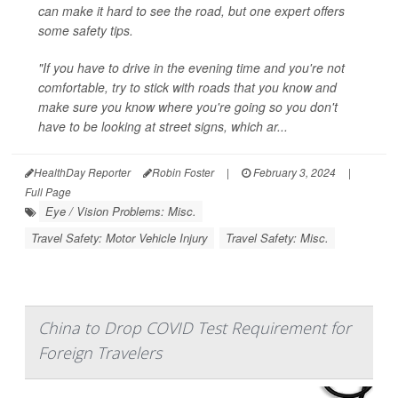
can make it hard to see the road, but one expert offers
some safety tips.
"If you have to drive in the evening time and you're not
comfortable, try to stick with roads that you know and
make sure you know where you're going so you don't
have to be looking at street signs, which ar...
HealthDay Reporter
Robin Foster
|
February 3, 2024
|
Full Page
Eye / Vision Problems: Misc.
Travel Safety: Motor Vehicle Injury
Travel Safety: Misc.
China to Drop COVID Test Requirement for
Foreign Travelers