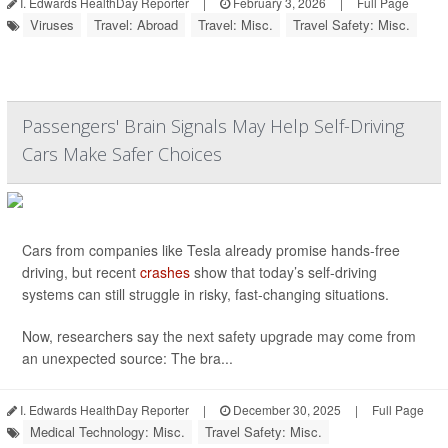
I. Edwards HealthDay Reporter
|
February 3, 2026
|
Full Page
Viruses
Travel: Abroad
Travel: Misc.
Travel Safety: Misc.
Passengers' Brain Signals May Help Self-Driving
Cars Make Safer Choices
Cars from companies like Tesla already promise hands-free
driving, but recent
crashes
show that today’s self-driving
systems can still struggle in risky, fast-changing situations.
Now, researchers say the next safety upgrade may come from
an unexpected source: The bra...
I. Edwards HealthDay Reporter
|
December 30, 2025
|
Full Page
Medical Technology: Misc.
Travel Safety: Misc.