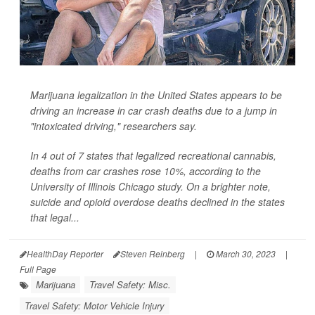
Marijuana legalization in the United States appears to be
driving an increase in car crash deaths due to a jump in
"intoxicated driving," researchers say.
In 4 out of 7 states that legalized recreational cannabis,
deaths from car crashes rose 10%, according to the
University of Illinois Chicago study. On a brighter note,
suicide and opioid overdose deaths declined in the states
that legal...
HealthDay Reporter
Steven Reinberg
|
March 30, 2023
|
Full Page
Marijuana
Travel Safety: Misc.
Travel Safety: Motor Vehicle Injury