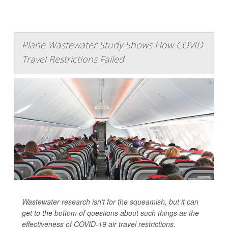
Plane Wastewater Study Shows How COVID
Travel Restrictions Failed
Wastewater research isn't for the squeamish, but it can
get to the bottom of questions about such things as the
effectiveness of COVID-19 air travel restrictions.