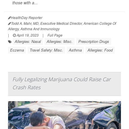
those with a...
HealthDay Reporter
Todd A. Mahr, MD, Executive Medical Director, American College Of
Allergy, Asthma And Immunology
|
April 19, 2023
|
Full Page
Allergies: Nasal
Allergies: Misc.
Prescription Drugs
Eczema
Travel Safety: Misc.
Asthma
Allergies: Food
Fully Legalizing Marijuana Could Raise Car
Crash Rates