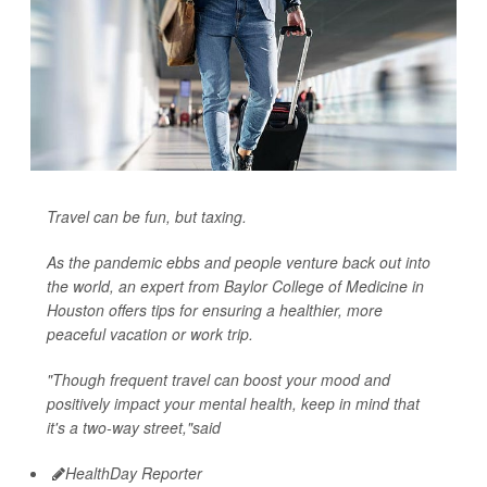
Travel can be fun, but taxing.
As the pandemic ebbs and people venture back out into
the world, an expert from Baylor College of Medicine in
Houston offers tips for ensuring a healthier, more
peaceful vacation or work trip.
"Though frequent travel can boost your mood and
positively impact your mental health, keep in mind that
it's a two-way street,"said
HealthDay Reporter