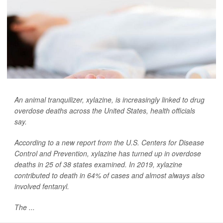
An animal tranquilizer, xylazine, is increasingly linked to drug
overdose deaths across the United States, health officials
say.
According to a new report from the U.S. Centers for Disease
Control and Prevention, xylazine has turned up in overdose
deaths in 25 of 38 states examined. In 2019, xylazine
contributed to death in 64% of cases and almost always also
involved fentanyl.
The ...