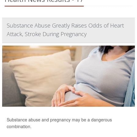
Substance Abuse Greatly Raises Odds of Heart
Attack, Stroke During Pregnancy
Substance abuse and pregnancy may be a dangerous
combination.