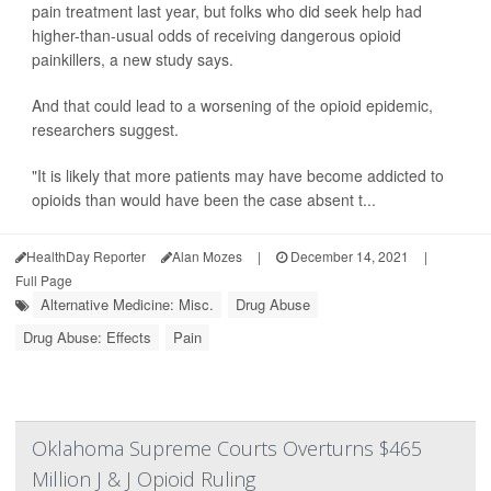
pain treatment last year, but folks who did seek help had
higher-than-usual odds of receiving dangerous opioid
painkillers, a new study says.
And that could lead to a worsening of the opioid epidemic,
researchers suggest.
"It is likely that more patients may have become addicted to
opioids than would have been the case absent t...
HealthDay Reporter
Alan Mozes
|
December 14, 2021
|
Full Page
Alternative Medicine: Misc.
Drug Abuse
Drug Abuse: Effects
Pain
Oklahoma Supreme Courts Overturns $465
Million J & J Opioid Ruling