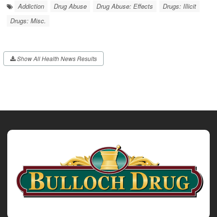
Addiction
Drug Abuse
Drug Abuse: Effects
Drugs: Illicit
Drugs: Misc.
Show All Health News Results