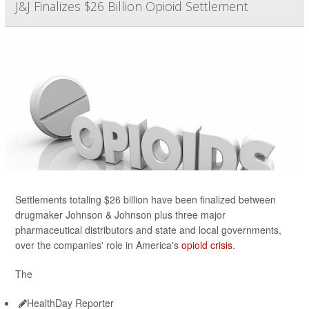
J&J Finalizes $26 Billion Opioid Settlement
Settlements totaling $26 billion have been finalized between
drugmaker Johnson & Johnson plus three major
pharmaceutical distributors and state and local governments,
over the companies' role in America's
opioid crisis
.
The
HealthDay Reporter