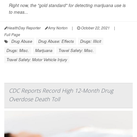
Right now, the "gold standard" for detecting marijuana use is
to meas...
HealthDay Reporter
Amy Norton
|
October 22, 2021
|
Full Page
Drug Abuse
Drug Abuse: Effects
Drugs: Illicit
Drugs: Misc.
Marijuana
Travel Safety: Misc.
Travel Safety: Motor Vehicle Injury
CDC Reports Record High 12-Month Drug
Overdose Death Toll