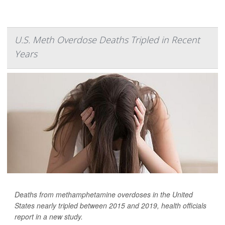
U.S. Meth Overdose Deaths Tripled in Recent
Years
Deaths from methamphetamine overdoses in the United
States nearly tripled between 2015 and 2019, health officials
report in a new study.