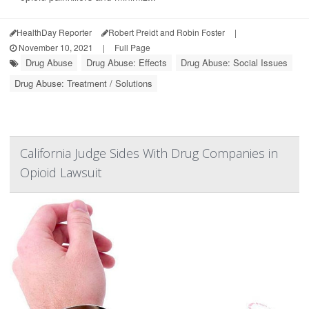
HealthDay Reporter
Robert Preidt and Robin Foster
|
November 10, 2021
|
Full Page
Drug Abuse
Drug Abuse: Effects
Drug Abuse: Social Issues
Drug Abuse: Treatment / Solutions
California Judge Sides With Drug Companies in
Opioid Lawsuit