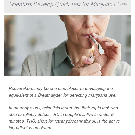
Scientists Develop Quick Test for Marijuana Use
Researchers may be one step closer to developing the
equivalent of a Breathalyzer for detecting marijuana use.
In an early study, scientists found that their rapid test was
able to reliably detect THC in people's saliva in under 5
minutes. THC, short for tetrahydrocannabinol, is the active
ingredient in marijuana.