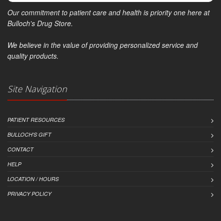
Our commitment to patient care and health is priority one here at
Bulloch's Drug Store.
We believe in the value of providing personalized service and
quality products.
Site Navigation
PATIENT RESOURCES
BULLOCH'S GIFT
CONTACT
HELP
LOCATION / HOURS
PRIVACY POLICY