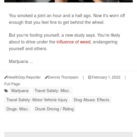
You smoked a joint an hour and a half ago. Now it's worn off
enough that you feel fine to get behind the wheel.
But you're fooling yourself, a new study says. You're likely
about to drive under the
influence of weed
, endangering
yourself and others.
Marijuana ...
HealthDay Reporter
Dennis Thompson
|
February 1, 2022
|
Full Page
Marijuana
Travel Safety: Misc.
Travel Safety: Motor Vehicle Injury
Drug Abuse: Effects
Drugs: Misc.
Drunk Driving / Riding