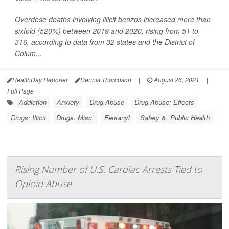
Overdose deaths involving illicit benzos increased more than
sixfold (520%) between 2019 and 2020, rising from 51 to
316, according to data from 32 states and the District of
Colum...
HealthDay Reporter
Dennis Thompson
|
August 26, 2021
|
Full Page
Addiction
Anxiety
Drug Abuse
Drug Abuse: Effects
Drugs: Illicit
Drugs: Misc.
Fentanyl
Safety &, Public Health
Rising Number of U.S. Cardiac Arrests Tied to
Opioid Abuse