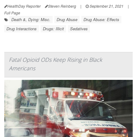
HealthDay Reporter
Steven Reinberg
|
September 21, 2021
|
Full Page
Death &, Dying: Misc.
Drug Abuse
Drug Abuse: Effects
Drug Interactions
Drugs: Illicit
Sedatives
Fatal Opioid ODs Keep Rising in Black
Americans