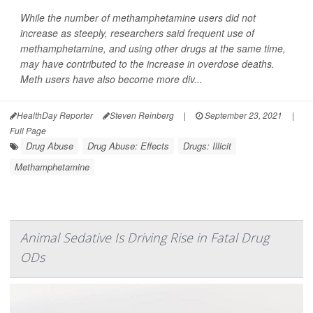
While the number of methamphetamine users did not
increase as steeply, researchers said frequent use of
methamphetamine, and using other drugs at the same time,
may have contributed to the increase in overdose deaths.
Meth users have also become more div...
HealthDay Reporter
Steven Reinberg
|
September 23, 2021
|
Full Page
Drug Abuse
Drug Abuse: Effects
Drugs: Illicit
Methamphetamine
Animal Sedative Is Driving Rise in Fatal Drug
ODs