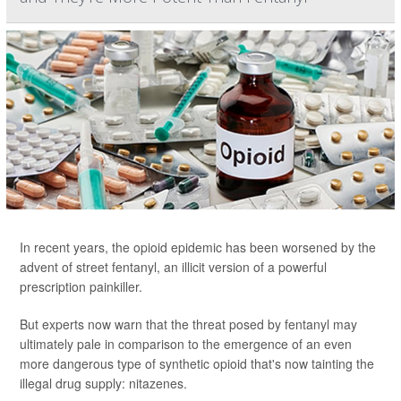
In recent years, the opioid epidemic has been worsened by the
advent of street fentanyl, an illicit version of a powerful
prescription painkiller.
But experts now warn that the threat posed by fentanyl may
ultimately pale in comparison to the emergence of an even
more dangerous type of synthetic opioid that's now tainting the
illegal drug supply: nitazenes.