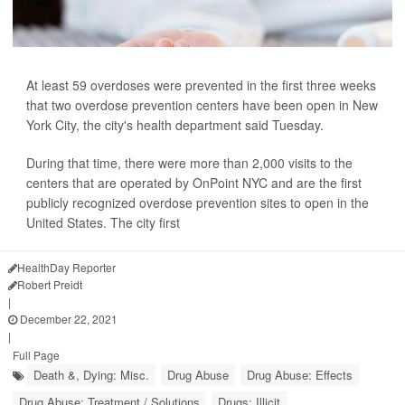
At least 59 overdoses were prevented in the first three weeks
that two overdose prevention centers have been open in New
York City, the city's health department said Tuesday.
During that time, there were more than 2,000 visits to the
centers that are operated by OnPoint NYC and are the first
publicly recognized overdose prevention sites to open in the
United States. The city first
HealthDay Reporter
Robert Preidt
|
December 22, 2021
|
Full Page
Death &, Dying: Misc.
Drug Abuse
Drug Abuse: Effects
Drug Abuse: Treatment / Solutions
Drugs: Illicit