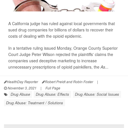
A California judge has ruled against local governments that
sued drug companies for billions of dollars to recover their
costs of dealing with the opioid epidemic.
In a tentative ruling issued Monday, Orange County Superior
Court Judge Peter Wilson rejected the plaintiffs' claims the
companies used deceptive marketing to increase
unnecessary prescriptions of opioid painkillers, the
As...
HealthDay Reporter
Robert Preidt and Robin Foster
|
November 3, 2021
|
Full Page
Drug Abuse
Drug Abuse: Effects
Drug Abuse: Social Issues
Drug Abuse: Treatment / Solutions