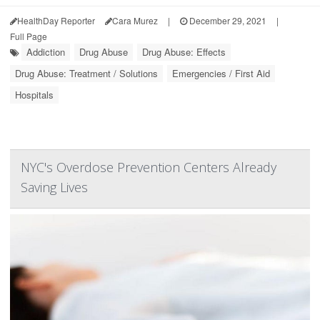
HealthDay Reporter
Cara Murez
|
December 29, 2021
|
Full Page
Addiction
Drug Abuse
Drug Abuse: Effects
Drug Abuse: Treatment / Solutions
Emergencies / First Aid
Hospitals
NYC's Overdose Prevention Centers Already
Saving Lives