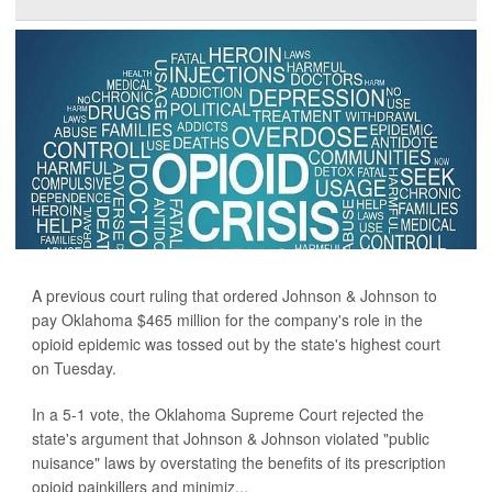
A previous court ruling that ordered Johnson & Johnson to
pay Oklahoma $465 million for the company's role in the
opioid epidemic was tossed out by the state's highest court
on Tuesday.
In a 5-1 vote, the Oklahoma Supreme Court rejected the
state's argument that Johnson & Johnson violated "public
nuisance" laws by overstating the benefits of its prescription
opioid painkillers and minimiz...