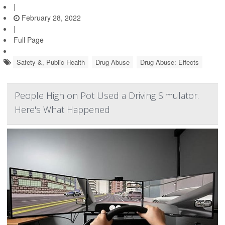
|
February 28, 2022
|
Full Page
Safety &, Public Health
Drug Abuse
Drug Abuse: Effects
People High on Pot Used a Driving Simulator.
Here's What Happened