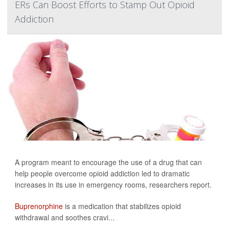
ERs Can Boost Efforts to Stamp Out Opioid
Addiction
A program meant to encourage the use of a drug that can
help people overcome opioid addiction led to dramatic
increases in its use in emergency rooms, researchers report.
Buprenorphine
is a medication that stabilizes opioid
withdrawal and soothes cravi...