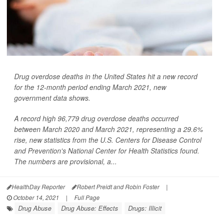
Drug overdose deaths in the United States hit a new record
for the 12-month period ending March 2021, new
government data shows.
A record high 96,779 drug overdose deaths occurred
between March 2020 and March 2021, representing a 29.6%
rise, new statistics from the U.S. Centers for Disease Control
and Prevention's National Center for Health Statistics found.
The numbers are provisional, a...
HealthDay Reporter
Robert Preidt and Robin Foster
|
October 14, 2021
|
Full Page
Drug Abuse
Drug Abuse: Effects
Drugs: Illicit