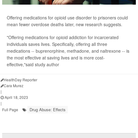
Offering medications for opioid use disorder to prisoners could
mean fewer overdose deaths later, new research suggests.
"Offering medications for opioid addiction for incarcerated
individuals saves lives. Specifically, offering all three
medications -- buprenorphine, methadone, and naltrexone -- is
the most effective at saving lives and is more cost-
effective,"said study author
HealthDay Reporter
Cara Murez
|
April 18, 2023
|
Drug Abuse: Effects
Full Page