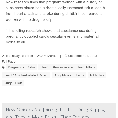
New research finds that pregnant women with a history of
substance abuse had a dramatically increased risk of death
from heart attack and stroke during childbirth compared to
women with no drug history.
"This telling research shows that substance use during
pregnancy doubled cardiovascular events and maternal
mortality du...
HealthDay Reporter
Cara Murez
|
September 21, 2023
|
Full Page
Pregnancy: Risks
Heart / Stroke-Related: Heart Attack
Heart / Stroke-Related: Misc.
Drug Abuse: Effects
Addiction
Drugs: Illicit
New Opioids Are Joining the Illicit Drug Supply,
and They're More Potent Than Fentanyl