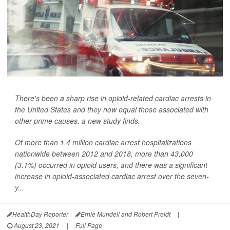
There's been a sharp rise in opioid-related cardiac arrests in
the United States and they now equal those associated with
other prime causes, a new study finds.
Of more than 1.4 million cardiac arrest hospitalizations
nationwide between 2012 and 2018, more than 43,000
(3.1%) occurred in opioid users, and there was a significant
increase in opioid-associated cardiac arrest over the seven-
y...
HealthDay Reporter
Ernie Mundell and Robert Preidt
|
August 23, 2021
|
Full Page