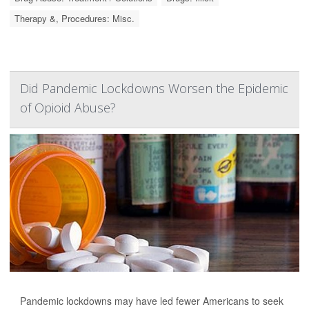
Therapy &, Procedures: Misc.
Did Pandemic Lockdowns Worsen the Epidemic
of Opioid Abuse?
Pandemic lockdowns may have led fewer Americans to seek