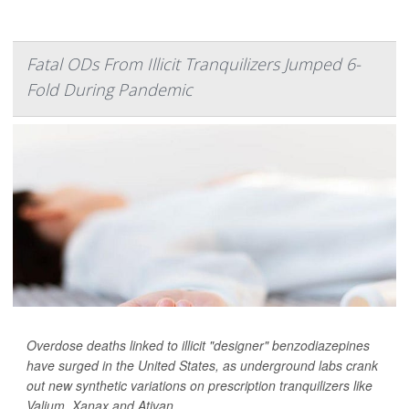
Fatal ODs From Illicit Tranquilizers Jumped 6-
Fold During Pandemic
Overdose deaths linked to illicit "designer" benzodiazepines
have surged in the United States, as underground labs crank
out new synthetic variations on prescription tranquilizers like
Valium, Xanax and Ativan.