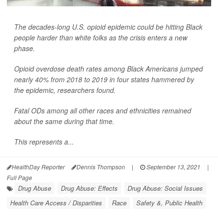
The decades-long U.S. opioid epidemic could be hitting Black
people harder than white folks as the crisis enters a new
phase.
Opioid overdose death rates among Black Americans jumped
nearly 40% from 2018 to 2019 in four states hammered by
the epidemic, researchers found.
Fatal ODs among all other races and ethnicities remained
about the same during that time.
This represents a...
HealthDay Reporter
Dennis Thompson
|
September 13, 2021
|
Full Page
Drug Abuse
Drug Abuse: Effects
Drug Abuse: Social Issues
Health Care Access / Disparities
Race
Safety &, Public Health