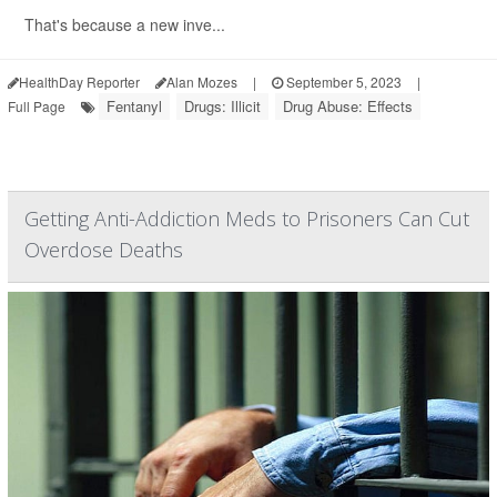
That's because a new inve...
HealthDay Reporter
Alan Mozes
|
September 5, 2023
|
Fentanyl
Drugs: Illicit
Drug Abuse: Effects
Full Page
Getting Anti-Addiction Meds to Prisoners Can Cut
Overdose Deaths