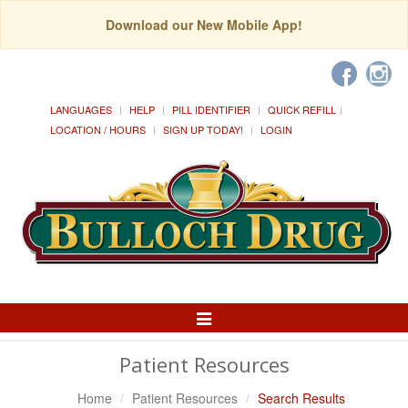
Download our New Mobile App!
LANGUAGES
HELP
PILL IDENTIFIER
QUICK REFILL
LOCATION / HOURS
SIGN UP TODAY!
LOGIN
Toggle
Navigation
Patient Resources
Home
Patient Resources
Search Results