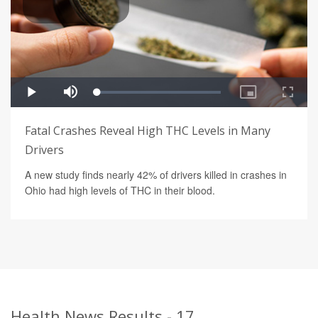
Fatal Crashes Reveal High THC Levels in Many
Drivers
A new study finds nearly 42% of drivers killed in crashes in
Ohio had high levels of THC in their blood.
Health News Results - 17