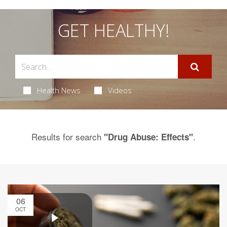
GET HEALTHY!
Health News
Videos
Results for search
.
"Drug Abuse: Effects"
06
OCT