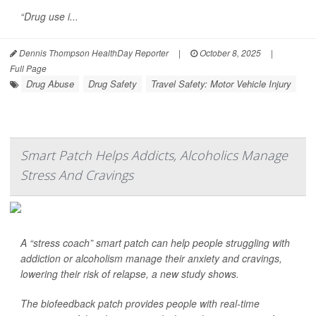
“Drug use i...
Dennis Thompson HealthDay Reporter
|
October 8, 2025
|
Full Page
Drug Abuse
Drug Safety
Travel Safety: Motor Vehicle Injury
Smart Patch Helps Addicts, Alcoholics Manage
Stress And Cravings
A “stress coach” smart patch can help people struggling with
addiction or alcoholism manage their anxiety and cravings,
lowering their risk of relapse, a new study shows.
The biofeedback patch provides people with real-time