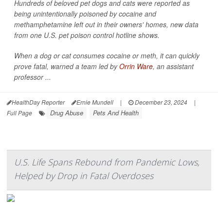
Hundreds of beloved pet dogs and cats were reported as
being unintentionally poisoned by cocaine and
methamphetamine left out in their owners' homes, new data
from one U.S. pet poison control hotline shows.
When a dog or cat consumes cocaine or meth, it can quickly
prove fatal, warned a team led by
Orrin Ware
, an assistant
professor ...
HealthDay Reporter
Ernie Mundell
|
December 23, 2024
|
Drug Abuse
Pets And Health
Full Page
U.S. Life Spans Rebound from Pandemic Lows,
Helped by Drop in Fatal Overdoses