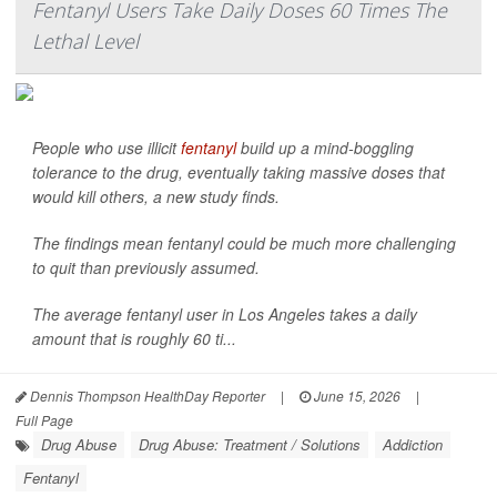
Fentanyl Users Take Daily Doses 60 Times The
Lethal Level
People who use illicit
fentanyl
build up a mind-boggling
tolerance to the drug, eventually taking massive doses that
would kill others, a new study finds.
The findings mean fentanyl could be much more challenging
to quit than previously assumed.
The average fentanyl user in Los Angeles takes a daily
amount that is roughly 60 ti...
Dennis Thompson HealthDay Reporter
|
June 15, 2026
|
Full Page
Drug Abuse
Drug Abuse: Treatment / Solutions
Addiction
Fentanyl