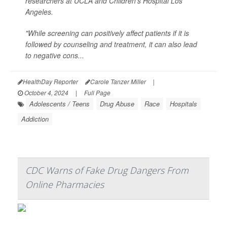
researchers at UCLA and Children's Hospital Los
Angeles.
"While screening can positively affect patients if it is
followed by counseling and treatment, it can also lead
to negative cons...
HealthDay Reporter
Carole Tanzer Miller
|
October 4, 2024
|
Full Page
Adolescents / Teens
Drug Abuse
Race
Hospitals
Addiction
CDC Warns of Fake Drug Dangers From
Online Pharmacies