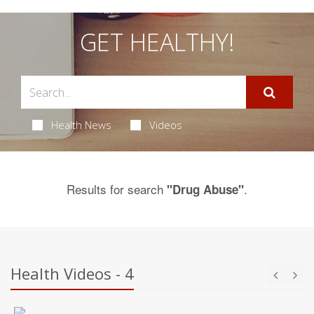
GET HEALTHY!
Health News
Videos
Results for search
.
"Drug Abuse"
Health Videos - 4