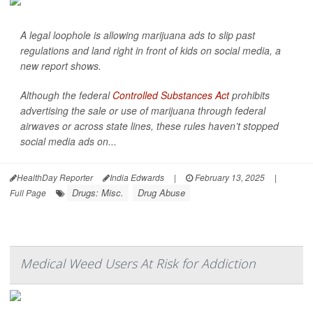
A legal loophole is allowing marijuana ads to slip past
regulations and land right in front of kids on social media, a
new report shows.
Although the federal
Controlled Substances Act
prohibits
advertising the sale or use of marijuana through federal
airwaves or across state lines, these rules haven’t stopped
social media ads on...
HealthDay Reporter
India Edwards
|
February 13, 2025
|
Drugs: Misc.
Drug Abuse
Full Page
Medical Weed Users At Risk for Addiction