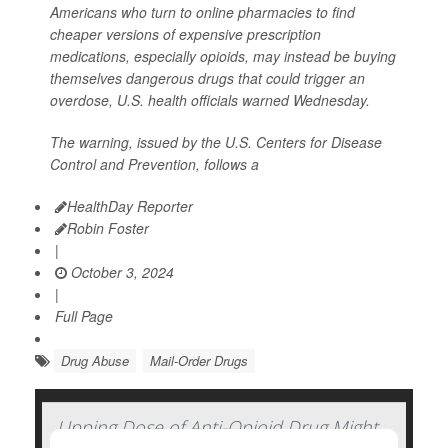
Americans who turn to online pharmacies to find
cheaper versions of expensive prescription
medications, especially opioids, may instead be buying
themselves dangerous drugs that could trigger an
overdose, U.S. health officials warned Wednesday.
The warning, issued by the U.S. Centers for Disease
Control and Prevention, follows a
HealthDay Reporter
Robin Foster
|
October 3, 2024
|
Full Page
Drug Abuse
Mail-Order Drugs
Upping Dose of Anti-Opioid Drug Might