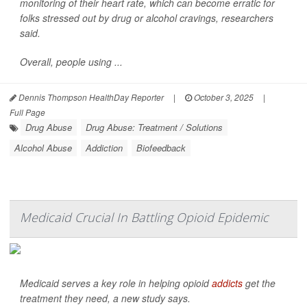
monitoring of their heart rate, which can become erratic for
folks stressed out by drug or alcohol cravings, researchers
said.
Overall, people using ...
Dennis Thompson HealthDay Reporter
|
October 3, 2025
|
Full Page
Drug Abuse
Drug Abuse: Treatment / Solutions
Alcohol Abuse
Addiction
Biofeedback
Medicaid Crucial In Battling Opioid Epidemic
Medicaid serves a key role in helping opioid
addicts
get the
treatment they need, a new study says.