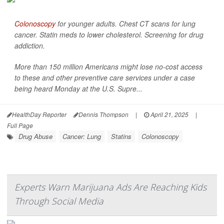
Colonoscopy
for younger adults. Chest CT scans for lung
cancer. Statin meds to lower cholesterol. Screening for drug
addiction.
More than 150 million Americans might lose no-cost access
to these and other preventive care services under a case
being heard Monday at the U.S. Supre...
HealthDay Reporter
Dennis Thompson
|
April 21, 2025
|
Full Page
Drug Abuse
Cancer: Lung
Statins
Colonoscopy
Experts Warn Marijuana Ads Are Reaching Kids
Through Social Media