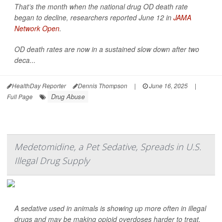
That’s the month when the national drug OD death rate
began to decline, researchers reported June 12 in
JAMA
Network Open
.
OD death rates are now in a sustained slow down after two
deca...
HealthDay Reporter
Dennis Thompson
|
June 16, 2025
|
Drug Abuse
Full Page
Medetomidine, a Pet Sedative, Spreads in U.S.
Illegal Drug Supply
A sedative used in animals is showing up more often in illegal
drugs and may be making opioid overdoses harder to treat,