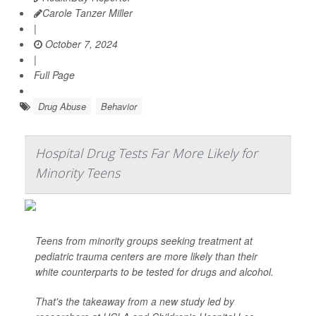
Carole Tanzer Miller
|
October 7, 2024
|
Full Page
Drug Abuse
Behavior
Hospital Drug Tests Far More Likely for
Minority Teens
Teens from minority groups seeking treatment at
pediatric trauma centers are more likely than their
white counterparts to be tested for drugs and alcohol.
That's the takeaway from a new study led by