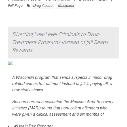
Drug Abuse
Marijuana
Full Page
Diverting Low-Level Criminals to Drug-
Treatment Programs Instead of Jail Reaps
Rewards
A Wisconsin program that sends suspects in minor drug-
related crimes to treatment instead of jail is paying off, a
new study shows.
Researchers who evaluated the Madison Area Recovery
Initiative (MARI) found that non-violent offenders who
were given a clinical assessment and six months of
HealthDay Reporter