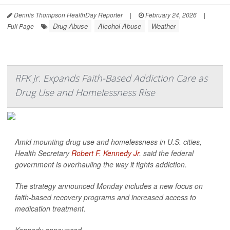
Dennis Thompson HealthDay Reporter
|
February 24, 2026
|
Drug Abuse
Alcohol Abuse
Weather
Full Page
RFK Jr. Expands Faith-Based Addiction Care as
Drug Use and Homelessness Rise
Amid mounting drug use and homelessness in U.S. cities,
Health Secretary
Robert F. Kennedy Jr
. said the federal
government is overhauling the way it fights addiction.
The strategy announced Monday includes a new focus on
faith-based recovery programs and increased access to
medication treatment.