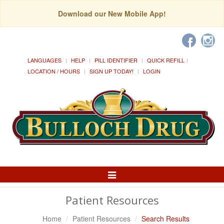
Download our New Mobile App!
LANGUAGES
HELP
PILL IDENTIFIER
QUICK REFILL
LOCATION / HOURS
SIGN UP TODAY!
LOGIN
Toggle
Navigation
Patient Resources
Home
Patient Resources
Search Results