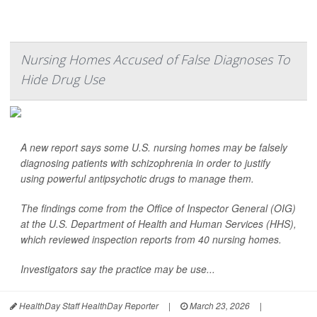
Nursing Homes Accused of False Diagnoses To
Hide Drug Use
A new report says some U.S. nursing homes may be falsely
diagnosing patients with schizophrenia in order to justify
using powerful antipsychotic drugs to manage them.
The findings come from the Office of Inspector General (OIG)
at the U.S. Department of Health and Human Services (HHS),
which reviewed inspection reports from 40 nursing homes.
Investigators say the practice may be use...
HealthDay Staff HealthDay Reporter
|
March 23, 2026
|