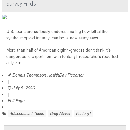
Survey Finds
U.S. teens are seriously underestimating how lethal the
synthetic opioid fentanyl can be, a new study says.
More than half of American eighth-graders don’t think it’s
dangerous to experiment with fentanyl, researchers reported
July 7 in
Dennis Thompson HealthDay Reporter
|
July 8, 2026
|
Full Page
Adolescents / Teens
Drug Abuse
Fentanyl