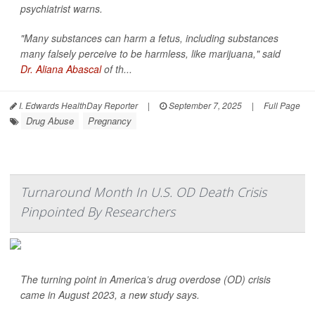
psychiatrist warns.
"Many substances can harm a fetus, including substances
many falsely perceive to be harmless, like marijuana," said
Dr. Aliana Abascal
of th...
I. Edwards HealthDay Reporter
|
September 7, 2025
|
Full Page
Drug Abuse
Pregnancy
Turnaround Month In U.S. OD Death Crisis
Pinpointed By Researchers
The turning point in America’s drug overdose (OD) crisis
came in August 2023, a new study says.