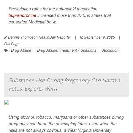
Prescription rates for the anti-opioid medication
buprenorphine
increased more than 27% in states that
expanded Medicaid betw...
Dennis Thompson HealthDay Reporter
|
September 9, 2025
|
Full Page
Drug Abuse
Drug Abuse: Treatment / Solutions
Addiction
Substance Use During Pregnancy Can Harm a
Fetus, Experts Warn
Using alcohol, tobacco, marijuana or other substances during
pregnancy can harm the developing fetus, even when the
risks are not always obvious, a West Virginia University