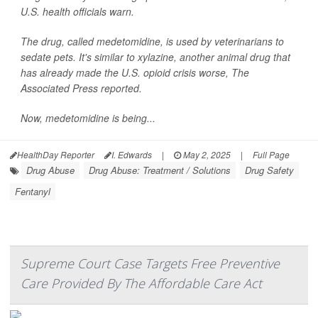
U.S. health officials warn.
The drug, called medetomidine, is used by veterinarians to
sedate pets. It's similar to xylazine, another animal drug that
has already made the U.S. opioid crisis worse,
The
Associated Press
reported.
Now, medetomidine is being...
HealthDay Reporter
I. Edwards
|
May 2, 2025
|
Full Page
Drug Abuse
Drug Abuse: Treatment / Solutions
Drug Safety
Fentanyl
Supreme Court Case Targets Free Preventive
Care Provided By The Affordable Care Act