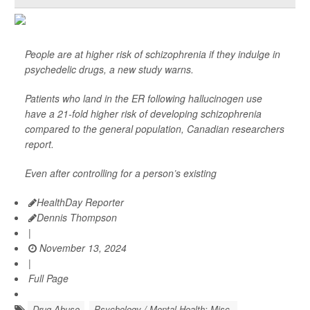
People are at higher risk of schizophrenia if they indulge in
psychedelic drugs, a new study warns.
Patients who land in the ER following hallucinogen use
have a 21-fold higher risk of developing schizophrenia
compared to the general population, Canadian researchers
report.
Even after controlling for a person’s existing
HealthDay Reporter
Dennis Thompson
|
November 13, 2024
|
Full Page
Drug Abuse
Psychology / Mental Health: Misc.