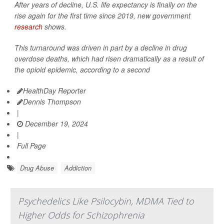
After years of decline, U.S. life expectancy is finally on the
rise again for the first time since 2019, new government
research
shows.
This turnaround was driven in part by a decline in drug
overdose deaths, which had risen dramatically as a result of
the opioid epidemic, according to a second
HealthDay Reporter
Dennis Thompson
|
December 19, 2024
|
Full Page
Drug Abuse
Addiction
Psychedelics Like Psilocybin, MDMA Tied to
Higher Odds for Schizophrenia