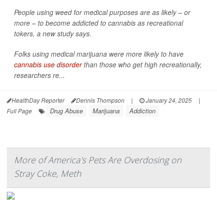
People using weed for medical purposes are as likely – or
more – to become addicted to cannabis as recreational
tokers, a new study says.
Folks using medical marijuana were more likely to have
cannabis use disorder
than those who get high recreationally,
researchers re...
HealthDay Reporter
Dennis Thompson
|
January 24, 2025
|
Drug Abuse
Marijuana
Addiction
Full Page
More of America's Pets Are Overdosing on
Stray Coke, Meth