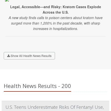
Legal, Accessible—and Risky: Kratom Cases Explode
Across the U.S.
A new study finds calls to poison centers about kratom have
surged more than 1,200% in the past decade, with sharp
increases in hospitalizations.
Show All Health News Results
Health News Results - 200
U.S. Teens Underestimate Risks Of Fentanyl Use,