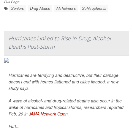
Full Page
Seniors
Drug Abuse
Alzheimer's
Schizophrenia
Hurricanes Linked to Rise in Drug, Alcohol
Deaths Post-Storm
Hurricanes are terrifying and destructive, but their damage
doesn’t end with homes flattened and cities flooded, a new
study says.
A wave of alcohol- and drug-related deaths also occur in the
wake of hurricanes and tropical storms, researchers reported
Feb. 20 in
JAMA Network Open
.
Furt...