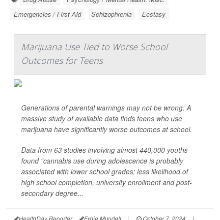
Emergencies / First Aid
Schizophrenia
Ecstasy
Marijuana Use Tied to Worse School
Outcomes for Teens
Generations of parental warnings may not be wrong: A
massive study of available data finds teens who use
marijuana have significantly worse outcomes at school.
Data from 63 studies involving almost 440,000 youths
found "cannabis use during adolescence is probably
associated with lower school grades; less likelihood of
high school completion, university enrollment and post-
secondary degree...
HealthDay Reporter
Ernie Mundell
|
October 7, 2024
|