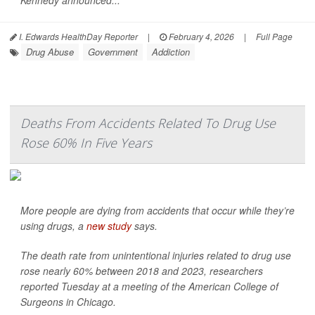
Kennedy announced...
I. Edwards HealthDay Reporter
|
February 4, 2026
|
Full Page
Drug Abuse
Government
Addiction
Deaths From Accidents Related To Drug Use
Rose 60% In Five Years
More people are dying from accidents that occur while they’re
using drugs, a
new study
says.
The death rate from unintentional injuries related to drug use
rose nearly 60% between 2018 and 2023, researchers
reported Tuesday at a meeting of the American College of
Surgeons in Chicago.