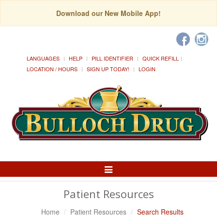
Download our New Mobile App!
LANGUAGES
HELP
PILL IDENTIFIER
QUICK REFILL
LOCATION / HOURS
SIGN UP TODAY!
LOGIN
Toggle
Navigation
Patient Resources
Home
Patient Resources
Search Results