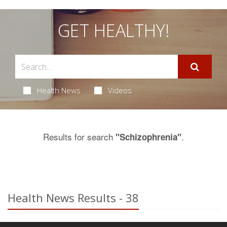
GET HEALTHY!
Health News
Videos
Results for search
.
"Schizophrenia"
Health News Results - 38