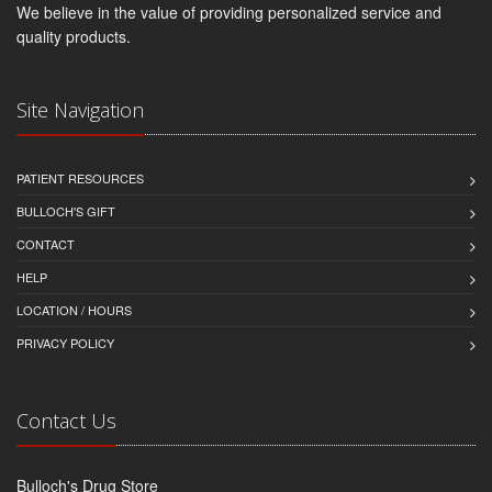
We believe in the value of providing personalized service and
quality products.
Site Navigation
PATIENT RESOURCES
BULLOCH'S GIFT
CONTACT
HELP
LOCATION / HOURS
PRIVACY POLICY
Contact Us
Bulloch's Drug Store