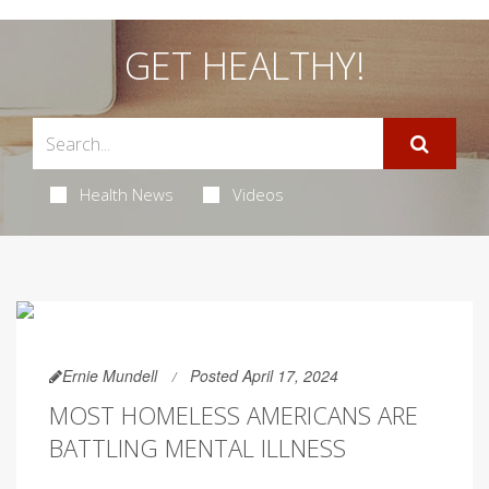
GET HEALTHY!
Health News
Videos
Ernie Mundell
Posted April 17, 2024
MOST HOMELESS AMERICANS ARE
BATTLING MENTAL ILLNESS