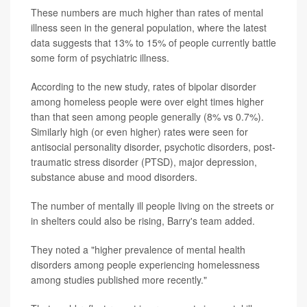
These numbers are much higher than rates of mental
illness seen in the general population, where the latest
data suggests that 13% to 15% of people currently battle
some form of psychiatric illness.
According to the new study, rates of bipolar disorder
among homeless people were over eight times higher
than that seen among people generally (8% vs 0.7%).
Similarly high (or even higher) rates were seen for
antisocial personality disorder, psychotic disorders, post-
traumatic stress disorder (PTSD), major depression,
substance abuse and mood disorders.
The number of mentally ill people living on the streets or
in shelters could also be rising, Barry's team added.
They noted a "higher prevalence of mental health
disorders among people experiencing homelessness
among studies published more recently."