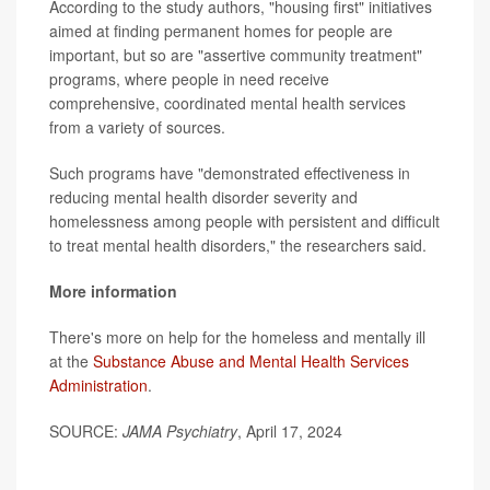
According to the study authors, "housing first" initiatives
aimed at finding permanent homes for people are
important, but so are "assertive community treatment"
programs, where people in need receive
comprehensive, coordinated mental health services
from a variety of sources.
Such programs have "demonstrated effectiveness in
reducing mental health disorder severity and
homelessness among people with persistent and difficult
to treat mental health disorders," the researchers said.
More information
There's more on help for the homeless and mentally ill
at the
Substance Abuse and Mental Health Services
Administration
.
SOURCE:
JAMA Psychiatry
, April 17, 2024