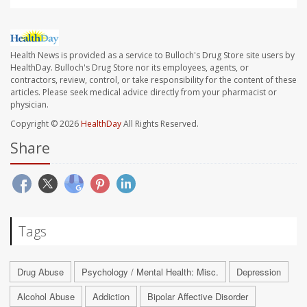
Health News is provided as a service to Bulloch's Drug Store site users by
HealthDay. Bulloch's Drug Store nor its employees, agents, or
contractors, review, control, or take responsibility for the content of these
articles. Please seek medical advice directly from your pharmacist or
physician.
Copyright © 2026
HealthDay
All Rights Reserved.
Share
Tags
Drug Abuse
Psychology / Mental Health: Misc.
Depression
Alcohol Abuse
Addiction
Bipolar Affective Disorder