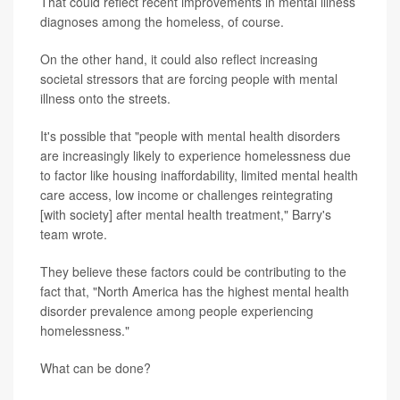
That could reflect recent improvements in mental illness
diagnoses among the homeless, of course.
On the other hand, it could also reflect increasing
societal stressors that are forcing people with mental
illness onto the streets.
It's possible that "people with mental health disorders
are increasingly likely to experience homelessness due
to factor like housing inaffordability, limited mental health
care access, low income or challenges reintegrating
[with society] after mental health treatment," Barry's
team wrote.
They believe these factors could be contributing to the
fact that, "North America has the highest mental health
disorder prevalence among people experiencing
homelessness."
What can be done?