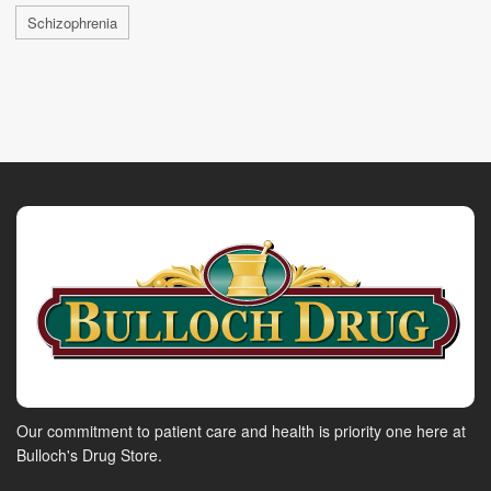
Schizophrenia
Our commitment to patient care and health is priority one here at
Bulloch's Drug Store.