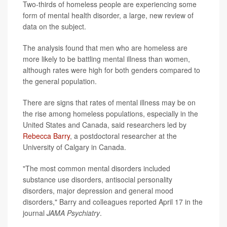
Two-thirds of homeless people are experiencing some
form of mental health disorder, a large, new review of
data on the subject.
The analysis found that men who are homeless are
more likely to be battling mental illness than women,
although rates were high for both genders compared to
the general population.
There are signs that rates of mental illness may be on
the rise among homeless populations, especially in the
United States and Canada, said researchers led by
Rebecca Barry
, a postdoctoral researcher at the
University of Calgary in Canada.
"The most common mental disorders included
substance use disorders, antisocial personality
disorders, major depression and general mood
disorders," Barry and colleagues reported April 17 in the
journal
JAMA Psychiatry
.