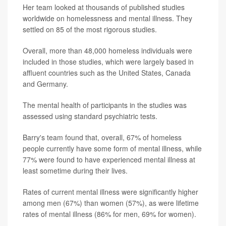
Her team looked at thousands of published studies
worldwide on homelessness and mental illness. They
settled on 85 of the most rigorous studies.
Overall, more than 48,000 homeless individuals were
included in those studies, which were largely based in
affluent countries such as the United States, Canada
and Germany.
The mental health of participants in the studies was
assessed using standard psychiatric tests.
Barry's team found that, overall, 67% of homeless
people currently have some form of mental illness, while
77% were found to have experienced mental illness at
least sometime during their lives.
Rates of current mental illness were significantly higher
among men (67%) than women (57%), as were lifetime
rates of mental illness (86% for men, 69% for women).