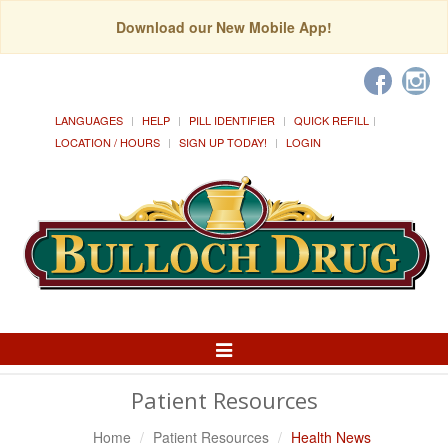
Download our New Mobile App!
LANGUAGES
HELP
PILL IDENTIFIER
QUICK REFILL
LOCATION / HOURS
SIGN UP TODAY!
LOGIN
Toggle
Navigation
Patient Resources
Home
Patient Resources
Health News