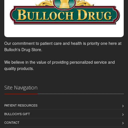
Our commitment to patient care and health is priority one here at
Bulloch's Drug Store.
We believe in the value of providing personalized service and
quality products.
Site Navigation
PATIENT RESOURCES
BULLOCH'S GIFT
CONTACT