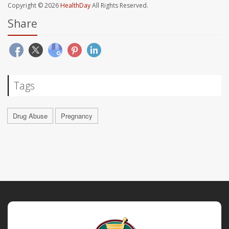
Copyright © 2026
HealthDay
All Rights Reserved.
Share
Tags
Drug Abuse
Pregnancy