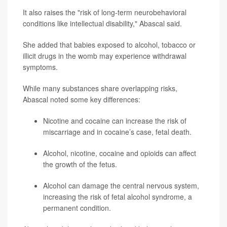
It also raises the "risk of long-term neurobehavioral
conditions like intellectual disability," Abascal said.
She added that babies exposed to alcohol, tobacco or
illicit drugs in the womb may experience withdrawal
symptoms.
While many substances share overlapping risks,
Abascal noted some key differences:
Nicotine and cocaine can increase the risk of
miscarriage and in cocaine’s case, fetal death.
Alcohol, nicotine, cocaine and opioids can affect
the growth of the fetus.
Alcohol can damage the central nervous system,
increasing the risk of fetal alcohol syndrome, a
permanent condition.