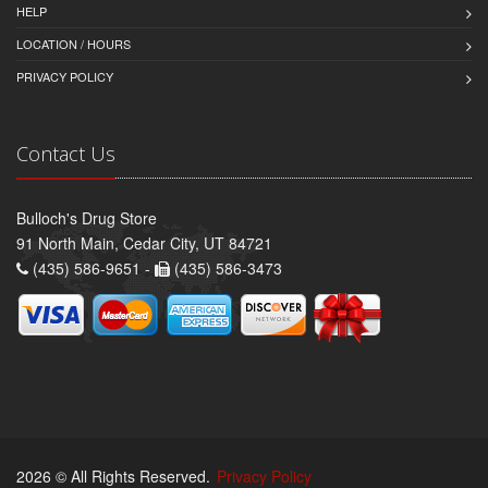
HELP
LOCATION / HOURS
PRIVACY POLICY
Contact Us
Bulloch's Drug Store
91 North Main, Cedar City, UT 84721
(435) 586-9651 -
(435) 586-3473
2026 © All Rights Reserved.
Privacy Policy