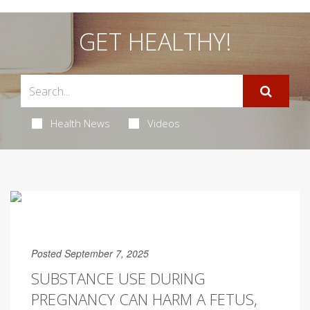
GET HEALTHY!
Health News
Videos
Posted September 7, 2025
SUBSTANCE USE DURING
PREGNANCY CAN HARM A FETUS,