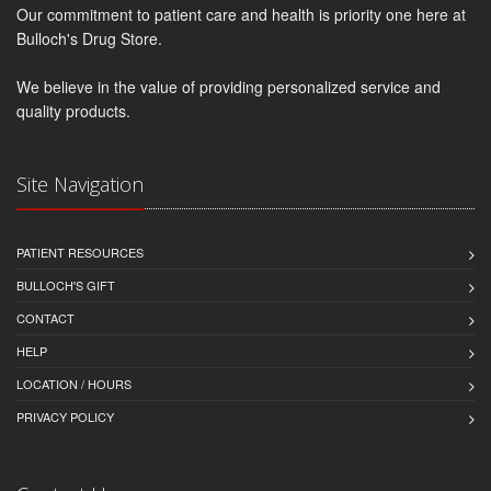
Our commitment to patient care and health is priority one here at
Bulloch's Drug Store.
We believe in the value of providing personalized service and
quality products.
Site Navigation
PATIENT RESOURCES
BULLOCH'S GIFT
CONTACT
HELP
LOCATION / HOURS
PRIVACY POLICY