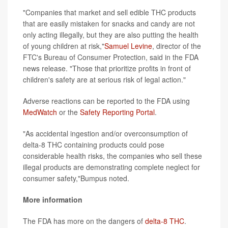
"Companies that market and sell edible THC products
that are easily mistaken for snacks and candy are not
only acting illegally, but they are also putting the health
of young children at risk,"
Samuel Levine
, director of the
FTC's Bureau of Consumer Protection, said in the FDA
news release. "Those that prioritize profits in front of
children's safety are at serious risk of legal action."
Adverse reactions can be reported to the FDA using
MedWatch
or the
Safety Reporting Portal
.
"As accidental ingestion and/or overconsumption of
delta-8 THC containing products could pose
considerable health risks, the companies who sell these
illegal products are demonstrating complete neglect for
consumer safety,"Bumpus noted.
More information
The FDA has more on the dangers of
delta-8 THC
.