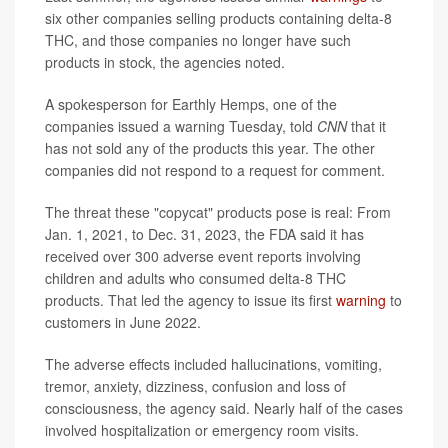
six other companies selling products containing delta-8
THC, and those companies no longer have such
products in stock, the agencies noted.
A spokesperson for Earthly Hemps, one of the
companies issued a warning Tuesday, told
CNN
that it
has not sold any of the products this year. The other
companies did not respond to a request for comment.
The threat these "copycat" products pose is real: From
Jan. 1, 2021, to Dec. 31, 2023, the FDA said it has
received over 300 adverse event reports involving
children and adults who consumed delta-8 THC
products. That led the agency to issue its first
warning
to
customers in June 2022.
The adverse effects included hallucinations, vomiting,
tremor, anxiety, dizziness, confusion and loss of
consciousness, the agency said. Nearly half of the cases
involved hospitalization or emergency room visits.