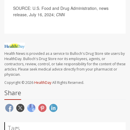
SOURCE: U.S. Food and Drug Administration, news
release, July 16, 2024;
CNN
Health News is provided as a service to Bulloch's Drug Store site users by
HealthDay. Bulloch's Drug Store nor its employees, agents, or
contractors, review, control, or take responsibility for the content of these
articles. Please seek medical advice directly from your pharmacist or
physician.
Copyright © 2026
HealthDay
All Rights Reserved.
Share
Tags