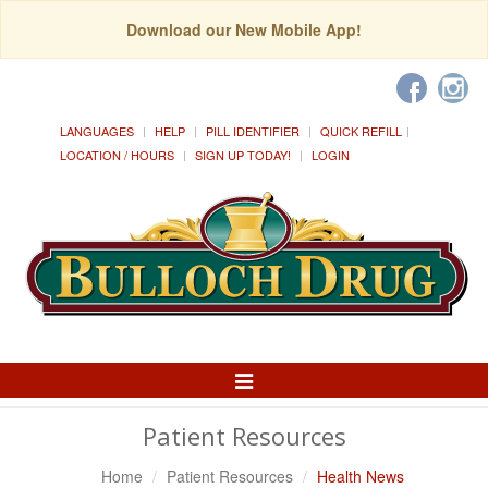
Download our New Mobile App!
LANGUAGES
HELP
PILL IDENTIFIER
QUICK REFILL
LOCATION / HOURS
SIGN UP TODAY!
LOGIN
Toggle
Navigation
Patient Resources
Home
Patient Resources
Health News