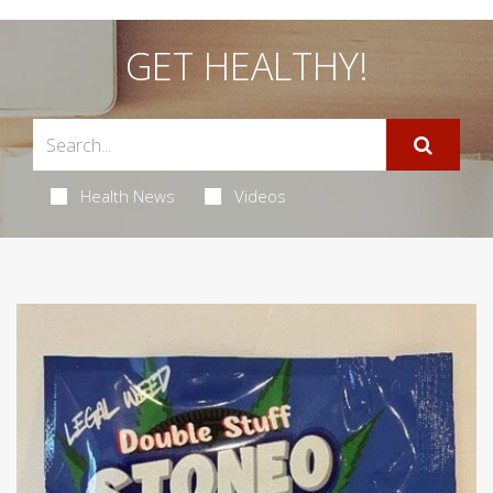
GET HEALTHY!
Health News
Videos