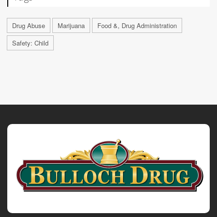
Drug Abuse
Marijuana
Food &, Drug Administration
Safety: Child