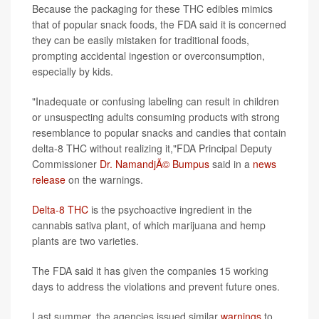
Because the packaging for these THC edibles mimics
that of popular snack foods, the FDA said it is concerned
they can be easily mistaken for traditional foods,
prompting accidental ingestion or overconsumption,
especially by kids.
"Inadequate or confusing labeling can result in children
or unsuspecting adults consuming products with strong
resemblance to popular snacks and candies that contain
delta-8 THC without realizing it,"FDA Principal Deputy
Commissioner
Dr. NamandjÃ© Bumpus
said in a
news
release
on the warnings.
Delta-8 THC
is the psychoactive ingredient in the
cannabis sativa plant, of which marijuana and hemp
plants are two varieties.
The FDA said it has given the companies 15 working
days to address the violations and prevent future ones.
Last summer, the agencies issued similar
warnings
to