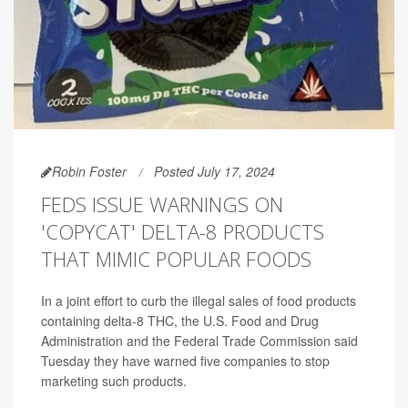
Robin Foster
Posted July 17, 2024
FEDS ISSUE WARNINGS ON
'COPYCAT' DELTA-8 PRODUCTS
THAT MIMIC POPULAR FOODS
In a joint effort to curb the illegal sales of food products
containing delta-8 THC, the U.S. Food and Drug
Administration and the Federal Trade Commission said
Tuesday they have warned five companies to stop
marketing such products.