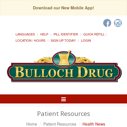
Download our New Mobile App!
LANGUAGES
HELP
PILL IDENTIFIER
QUICK REFILL
LOCATION / HOURS
SIGN UP TODAY!
LOGIN
Toggle
Navigation
Patient Resources
Home
Patient Resources
Health News