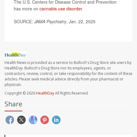
The U.S. Centers for Disease Control and Prevention
has more on
cannabis use disorder
.
SOURCE:
JAMA Psychiatry
, Jan. 22, 2025
Health News is provided as a service to Bulloch's Drug Store site users by
HealthDay. Bulloch's Drug Store nor its employees, agents, or
contractors, review, control, or take responsibility for the content of these
articles. Please seek medical advice directly from your pharmacist or
physician.
Copyright © 2026
HealthDay
All Rights Reserved.
Share