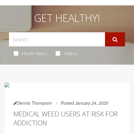
GET HEALTHY!
Health News
Videos
Dennis Thompson
Posted January 24, 2025
MEDICAL WEED USERS AT RISK FOR
ADDICTION