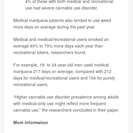
4% of those with both medical and recreational
use had severe cannabis use disorder.
Medical marijuana patients also tended to use weed
more days on average during the past year.
Medical and medical/recreational users smoked an
average 40% to 70% more days each year than
recreational tokers, researchers found.
For example, 18- to 24-year-old men used medical
marijuana 217 days on average, compared with 212
days for medical/recreational users and 154 for purely
recreational users.
“Higher cannabis use disorder prevalence among adults
with medical-only use might reflect more frequent
cannabis use,” the researchers concluded in their paper.
More information