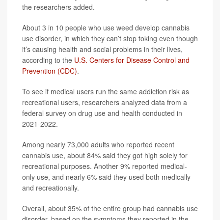
the researchers added.
About 3 in 10 people who use weed develop cannabis
use disorder, in which they can’t stop toking even though
it’s causing health and social problems in their lives,
according to the
U.S. Centers for Disease Control and
Prevention (CDC)
.
To see if medical users run the same addiction risk as
recreational users, researchers analyzed data from a
federal survey on drug use and health conducted in
2021-2022.
Among nearly 73,000 adults who reported recent
cannabis use, about 84% said they got high solely for
recreational purposes. Another 9% reported medical-
only use, and nearly 6% said they used both medically
and recreationally.
Overall, about 35% of the entire group had cannabis use
disorder, based on the symptoms they reported in the