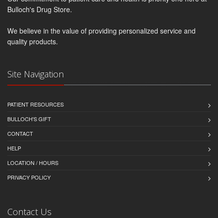
Bulloch's Drug Store.
We believe in the value of providing personalized service and
quality products.
Site Navigation
PATIENT RESOURCES
BULLOCH'S GIFT
CONTACT
HELP
LOCATION / HOURS
PRIVACY POLICY
Contact Us