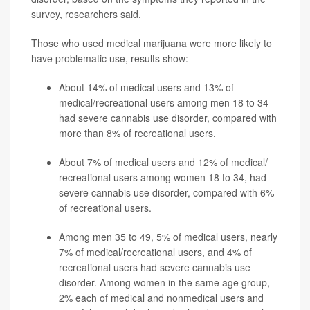
survey, researchers said.
Those who used medical marijuana were more likely to
have problematic use, results show:
About 14% of medical users and 13% of
medical/recreational users among men 18 to 34
had severe cannabis use disorder, compared with
more than 8% of recreational users.
About 7% of medical users and 12% of medical/
recreational users among women 18 to 34, had
severe cannabis use disorder, compared with 6%
of recreational users.
Among men 35 to 49, 5% of medical users, nearly
7% of medical/recreational users, and 4% of
recreational users had severe cannabis use
disorder. Among women in the same age group,
2% each of medical and nonmedical users and