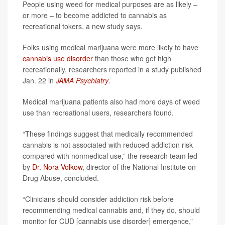
People using weed for medical purposes are as likely –
or more – to become addicted to cannabis as
recreational tokers, a new study says.
Folks using medical marijuana were more likely to have
cannabis use disorder
than those who get high
recreationally, researchers reported in a study published
Jan. 22 in
JAMA Psychiatry
.
Medical marijuana patients also had more days of weed
use than recreational users, researchers found.
“These findings suggest that medically recommended
cannabis is not associated with reduced addiction risk
compared with nonmedical use,” the research team led
by
Dr. Nora Volkow
, director of the National Institute on
Drug Abuse, concluded.
“Clinicians should consider addiction risk before
recommending medical cannabis and, if they do, should
monitor for CUD [cannabis use disorder] emergence,”