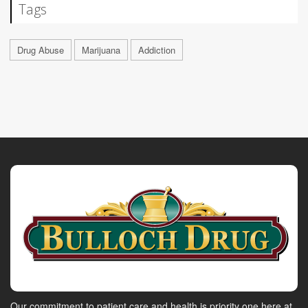
Tags
Drug Abuse
Marijuana
Addiction
Our commitment to patient care and health is priority one here at