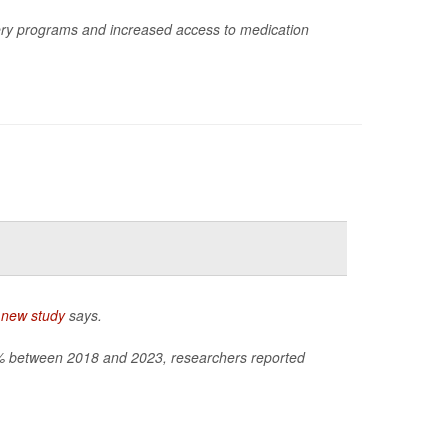
ry programs and increased access to medication
a
new study
says.
60% between 2018 and 2023, researchers reported