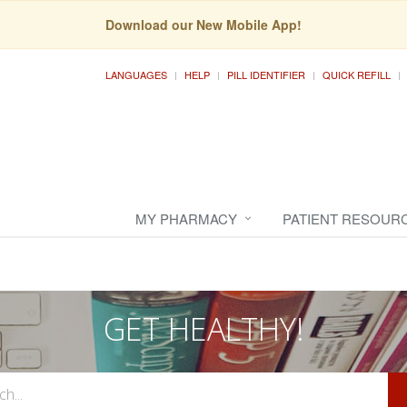
Download our New Mobile App!
LANGUAGES
HELP
PILL IDENTIFIER
QUICK REFILL
MY PHARMACY
PATIENT RESOUR
GET HEALTHY!