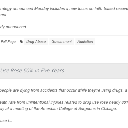
trategy announced Monday includes a new focus on faith-based recove
ent.
dy announced...
Drug Abuse
Government
Addiction
Full Page
Use Rose 60% In Five Years
eople are dying from accidents that occur while they’re using drugs, 
ath rate from unintentional injuries related to drug use rose nearly 
ay at a meeting of the American College of Surgeons in Chicago.
use i...