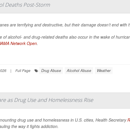
hol Deaths Post-Storm
anes are terrifying and destructive, but their damage doesn’t end with 
 of alcohol- and drug-related deaths also occur in the wake of hurrica
JAMA Network Open
.
Drug Abuse
Alcohol Abuse
Weather
2026
|
Full Page
Care as Drug Use and Homelessness Rise
mounting drug use and homelessness in U.S. cities, Health Secretary
R
uling the way it fights addiction.