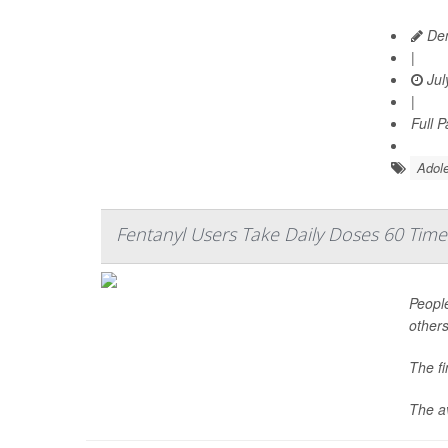
Den
|
Jul
|
Full 
Adole
Fentanyl Users Take Daily Doses 60 Time
People
others
The f
The av