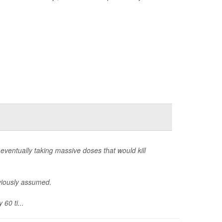
eventually taking massive doses that would kill
eviously assumed.
60 ti...