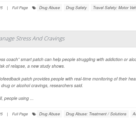
Drug Abuse
Drug Safety
Travel Safety: Motor Veh
25
|
Full Page
anage Stress And Cravings
ess coach” smart patch can help people struggling with addiction or al
risk of relapse, a new study shows.
ofeedback patch provides people with real-time monitoring of their hear
 drug or alcohol cravings, researchers said.
l, people using ...
Drug Abuse
Drug Abuse: Treatment / Solutions
A
25
|
Full Page