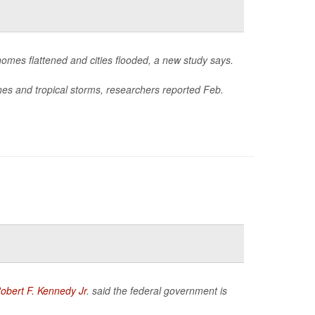
homes flattened and cities flooded, a new study says.
nes and tropical storms, researchers reported Feb.
obert F. Kennedy Jr
. said the federal government is