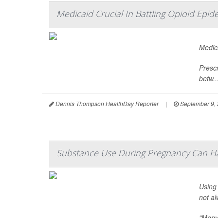
Medicaid Crucial In Battling Opioid Epid
Medica
Prescr
betw..
Dennis Thompson HealthDay Reporter
|
September 9,
Substance Use During Pregnancy Can Ha
Using
not al
"Many 