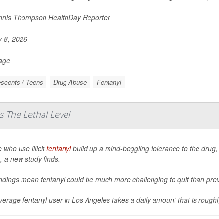
nis Thompson HealthDay Reporter
y 8, 2026
Page
scents / Teens
Drug Abuse
Fentanyl
s The Lethal Level
 who use illicit
fentanyl
build up a mind-boggling tolerance to the drug, 
, a new study finds.
indings mean fentanyl could be much more challenging to quit than pr
erage fentanyl user in Los Angeles takes a daily amount that is roughly 