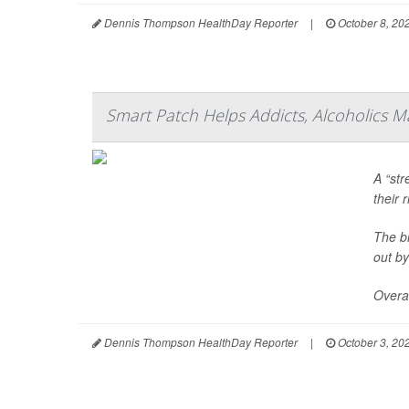
Dennis Thompson HealthDay Reporter
|
October 8, 20
Smart Patch Helps Addicts, Alcoholics M
A “str
their 
The bi
out by
Overal
Dennis Thompson HealthDay Reporter
|
October 3, 20