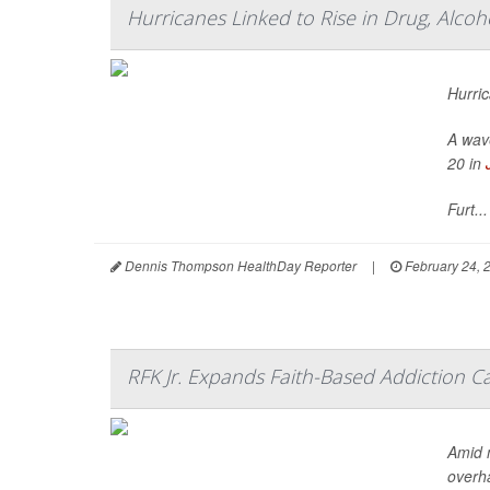
Hurricanes Linked to Rise in Drug, Alco
Hurric
A wave
20 in
Furt...
Dennis Thompson HealthDay Reporter
|
February 24, 
RFK Jr. Expands Faith-Based Addiction 
Amid 
overha