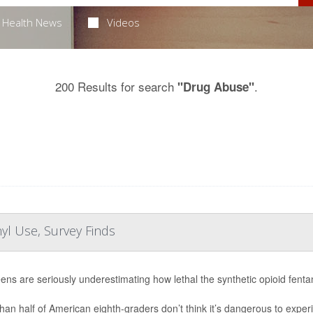
Health News
Videos
200 Results for search
.
"Drug Abuse"
yl Use, Survey Finds
eens are seriously underestimating how lethal the synthetic opioid fent
han half of American eighth-graders don’t think it’s dangerous to experi