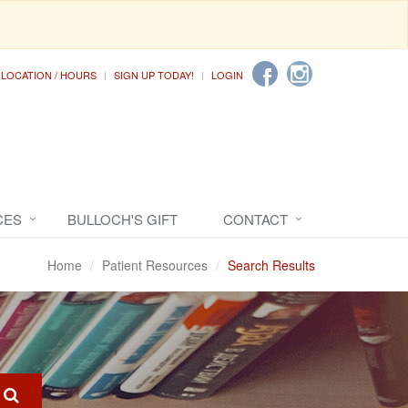
LOCATION / HOURS
SIGN UP TODAY!
LOGIN
CES
BULLOCH'S GIFT
CONTACT
Home
Patient Resources
Search Results