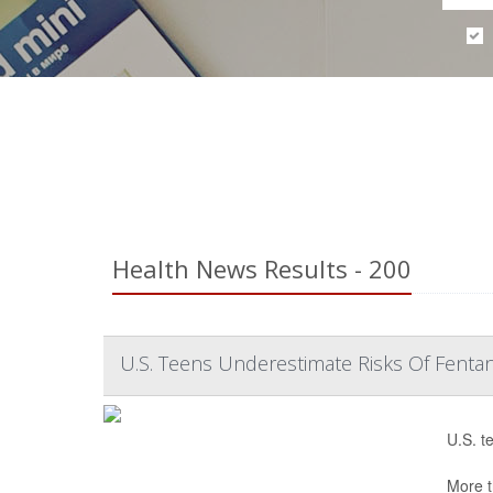
Health News Results - 200
U.S. Teens Underestimate Risks Of Fentan
U.S. t
More t