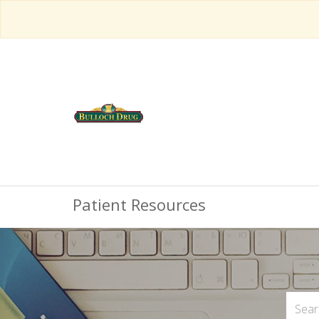
Patient Resources