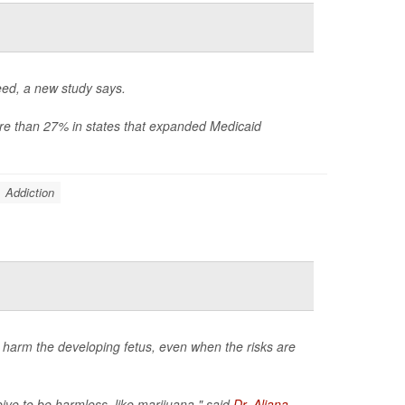
eed, a new study says.
e than 27% in states that expanded Medicaid
Addiction
 harm the developing fetus, even when the risks are
ve to be harmless, like marijuana," said
Dr. Aliana