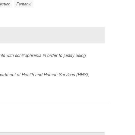
iction
Fentanyl
 with schizophrenia in order to justify using
epartment of Health and Human Services (HHS),