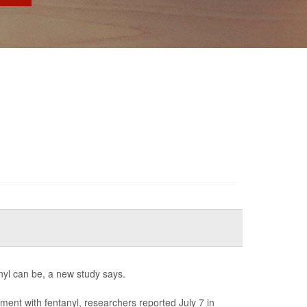
anyl can be, a new study says.
ment with fentanyl, researchers reported July 7 in