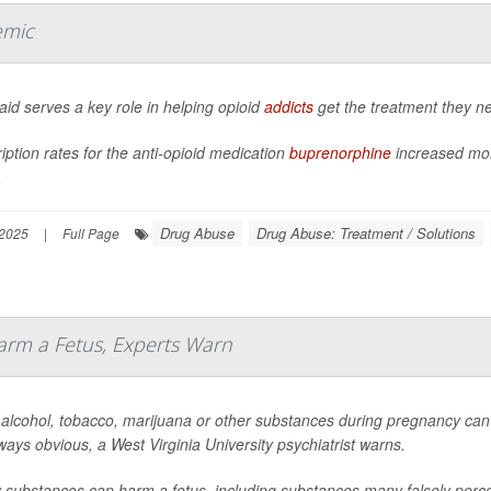
emic
id serves a key role in helping opioid
addicts
get the treatment they n
iption rates for the anti-opioid medication
buprenorphine
increased mor
.
Drug Abuse
Drug Abuse: Treatment / Solutions
 2025
|
Full Page
rm a Fetus, Experts Warn
 alcohol, tobacco, marijuana or other substances during pregnancy can
ways obvious, a West Virginia University psychiatrist warns.
substances can harm a fetus, including substances many falsely percei