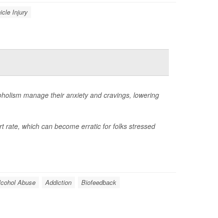
icle Injury
coholism manage their anxiety and cravings, lowering
t rate, which can become erratic for folks stressed
lcohol Abuse
Addiction
Biofeedback