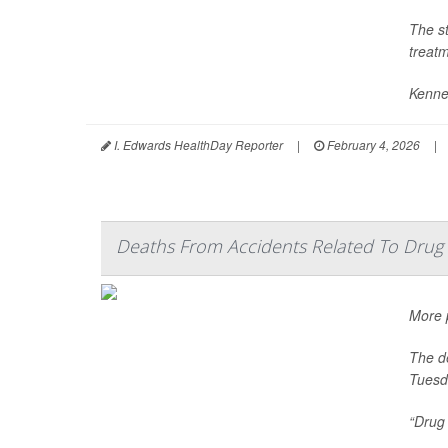
The s
treatm
Kenne
I. Edwards HealthDay Reporter
|
February 4, 2026
|
Deaths From Accidents Related To Drug 
More p
The de
Tuesd
“Drug 