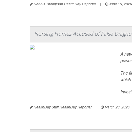
Dennis Thompson HealthDay Reporter
|
June 15, 2026
Nursing Homes Accused of False Diagno
A new 
power
The f
which
Invest
HealthDay Staff HealthDay Reporter
|
March 23, 2026