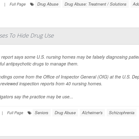
Drug Abuse
Drug Abuse: Treatment / Solutions
Add
|
Full Page
ses To Hide Drug Use
report says some U.S. nursing homes may be falsely diagnosing patients
ful antipsychotic drugs to manage them.
indings come from the Office of Inspector General (OIG) at the U.S. D
 reviewed inspection reports from 40 nursing homes.
igators say the practice may be use...
Seniors
Drug Abuse
Alzheimer's
Schizophrenia
|
Full Page