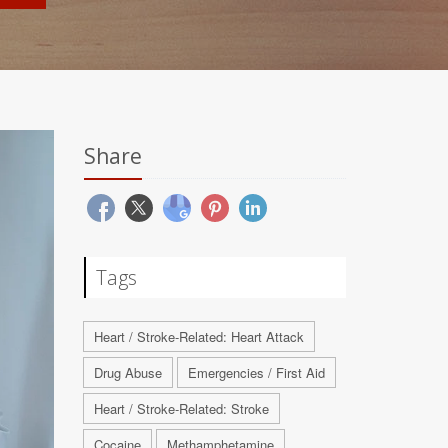
Share
Tags
Heart / Stroke-Related: Heart Attack
Drug Abuse
Emergencies / First Aid
Heart / Stroke-Related: Stroke
Cocaine
Methamphetamine