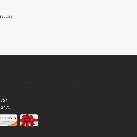
ractors,
.
4721
-3473