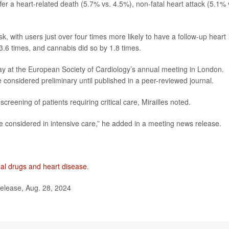
er a heart-related death (5.7% vs. 4.5%), non-fatal heart attack (5.1% 
 with users just over four times more likely to have a follow-up heart
3.6 times, and cannabis did so by 1.8 times.
y at the European Society of Cardiology’s annual meeting in London.
considered preliminary until published in a peer-reviewed journal.
reening of patients requiring critical care, Mirailles noted.
e considered in intensive care,” he added in a meeting news release.
egal drugs and heart disease
.
elease, Aug. 28, 2024