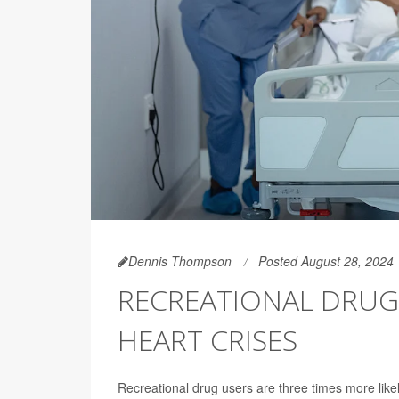
Dennis Thompson
Posted August 28, 2024
RECREATIONAL DRUG 
HEART CRISES
Recreational drug users are three times more lik