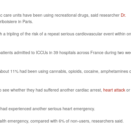
ac care units have been using recreational drugs, said researcher
Dr.
riboisiere in Paris.
 a tripling of the risk of a repeat serious cardiovascular event within o
patients admitted to ICCUs in 39 hospitals across France during two w
. About 11% had been using cannabis, opioids, cocaine, amphetamines 
to see whether they had suffered another cardiac arrest,
heart attack
or
ts had experienced another serious heart emergency.
ealth emergency, compared with 6% of non-users, researchers said.