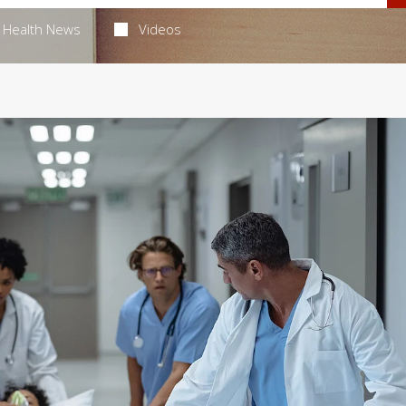
Health News
Videos