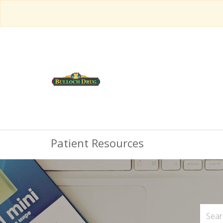
Patient Resources