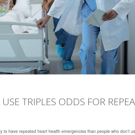
USE TRIPLES ODDS FOR REPE
ely to have repeated heart health emergencies than people who don’t u