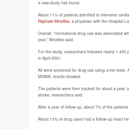
a new study has found.
About 11% of patients admitted to intensive cardi
Raphael Mirailles
, a physician with the Hospital La
Overall, “recreational drug use was associated with
year,” Mirailles said.
For the study, researchers followed nearly 1,400 
in April 2021.
All were screened for drug use using urine tests
MDMA, results showed.
The patients were then tracked for about a year, 
stroke, researchers said.
After a year of follow-up, about 7% of the patien
About 13% of drug users had a follow-up heart h