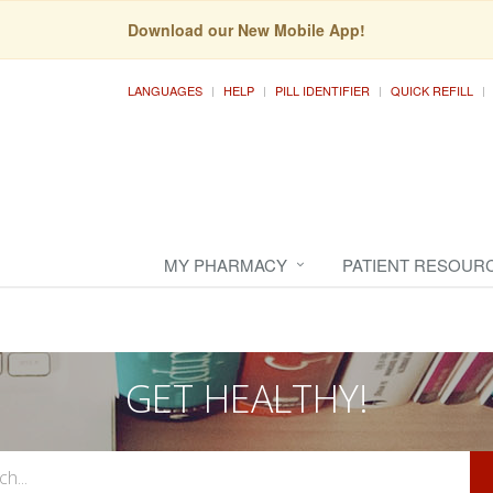
Download our New Mobile App!
LANGUAGES
HELP
PILL IDENTIFIER
QUICK REFILL
MY PHARMACY
PATIENT RESOUR
GET HEALTHY!