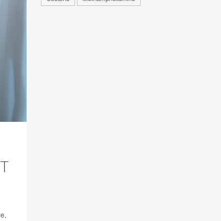
AT
se,