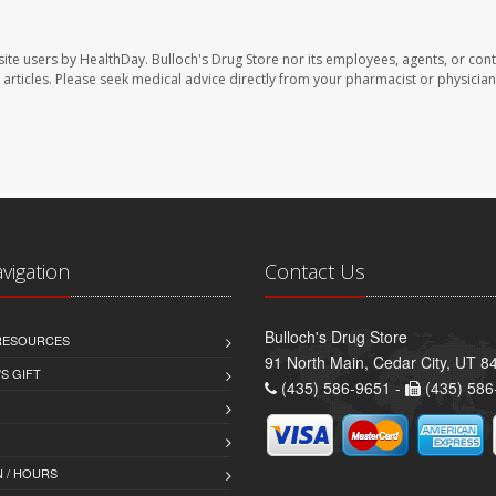
site users by HealthDay. Bulloch's Drug Store nor its employees, agents, or cont
se articles. Please seek medical advice directly from your pharmacist or physician
avigation
Contact Us
Bulloch's Drug Store
 RESOURCES
91 North Main, Cedar City, UT 8
S GIFT
(435) 586-9651 -
(435) 586
 / HOURS