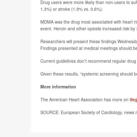
Drug users were more likely than non-users to suff
1.3%) or stroke (1.9% vs. 0.6%).
MDMA was the drug most associated with heart risk,
event. Heroin and other opioids increased risk by 
Researchers will present these findings Wednesda
Findings presented at medical meetings should be 
Current guidelines don’t recommend regular drug sc
Given these results, “systemic screening should b
More information
The American Heart Association has more on
ill
SOURCE: European Society of Cardiology, news r