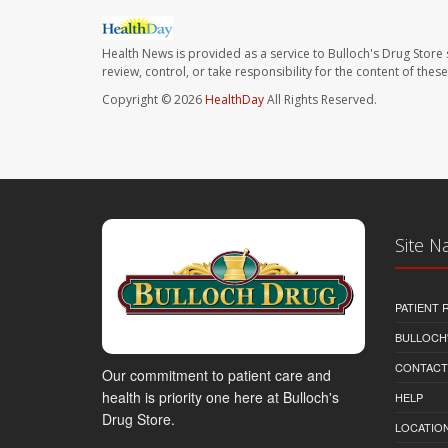
Health News is provided as a service to Bulloch's Drug Store 
review, control, or take responsibility for the content of the
Copyright © 2026
HealthDay
All Rights Reserved.
Site N
PATIENT
BULLOCH'
CONTACT
Our commitment to patient care and
health is priority one here at Bulloch's
HELP
Drug Store.
LOCATION