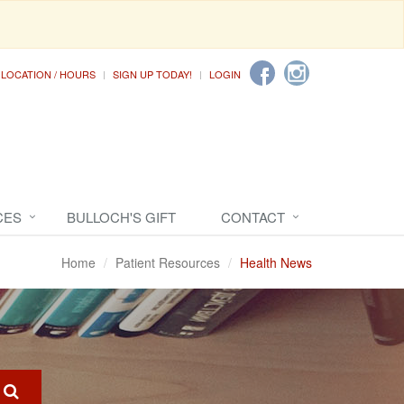
LOCATION / HOURS
SIGN UP TODAY!
LOGIN
CES
BULLOCH'S GIFT
CONTACT
Home
Patient Resources
Health News