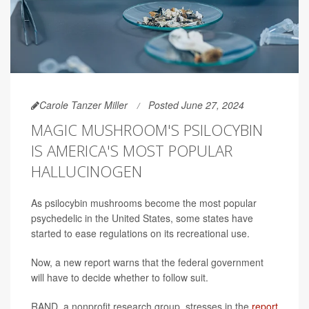
Carole Tanzer Miller
Posted June 27, 2024
MAGIC MUSHROOM'S PSILOCYBIN
IS AMERICA'S MOST POPULAR
HALLUCINOGEN
As psilocybin mushrooms become the most popular
psychedelic in the United States, some states have
started to ease regulations on its recreational use.
Now, a new report warns that the federal government
will have to decide whether to follow suit.
RAND, a nonprofit research group, stresses in the
report