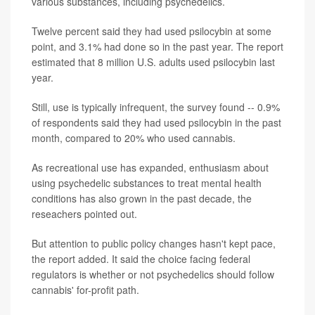
various substances, including psychedelics.
Twelve percent said they had used psilocybin at some
point, and 3.1% had done so in the past year. The report
estimated that 8 million U.S. adults used psilocybin last
year.
Still, use is typically infrequent, the survey found -- 0.9%
of respondents said they had used psilocybin in the past
month, compared to 20% who used cannabis.
As recreational use has expanded, enthusiasm about
using psychedelic substances to treat mental health
conditions has also grown in the past decade, the
reseachers pointed out.
But attention to public policy changes hasn't kept pace,
the report added. It said the choice facing federal
regulators is whether or not psychedelics should follow
cannabis' for-profit path.