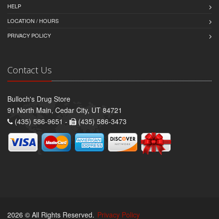
HELP
LOCATION / HOURS
PRIVACY POLICY
Contact Us
Bulloch's Drug Store
91 North Main, Cedar City, UT 84721
(435) 586-9651 -
(435) 586-3473
2026 © All Rights Reserved.
Privacy Policy