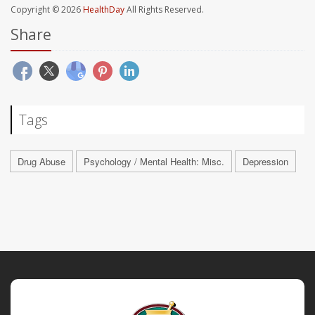
Copyright © 2026
HealthDay
All Rights Reserved.
Share
Tags
Drug Abuse
Psychology / Mental Health: Misc.
Depression