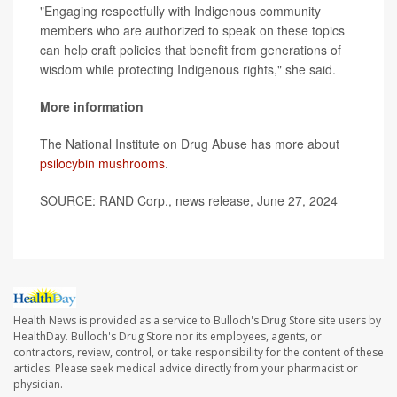
"Engaging respectfully with Indigenous community
members who are authorized to speak on these topics
can help craft policies that benefit from generations of
wisdom while protecting Indigenous rights," she said.
More information
The National Institute on Drug Abuse has more about
psilocybin mushrooms
.
SOURCE: RAND Corp., news release, June 27, 2024
Health News is provided as a service to Bulloch's Drug Store site users by
HealthDay. Bulloch's Drug Store nor its employees, agents, or
contractors, review, control, or take responsibility for the content of these
articles. Please seek medical advice directly from your pharmacist or
physician.