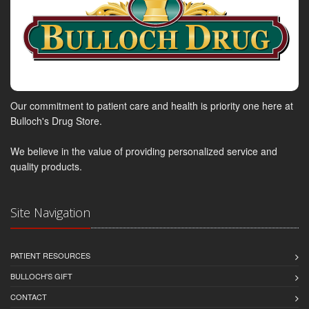
Our commitment to patient care and health is priority one here at
Bulloch's Drug Store.
We believe in the value of providing personalized service and
quality products.
Site Navigation
PATIENT RESOURCES
BULLOCH'S GIFT
CONTACT