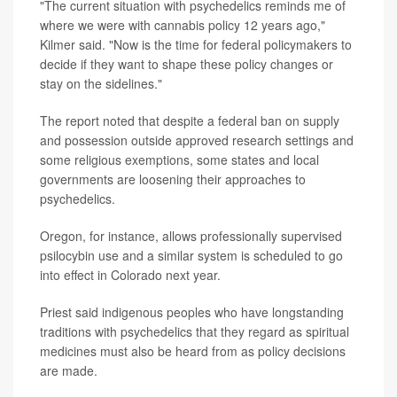
"The current situation with psychedelics reminds me of
where we were with cannabis policy 12 years ago,"
Kilmer said. "Now is the time for federal policymakers to
decide if they want to shape these policy changes or
stay on the sidelines."
The report noted that despite a federal ban on supply
and possession outside approved research settings and
some religious exemptions, some states and local
governments are loosening their approaches to
psychedelics.
Oregon, for instance, allows professionally supervised
psilocybin use and a similar system is scheduled to go
into effect in Colorado next year.
Priest said indigenous peoples who have longstanding
traditions with psychedelics that they regard as spiritual
medicines must also be heard from as policy decisions
are made.