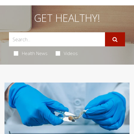
GET HEALTHY!
Health News
Videos