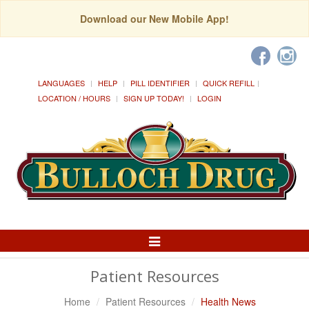
Download our New Mobile App!
LANGUAGES
HELP
PILL IDENTIFIER
QUICK REFILL
LOCATION / HOURS
SIGN UP TODAY!
LOGIN
Toggle
Navigation
Patient Resources
Home
Patient Resources
Health News