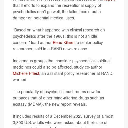
that if efforts to expand the recreational supply of
psychedelics don't go well, the fallout could put a
damper on potential medical uses.
"Based on what happened with clinical research on
psychedelics after the 1960s, this is not an idle
concern," lead author
Beau Kilmer
, a senior policy
researcher, said in a RAND news release.
Indigenous groups that consider psychedelics spiritual
medicines could also be affected, study co-author
Michelle Priest
, an assistant policy researcher at RAND,
warned.
The popularity of psychdelic mushrooms now far
outpaces that of other mind-altering drugs such as
ecstasy (MDMA), the new report reveals.
It includes results of a December 2023 survey of almost
3,800 U.S. adults who were asked about their use of