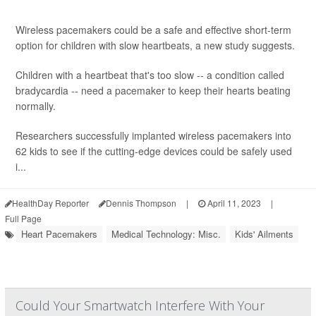
Wireless pacemakers could be a safe and effective short-term
option for children with slow heartbeats, a new study suggests.
Children with a heartbeat that's too slow -- a condition called
bradycardia -- need a pacemaker to keep their hearts beating
normally.
Researchers successfully implanted wireless pacemakers into
62 kids to see if the cutting-edge devices could be safely used
i...
HealthDay Reporter
Dennis Thompson
|
April 11, 2023
|
Full Page
Heart Pacemakers
Medical Technology: Misc.
Kids' Ailments
Could Your Smartwatch Interfere With Your