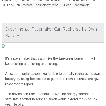
Medical Technology: Misc.
Heart Pacemakers
Full Page
Experimental Pacemaker Can Recharge Its Own
Battery
It's a pacemaker that's a bit like the Energizer bunny -- it will
keep ticking and ticking and ticking.
An experimental pacemaker is able to partially recharge its own
battery by using heartbeats to generate fresh electrical energy,
researchers report.
The device can recoup about 10% of the energy needed to
stimulate another heartbeat, which would extend the 6- to 15-
year life of a ...