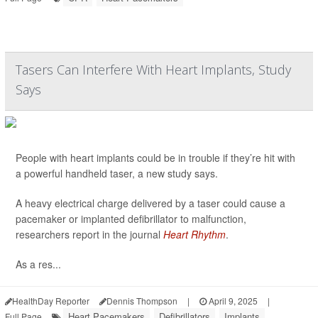
Tasers Can Interfere With Heart Implants, Study
Says
People with heart implants could be in trouble if they’re hit with
a powerful handheld taser, a new study says.
A heavy electrical charge delivered by a taser could cause a
pacemaker or implanted defibrillator to malfunction,
researchers report in the journal
Heart Rhythm
.
As a res...
HealthDay Reporter
Dennis Thompson
|
April 9, 2025
|
Heart Pacemakers
Defibrillators
Implants
Full Page