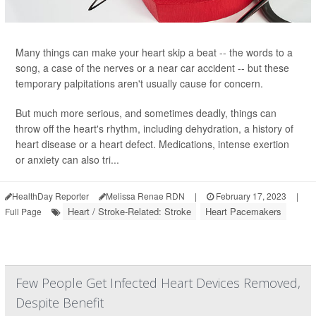
Many things can make your heart skip a beat -- the words to a
song, a case of the nerves or a near car accident -- but these
temporary palpitations aren't usually cause for concern.
But much more serious, and sometimes deadly, things can
throw off the heart's rhythm, including dehydration, a history of
heart disease or a heart defect. Medications, intense exertion
or anxiety can also tri...
HealthDay Reporter
Melissa Renae RDN
|
February 17, 2023
|
Heart / Stroke-Related: Stroke
Heart Pacemakers
Full Page
Few People Get Infected Heart Devices Removed,
Despite Benefit