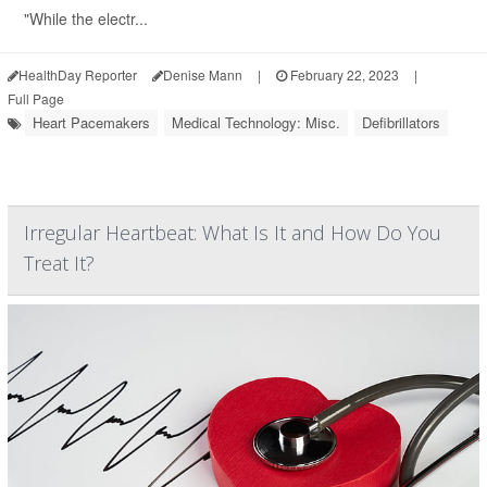
"While the electr...
HealthDay Reporter
Denise Mann
|
February 22, 2023
|
Full Page
Heart Pacemakers
Medical Technology: Misc.
Defibrillators
Irregular Heartbeat: What Is It and How Do You
Treat It?