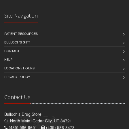
Site Navigation
PATIENT RESOURCES
BULLOCH'S GIFT
CONTACT
HELP
LOCATION / HOURS
PRIVACY POLICY
Contact Us
Bulloch's Drug Store
91 North Main, Cedar City, UT 84721
(435) 586-9651 -
(435) 586-3473