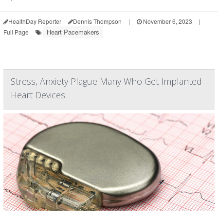
HealthDay Reporter
Dennis Thompson
|
November 6, 2023
|
Heart Pacemakers
Full Page
Stress, Anxiety Plague Many Who Get Implanted
Heart Devices