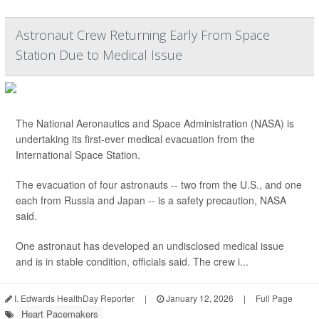
Astronaut Crew Returning Early From Space
Station Due to Medical Issue
The National Aeronautics and Space Administration (NASA) is
undertaking its first-ever medical evacuation from the
International Space Station.
The evacuation of four astronauts -- two from the U.S., and one
each from Russia and Japan -- is a safety precaution, NASA
said.
One astronaut has developed an undisclosed medical issue
and is in stable condition, officials said. The crew i...
I. Edwards HealthDay Reporter
|
January 12, 2026
|
Full Page
Heart Pacemakers