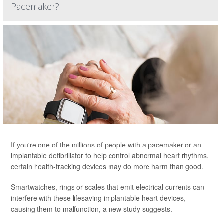
Pacemaker?
If you're one of the millions of people with a pacemaker or an
implantable defibrillator to help control abnormal heart rhythms,
certain health-tracking devices may do more harm than good.
Smartwatches, rings or scales that emit electrical currents can
interfere with these lifesaving implantable heart devices,
causing them to malfunction, a new study suggests.