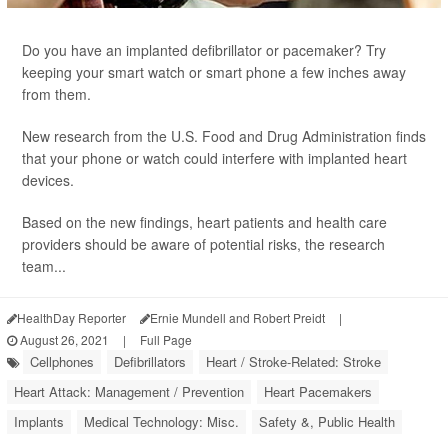
Do you have an implanted defibrillator or pacemaker? Try
keeping your smart watch or smart phone a few inches away
from them.
New research from the U.S. Food and Drug Administration finds
that your phone or watch could interfere with implanted heart
devices.
Based on the new findings, heart patients and health care
providers should be aware of potential risks, the research
team...
HealthDay Reporter
Ernie Mundell and Robert Preidt
|
August 26, 2021
|
Full Page
Cellphones
Defibrillators
Heart / Stroke-Related: Stroke
Heart Attack: Management / Prevention
Heart Pacemakers
Implants
Medical Technology: Misc.
Safety &, Public Health