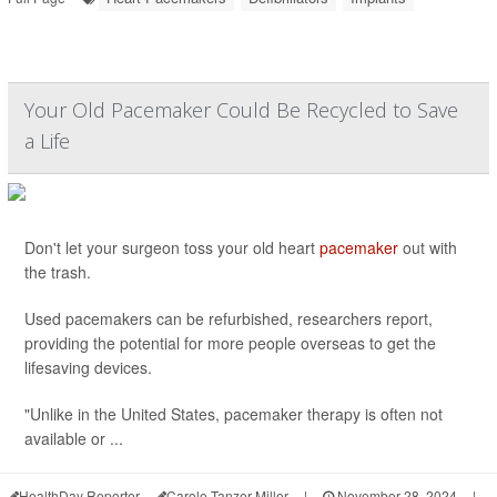
Your Old Pacemaker Could Be Recycled to Save
a Life
Don't let your surgeon toss your old heart
pacemaker
out with
the trash.
Used pacemakers can be refurbished, researchers report,
providing the potential for more people overseas to get the
lifesaving devices.
"Unlike in the United States, pacemaker therapy is often not
available or ...
HealthDay Reporter
Carole Tanzer Miller
|
November 28, 2024
|