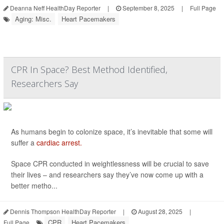
Deanna Neff HealthDay Reporter
|
September 8, 2025
|
Full Page
Aging: Misc.
Heart Pacemakers
CPR In Space? Best Method Identified,
Researchers Say
As humans begin to colonize space, it’s inevitable that some will
suffer a
cardiac arrest.
Space CPR conducted in weightlessness will be crucial to save
their lives – and researchers say they’ve now come up with a
better metho...
Dennis Thompson HealthDay Reporter
|
August 28, 2025
|
CPR
Heart Pacemakers
Full Page