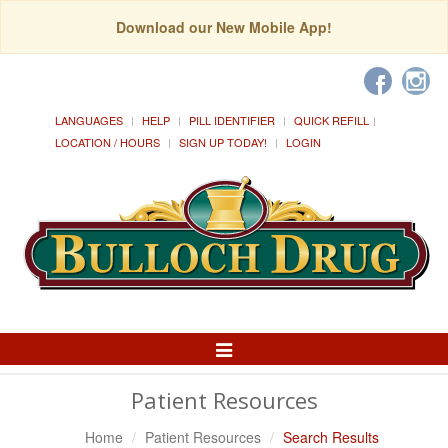
Download our New Mobile App!
LANGUAGES
HELP
PILL IDENTIFIER
QUICK REFILL
LOCATION / HOURS
SIGN UP TODAY!
LOGIN
Toggle
Navigation
Patient Resources
Home
Patient Resources
Search Results