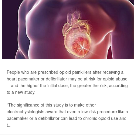
People who are prescribed opioid painkillers after receiving a
heart pacemaker or defibrillator may be at risk for opioid abuse
-- and the higher the initial dose, the greater the risk, according
to a new study.
"The significance of this study is to make other
electrophysiologists aware that even a low-risk procedure like a
pacemaker or a defibrillator can lead to chronic opioid use and
t...