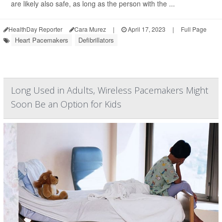
are likely also safe, as long as the person with the ...
HealthDay Reporter
Cara Murez
|
April 17, 2023
|
Full Page
Heart Pacemakers
Defibrillators
Long Used in Adults, Wireless Pacemakers Might
Soon Be an Option for Kids