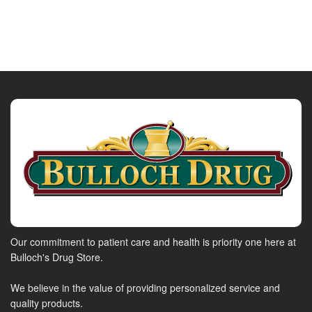
Our commitment to patient care and health is priority one here at
Bulloch's Drug Store.
We believe in the value of providing personalized service and
quality products.