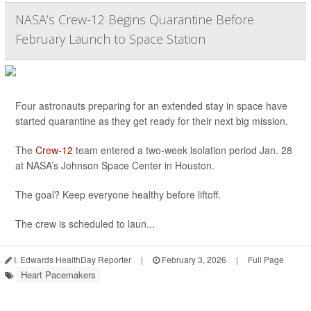
NASA’s Crew-12 Begins Quarantine Before
February Launch to Space Station
Four astronauts preparing for an extended stay in space have
started quarantine as they get ready for their next big mission.
The
Crew-12
team entered a two-week isolation period Jan. 28
at NASA’s Johnson Space Center in Houston.
The goal? Keep everyone healthy before liftoff.
The crew is scheduled to laun...
I. Edwards HealthDay Reporter
|
February 3, 2026
|
Full Page
Heart Pacemakers