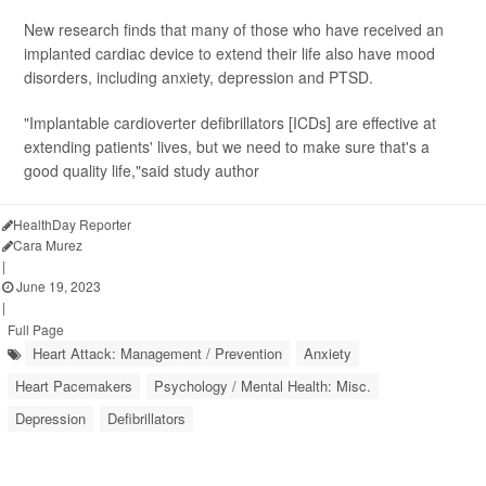
New research finds that many of those who have received an
implanted cardiac device to extend their life also have mood
disorders, including anxiety, depression and PTSD.
"Implantable cardioverter defibrillators [ICDs] are effective at
extending patients' lives, but we need to make sure that's a
good quality life,"said study author
HealthDay Reporter
Cara Murez
|
June 19, 2023
|
Full Page
Heart Attack: Management / Prevention
Anxiety
Heart Pacemakers
Psychology / Mental Health: Misc.
Depression
Defibrillators