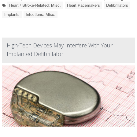
Heart / Stroke-Related: Misc.
Heart Pacemakers
Defibrillators
Implants
Infections: Misc.
High-Tech Devices May Interfere With Your
Implanted Defibrillator