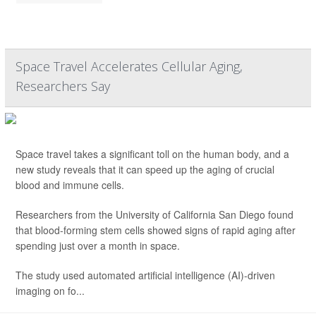
Space Travel Accelerates Cellular Aging,
Researchers Say
Space travel takes a significant toll on the human body, and a
new study reveals that it can speed up the aging of crucial
blood and immune cells.
Researchers from the University of California San Diego found
that blood-forming stem cells showed signs of rapid aging after
spending just over a month in space.
The study used automated artificial intelligence (AI)-driven
imaging on fo...