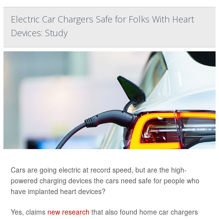
Electric Car Chargers Safe for Folks With Heart
Devices: Study
Cars are going electric at record speed, but are the high-
powered charging devices the cars need safe for people who
have implanted heart devices?
Yes, claims
new research
that also found home car chargers