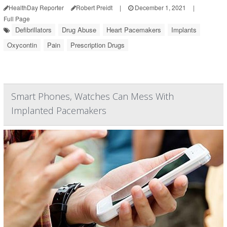
HealthDay Reporter
Robert Preidt
|
December 1, 2021
|
Full Page
Defibrillators
Drug Abuse
Heart Pacemakers
Implants
Oxycontin
Pain
Prescription Drugs
Smart Phones, Watches Can Mess With
Implanted Pacemakers