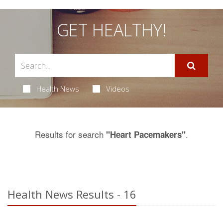
GET HEALTHY!
Health News
Videos
Results for search
.
"Heart Pacemakers"
Health News Results - 16