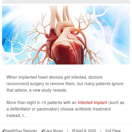
When implanted heart devices get infected, doctors
recommend surgery to remove them, but many patients ignore
that advice, a new study reveals.
More than eight in 10 patients with an
infected implant
(such as
a defibrillator or pacemaker) choose antibiotic treatment
instead, t...
HealthDay Reporter
Cara Murez
|
April 8, 2022
|
Full Page