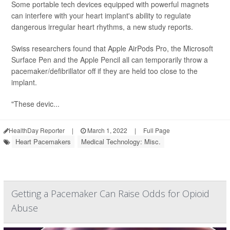
Some portable tech devices equipped with powerful magnets
can interfere with your heart implant's ability to regulate
dangerous irregular heart rhythms, a new study reports.
Swiss researchers found that Apple AirPods Pro, the Microsoft
Surface Pen and the Apple Pencil all can temporarily throw a
pacemaker/defibrillator off if they are held too close to the
implant.
"These devic...
HealthDay Reporter
|
March 1, 2022
|
Full Page
Heart Pacemakers
Medical Technology: Misc.
Getting a Pacemaker Can Raise Odds for Opioid
Abuse