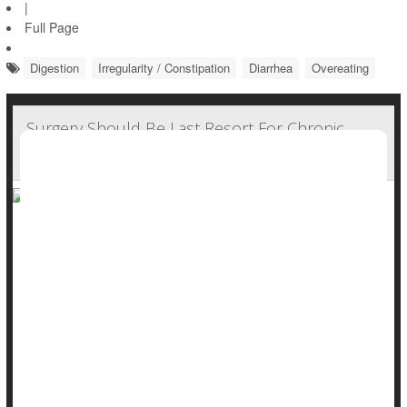
|
Full Page
Digestion
Irregularity / Constipation
Diarrhea
Overeating
Surgery Should Be Last Resort For Chronic
Constipation, Guidelines Say
Surgery should be a last resort for people suffering from
severe, chronic constipation, according to new guidelines
from the American Gastroenterological Association (AGA).
Colectomy – surgical removal of part or all of the colon – is
often considered for people with constipation that doesn’t
respond to treatment, also known as refractory constipation.
But this app...