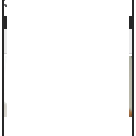
Alzheimer's
Irregularity / Constipation
Dementia
Toddler Constipation: How to Help Your Child
Get Relief
Constipation is no fun for toddlers, but you can help your