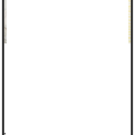
You may be struggling with stomach pain and digestive
distress without understanding why, thinking it might be
something you ate.
Can stress cause stomach pain?
Stress, especially chronic stress, can indeed increase your
risk for gastrointestinal (GI) problems.
"Stress and anxiety are common causes of stomach pain and
other GI symptoms,"
HealthDay Reporter