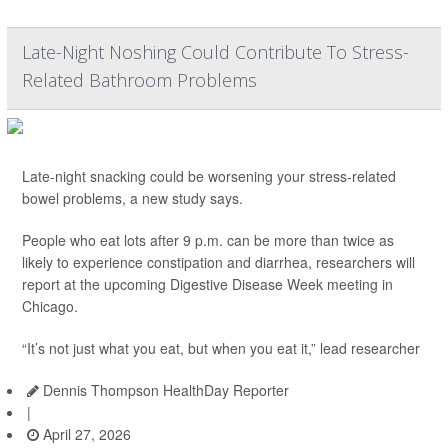
Late-Night Noshing Could Contribute To Stress-
Related Bathroom Problems
Late-night snacking could be worsening your stress-related
bowel problems, a new study says.
People who eat lots after 9 p.m. can be more than twice as
likely to experience constipation and diarrhea, researchers will
report at the upcoming Digestive Disease Week meeting in
Chicago.
“It’s not just what you eat, but when you eat it,” lead researcher
Dennis Thompson HealthDay Reporter
|
April 27, 2026