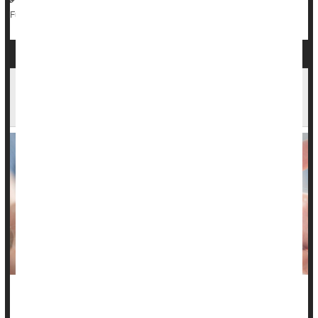
Gastrointestinal Problems
Irregularity / Constipation
Full Page
Gut Bugs Could Play Role in Chronic
Constipation
An overgrowth of gut microorganisms that produce methane