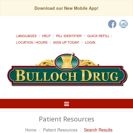
Download our New Mobile App!
LANGUAGES
HELP
PILL IDENTIFIER
QUICK REFILL
LOCATION / HOURS
SIGN UP TODAY!
LOGIN
Toggle
Navigation
Patient Resources
Home
Patient Resources
Search Results