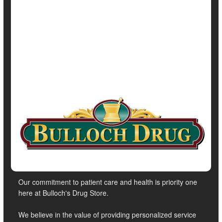
Full Page
Irregularity / Constipation
Parkinson's
Show All Health News Results
Our commitment to patient care and health is priority one
here at Bulloch's Drug Store.
We believe in the value of providing personalized service