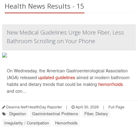
Health News Results - 15
New Medical Guidelines Urge More Fiber, Less
Bathroom Scrolling on Your Phone
On Wednesday, the American Gastroenterological Association
(AGA) released
updated guidelines
aimed at modern bathroom
habits and dietary trends that could be making
hemorrhoids
and con...
Deanna Neff HealthDay Reporter
|
April 30, 2026
|
Full Page
Digestion
Gastrointestinal Problems
Fiber, Dietary
Irregularity / Constipation
Hemorrhoids