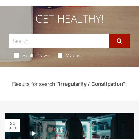
GET HEALTHY!
Health News
Videos
Results for search
.
"Irregularity / Constipation"
23
APR