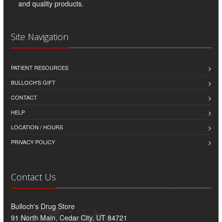
and quality products.
Site Navigation
PATIENT RESOURCES
BULLOCH'S GIFT
CONTACT
HELP
LOCATION / HOURS
PRIVACY POLICY
Contact Us
Bulloch's Drug Store
91 North Main, Cedar City, UT 84721