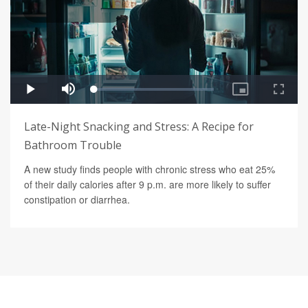
Late-Night Snacking and Stress: A Recipe for
Bathroom Trouble
A new study finds people with chronic stress who eat 25%
of their daily calories after 9 p.m. are more likely to suffer
constipation or diarrhea.