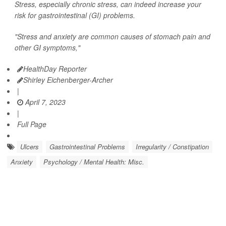
Stress, especially chronic stress, can indeed increase your
risk for gastrointestinal (GI) problems.
"Stress and anxiety are common causes of stomach pain and
other GI symptoms,"
HealthDay Reporter
Shirley Eichenberger-Archer
|
April 7, 2023
|
Full Page
Ulcers
Gastrointestinal Problems
Irregularity / Constipation
Anxiety
Psychology / Mental Health: Misc.