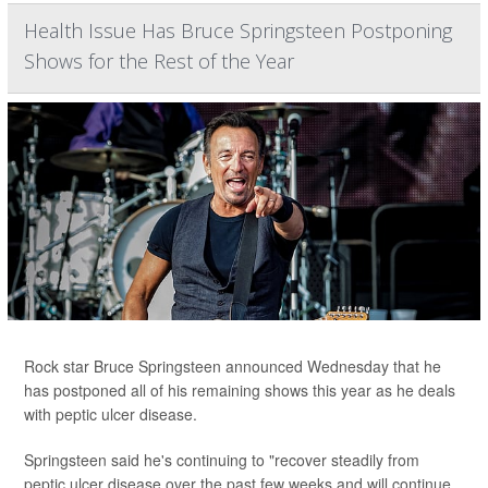
Health Issue Has Bruce Springsteen Postponing
Shows for the Rest of the Year
Rock star Bruce Springsteen announced Wednesday that he
has postponed all of his remaining shows this year as he deals
with peptic ulcer disease.
Springsteen said he's continuing to "recover steadily from
peptic ulcer disease over the past few weeks and will continue