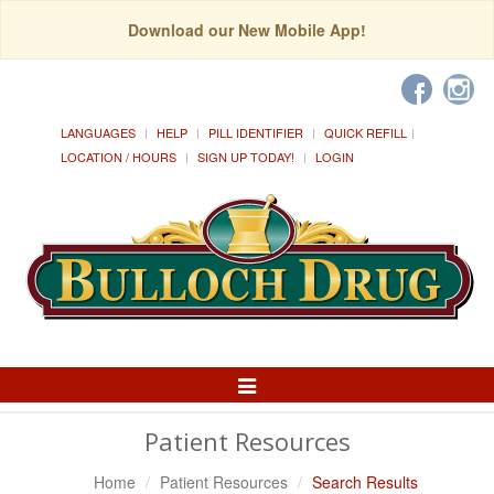
Download our New Mobile App!
LANGUAGES
HELP
PILL IDENTIFIER
QUICK REFILL
LOCATION / HOURS
SIGN UP TODAY!
LOGIN
Toggle
Navigation
Patient Resources
Home
Patient Resources
Search Results