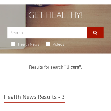
GET HEALTHY!
Health News
Videos
Results for search
.
"Ulcers"
Health News Results - 3