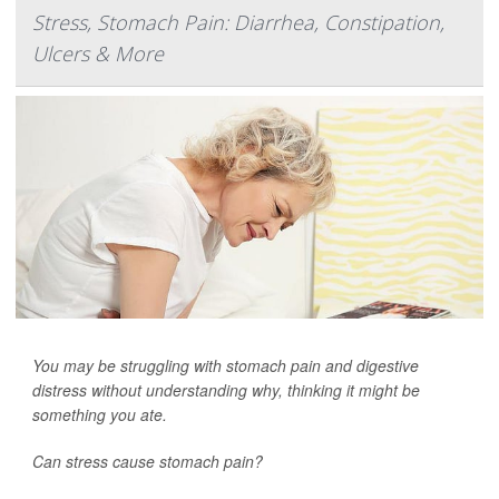
Stress, Stomach Pain: Diarrhea, Constipation,
Ulcers & More
You may be struggling with stomach pain and digestive
distress without understanding why, thinking it might be
something you ate.
Can stress cause stomach pain?