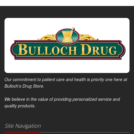
Our commitment to patient care and health is priority one here at
Bulloch's Drug Store.
We believe in the value of providing personalized service and
quality products.
Site Navigation