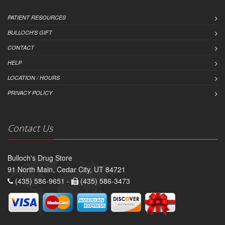
PATIENT RESOURCES
BULLOCH'S GIFT
CONTACT
HELP
LOCATION / HOURS
PRIVACY POLICY
Contact Us
Bulloch's Drug Store
91 North Main, Cedar City, UT 84721
(435) 586-9651 -
(435) 586-3473