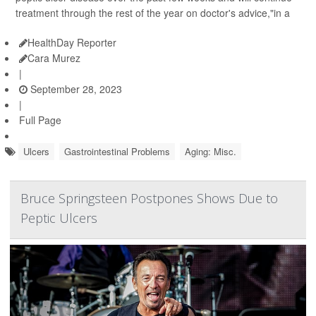
treatment through the rest of the year on doctor's advice,"in a
HealthDay Reporter
Cara Murez
|
September 28, 2023
|
Full Page
Ulcers
Gastrointestinal Problems
Aging: Misc.
Bruce Springsteen Postpones Shows Due to
Peptic Ulcers