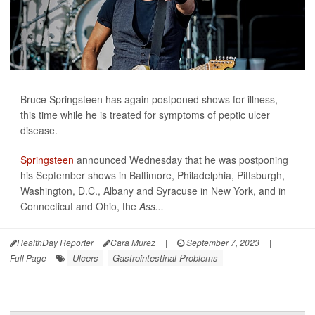
Bruce Springsteen has again postponed shows for illness,
this time while he is treated for symptoms of peptic ulcer
disease.
Springsteen
announced Wednesday that he was postponing
his September shows in Baltimore, Philadelphia, Pittsburgh,
Washington, D.C., Albany and Syracuse in New York, and in
Connecticut and Ohio, the
Ass...
HealthDay Reporter
Cara Murez
|
September 7, 2023
|
Ulcers
Gastrointestinal Problems
Full Page