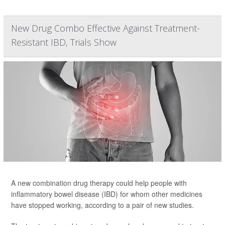
New Drug Combo Effective Against Treatment-
Resistant IBD, Trials Show
A new combination drug therapy could help people with
inflammatory bowel disease (IBD) for whom other medicines
have stopped working, according to a pair of new studies.