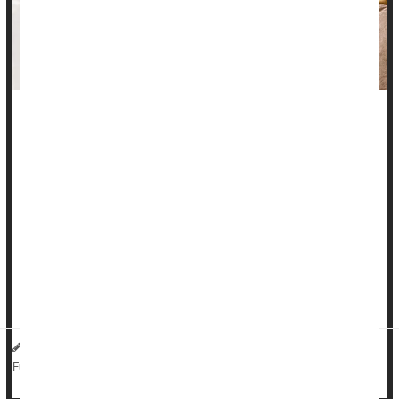
There’s no evidence that common medications can trigger a
chronic inflammatory bowel disease called microscopic colitis,
a new study says.
Microscopic colitis is responsible for more than 30% of all
chronic diarrhea cases in seniors, and cases are rising
worldwide, researchers said in background notes.
Previous studies had suggested that a wide range of meds
could trigger the ...
HealthDay Reporter
Dennis Thompson
|
July 8, 2025
|
Bowel Problems: Inflammatory Bowel Disease
Full Page