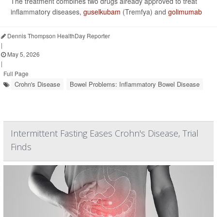
The treatment combines two drugs already approved to treat
inflammatory diseases,
guselkubam
(Tremfya) and
golimumab
Dennis Thompson HealthDay Reporter
|
May 5, 2026
|
Full Page
Crohn's Disease
Bowel Problems: Inflammatory Bowel Disease
Intermittent Fasting Eases Crohn's Disease, Trial
Finds