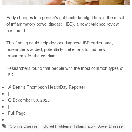
Early changes in a person's gut bacteria might herald the onset
of inflammatory bowel disease (IBD), a new evidence review
has found.
This finding could help doctors diagnose IBD earlier, and,
researchers added, potentially fuel efforts to find new
treatments for the condition.
Researchers found that people with the most common types of
IBD,
Dennis Thompson HealthDay Reporter
|
December 30, 2025
|
Full Page
Crohn's Disease
Bowel Problems: Inflammatory Bowel Disease