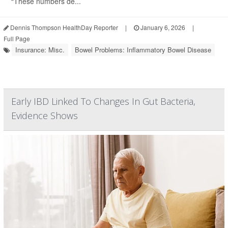
“These numbers de...
Dennis Thompson HealthDay Reporter
|
January 6, 2026
|
Full Page
Insurance: Misc.
Bowel Problems: Inflammatory Bowel Disease
Early IBD Linked To Changes In Gut Bacteria,
Evidence Shows