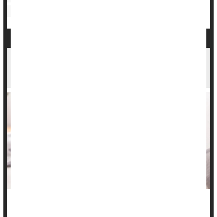
Bowel Problems: Inflammatory Bowel Disease
Inflammatory Bowel Disease Info Lacking On
TikTok
Many folks with inflammatory bowel disease (IBD) are turning