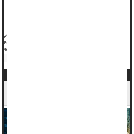
says.
Rates of IBS nearly doubled among U.S. adults, rising from
around 6% in May 2020 to about 11% in May 2022, res...
HealthDay Reporter
Dennis Thompson
|
July 1, 2025
|
Full Page
Bowel Problems: Inflammatory Bowel Disease
Irregularity / Constipation
Autoimmune Diseases Increase Risk Of Mood
Disorders