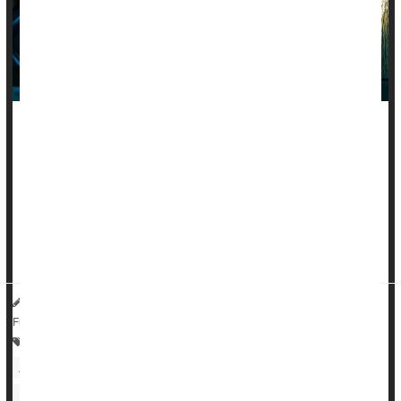
People living with an autoimmune disease are nearly twice as
likely to suffer from mood problems like
depression
, anxiety
or bipolar disorder, a new large-scale study says.
The risk of mood disorders is 87% to 97% higher in people
suffering from rheumatoid arthritis, inflammatory bowel
disease, lupus, multiple ...
HealthDay Reporter
Dennis Thompson
|
June 25, 2025
|
Full Page
Anxiety
Depression
Multiple Sclerosis
Arthritis: Rheumatoid
Lupus
Psoriasis
Bipolar Affective Disorder