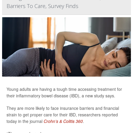
Barriers To Care, Survey Finds
Young adults are having a tough time accessing treatment for
their inflammatory bowel disease (IBD), a new study says.
They are more likely to face insurance barriers and financial
strain to get proper care for their IBD, researchers reported
today in the journal
Crohn’s & Colitis 360
.