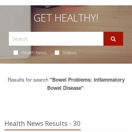
GET HEALTHY!
Health News
Videos
Results for search
"Bowel Problems: Inflammatory
.
Bowel Disease"
Health News Results - 30