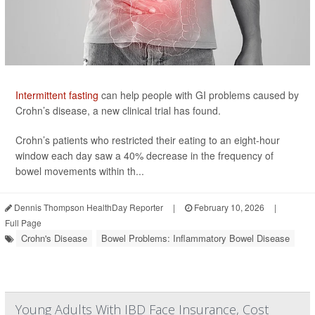
Intermittent fasting
can help people with GI problems caused by
Crohn’s disease, a new clinical trial has found.
Crohn’s patients who restricted their eating to an eight-hour
window each day saw a 40% decrease in the frequency of
bowel movements within th...
Dennis Thompson HealthDay Reporter
|
February 10, 2026
|
Full Page
Crohn's Disease
Bowel Problems: Inflammatory Bowel Disease
Young Adults With IBD Face Insurance, Cost