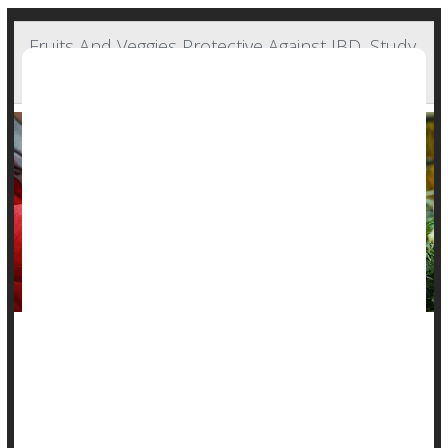
Fruits And Veggies Protective Against IBD, Study
Says
A healthy plant-based diet might protect people from
inflammatory bowel diseases, a new study says.
People noshing healthy plant-based foods had a 14% lower
risk of
Crohn’s disease
and an 8% lower risk of ulcerative