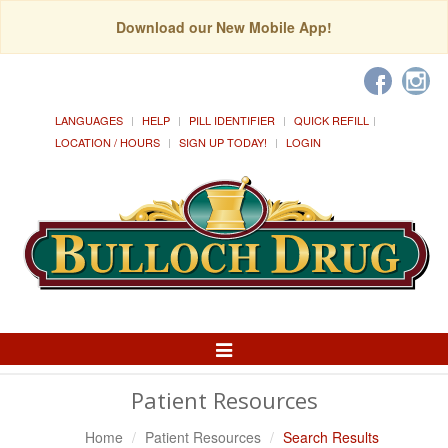
Download our New Mobile App!
LANGUAGES
HELP
PILL IDENTIFIER
QUICK REFILL
LOCATION / HOURS
SIGN UP TODAY!
LOGIN
Toggle
Navigation
Patient Resources
Home
Patient Resources
Search Results