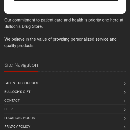
Our commitment to patient care and health is priority one here at
Bulloch's Drug Store.
We believe in the value of providing personalized service and
quality products.
Site Navigation
PATIENT RESOURCES
BULLOCH'S GIFT
CONTACT
HELP
LOCATION / HOURS
PRIVACY POLICY