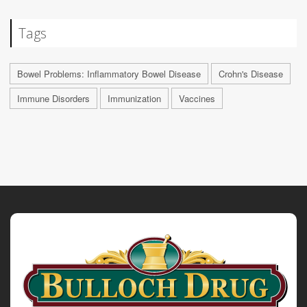
Tags
Bowel Problems: Inflammatory Bowel Disease
Crohn's Disease
Immune Disorders
Immunization
Vaccines