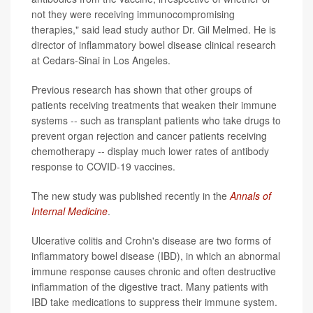
not they were receiving immunocompromising
therapies," said lead study author Dr. Gil Melmed. He is
director of inflammatory bowel disease clinical research
at Cedars-Sinai in Los Angeles.
Previous research has shown that other groups of
patients receiving treatments that weaken their immune
systems -- such as transplant patients who take drugs to
prevent organ rejection and cancer patients receiving
chemotherapy -- display much lower rates of antibody
response to COVID-19 vaccines.
The new study was published recently in the
Annals of
Internal Medicine
.
Ulcerative colitis and Crohn's disease are two forms of
inflammatory bowel disease (IBD), in which an abnormal
immune response causes chronic and often destructive
inflammation of the digestive tract. Many patients with
IBD take medications to suppress their immune system.