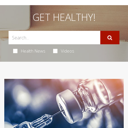
GET HEALTHY!
Health News
Videos