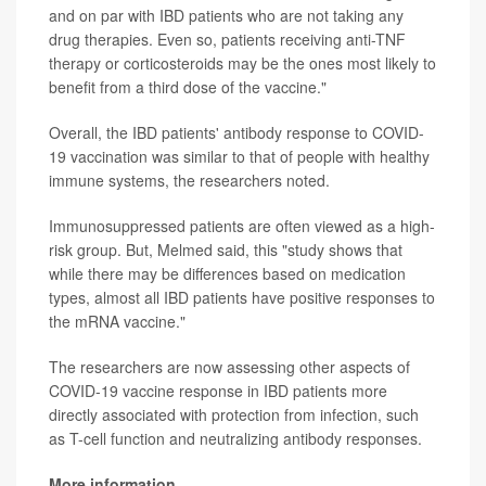
and on par with IBD patients who are not taking any
drug therapies. Even so, patients receiving anti-TNF
therapy or corticosteroids may be the ones most likely to
benefit from a third dose of the vaccine."
Overall, the IBD patients' antibody response to COVID-
19 vaccination was similar to that of people with healthy
immune systems, the researchers noted.
Immunosuppressed patients are often viewed as a high-
risk group. But, Melmed said, this "study shows that
while there may be differences based on medication
types, almost all IBD patients have positive responses to
the mRNA vaccine."
The researchers are now assessing other aspects of
COVID-19 vaccine response in IBD patients more
directly associated with protection from infection, such
as T-cell function and neutralizing antibody responses.
More information