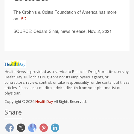
The Crohn's & Colitis Foundation of America has more
on
IBD
.
SOURCE: Cedars-Sinai, news release, Nov. 2, 2021
Health News is provided as a service to Bulloch's Drug Store site users by
HealthDay. Bulloch's Drug Store nor its employees, agents, or
contractors, review, control, or take responsibility for the content of these
articles. Please seek medical advice directly from your pharmacist or
physician.
Copyright © 2026
HealthDay
All Rights Reserved.
Share