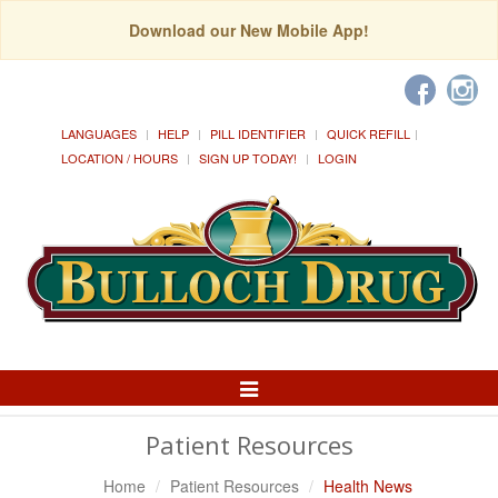
Download our New Mobile App!
LANGUAGES
HELP
PILL IDENTIFIER
QUICK REFILL
LOCATION / HOURS
SIGN UP TODAY!
LOGIN
Toggle
Navigation
Patient Resources
Home
Patient Resources
Health News