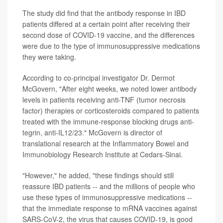
The study did find that the antibody response in IBD
patients differed at a certain point after receiving their
second dose of COVID-19 vaccine, and the differences
were due to the type of immunosuppressive medications
they were taking.
According to co-principal investigator Dr. Dermot
McGovern, "After eight weeks, we noted lower antibody
levels in patients receiving anti-TNF (tumor necrosis
factor) therapies or corticosteroids compared to patients
treated with the immune-response blocking drugs anti-
tegrin, anti-IL12/23." McGovern is director of
translational research at the Inflammatory Bowel and
Immunobiology Research Institute at Cedars-Sinai.
"However," he added, "these findings should still
reassure IBD patients -- and the millions of people who
use these types of immunosuppressive medications --
that the immediate response to mRNA vaccines against
SARS-CoV-2, the virus that causes COVID-19, is good