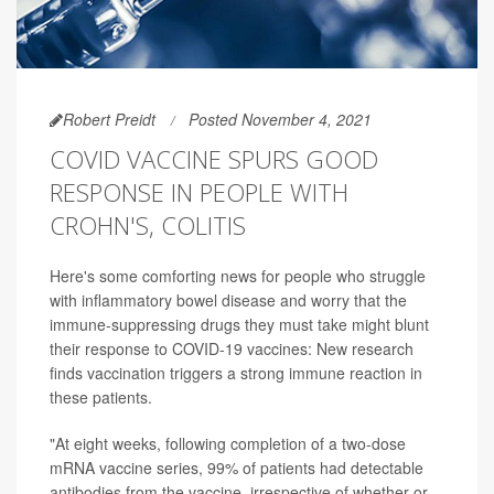
Robert Preidt
Posted November 4, 2021
COVID VACCINE SPURS GOOD
RESPONSE IN PEOPLE WITH
CROHN'S, COLITIS
Here's some comforting news for people who struggle
with inflammatory bowel disease and worry that the
immune-suppressing drugs they must take might blunt
their response to COVID-19 vaccines: New research
finds vaccination triggers a strong immune reaction in
these patients.
"At eight weeks, following completion of a two-dose
mRNA vaccine series, 99% of patients had detectable
antibodies from the vaccine, irrespective of whether or