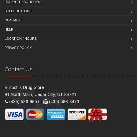
PATIENT RESOURCES
BULLOCH'S GIFT
CONTACT
HELP
LOCATION / HOURS
PRIVACY POLICY
Contact Us
Bulloch's Drug Store
91 North Main, Cedar City, UT 84721
(435) 586-9651 -
(435) 586-3473