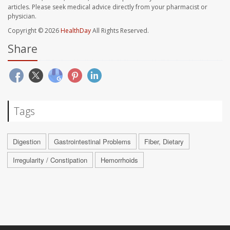
articles. Please seek medical advice directly from your pharmacist or
physician.
Copyright © 2026
HealthDay
All Rights Reserved.
Share
Tags
Digestion
Gastrointestinal Problems
Fiber, Dietary
Irregularity / Constipation
Hemorrhoids