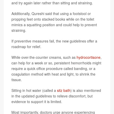
and try again later rather than sitting and straining.
Additionally, Qureshi said that using a footstool or
propping feet onto stacked books while on the toilet
mimics a squatting position and could help to prevent
straining.
If preventive measures fail, the new guidelines offer a
roadmap for relief.
While over-the-counter creams, such as
hydrocortisone
,
can help for a week or so, persistent hemorrhoids might
require a quick office procedure called banding, or a
coagulation method with heat and light, to shrink the
tissue.
Sitting in hot water (called a
sitz bath
) is also mentioned
in the updated guidelines to relieve discomfort, but
evidence to support it is limited.
Most importantly, doctors urge anyone experiencing