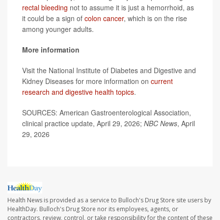
rectal bleeding
not to assume it is just a hemorrhoid, as
it could be a sign of
colon cancer
, which is on the rise
among younger adults.
More information
Visit the National Institute of Diabetes and Digestive and
Kidney Diseases for more information on
current
research and digestive health topics
.
SOURCES: American Gastroenterological Association,
clinical practice update, April 29, 2026;
NBC News
, April
29, 2026
Health News is provided as a service to Bulloch's Drug Store site users by
HealthDay. Bulloch's Drug Store nor its employees, agents, or
contractors, review, control, or take responsibility for the content of these