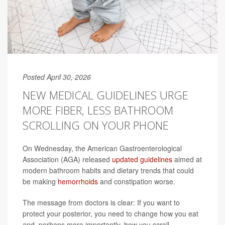
Posted April 30, 2026
NEW MEDICAL GUIDELINES URGE
MORE FIBER, LESS BATHROOM
SCROLLING ON YOUR PHONE
On Wednesday, the American Gastroenterological
Association (AGA) released
updated guidelines
aimed at
modern bathroom habits and dietary trends that could
be making
hemorrhoids
and constipation worse.
The message from doctors is clear: If you want to
protect your posterior, you need to change how you eat
and, perhaps more importantly, how you scroll.