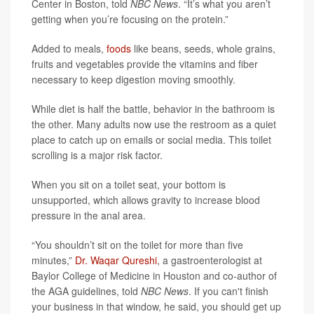
Center in Boston, told
NBC News
. “It’s what you aren’t
getting when you’re focusing on the protein.”
Added to meals,
foods
like beans, seeds, whole grains,
fruits and vegetables provide the vitamins and fiber
necessary to keep digestion moving smoothly.
While diet is half the battle, behavior in the bathroom is
the other. Many adults now use the restroom as a quiet
place to catch up on emails or social media. This toilet
scrolling is a major risk factor.
When you sit on a toilet seat, your bottom is
unsupported, which allows gravity to increase blood
pressure in the anal area.
“You shouldn’t sit on the toilet for more than five
minutes,”
Dr. Waqar Qureshi
, a gastroenterologist at
Baylor College of Medicine in Houston and co-author of
the AGA guidelines, told
NBC News
. If you can't finish
your business in that window, he said, you should get up