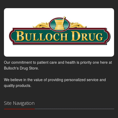
Our commitment to patient care and health is priority one here at
Bulloch's Drug Store.
We believe in the value of providing personalized service and
quality products.
Site Navigation