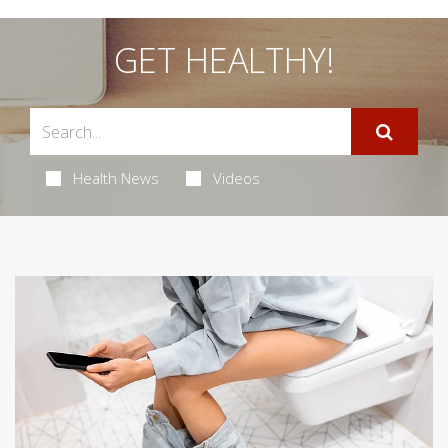
GET HEALTHY!
Health News
Videos