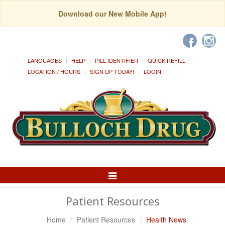
Download our New Mobile App!
LANGUAGES
HELP
PILL IDENTIFIER
QUICK REFILL
LOCATION / HOURS
SIGN UP TODAY!
LOGIN
Toggle
Navigation
Patient Resources
Home
Patient Resources
Health News