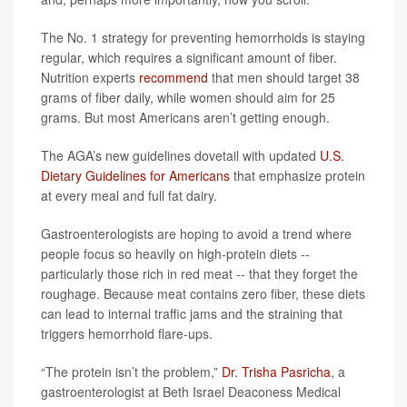
The No. 1 strategy for preventing hemorrhoids is staying
regular, which requires a significant amount of fiber.
Nutrition experts
recommend
that men should target 38
grams of fiber daily, while women should aim for 25
grams. But most Americans aren’t getting enough.
The AGA’s new guidelines dovetail with updated
U.S.
Dietary Guidelines for Americans
that emphasize protein
at every meal and full fat dairy.
Gastroenterologists are hoping to avoid a trend where
people focus so heavily on high-protein diets --
particularly those rich in red meat -- that they forget the
roughage. Because meat contains zero fiber, these diets
can lead to internal traffic jams and the straining that
triggers hemorrhoid flare-ups.
“The protein isn’t the problem,”
Dr. Trisha Pasricha
, a
gastroenterologist at Beth Israel Deaconess Medical