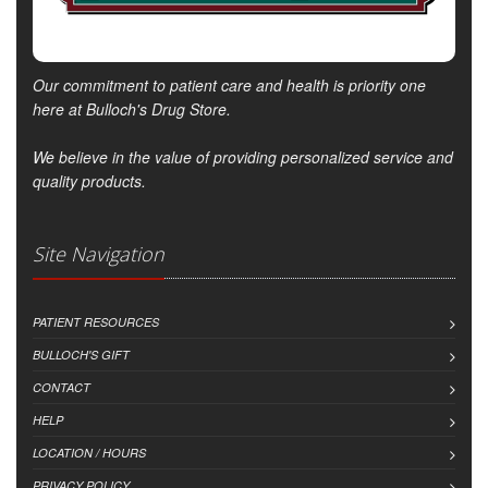
Our commitment to patient care and health is priority one
here at Bulloch's Drug Store.
We believe in the value of providing personalized service and
quality products.
Site Navigation
PATIENT RESOURCES
BULLOCH'S GIFT
CONTACT
HELP
LOCATION / HOURS
PRIVACY POLICY