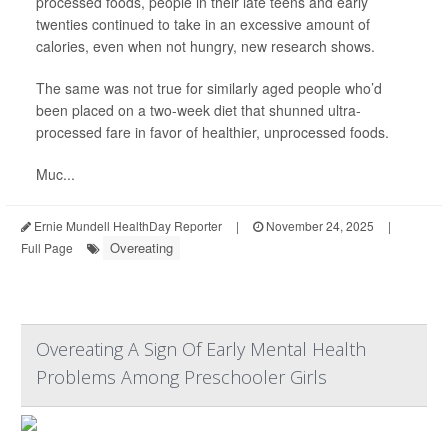
processed foods, people in their late teens and early
twenties continued to take in an excessive amount of
calories, even when not hungry, new research shows.
The same was not true for similarly aged people who’d
been placed on a two-week diet that shunned ultra-
processed fare in favor of healthier, unprocessed foods.
Muc...
Ernie Mundell HealthDay Reporter
|
November 24, 2025
|
Overeating
Full Page
Overeating A Sign Of Early Mental Health
Problems Among Preschooler Girls