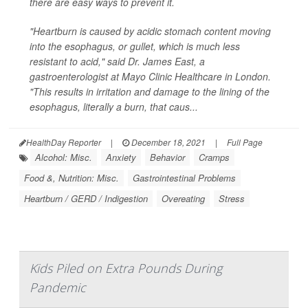
there are easy ways to prevent it.
"Heartburn is caused by acidic stomach content moving
into the esophagus, or gullet, which is much less
resistant to acid," said Dr. James East, a
gastroenterologist at Mayo Clinic Healthcare in London.
"This results in irritation and damage to the lining of the
esophagus, literally a burn, that caus...
HealthDay Reporter
|
December 18, 2021
|
Full Page
Alcohol: Misc.
Anxiety
Behavior
Cramps
Food &, Nutrition: Misc.
Gastrointestinal Problems
Heartburn / GERD / Indigestion
Overeating
Stress
Kids Piled on Extra Pounds During
Pandemic