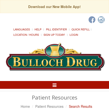
Download our New Mobile App!
LANGUAGES
HELP
PILL IDENTIFIER
QUICK REFILL
LOCATION / HOURS
SIGN UP TODAY!
LOGIN
Toggle
Navigation
Patient Resources
Home
Patient Resources
Search Results