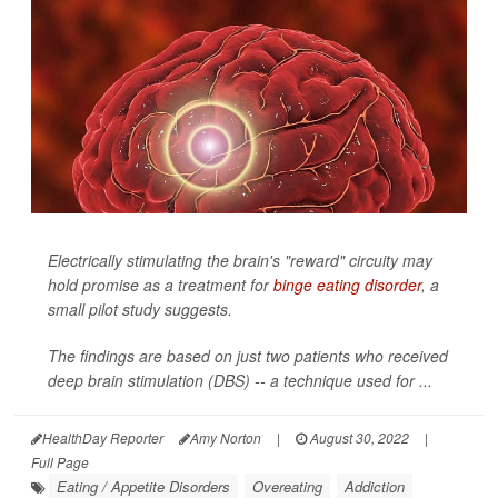
Electrically stimulating the brain's "reward" circuity may
hold promise as a treatment for
binge eating disorder
, a
small pilot study suggests.
The findings are based on just two patients who received
deep brain stimulation (DBS) -- a technique used for ...
HealthDay Reporter
Amy Norton
|
August 30, 2022
|
Full Page
Eating / Appetite Disorders
Overeating
Addiction