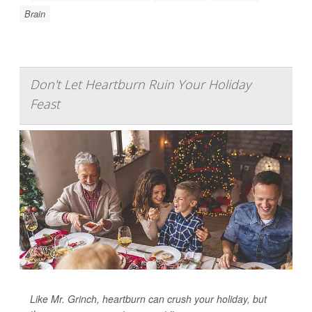
Brain
Don't Let Heartburn Ruin Your Holiday
Feast
Like Mr. Grinch, heartburn can crush your holiday, but