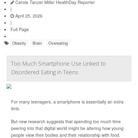
Carole Tanzer Miller HealthDay Reporter
|
April 25, 2026
|
Full Page
Obesity
Brain
Overeating
Too Much Smartphone Use Linked to
Disordered Eating in Teens
For many teenagers, a smartphone is essentially an extra
limb.
But new research suggests that spending too much time
peering into that digital world might be altering how young
people view their bodies and their relationship with food.