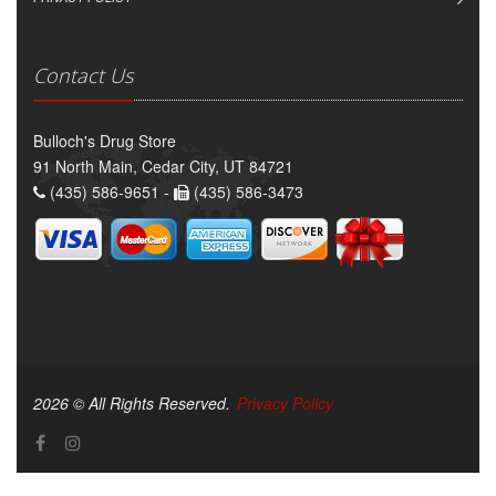
Contact Us
Bulloch's Drug Store
91 North Main, Cedar City, UT 84721
(435) 586-9651 -
(435) 586-3473
2026 © All Rights Reserved.
Privacy Policy