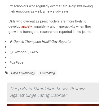
Preschoolers who regularly overeat are likely swallowing
their emotions as well, a new study says.
Girls who overeat as preschoolers are more likely to
develop
anxiety
, impulsivity and hyperactivity when they
grow into teenagers, researchers reported in the journal
Dennis Thompson HealthDay Reporter
|
October 6, 2025
|
Full Page
Child Psychology
Overeating
Deep Brain Stimulation Shows Promise
Against Binge Eating Disorder