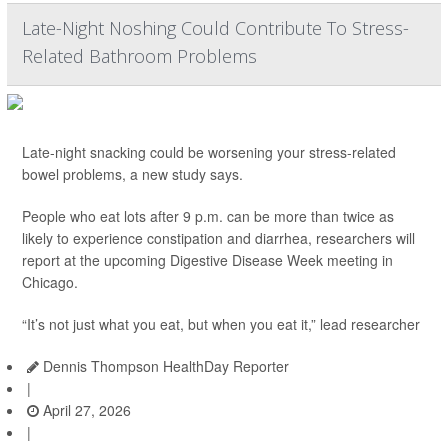
Late-Night Noshing Could Contribute To Stress-
Related Bathroom Problems
Late-night snacking could be worsening your stress-related
bowel problems, a new study says.
People who eat lots after 9 p.m. can be more than twice as
likely to experience constipation and diarrhea, researchers will
report at the upcoming Digestive Disease Week meeting in
Chicago.
“It’s not just what you eat, but when you eat it,” lead researcher
Dennis Thompson HealthDay Reporter
|
April 27, 2026
|