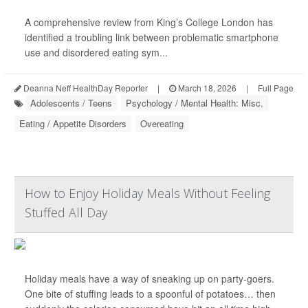
A comprehensive review from King’s College London has
identified a troubling link between problematic smartphone
use and disordered eating sym...
Deanna Neff HealthDay Reporter
|
March 18, 2026
|
Full Page
Adolescents / Teens
Psychology / Mental Health: Misc.
Eating / Appetite Disorders
Overeating
How to Enjoy Holiday Meals Without Feeling
Stuffed All Day
Holiday meals have a way of sneaking up on party-goers.
One bite of stuffing leads to a spoonful of potatoes… then