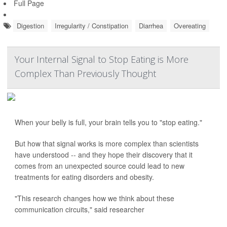
Full Page
Digestion
Irregularity / Constipation
Diarrhea
Overeating
Your Internal Signal to Stop Eating is More
Complex Than Previously Thought
When your belly is full, your brain tells you to "stop eating."
But how that signal works is more complex than scientists
have understood -- and they hope their discovery that it
comes from an unexpected source could lead to new
treatments for eating disorders and obesity.
"This research changes how we think about these
communication circuits," said researcher