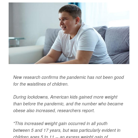
New research confirms the pandemic has not been good
for the waistlines of children.
During lockdowns, American kids gained more weight
than before the pandemic, and the number who became
obese also increased, researchers report.
"This increased weight gain occurred in all youth
between 5 and 17 years, but was particularly evident in
children ages 5 to 11 -- an excess weight gain of...