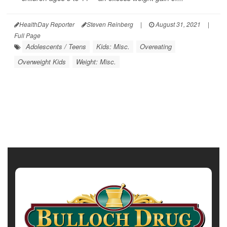
HealthDay Reporter
Steven Reinberg
|
August 31, 2021
|
Full Page
Adolescents / Teens
Kids: Misc.
Overeating
Overweight Kids
Weight: Misc.