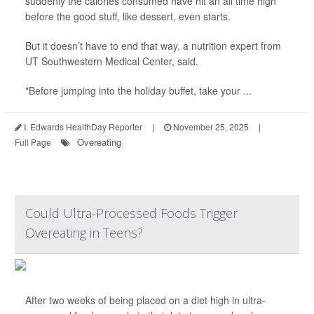
suddenly the calories consumed have hit an all time high
before the good stuff, like dessert, even starts.
But it doesn’t have to end that way, a nutrition expert from
UT Southwestern Medical Center, said.
"Before jumping into the holiday buffet, take your ...
I. Edwards HealthDay Reporter
|
November 25, 2025
|
Overeating
Full Page
Could Ultra-Processed Foods Trigger
Overeating in Teens?
After two weeks of being placed on a diet high in ultra-