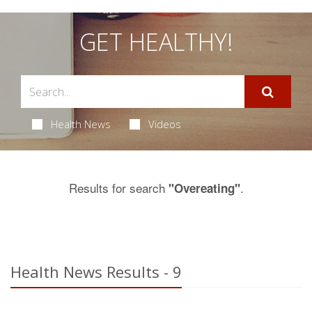
GET HEALTHY!
Health News
Videos
Results for search
.
"Overeating"
Health News Results - 9