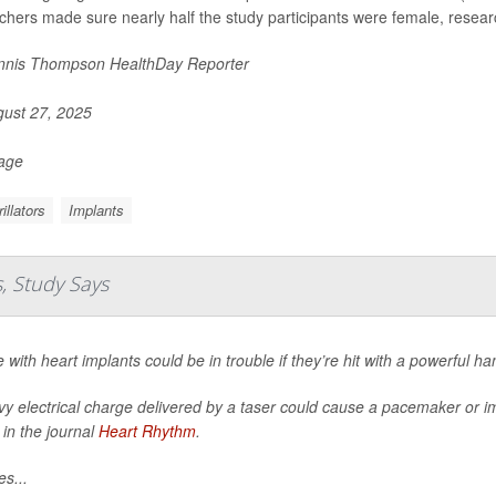
chers made sure nearly half the study participants were female, resear
nis Thompson HealthDay Reporter
ust 27, 2025
Page
illators
Implants
, Study Says
 with heart implants could be in trouble if they’re hit with a powerful h
y electrical charge delivered by a taser could cause a pacemaker or imp
 in the journal
Heart Rhythm
.
es...