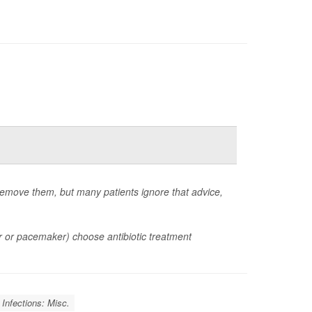
emove them, but many patients ignore that advice,
or or pacemaker) choose antibiotic treatment
Infections: Misc.