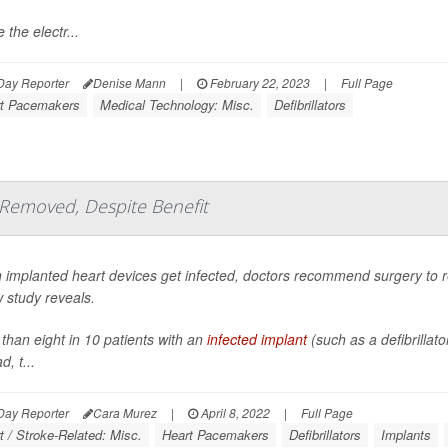
 the electr...
Day Reporter
Denise Mann
|
February 22, 2023
|
Full Page
t Pacemakers
Medical Technology: Misc.
Defibrillators
 Removed, Despite Benefit
implanted heart devices get infected, doctors recommend surgery to r
 study reveals.
than eight in 10 patients with an
infected implant
(such as a defibrillat
d, t...
Day Reporter
Cara Murez
|
April 8, 2022
|
Full Page
t / Stroke-Related: Misc.
Heart Pacemakers
Defibrillators
Implants