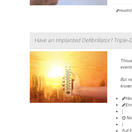
HealthD
Have an Implanted Defibrillator? Triple
Thousa
events
But ne
known
Hea
Ern
|
No
|
Full 