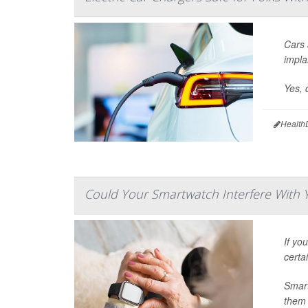
Cars 
impla
Yes, 
Health
Could Your Smartwatch Interfere With
If yo
certa
Smart
them 