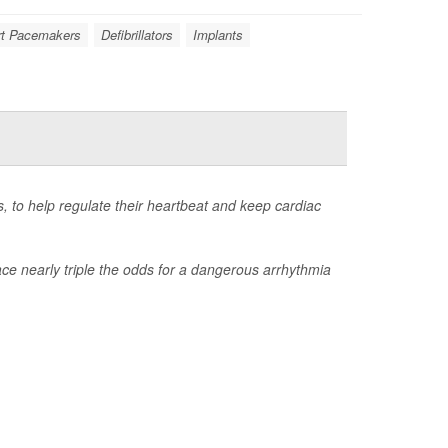
rt Pacemakers
Defibrillators
Implants
, to help regulate their heartbeat and keep cardiac
ace nearly triple the odds for a dangerous arrhythmia