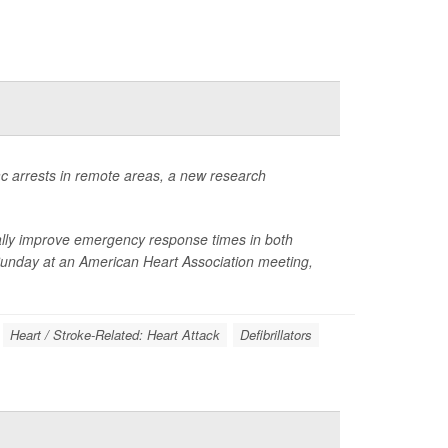
iac arrests in remote areas, a new research
cally improve emergency response times in both
Sunday at an American Heart Association meeting,
Heart / Stroke-Related: Heart Attack
Defibrillators