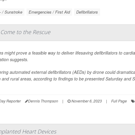
- / Sunstroke
Emergencies / First Aid
Defibrillators
 Come to the Rescue
s might prove a feasible way to deliver lifesaving defibrillators to card
ation suggests.
ering automated external defibrillators (AEDs) by drone could dramati
 and rural areas, according to findings to be presented Saturday and 
Day Reporter
Dennis Thompson
|
November 6, 2023
|
Full Page
mplanted Heart Devices