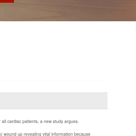
 all cardiac patients, a new study argues.
CDs) wound up revealing vital information because