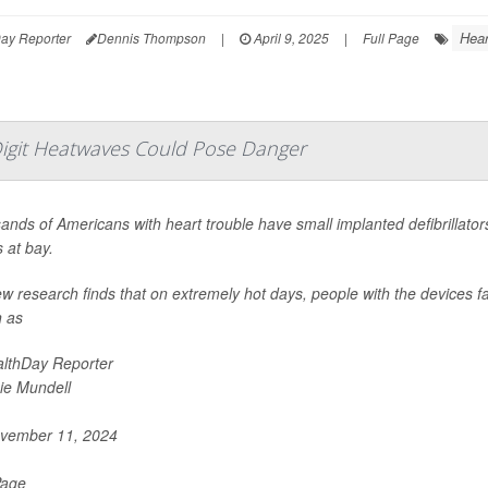
Hea
ay Reporter
Dennis Thompson
|
April 9, 2025
|
Full Page
-Digit Heatwaves Could Pose Danger
nds of Americans with heart trouble have small implanted defibrillators
 at bay.
w research finds that on extremely hot days, people with the devices f
 as
lthDay Reporter
ie Mundell
vember 11, 2024
Page