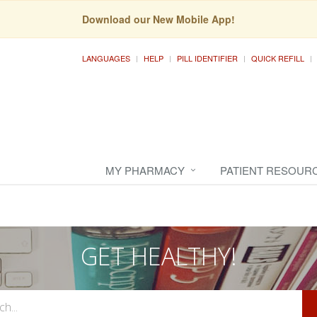
Download our New Mobile App!
LANGUAGES
HELP
PILL IDENTIFIER
QUICK REFILL
MY PHARMACY
PATIENT RESOUR
GET HEALTHY!