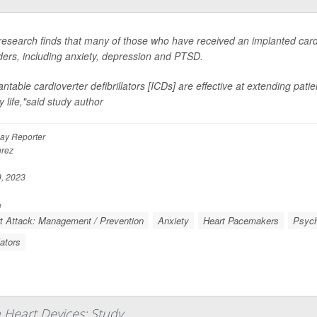
esearch finds that many of those who have received an implanted cardi
ders, including anxiety, depression and PTSD.
antable cardioverter defibrillators [ICDs] are effective at extending pati
y life,"said study author
ay Reporter
rez
, 2023
e
t Attack: Management / Prevention
Anxiety
Heart Pacemakers
Psych
lators
h Heart Devices: Study