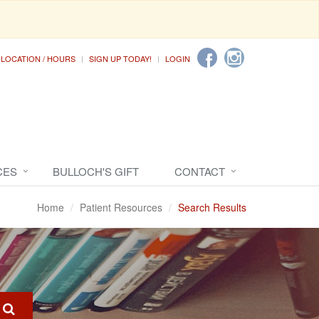
LOCATION / HOURS
SIGN UP TODAY!
LOGIN
CES
BULLOCH'S GIFT
CONTACT
Home
Patient Resources
Search Results