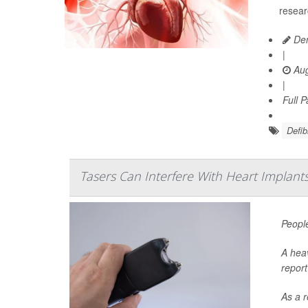
resear
Den
|
Aug
|
Full 
Defibr
Tasers Can Interfere With Heart Implants
People
A heav
report
As a r