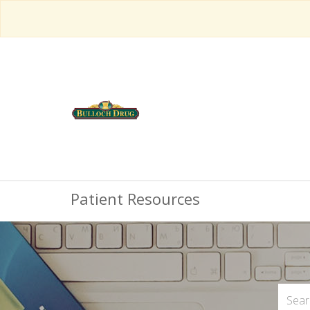
Patient Resources