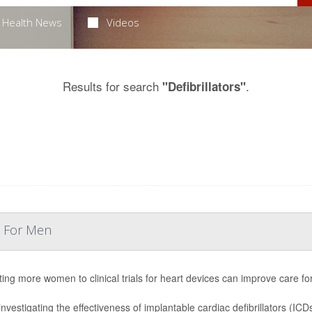
Health News
Videos
Results for search
.
"Defibrillators"
k For Men
ting more women to clinical trials for heart devices can improve care for
l investigating the effectiveness of implantable cardiac defibrillators (I