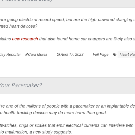
are going electric at record speed, but are the high-powered charging
nted heart devices?
claims
new research
that also found home car chargers are likely also sa
Heart P
Day Reporter
Cara Murez
|
April 17, 2023
|
Full Page
 Your Pacemaker?
u're one of the millions of people with a pacemaker or an implantable def
in health-tracking devices may do more harm than good.
watches, rings or scales that emit electrical currents can interfere with
to malfunction, a new study suggests.