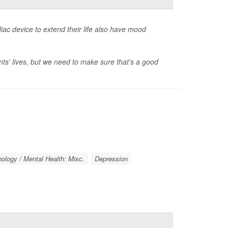
ac device to extend their life also have mood
ents' lives, but we need to make sure that's a good
ology / Mental Health: Misc.
Depression