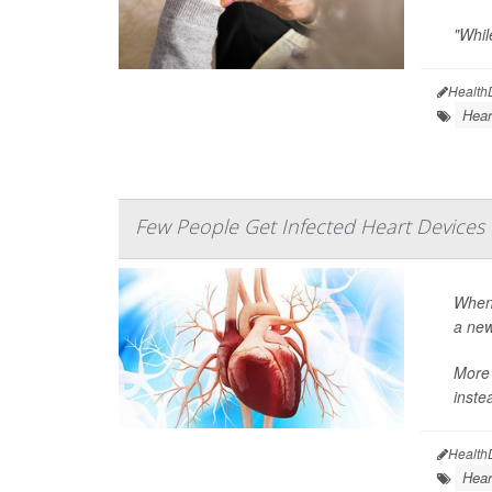
"While
Health
Hear
Few People Get Infected Heart Devices
When 
a new
More 
instea
Health
Hear