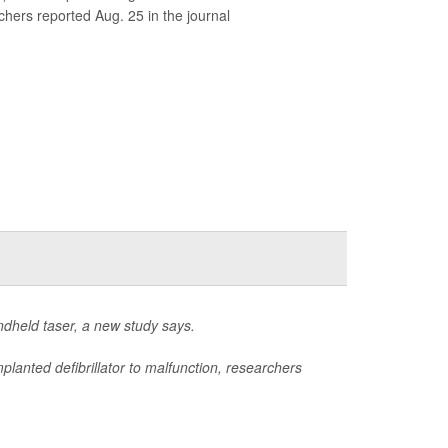
chers reported Aug. 25 in the journal
andheld taser, a new study says.
lanted defibrillator to malfunction, researchers