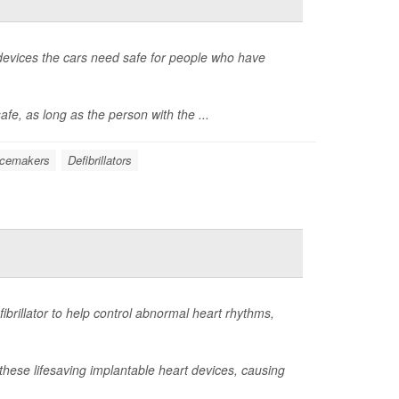
 devices the cars need safe for people who have
fe, as long as the person with the ...
acemakers
Defibrillators
ibrillator to help control abnormal heart rhythms,
 these lifesaving implantable heart devices, causing