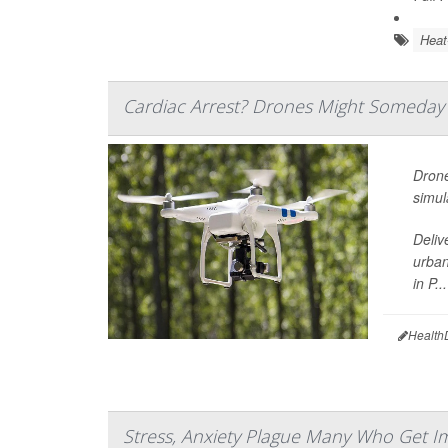
Heat
Cardiac Arrest? Drones Might Someday
Drone
simul
Deliv
urban
in P...
Health
Stress, Anxiety Plague Many Who Get I