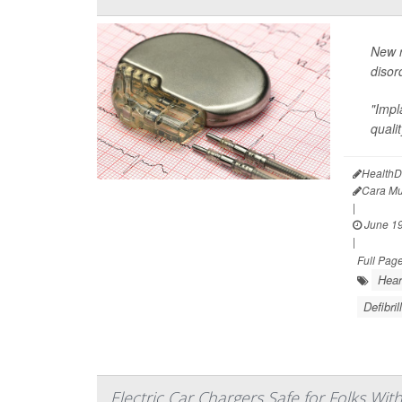
New r
disor
"Impl
qualit
HealthD
Cara Mu
|
June 19
|
Full Pag
Hear
Defibril
Electric Car Chargers Safe for Folks Wit