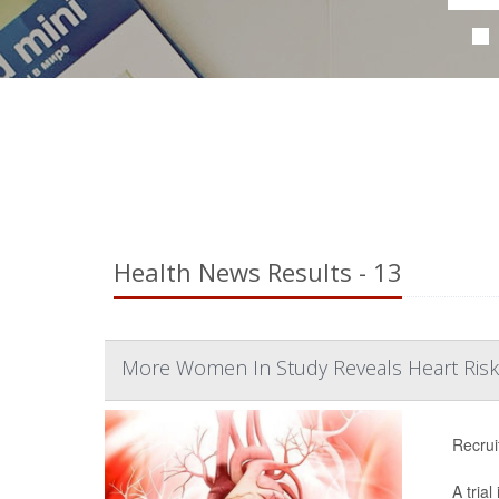
Health News Results - 13
More Women In Study Reveals Heart Ris
Recrui
A tria