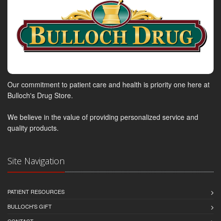
Our commitment to patient care and health is priority one here at
Bulloch's Drug Store.
We believe in the value of providing personalized service and
quality products.
Site Navigation
PATIENT RESOURCES
BULLOCH'S GIFT