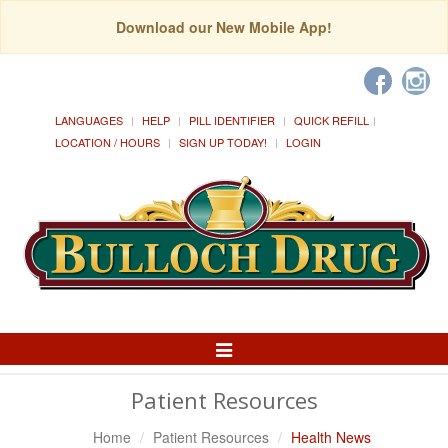
Download our New Mobile App!
LANGUAGES
HELP
PILL IDENTIFIER
QUICK REFILL
LOCATION / HOURS
SIGN UP TODAY!
LOGIN
Toggle
Navigation
Patient Resources
Home
Patient Resources
Health News