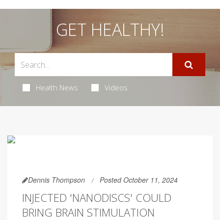
GET HEALTHY!
Health News
Videos
Dennis Thompson
Posted October 11, 2024
INJECTED 'NANODISCS' COULD
BRING BRAIN STIMULATION