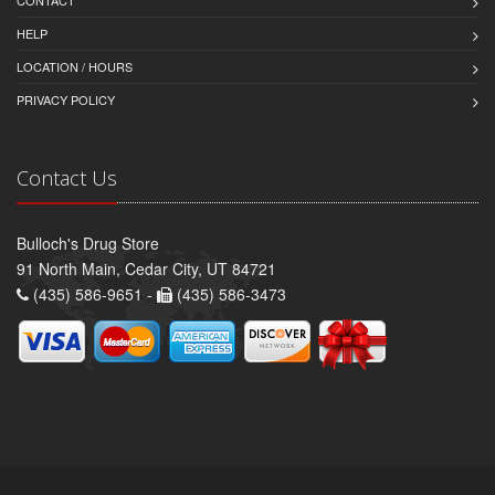
CONTACT
HELP
LOCATION / HOURS
PRIVACY POLICY
Contact Us
Bulloch's Drug Store
91 North Main, Cedar City, UT 84721
(435) 586-9651 -
(435) 586-3473