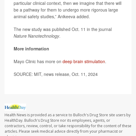
particular clinical context, then we imagine that there will
be a pathway for them to undergo more rigorous large
animal safety studies,” Anikeeva added.
The new study was published Oct. 11 in the journal
Nature Nanotechnology
.
More information
Mayo Clinic has more on
deep brain stimulation
.
SOURCE: MIT, news release, Oct. 11, 2024
Health News is provided as a service to Bulloch's Drug Store site users by
HealthDay. Bulloch's Drug Store nor its employees, agents, or
contractors, review, control, or take responsibility for the content of these
articles. Please seek medical advice directly from your pharmacist or