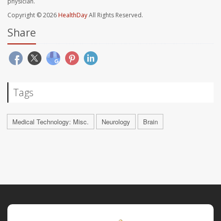
physician.
Copyright © 2026
HealthDay
All Rights Reserved.
Share
Tags
Medical Technology: Misc.
Neurology
Brain