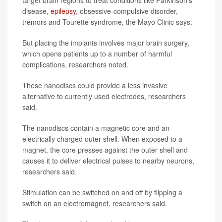
target brain regions to treat conditions like Parkinson’s
disease,
epilepsy
, obsessive-compulsive disorder,
tremors and Tourette syndrome, the Mayo Clinic says.
But placing the implants involves major brain surgery,
which opens patients up to a number of harmful
complications, researchers noted.
These nanodiscs could provide a less invasive
alternative to currently used electrodes, researchers
said.
The nanodiscs contain a magnetic core and an
electrically charged outer shell. When exposed to a
magnet, the core presses against the outer shell and
causes it to deliver electrical pulses to nearby neurons,
researchers said.
Stimulation can be switched on and off by flipping a
switch on an electromagnet, researchers said.