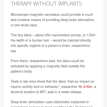
THERAPY WITHOUT IMPLANTS
Microscopic magnetic nanodiscs could provide a much
less invasive means of providing deep brain stimulation,
a new study says.
The tiny discs – about 250 nanometers across, or 1/500
the width of a human hair – would be injected directly
into specific regions of a person’s brain, researchers
say.
From there, researchers said, the discs could be
activated by applying a magnetic field outside the
patient’s body.
Tests in lab mice show that the discs “had an impact on
neuron activity and on behavior,” researcher
Ye Ji Kim
, a
doctoral student at MIT, said in a news release.
Deep brain stimulation uses electrodes implanted in