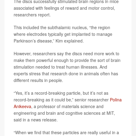
The discs successfully stimulated brain regions in mice
associated with feelings of reward and motor control,
researchers report.
This included the subthalamic nucleus, “the region
where electrodes typically get implanted to manage
Parkinson’s disease,” Kim explained.
However, researchers say the discs need more work to
make them powerful enough to provide the sort of brain
stimulation needed to treat human illnesses. And
experts stress that research done in animals often has
different results in people.
“Yes, it’s a record-breaking particle, but it’s not as
record-breaking as it could be,” senior researcher
Polina
Anikeeva
, a professor of materials science and
engineering and brain and cognitive sciences at MIT,
said in a news release.
“When we find that these particles are really useful in a