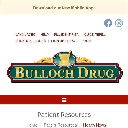
Download our New Mobile App!
LANGUAGES
HELP
PILL IDENTIFIER
QUICK REFILL
LOCATION / HOURS
SIGN UP TODAY!
LOGIN
Toggle
Navigation
Patient Resources
Home
Patient Resources
Health News