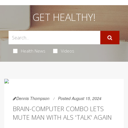
GET HEALTHY!
Health News
Videos
Dennis Thompson
Posted August 15, 2024
BRAIN-COMPUTER COMBO LETS
MUTE MAN WITH ALS 'TALK' AGAIN