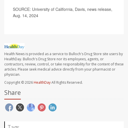
SOURCE: University of California, Davis, news release,
Aug. 14, 2024
Health News is provided as a service to Bulloch's Drug Store site users by
HealthDay. Bulloch's Drug Store nor its employees, agents, or
contractors, review, control, or take responsibility for the content of these
articles. Please seek medical advice directly from your pharmacist or
physician.
Copyright © 2026
HealthDay
All Rights Reserved.
Share
Tags