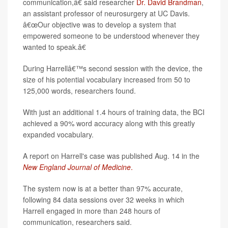
communication,â€ said researcher
Dr. David Brandman
,
an assistant professor of neurosurgery at UC Davis.
â€œOur objective was to develop a system that
empowered someone to be understood whenever they
wanted to speak.â€
During Harrellâ€™s second session with the device, the
size of his potential vocabulary increased from 50 to
125,000 words, researchers found.
With just an additional 1.4 hours of training data, the BCI
achieved a 90% word accuracy along with this greatly
expanded vocabulary.
A report on Harrell's case was published Aug. 14 in the
New England Journal of Medicine
.
The system now is at a better than 97% accurate,
following 84 data sessions over 32 weeks in which
Harrell engaged in more than 248 hours of
communication, researchers said.