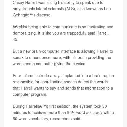
Casey Harrell was losing his ability to speak due to
amyotrophic lateral sclerosis (ALS), also known as Lou
Gehrigâ€™s disease.
â€œNot being able to communicate is so frustrating and
demoralizing. It is like you are trapped,â€ said Harrell,
45.
But a new brain-computer interface is allowing Harrell to
speak to others once more, with his brain providing the
words and a computer giving them voice.
Four microelectrode arrays implanted into a brain region
responsible for coordinating speech detect the words
that Harrell wants to say and sends that information to a
computer program.
During Harrellâ€™s first session, the system took 30
minutes to achieve more than 90% word accuracy with a
50-word vocabulary, researchers said.