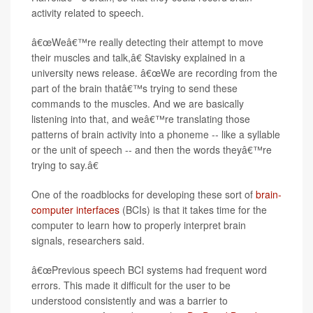
activity related to speech.
â€œWeâ€™re really detecting their attempt to move
their muscles and talk,â€ Stavisky explained in a
university news release. â€œWe are recording from the
part of the brain thatâ€™s trying to send these
commands to the muscles. And we are basically
listening into that, and weâ€™re translating those
patterns of brain activity into a phoneme -- like a syllable
or the unit of speech -- and then the words theyâ€™re
trying to say.â€
One of the roadblocks for developing these sort of
brain-
computer interfaces
(BCIs) is that it takes time for the
computer to learn how to properly interpret brain
signals, researchers said.
â€œPrevious speech BCI systems had frequent word
errors. This made it difficult for the user to be
understood consistently and was a barrier to