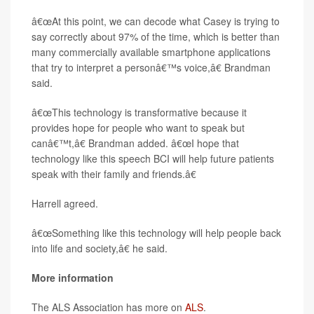
â€œAt this point, we can decode what Casey is trying to
say correctly about 97% of the time, which is better than
many commercially available smartphone applications
that try to interpret a personâ€™s voice,â€ Brandman
said.
â€œThis technology is transformative because it
provides hope for people who want to speak but
canâ€™t,â€ Brandman added. â€œI hope that
technology like this speech BCI will help future patients
speak with their family and friends.â€
Harrell agreed.
â€œSomething like this technology will help people back
into life and society,â€ he said.
More information
The ALS Association has more on
ALS
.