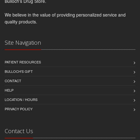
Bulloch's Drug Store.
We believe in the value of providing personalized service and
quality products.
Site Navigation
PATIENT RESOURCES
BULLOCH'S GIFT
CONTACT
HELP
LOCATION / HOURS
PRIVACY POLICY
Contact Us