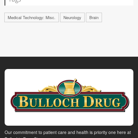
Medical Technology: Misc.
Neurology
Brain
Our commitment to patient care and health is priority one here at