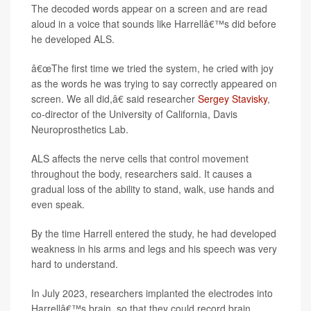
The decoded words appear on a screen and are read
aloud in a voice that sounds like Harrellâ€™s did before
he developed ALS.
â€œThe first time we tried the system, he cried with joy
as the words he was trying to say correctly appeared on
screen. We all did,â€ said researcher
Sergey Stavisky
,
co-director of the University of California, Davis
Neuroprosthetics Lab.
ALS affects the nerve cells that control movement
throughout the body, researchers said. It causes a
gradual loss of the ability to stand, walk, use hands and
even speak.
By the time Harrell entered the study, he had developed
weakness in his arms and legs and his speech was very
hard to understand.
In July 2023, researchers implanted the electrodes into
Harrellâ€™s brain, so that they could record brain