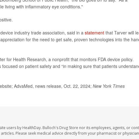
le living with inflammatory eye conditions."
sitive.
device industry trade association, said in a
statement
that Tarver will l
 appreciation for the need to get safe, proven technologies into the ha
ter for Health Research, a nonprofit that monitors FDA device policy.
s focused on patient safety and “in making sure that patients understan
bsite; AdvaMed, news release, Oct. 22, 2024;
New York Times
site users by HealthDay. Bulloch's Drug Store nor its employees, agents, or cont
se articles. Please seek medical advice directly from your pharmacist or physician