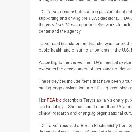
“Dr. Tarver demonstrates a true passion about data
supporting and driving the FDA’s decisions,” FD
the
New York Times
reported. “She works to build 
center and the agency.”
Tarver said in a statement that she was honored t
public health and ensuring all patients in the U.S.
According to the
Times,
the FDA's medical device d
oversees the development of thousands of device
These devices include items that have been aroun
cutting-edge devices that are utilizing technologie
Her
FDA bio
describers Tarver as "a visionary publ
epidemiology....She has spent more than 15 years a
clinical research and changing organizational cult
"Dr. Tarver received a B.S. in Biochemistry from
Johns Hopkins University School of Medicine and B