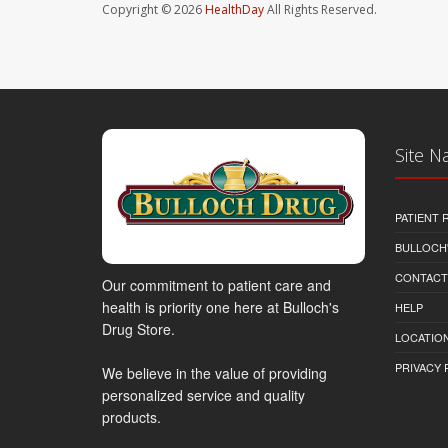
Copyright © 2026
HealthDay
All Rights Reserved.
Site N
PATIENT
BULLOCH'
CONTACT
Our commitment to patient care and
health is priority one here at Bulloch's
HELP
Drug Store.
LOCATION
PRIVACY 
We believe in the value of providing
personalized service and quality
products.