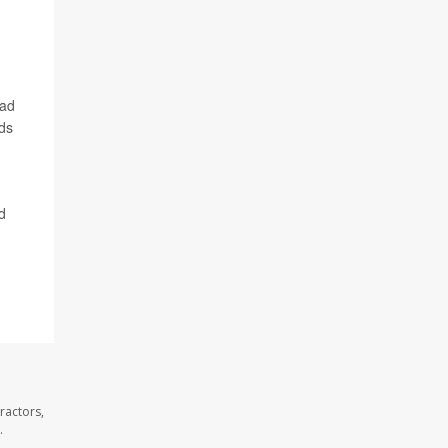
ead
nds
d
ractors,
.