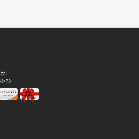
4721
-3473