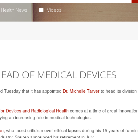
Health News
Videos
EAD OF MEDICAL DEVICES
d Tuesday that it has appointed
Dr. Michelle Tarver
to head its division
for Devices and Radiological Health
comes at a time of great innovatio
aying an increasing role in medical technologies.
en
, who faced criticism over ethical lapses during his 15 years of runnin
ndustry. Shuren announced his retirement in July.