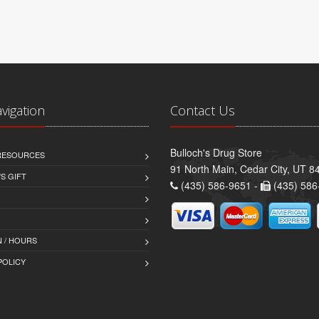
avigation
Contact Us
Bulloch's Drug Store
 RESOURCES
91 North Main, Cedar City, UT 8
S GIFT
(435) 586-9651 -
(435) 586
 / HOURS
POLICY