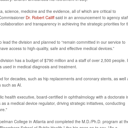
, science, medicine and the evidence, all of which are critical to
A Commissioner
Dr. Robert Califf
said in an announcement to agency staff
collaboration and transparency in achieving the strategic priorities for 
o lead the division and planned to “remain committed in our service to
 have access to high-quality, safe and effective medical devices.”
ivision has a budget of $790 million and a staff of over 2,500 people. I
s used in medical diagnosis and treatment.
d for decades, such as hip replacements and coronary stents, as well 
s such as AI.
ic health executive, board-certified in ophthalmology with a doctorate i
s a medical device regulator, driving strategic initiatives, conducting
ure."
 Spelman College in Atlanta and completed the M.D./Ph.D. program at th
loomberg School of Public Health," the bio goes on to say. "As a