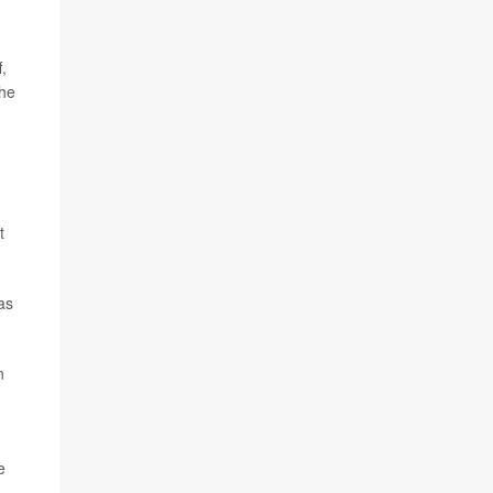
,
the
t
as
n
e