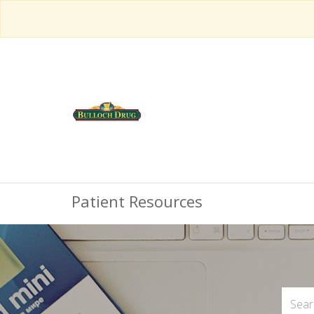
Patient Resources