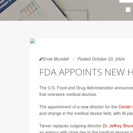
Ernie Mundell
Posted October 23, 2024
FDA APPOINTS NEW H
The U.S. Food and Drug Administration announce
that oversees medical devices.
The appointment of a new director for the
Center 
and change in the medical device field, with AI pl
Tarver replaces outgoing director
Dr. Jeffrey Shur
an agency with close ties to the medical devices i