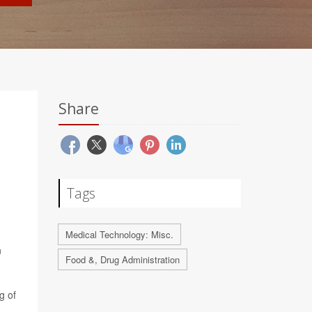
Share
Tags
Medical Technology: Misc.
n
Food &, Drug Administration
g of