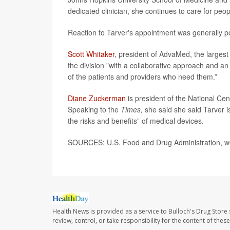
dedicated clinician, she continues to care for peop
Reaction to Tarver's appointment was generally po
Scott Whitaker
, president of AdvaMed, the largest 
the division "with a collaborative approach and an
of the patients and providers who need them.”
Diane Zuckerman
is president of the National Cen
Speaking to the
Times,
she said she said Tarver i
the risks and benefits” of medical devices.
SOURCES: U.S. Food and Drug Administration, we
Health News is provided as a service to Bulloch's Drug Store 
review, control, or take responsibility for the content of the