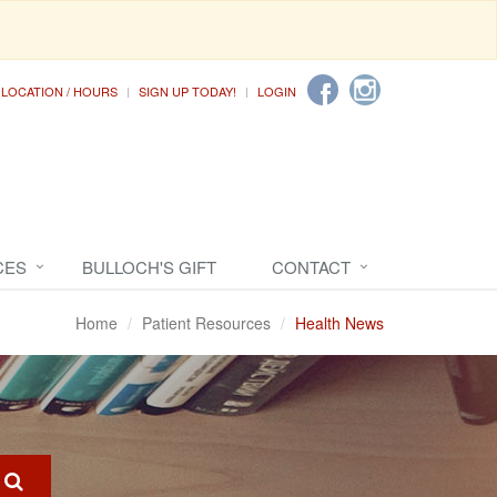
LOCATION / HOURS
SIGN UP TODAY!
LOGIN
CES
BULLOCH'S GIFT
CONTACT
Home
Patient Resources
Health News