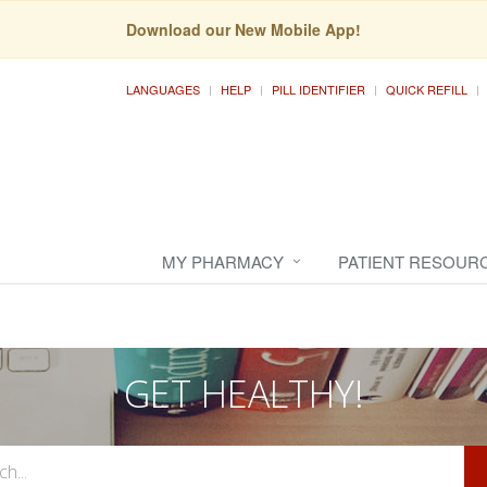
Download our New Mobile App!
LANGUAGES
HELP
PILL IDENTIFIER
QUICK REFILL
MY PHARMACY
PATIENT RESOUR
GET HEALTHY!