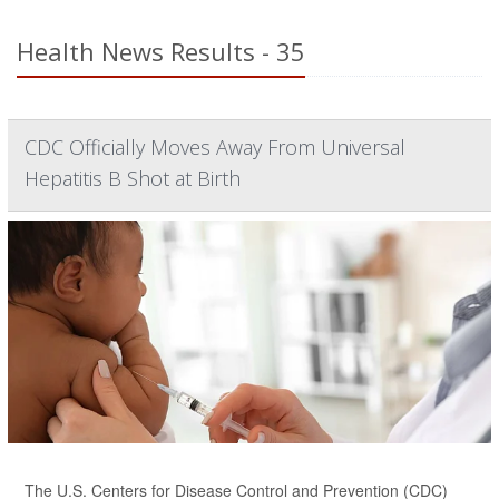
Health News Results - 35
CDC Officially Moves Away From Universal
Hepatitis B Shot at Birth
The U.S. Centers for Disease Control and Prevention (CDC)