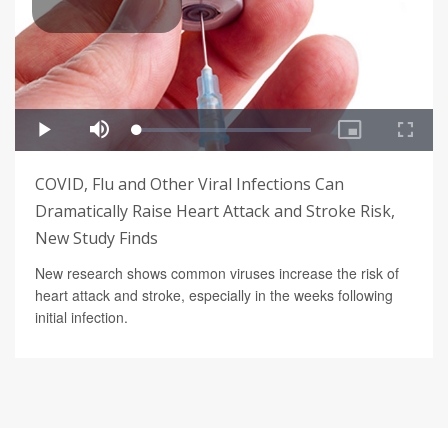
COVID, Flu and Other Viral Infections Can
Dramatically Raise Heart Attack and Stroke Risk,
New Study Finds
New research shows common viruses increase the risk of
heart attack and stroke, especially in the weeks following
initial infection.