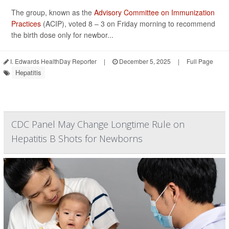
The group, known as the
Advisory Committee on Immunization
Practices
(ACIP), voted 8 – 3 on Friday morning to recommend
the birth dose only for newbor...
I. Edwards HealthDay Reporter
|
December 5, 2025
|
Full Page
Hepatitis
CDC Panel May Change Longtime Rule on
Hepatitis B Shots for Newborns