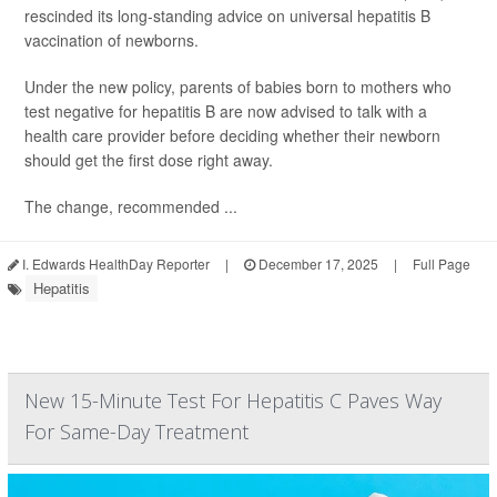
rescinded its long-standing advice on universal hepatitis B
vaccination of newborns.
Under the new policy, parents of babies born to mothers who
test negative for hepatitis B are now advised to talk with a
health care provider before deciding whether their newborn
should get the first dose right away.
The change, recommended ...
I. Edwards HealthDay Reporter
|
December 17, 2025
|
Full Page
Hepatitis
New 15-Minute Test For Hepatitis C Paves Way
For Same-Day Treatment