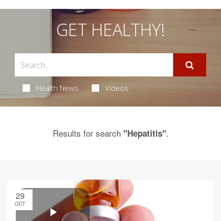
GET HEALTHY!
Health News
Videos
Results for search
.
"Hepatitis"
29
OCT