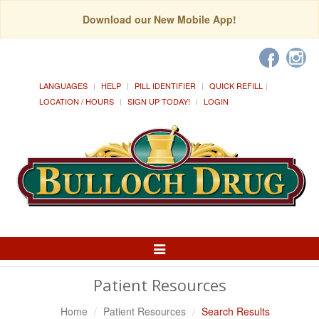
Download our New Mobile App!
LANGUAGES
HELP
PILL IDENTIFIER
QUICK REFILL
LOCATION / HOURS
SIGN UP TODAY!
LOGIN
Toggle
Navigation
Patient Resources
Home
Patient Resources
Search Results