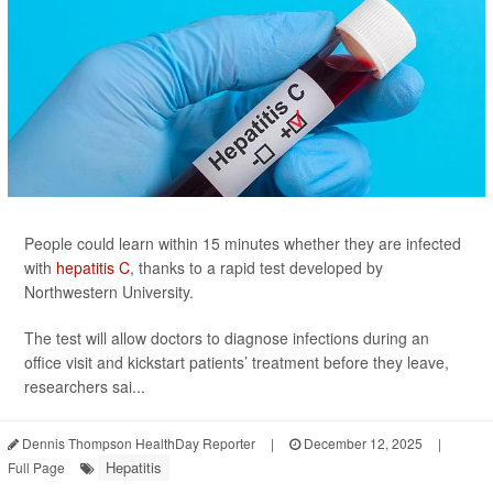
People could learn within 15 minutes whether they are infected
with
hepatitis C
, thanks to a rapid test developed by
Northwestern University.
The test will allow doctors to diagnose infections during an
office visit and kickstart patients’ treatment before they leave,
researchers sai...
Dennis Thompson HealthDay Reporter
|
December 12, 2025
|
Hepatitis
Full Page