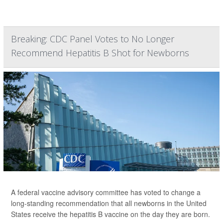
Breaking: CDC Panel Votes to No Longer
Recommend Hepatitis B Shot for Newborns
A federal vaccine advisory committee has voted to change a
long-standing recommendation that all newborns in the United
States receive the hepatitis B vaccine on the day they are born.