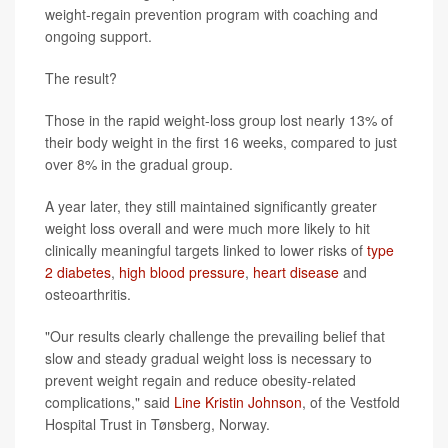
weight-regain prevention program with coaching and
ongoing support.
The result?
Those in the rapid weight-loss group lost nearly 13% of
their body weight in the first 16 weeks, compared to just
over 8% in the gradual group.
A year later, they still maintained significantly greater
weight loss overall and were much more likely to hit
clinically meaningful targets linked to lower risks of
type
2 diabetes
,
high blood pressure
,
heart disease
and
osteoarthritis.
"Our results clearly challenge the prevailing belief that
slow and steady gradual weight loss is necessary to
prevent weight regain and reduce obesity-related
complications," said
Line Kristin Johnson
, of the Vestfold
Hospital Trust in Tønsberg, Norway.