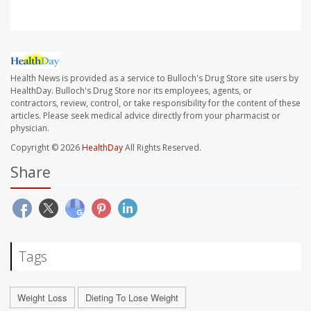
Health News is provided as a service to Bulloch's Drug Store site users by
HealthDay. Bulloch's Drug Store nor its employees, agents, or
contractors, review, control, or take responsibility for the content of these
articles. Please seek medical advice directly from your pharmacist or
physician.
Copyright © 2026
HealthDay
All Rights Reserved.
Share
Tags
Weight Loss
Dieting To Lose Weight