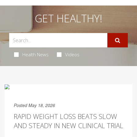
GET HEALTHY!
Health News
Videos
Posted May 18, 2026
RAPID WEIGHT LOSS BEATS SLOW
AND STEADY IN NEW CLINICAL TRIAL