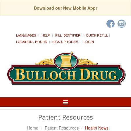
Download our New Mobile App!
LANGUAGES
HELP
PILL IDENTIFIER
QUICK REFILL
LOCATION / HOURS
SIGN UP TODAY!
LOGIN
Toggle
Navigation
Patient Resources
Home
Patient Resources
Health News