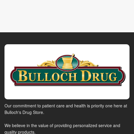
Our commitment to patient care and health is priority one here at
Bulloch's Drug Store.
We believe in the value of providing personalized service and
quality products.