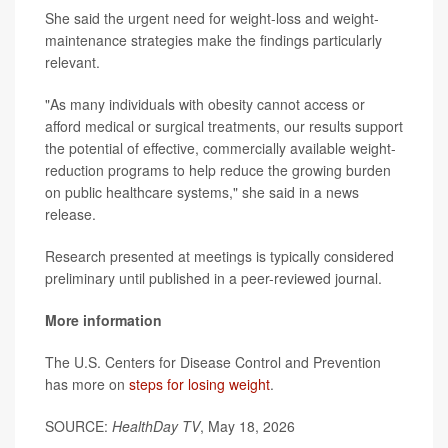
She said the urgent need for weight-loss and weight-
maintenance strategies make the findings particularly
relevant.
"As many individuals with obesity cannot access or
afford medical or surgical treatments, our results support
the potential of effective, commercially available weight-
reduction programs to help reduce the growing burden
on public healthcare systems," she said in a news
release.
Research presented at meetings is typically considered
preliminary until published in a peer-reviewed journal.
More information
The U.S. Centers for Disease Control and Prevention
has more on
steps for losing weight
.
SOURCE:
HealthDay TV
, May 18, 2026