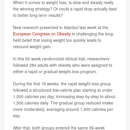
When it comes to weight loss, is slow and steady really
the winning strategy? Or could a rapid drop actually lead
to better long-term results?
New research presented in Istanbul last week at the
European Congress on Obesity
is challenging the long-
held belief that losing weight too quickly leads to
rebound weight gain.
In this 52-week randomized clinical trial, researchers
followed 284 adults with obesity who were assigned to
either a rapid or gradual weight-loss program.
During the first 16 weeks, the rapid weight-loss group
followed a structured low-calorie plan starting at under
1,000 calories per day, increasing step-by-step to about
1,500 calories daily. The gradual group reduced intake
more moderately, averaging around 1,400 calories per
day.
After that, both groups entered the same 36-week