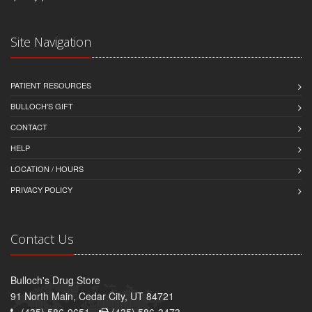
Site Navigation
PATIENT RESOURCES
BULLOCH'S GIFT
CONTACT
HELP
LOCATION / HOURS
PRIVACY POLICY
Contact Us
Bulloch's Drug Store
91 North Main, Cedar City, UT 84721