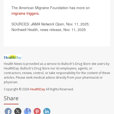
The American Migraine Foundation has more on
migraine triggers
.
SOURCES:
JAMA Network Open
, Nov. 11, 2025;
Northwell Health, news release, Nov. 11, 2025
Health News is provided as a service to Bulloch's Drug Store site users by
HealthDay. Bulloch's Drug Store nor its employees, agents, or
contractors, review, control, or take responsibility for the content of these
articles. Please seek medical advice directly from your pharmacist or
physician.
Copyright © 2026
HealthDay
All Rights Reserved.
Share