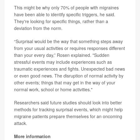
This might be why only 70% of people with migraines
have been able to identify specific triggers, he said.
They're looking for specific things, rather than a
deviation from the norm.
“Surprisal would be the way that something steps away
from your usual activities or requires responses different
than your every day,” Rosen explained. "Sudden
stressful events may include experiences such as
traumatic experiences and fights. Unexpected bad news
or even good news. The disruption of normal activity by
other events; things that may get in the way of your
normal work, school or home activities."
Researchers said future studies should look into better
methods for tracking surprisal events, which might help
migraine patients prepare themselves for an oncoming
attack.
More information