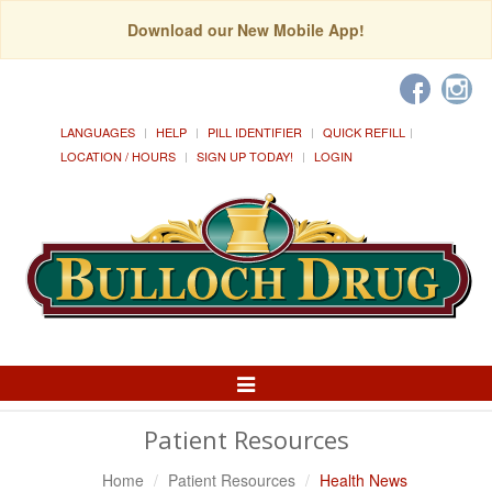
Download our New Mobile App!
LANGUAGES
HELP
PILL IDENTIFIER
QUICK REFILL
LOCATION / HOURS
SIGN UP TODAY!
LOGIN
Toggle
Navigation
Patient Resources
Home
Patient Resources
Health News