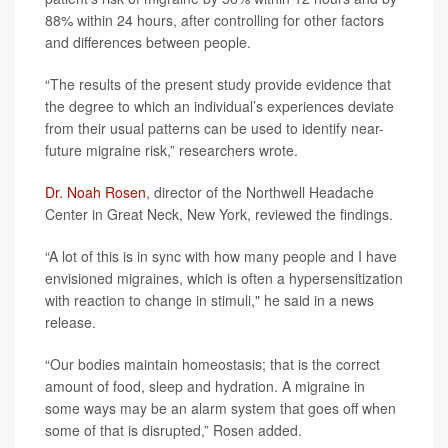
88% within 24 hours, after controlling for other factors
and differences between people.
“The results of the present study provide evidence that
the degree to which an individual’s experiences deviate
from their usual patterns can be used to identify near-
future migraine risk,” researchers wrote.
Dr. Noah Rosen
, director of the Northwell Headache
Center in Great Neck, New York, reviewed the findings.
“A lot of this is in sync with how many people and I have
envisioned migraines, which is often a hypersensitization
with reaction to change in stimuli," he said in a news
release.
“Our bodies maintain homeostasis; that is the correct
amount of food, sleep and hydration. A migraine in
some ways may be an alarm system that goes off when
some of that is disrupted,” Rosen added.