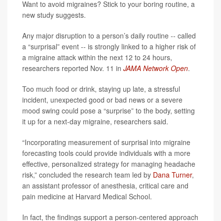
Want to avoid migraines? Stick to your boring routine, a
new study suggests.
Any major disruption to a person’s daily routine -- called
a “surprisal” event -- is strongly linked to a higher risk of
a migraine attack within the next 12 to 24 hours,
researchers reported Nov. 11 in
JAMA Network Open
.
Too much food or drink, staying up late, a stressful
incident, unexpected good or bad news or a severe
mood swing could pose a “surprise” to the body, setting
it up for a next-day migraine, researchers said.
“Incorporating measurement of surprisal into migraine
forecasting tools could provide individuals with a more
effective, personalized strategy for managing headache
risk,” concluded the research team led by
Dana Turner
,
an assistant professor of anesthesia, critical care and
pain medicine at Harvard Medical School.
In fact, the findings support a person-centered approach