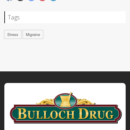
Tags
Stress
Migraine