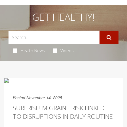
GET HEALTHY!
Health News
Videos
Posted November 14, 2025
SURPRISE! MIGRAINE RISK LINKED
TO DISRUPTIONS IN DAILY ROUTINE