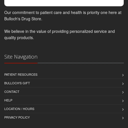
Our commitment to patient care and health is priority one here at
Bulloch's Drug Store.
We believe in the value of providing personalized service and
quality products.
Site Navigation
PATIENT RESOURCES
BULLOCH'S GIFT
CONTACT
HELP
LOCATION / HOURS
PRIVACY POLICY