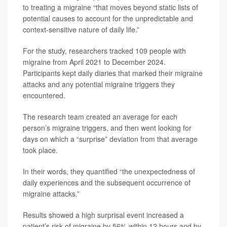
to treating a migraine “that moves beyond static lists of
potential causes to account for the unpredictable and
context-sensitive nature of daily life.”
For the study, researchers tracked 109 people with
migraine from April 2021 to December 2024.
Participants kept daily diaries that marked their migraine
attacks and any potential migraine triggers they
encountered.
The research team created an average for each
person’s migraine triggers, and then went looking for
days on which a “surprise” deviation from that average
took place.
In their words, they quantified “the unexpectedness of
daily experiences and the subsequent occurrence of
migraine attacks.”
Results showed a high surprisal event increased a
patient’s risk of migraine by 56% within 12 hours and by