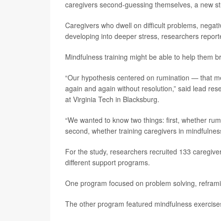
caregivers second-guessing themselves, a new st
Caregivers who dwell on difficult problems, negati
developing into deeper stress, researchers reporte
Mindfulness training might be able to help them b
“Our hypothesis centered on rumination — that men
again and again without resolution,” said lead re
at Virginia Tech in Blacksburg.
“We wanted to know two things: first, whether rumin
second, whether training caregivers in mindfulnes
For the study, researchers recruited 133 caregive
different support programs.
One program focused on problem solving, reframi
The other program featured mindfulness exercise