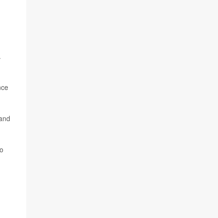
.
nce
 and
wo