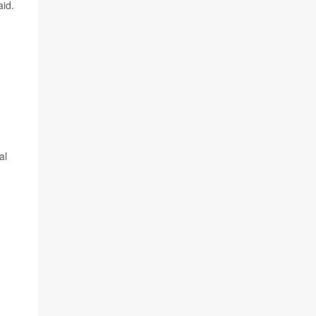
aid.
al