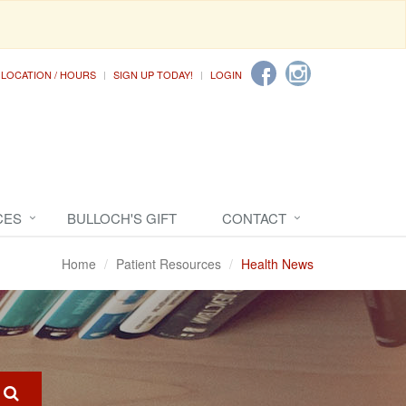
LOCATION / HOURS
SIGN UP TODAY!
LOGIN
CES
BULLOCH'S GIFT
CONTACT
Home
Patient Resources
Health News