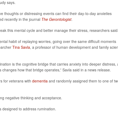
udy says.
ve thoughts or distressing events can find their day-to-day anxieties
d recently in the journal
The Gerontologist
.
reak this mental cycle and better manage their stress, researchers said
tal habit of replaying worries, going over the same difficult moments
searcher
Tina Savla
, a professor of human development and family scie
ation is the cognitive bridge that carries anxiety into deeper distress,
s changes how that bridge operates,” Savla said in a news release.
rs for veterans with
dementia
and randomly assigned them to one of t
ng negative thinking and acceptance.
s designed to address rumination.