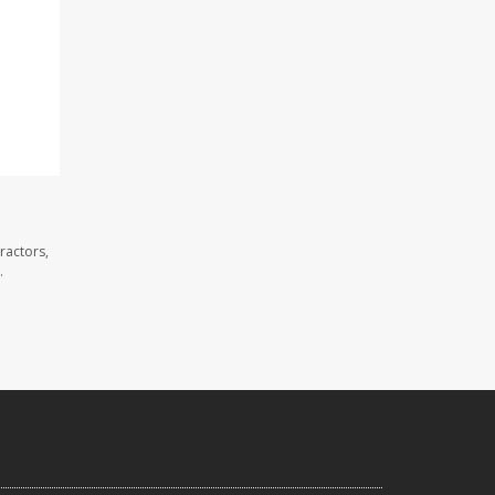
ractors,
.