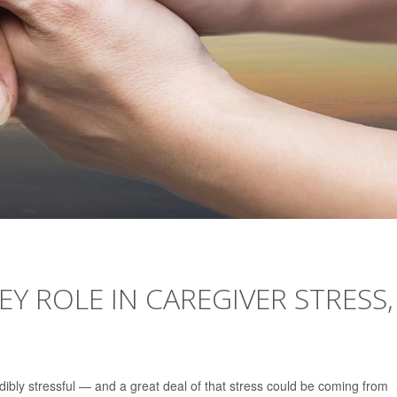
Y ROLE IN CAREGIVER STRESS,
dibly stressful — and a great deal of that stress could be coming from