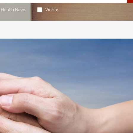
Health News
Videos