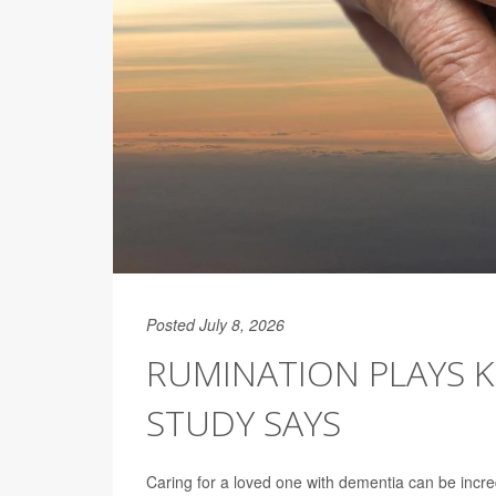
Posted July 8, 2026
RUMINATION PLAYS KE
STUDY SAYS
Caring for a loved one with dementia can be incre