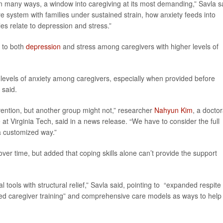
 in many ways, a window into caregiving at its most demanding,” Savla s
re system with families under sustained strain, how anxiety feeds into
es relate to depression and stress.”
 to both
depression
and stress among caregivers with higher levels of
levels of anxiety among caregivers, especially when provided before
 said.
ention, but another group might not,” researcher
Nahyun Kim
, a doctor
t Virginia Tech, said in a news release. “We have to consider the full
a customized way.”
ver time, but added that coping skills alone can’t provide the support
al tools with structural relief,” Savla said, pointing to “expanded respite
ered caregiver training” and comprehensive care models as ways to help