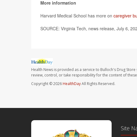
More information
Harvard Medical School has more on
caregiver b
SOURCE: Virginia Tech, news release, July 6, 20
Health News is provided as a service to Bulloch's Drug Store 
review, control, or take responsibility for the content of the
Copyright © 2026
HealthDay
All Rights Reserved.
Site N