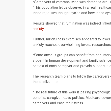
“Caregivers of veterans living with dementia are,
“This population let us observe, in a real healthca
those repetitive thought cycles and how those cycl
Results showed that rumination was indeed linked
anxiety
.
Further, mindfulness exercises appeared to lower 
anxiety reaches overwhelming levels, researchers
“Some anxious groups can benefit from one interv
student in human development and family science a
context of each caregiver and provide support in 
The research team plans to follow the caregivers o
these folks need.
“The real future of this work is pairing psychologic
benefits, caregiver leave policies, Medicare-cov
caregivers and ease their stress.