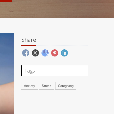
Share
Tags
Anxiety
Stress
Caregiving