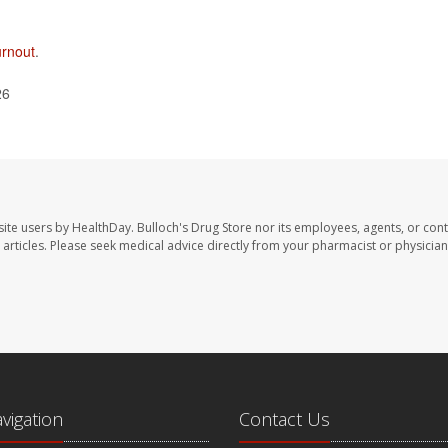
urnout
.
26
site users by HealthDay. Bulloch's Drug Store nor its employees, agents, or cont
se articles. Please seek medical advice directly from your pharmacist or physician
avigation
Contact Us