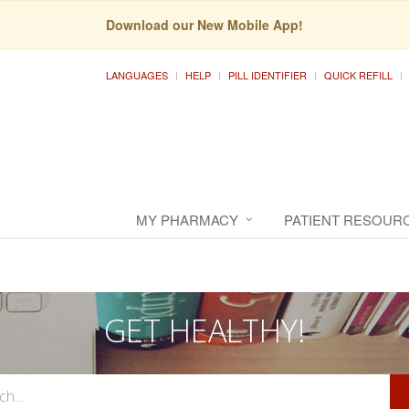
Download our New Mobile App!
LANGUAGES
HELP
PILL IDENTIFIER
QUICK REFILL
MY PHARMACY
PATIENT RESOUR
GET HEALTHY!