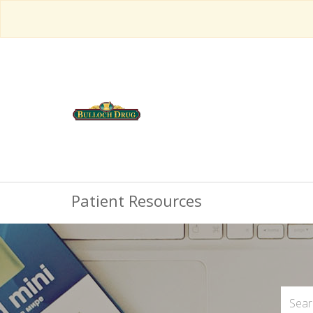
Patient Resources