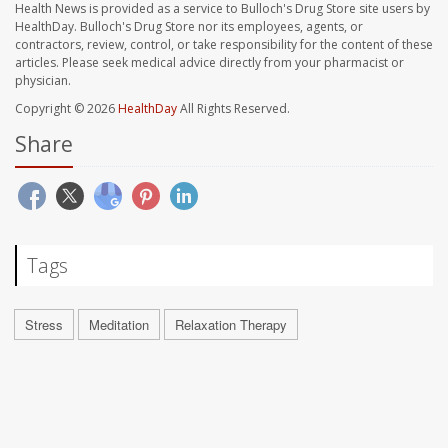
Health News is provided as a service to Bulloch's Drug Store site users by
HealthDay. Bulloch's Drug Store nor its employees, agents, or
contractors, review, control, or take responsibility for the content of these
articles. Please seek medical advice directly from your pharmacist or
physician.
Copyright © 2026
HealthDay
All Rights Reserved.
Share
Tags
Stress
Meditation
Relaxation Therapy