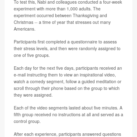
To test this, Nabi and colleagues conducted a four-week
experiment with more than 1,000 adults. The
experiment occurred between Thanksgiving and
Christmas -- a time of year that stresses out many
Americans.
Participants first completed a questionnaire to assess
their stress levels, and then were randomly assigned to
one of five groups.
Each day for the next five days, participants received an
e-mail instructing them to view an inspirational video,
watch a comedy segment, follow a guided meditation or
scroll through their phone based on the group to which
they were assigned.
Each of the video segments lasted about five minutes. A
fifth group received no instructions at all and served as a
control group.
After each experience, participants answered questions