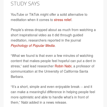
STUDY SAYS
YouTube or TikTok might offer a solid alternative to
meditation when it comes to
stress relief
.
People’s stress dropped about as much from watching a
short inspirational video as it did through guided
meditation, researchers reported in the journal
Psychology of Popular Media
.
“What we found is that even a few minutes of watching
content that makes people feel hopeful can put a dent in
stress,” said lead researcher
Robin Nabi
, a professor of
communication at the University of California-Santa
Barbara.
“It’s a short, simple and even enjoyable break -- and it
can make a meaningful difference in helping people feel
more optimistic and able to handle what’s in front of
them,” Nabi added in a news release.