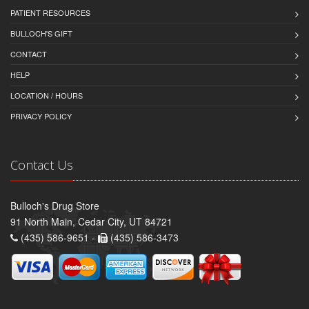
PATIENT RESOURCES
BULLOCH'S GIFT
CONTACT
HELP
LOCATION / HOURS
PRIVACY POLICY
Contact Us
Bulloch's Drug Store
91 North Main, Cedar City, UT 84721
(435) 586-9651 -
(435) 586-3473