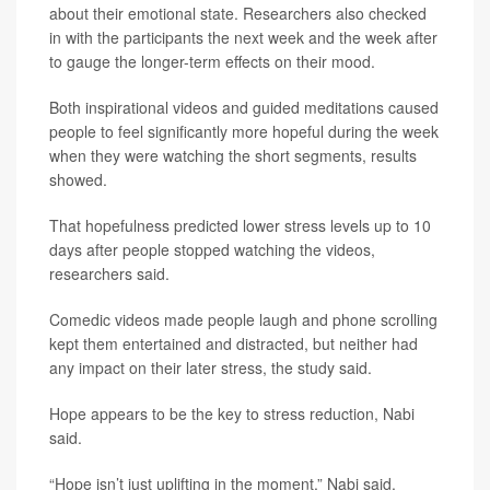
about their emotional state. Researchers also checked
in with the participants the next week and the week after
to gauge the longer-term effects on their mood.
Both inspirational videos and guided meditations caused
people to feel significantly more hopeful during the week
when they were watching the short segments, results
showed.
That hopefulness predicted lower stress levels up to 10
days after people stopped watching the videos,
researchers said.
Comedic videos made people laugh and phone scrolling
kept them entertained and distracted, but neither had
any impact on their later stress, the study said.
Hope appears to be the key to stress reduction, Nabi
said.
“Hope isn’t just uplifting in the moment,” Nabi said.