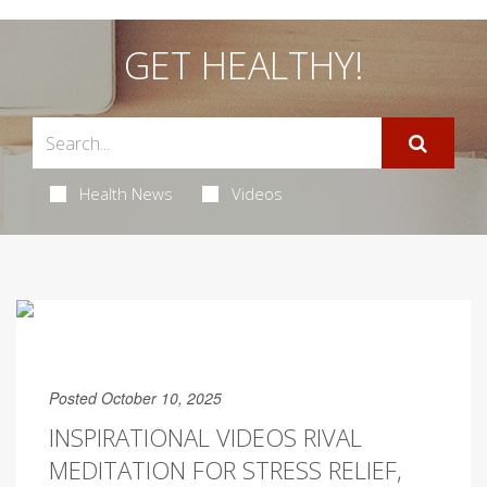
GET HEALTHY!
Health News
Videos
Posted October 10, 2025
INSPIRATIONAL VIDEOS RIVAL
MEDITATION FOR STRESS RELIEF,