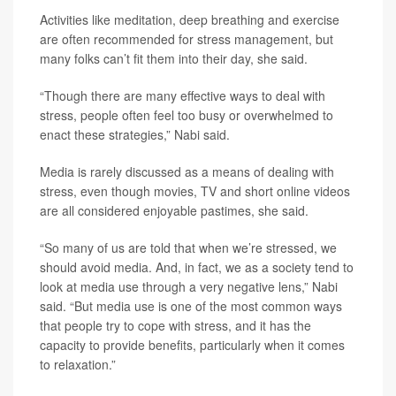
Activities like meditation, deep breathing and exercise
are often recommended for stress management, but
many folks can’t fit them into their day, she said.
“Though there are many effective ways to deal with
stress, people often feel too busy or overwhelmed to
enact these strategies,” Nabi said.
Media is rarely discussed as a means of dealing with
stress, even though movies, TV and short online videos
are all considered enjoyable pastimes, she said.
“So many of us are told that when we’re stressed, we
should avoid media. And, in fact, we as a society tend to
look at media use through a very negative lens,” Nabi
said. “But media use is one of the most common ways
that people try to cope with stress, and it has the
capacity to provide benefits, particularly when it comes
to relaxation.”