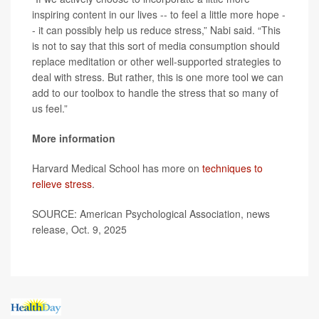
inspiring content in our lives -- to feel a little more hope -
- it can possibly help us reduce stress,” Nabi said. “This
is not to say that this sort of media consumption should
replace meditation or other well-supported strategies to
deal with stress. But rather, this is one more tool we can
add to our toolbox to handle the stress that so many of
us feel.”
More information
Harvard Medical School has more on
techniques to
relieve stress
.
SOURCE: American Psychological Association, news
release, Oct. 9, 2025