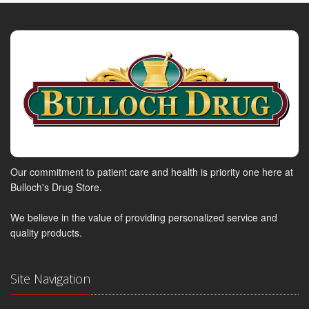
Our commitment to patient care and health is priority one here at
Bulloch's Drug Store.
We believe in the value of providing personalized service and
quality products.
Site Navigation