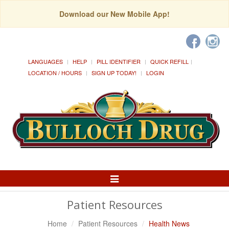
Download our New Mobile App!
LANGUAGES
HELP
PILL IDENTIFIER
QUICK REFILL
LOCATION / HOURS
SIGN UP TODAY!
LOGIN
Toggle
Navigation
Patient Resources
Home
Patient Resources
Health News