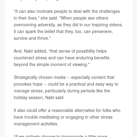
“It can also motivate people to deal with the challenges
in their lives," she said. "When people see others
overcoming adversity, as they did in our inspiring videos,
it can spark the belief that they, too, can persevere,
survive and thrive."
And, Nabi added, “that sense of possibility helps
counteract stress and can have enduring benefits
beyond the simple moment of viewing."
Strategically chosen media -- especially content that
provokes hope -- could be a practical and easy way to
manage stress, particularly during periods like the
holiday season, Nabi said.
It also could offer a reasonable alternative for folks who
have trouble meditating or engaging in other stress
management activities.
“If we actively choose to incorporate a little more