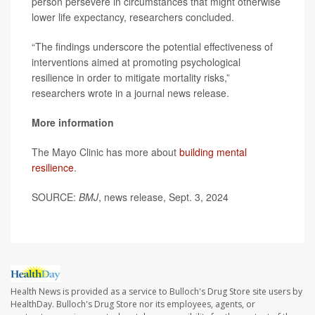
person persevere in circumstances that might otherwise
lower life expectancy, researchers concluded.
“The findings underscore the potential effectiveness of
interventions aimed at promoting psychological
resilience in order to mitigate mortality risks,”
researchers wrote in a journal news release.
More information
The Mayo Clinic has more about
building mental
resilience
.
SOURCE:
BMJ
, news release, Sept. 3, 2024
Health News is provided as a service to Bulloch's Drug Store site users by
HealthDay. Bulloch's Drug Store nor its employees, agents, or