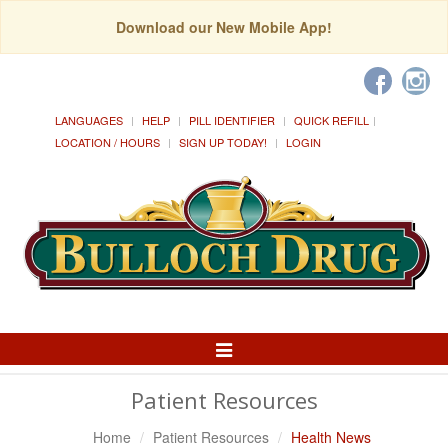
Download our New Mobile App!
LANGUAGES
HELP
PILL IDENTIFIER
QUICK REFILL
LOCATION / HOURS
SIGN UP TODAY!
LOGIN
Toggle
Navigation
Patient Resources
Home
Patient Resources
Health News