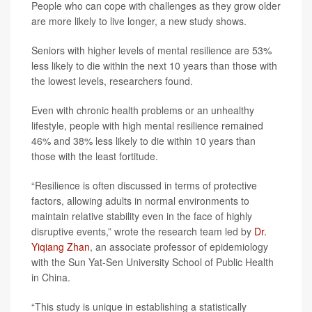
People who can cope with challenges as they grow older
are more likely to live longer, a new study shows.
Seniors with higher levels of mental resilience are 53%
less likely to die within the next 10 years than those with
the lowest levels, researchers found.
Even with chronic health problems or an unhealthy
lifestyle, people with high mental resilience remained
46% and 38% less likely to die within 10 years than
those with the least fortitude.
“Resilience is often discussed in terms of protective
factors, allowing adults in normal environments to
maintain relative stability even in the face of highly
disruptive events,” wrote the research team led by
Dr.
Yiqiang Zhan
, an associate professor of epidemiology
with the Sun Yat-Sen University School of Public Health
in China.
“This study is unique in establishing a statistically