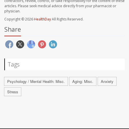
contractors, review, control, or take responsibility for the content of these
articles. Please seek medical advice directly from your pharmacist or
physician.
Copyright © 2026
HealthDay
All Rights Reserved.
Share
Tags
Psychology / Mental Health: Misc.
Aging: Misc.
Anxiety
Stress