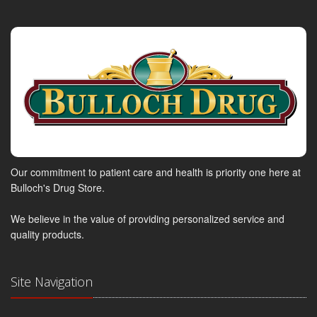
Our commitment to patient care and health is priority one here at
Bulloch's Drug Store.
We believe in the value of providing personalized service and
quality products.
Site Navigation