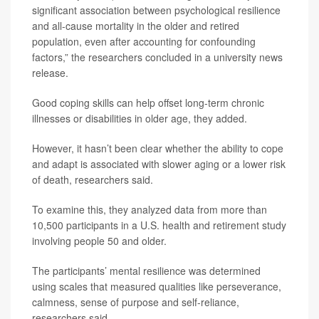
significant association between psychological resilience
and all-cause mortality in the older and retired
population, even after accounting for confounding
factors,” the researchers concluded in a university news
release.
Good coping skills can help offset long-term chronic
illnesses or disabilities in older age, they added.
However, it hasn’t been clear whether the ability to cope
and adapt is associated with slower aging or a lower risk
of death, researchers said.
To examine this, they analyzed data from more than
10,500 participants in a U.S. health and retirement study
involving people 50 and older.
The participants’ mental resilience was determined
using scales that measured qualities like perseverance,
calmness, sense of purpose and self-reliance,
researchers said.