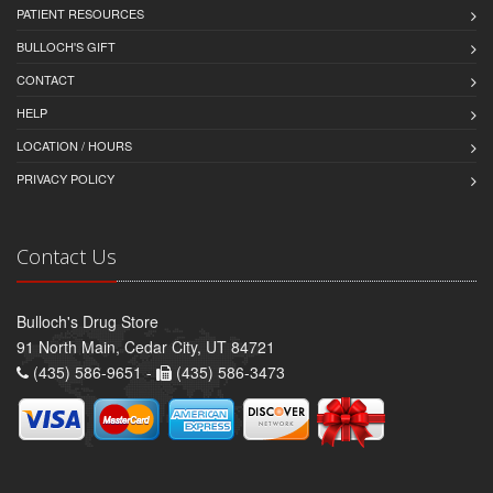
PATIENT RESOURCES
BULLOCH'S GIFT
CONTACT
HELP
LOCATION / HOURS
PRIVACY POLICY
Contact Us
Bulloch's Drug Store
91 North Main, Cedar City, UT 84721
(435) 586-9651 -
(435) 586-3473