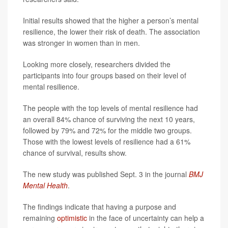
Initial results showed that the higher a person’s mental
resilience, the lower their risk of death. The association
was stronger in women than in men.
Looking more closely, researchers divided the
participants into four groups based on their level of
mental resilience.
The people with the top levels of mental resilience had
an overall 84% chance of surviving the next 10 years,
followed by 79% and 72% for the middle two groups.
Those with the lowest levels of resilience had a 61%
chance of survival, results show.
The new study was published Sept. 3 in the journal
BMJ
Mental Health
.
The findings indicate that having a purpose and
remaining
optimistic
in the face of uncertainty can help a