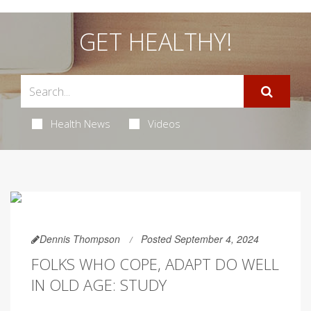
GET HEALTHY!
Health News
Videos
Dennis Thompson
Posted September 4, 2024
FOLKS WHO COPE, ADAPT DO WELL
IN OLD AGE: STUDY