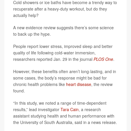
Cold showers or ice baths have become a trendy way to
recuperate after a heavy-duty workout, but do they
actually help?
A new evidence review suggests there’s some science
to back up the hype.
People report lower stress, improved sleep and better
quality of life following cold-water immersion,
researchers reported Jan. 29 in the journal
PLOS One
.
However, these benefits often aren’t long-lasting, and in
some cases, the body’s response might be bad for
chronic health problems like
heart disease
, the review
found.
“In this study, we noted a range of time-dependent
results,” lead investigator
Tara Cain
, a research
assistant studying health and human performance with
the University of South Australia, said in a news release.