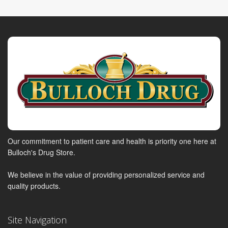
Our commitment to patient care and health is priority one here at
Bulloch's Drug Store.
We believe in the value of providing personalized service and
quality products.
Site Navigation