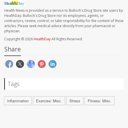
Health News is provided as a service to Bulloch's Drug Store site users by
HealthDay. Bulloch's Drug Store nor its employees, agents, or
contractors, review, control, or take responsibility for the content of these
articles. Please seek medical advice directly from your pharmacist or
physician.
Copyright © 2026
HealthDay
All Rights Reserved.
Share
Tags
Inflammation
Exercise: Misc.
Stress
Fitness: Misc.