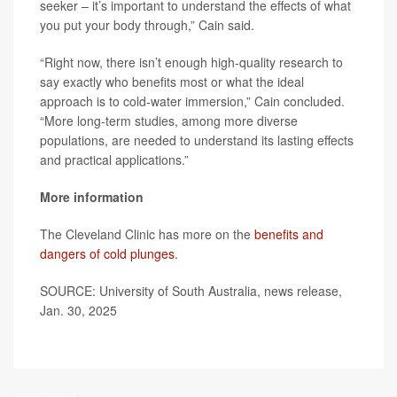
seeker – it’s important to understand the effects of what
you put your body through,” Cain said.
“Right now, there isn’t enough high-quality research to
say exactly who benefits most or what the ideal
approach is to cold-water immersion,” Cain concluded.
“More long-term studies, among more diverse
populations, are needed to understand its lasting effects
and practical applications.”
More information
The Cleveland Clinic has more on the
benefits and
dangers of cold plunges
.
SOURCE: University of South Australia, news release,
Jan. 30, 2025