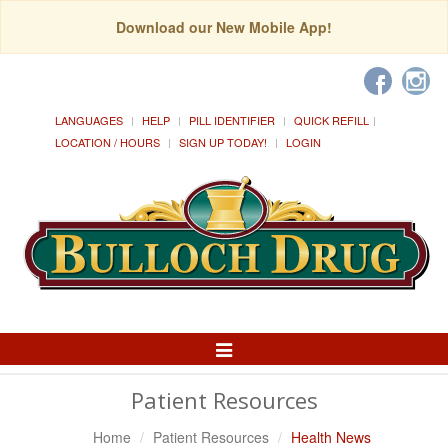
Download our New Mobile App!
LANGUAGES
HELP
PILL IDENTIFIER
QUICK REFILL
LOCATION / HOURS
SIGN UP TODAY!
LOGIN
Toggle
Navigation
Patient Resources
Home
Patient Resources
Health News