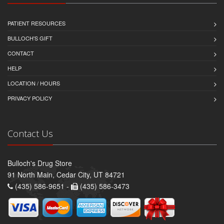
PATIENT RESOURCES
BULLOCH'S GIFT
CONTACT
HELP
LOCATION / HOURS
PRIVACY POLICY
Contact Us
Bulloch's Drug Store
91 North Main, Cedar City, UT 84721
(435) 586-9651 -
(435) 586-3473