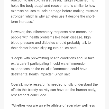
reaction to the cold as a stressor,” Singh explained. “It
helps the body adapt and recover and is similar to how
exercise causes muscle damage before making muscles
stronger, which is why athletes use it despite the short-
term increase.”
However, this inflammatory response also means that
people with health problems like heart disease, high
blood pressure and diabetes should probably talk to
their doctor before slipping into an ice bath.
“People with pre-existing health conditions should take
extra care if participating in cold-water immersion
experiences as the initial inflammation could have
detrimental health impacts,” Singh said.
Overall, more research is needed to fully understand the
effects this trendy activity can have on the human body,
researchers concluded.
“Whether you are an elite athlete or everyday wellness