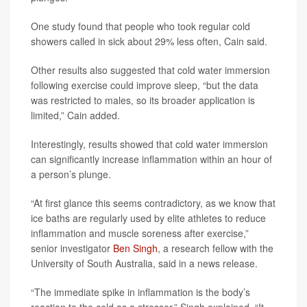
One study found that people who took regular cold
showers called in sick about 29% less often, Cain said.
Other results also suggested that cold water immersion
following exercise could improve sleep, “but the data
was restricted to males, so its broader application is
limited,” Cain added.
Interestingly, results showed that cold water immersion
can significantly increase inflammation within an hour of
a person’s plunge.
“At first glance this seems contradictory, as we know that
ice baths are regularly used by elite athletes to reduce
inflammation and muscle soreness after exercise,”
senior investigator
Ben Singh
, a research fellow with the
University of South Australia, said in a news release.
“The immediate spike in inflammation is the body’s