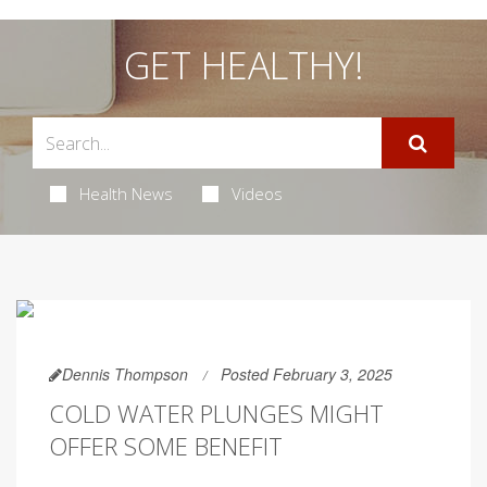
GET HEALTHY!
Health News
Videos
Dennis Thompson
Posted February 3, 2025
COLD WATER PLUNGES MIGHT
OFFER SOME BENEFIT