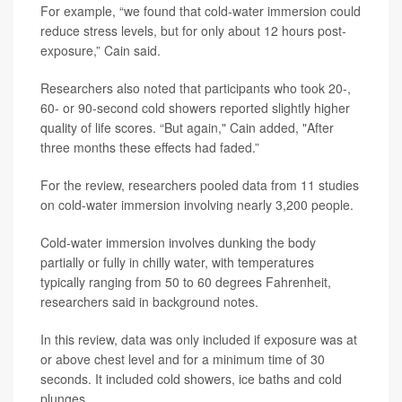
For example, “we found that cold-water immersion could
reduce stress levels, but for only about 12 hours post-
exposure,” Cain said.
Researchers also noted that participants who took 20-,
60- or 90-second cold showers reported slightly higher
quality of life scores. “But again," Cain added, "After
three months these effects had faded.”
For the review, researchers pooled data from 11 studies
on cold-water immersion involving nearly 3,200 people.
Cold-water immersion involves dunking the body
partially or fully in chilly water, with temperatures
typically ranging from 50 to 60 degrees Fahrenheit,
researchers said in background notes.
In this review, data was only included if exposure was at
or above chest level and for a minimum time of 30
seconds. It included cold showers, ice baths and cold
plunges.