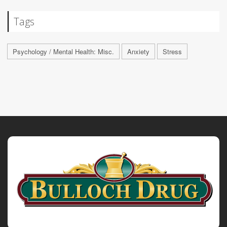
Tags
Psychology / Mental Health: Misc.
Anxiety
Stress