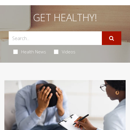
GET HEALTHY!
Health News
Videos