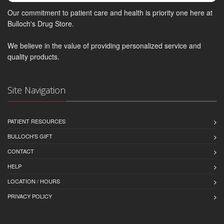
Our commitment to patient care and health is priority one here at
Bulloch's Drug Store.
We believe in the value of providing personalized service and
quality products.
Site Navigation
PATIENT RESOURCES
BULLOCH'S GIFT
CONTACT
HELP
LOCATION / HOURS
PRIVACY POLICY