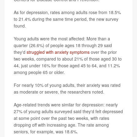
As for depression, rates among adults rose from 18.5%
to 21.4% during the same time period, the new survey
found.
Young adults were the most affected: More than a
quarter (26.6%) of people ages 18 through 29 said
they'd
struggled with anxiety symptoms
over the prior
two weeks, compared to about 21% of those aged 30 to
44, just under 16% for those aged 45 to 64, and 11.2%
among people 65 or older.
For nearly 10% of young adults, their anxiety was rated
as moderate or severe, the researchers noted.
Age-related trends were similar for depression: nearly
27% of young adults surveyed said they'd felt depressed
at some point over the past two weeks, with rates
dropping off with increasing age. The rate among
seniors, for example, was 18.6%.