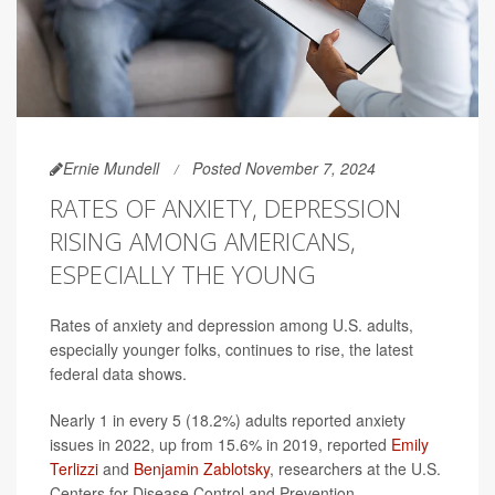
Ernie Mundell
Posted November 7, 2024
RATES OF ANXIETY, DEPRESSION
RISING AMONG AMERICANS,
ESPECIALLY THE YOUNG
Rates of anxiety and depression among U.S. adults,
especially younger folks, continues to rise, the latest
federal data shows.
Nearly 1 in every 5 (18.2%) adults reported anxiety
issues in 2022, up from 15.6% in 2019, reported
Emily
Terlizzi
and
Benjamin Zablotsky
, researchers at the U.S.
Centers for Disease Control and Prevention.