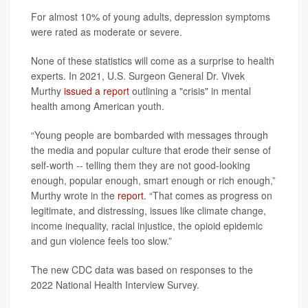
For almost 10% of young adults, depression symptoms
were rated as moderate or severe.
None of these statistics will come as a surprise to health
experts. In 2021, U.S. Surgeon General Dr. Vivek
Murthy
issued a report
outlining a "crisis" in mental
health among American youth.
“Young people are bombarded with messages through
the media and popular culture that erode their sense of
self-worth -- telling them they are not good-looking
enough, popular enough, smart enough or rich enough,”
Murthy wrote in the
report
. “That comes as progress on
legitimate, and distressing, issues like climate change,
income inequality, racial injustice, the opioid epidemic
and gun violence feels too slow.”
The new CDC data was based on responses to the
2022 National Health Interview Survey.