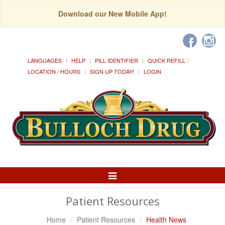
Download our New Mobile App!
LANGUAGES
HELP
PILL IDENTIFIER
QUICK REFILL
LOCATION / HOURS
SIGN UP TODAY!
LOGIN
Toggle
Navigation
Patient Resources
Home
Patient Resources
Health News