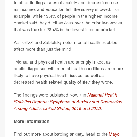
In other findings, rates of anxiety and depression rose
as incomes and education fell, the survey showed. For
example, while 13.4% of people in the highest income
bracket said they'd felt anxious over the prior two weeks,
that was true for 28.4% in the lowest income bracket.
As Terlizzi and Zablotsky note, mental health troubles
affect more than just the mind.
"Mental and physical health are strongly linked, as
adults diagnosed with mental health conditions are more
likely to have physical health issues, as well as
decreased health-related quality of life," they wrote.
The findings were published Nov. 7 in
National Health
Statistics Reports: Symptoms of Anxiety and Depression
Among Adults: United States, 2019 and 2022
.
More information
Find out more about battling anxiety, head to the
Mayo