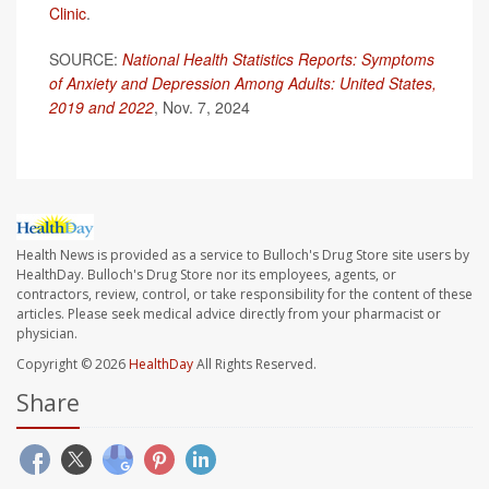
Clinic
.
SOURCE:
National Health Statistics Reports: Symptoms
of Anxiety and Depression Among Adults: United States,
2019 and 2022
, Nov. 7, 2024
Health News is provided as a service to Bulloch's Drug Store site users by
HealthDay. Bulloch's Drug Store nor its employees, agents, or
contractors, review, control, or take responsibility for the content of these
articles. Please seek medical advice directly from your pharmacist or
physician.
Copyright © 2026
HealthDay
All Rights Reserved.
Share