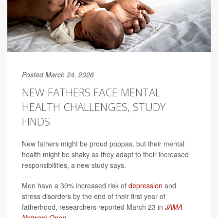
Posted March 24, 2026
NEW FATHERS FACE MENTAL
HEALTH CHALLENGES, STUDY
FINDS
New fathers might be proud poppas, but their mental
health might be shaky as they adapt to their increased
responsibilities, a new study says.
Men have a 30% increased risk of
depression
and
stress disorders by the end of their first year of
fatherhood, researchers reported March 23 in
JAMA
Network Open
.