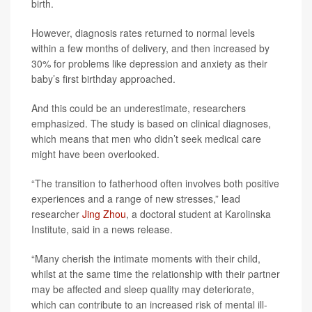
birth.
However, diagnosis rates returned to normal levels
within a few months of delivery, and then increased by
30% for problems like depression and anxiety as their
baby’s first birthday approached.
And this could be an underestimate, researchers
emphasized. The study is based on clinical diagnoses,
which means that men who didn’t seek medical care
might have been overlooked.
“The transition to fatherhood often involves both positive
experiences and a range of new stresses,” lead
researcher
Jing Zhou
, a doctoral student at Karolinska
Institute, said in a news release.
“Many cherish the intimate moments with their child,
whilst at the same time the relationship with their partner
may be affected and sleep quality may deteriorate,
which can contribute to an increased risk of mental ill-