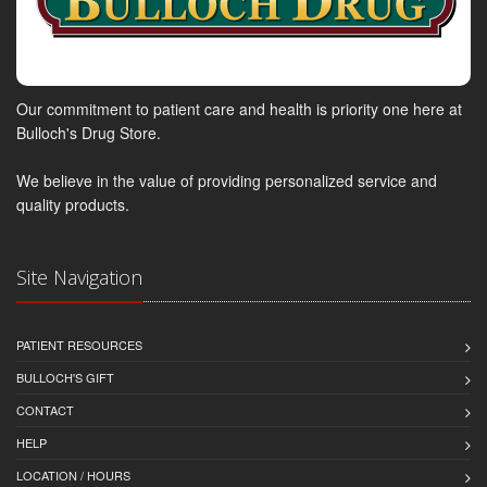
Our commitment to patient care and health is priority one here at
Bulloch's Drug Store.
We believe in the value of providing personalized service and
quality products.
Site Navigation
PATIENT RESOURCES
BULLOCH'S GIFT
CONTACT
HELP
LOCATION / HOURS