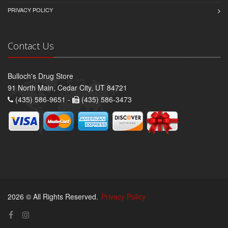
PRIVACY POLICY
Contact Us
Bulloch's Drug Store
91 North Main, Cedar City, UT 84721
(435) 586-9651 -
(435) 586-3473
2026 © All Rights Reserved.
Privacy Policy