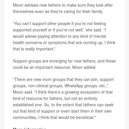
Moon advises new fathers to make sure they look after
themselves even as they’re caring for their family.
“You can't support other people if you're not feeling
supported yourself or if you're not well,” she said. “I
would advise paying attention to any kind of mental
health concerns or symptoms that are coming up; I think
that is really important.”
Support groups are emerging for new fathers, and these
could be an important resource, Moon added.
“There are new mom groups that they can join, support
groups, non-clinical groups, WhatsApp groups, etc.,”
Moon said. “I think there's a growing ecosystem of that
kind of resource for fathers, but not an entirely
established one. So, to the extent that fathers can seek
out that kind of support or even start them in their own
communities, I think that would be beneficial."