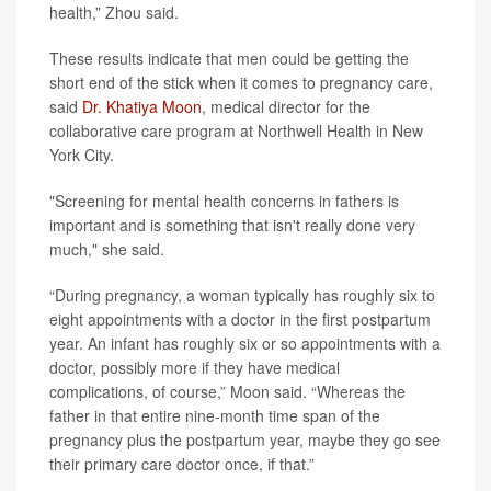
health,” Zhou said.
These results indicate that men could be getting the
short end of the stick when it comes to pregnancy care,
said
Dr. Khatiya Moon
, medical director for the
collaborative care program at Northwell Health in New
York City.
"Screening for mental health concerns in fathers is
important and is something that isn't really done very
much," she said.
“During pregnancy, a woman typically has roughly six to
eight appointments with a doctor in the first postpartum
year. An infant has roughly six or so appointments with a
doctor, possibly more if they have medical
complications, of course,” Moon said. “Whereas the
father in that entire nine-month time span of the
pregnancy plus the postpartum year, maybe they go see
their primary care doctor once, if that.”