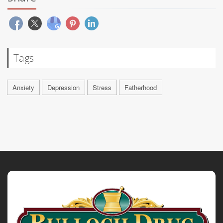
Tags
Anxiety
Depression
Stress
Fatherhood