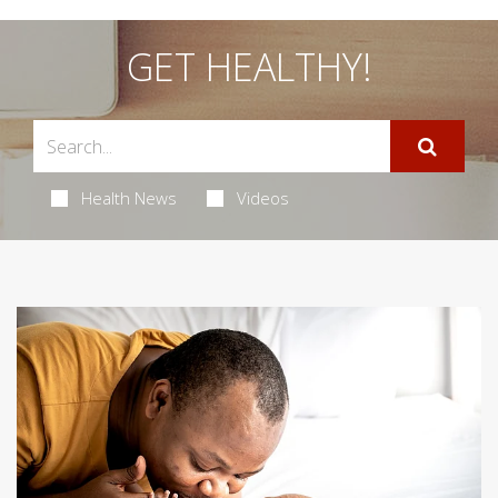
GET HEALTHY!
Health News
Videos