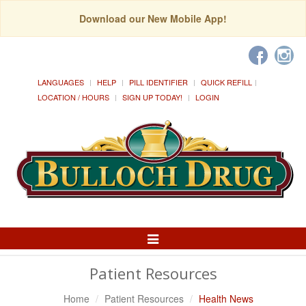
Download our New Mobile App!
LANGUAGES
HELP
PILL IDENTIFIER
QUICK REFILL
LOCATION / HOURS
SIGN UP TODAY!
LOGIN
Toggle
Navigation
Patient Resources
Home
Patient Resources
Health News