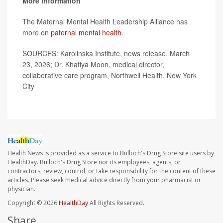
More information
The Maternal Mental Health Leadership Alliance has
more on
paternal mental health
.
SOURCES: Karolinska Institute, news release, March
23, 2026; Dr. Khatiya Moon, medical director,
collaborative care program, Northwell Health, New York
City
Health News is provided as a service to Bulloch's Drug Store site users by
HealthDay. Bulloch's Drug Store nor its employees, agents, or
contractors, review, control, or take responsibility for the content of these
articles. Please seek medical advice directly from your pharmacist or
physician.
Copyright © 2026
HealthDay
All Rights Reserved.
Share