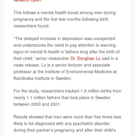
This follows a mental health boost among men during
pregnancy and the first few months following birth,
researchers found.
“The delayed increase in depression was unexpected
and underscores the need to pay attention to warning
signs of mental ill-health in fathers long after the birth of
their child,” senior researcher
Dr. Donghao Lu
said in a
news release. Lu is a senior lecturer and associate
professor at the Institute of Environmental Medicine at
Karolinska Institute in Sweden.
For the study, researchers tracked 1.9 million births from
nearly 1.1 million fathers that took place in Sweden
between 2003 and 2021.
Results showed that men were more than five times less
likely to be diagnosed with any psychiatric disorder
during their partner’s pregnancy and after their child’s