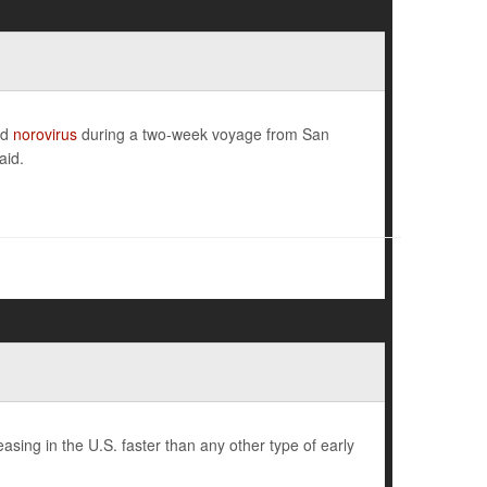
ed
norovirus
during a two-week voyage from San
aid.
sing in the U.S. faster than any other type of early