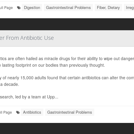
Digestion
Gastrointestinal Problems
Fiber, Dietary
Irreg
ull Page
r From Antibiotic Use
otics are often hailed as miracle drugs for their ability to wipe out dan
 lasting footprint on our bodies than previously thought.
y of nearly 15,000 adults found that certain antibiotics can alter the com
 a decade.
search, led by a team at Upp...
Antibiotics
Gastrointestinal Problems
ll Page