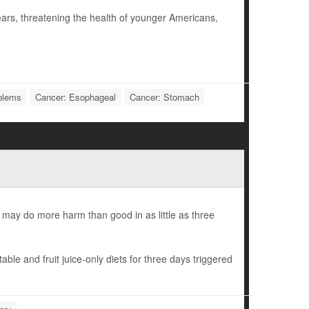
ars, threatening the health of younger Americans,
oblems
Cancer: Esophageal
Cancer: Stomach
s may do more harm than good in as little as three
le and fruit juice-only diets for three days triggered