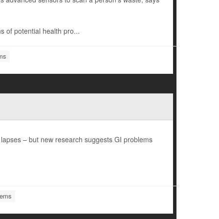
s of potential health pro...
ems
y lapses – but new research suggests GI problems
lems