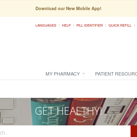
Download our New Mobile App!
LANGUAGES
HELP
PILL IDENTIFIER
QUICK REFILL
MY PHARMACY
PATIENT RESOUR
GET HEALTHY!