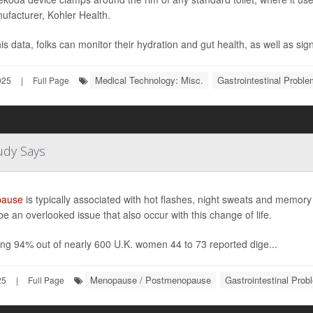
nufacturer, Kohler Health.
is data, folks can monitor their hydration and gut health, as well as sign
Medical Technology: Misc.
Gastrointestinal Probl
025
|
Full Page
dy Says
ause
is typically associated with hot flashes, night sweats and memor
be an overlooked issue that also occur with this change of life.
king 94% out of nearly 600 U.K. women 44 to 73 reported dige...
Menopause / Postmenopause
Gastrointestinal Prob
25
|
Full Page