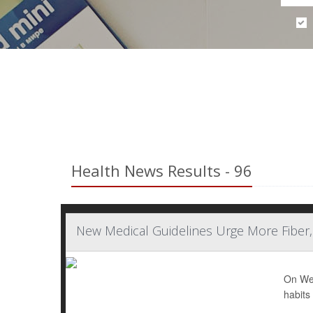
Health News Results - 96
New Medical Guidelines Urge More Fiber
On Wed
habits