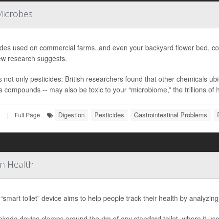
Microbes
ides used on commercial farms, and even your backyard flower bed, coul
ew research suggests.
’s not only pesticides: British researchers found that other chemicals 
s compounds -- may also be toxic to your “microbiome,” the trillions of he
Digestion
Pesticides
Gastrointestinal Problems
|
Full Page
On Health
“smart toilet” device aims to help people track their health by analyzing
koda device clamps around the rim of any standard toilet, where it us