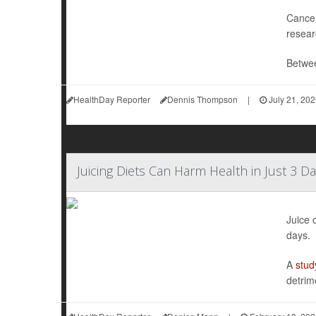
Cancer
resear
Betwee
HealthDay Reporter
Dennis Thompson
|
July 21, 20
Juicing Diets Can Harm Health in Just 3 Da
Juice 
days.
A
stud
detrim