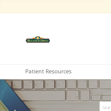
Patient Resources