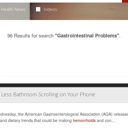
Health News
Videos
96 Results for search
.
"Gastrointestinal Problems"
, Less Bathroom Scrolling on Your Phone
nesday, the American Gastroenterological Association (AGA) releas
 and dietary trends that could be making
hemorrhoids
and con...