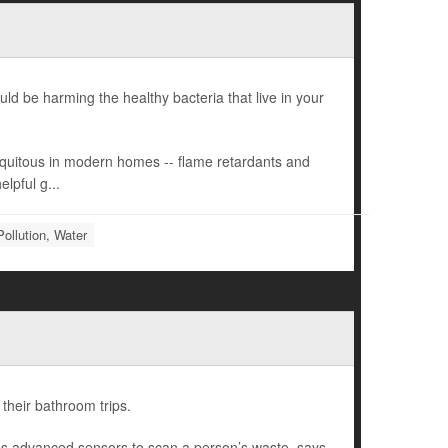
d be harming the healthy bacteria that live in your
ubiquitous in modern homes -- flame retardants and
lpful g...
Pollution, Water
 their bathroom trips.
es advanced sensors to scan a person’s waste, says