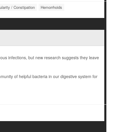
ularity / Constipation
Hemorrhoids
gerous infections, but new research suggests they leave
munity of helpful bacteria in our digestive system for