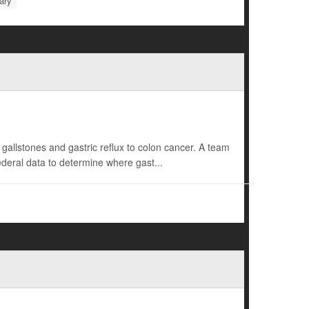
tary
 gallstones and gastric reflux to colon cancer. A team
ederal data to determine where gast...