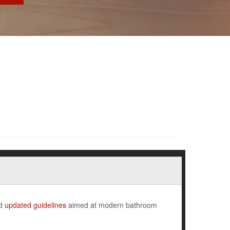
ed
updated guidelines
aimed at modern bathroom