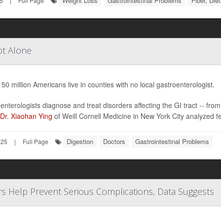
Weight Loss
Gastrointestinal Problems
Fiber, Die
5
|
Full Page
ot Alone
 50 million Americans live in counties with no local gastroenterologist.
enterologists diagnose and treat disorders affecting the GI tract -- from
Dr. Xiaohan Ying
of Weill Cornell Medicine in New York City analyzed f
Digestion
Doctors
Gastrointestinal Problems
025
|
Full Page
ors Help Prevent Serious Complications, Data Suggests