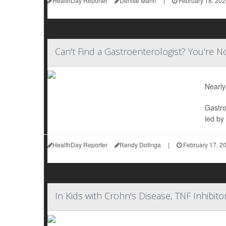
HealthDay Reporter
Denise Mann
|
February 18, 202
Can't Find a Gastroenterologist? You're N
Nearly
Gastro
led by
HealthDay Reporter
Randy Dotinga
|
February 17, 2
In Kids with Crohn's Disease, TNF Inhibit