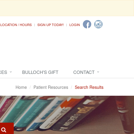
LOCATION / HOURS
SIGN UP TODAY!
LOGIN
CES
BULLOCH'S GIFT
CONTACT
Home
Patient Resources
Search Results