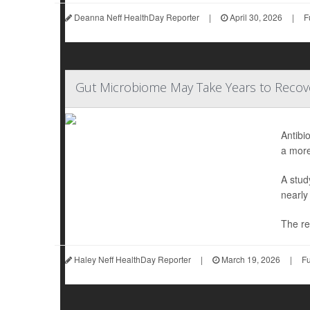
Deanna Neff HealthDay Reporter
|
April 30, 2026
|
F
Gut Microbiome May Take Years to Recove
Antibi
a more
A stud
nearly
The re
Haley Neff HealthDay Reporter
|
March 19, 2026
|
Fu