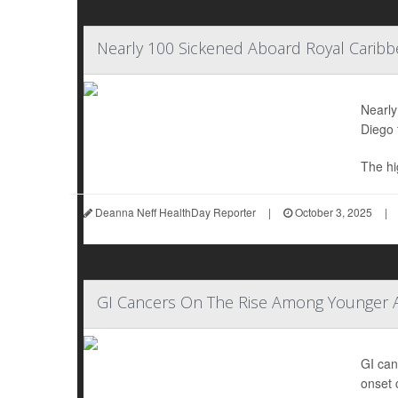
Nearly 100 Sickened Aboard Royal Caribb
Nearly
Diego 
The hig
Deanna Neff HealthDay Reporter
|
October 3, 2025
|
GI Cancers On The Rise Among Younger 
GI can
onset 