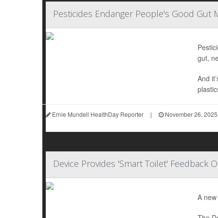
Pesticides Endanger People's Good Gut 
Pestic
gut, n
And it
plastic
Ernie Mundell HealthDay Reporter
|
November 26, 2025
Device Provides 'Smart Toilet' Feedback 
A new 
The De