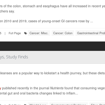
s of the colon, stomach and esophagus have all increased in recent ye
chers say.
n 2010 and 2019, cases of young-onset GI cancers rose by ...
Cancer: Misc.
Cancer: Colon
Gastrointestinal Pr
25
|
Full Page
ys, Study Finds
cleanses are a popular way to kickstart a health journey, but these diet
y
published recently in the journal
Nutrients
found that consuming vegetab
ental gut and oral bacteria changes linked to inflam...