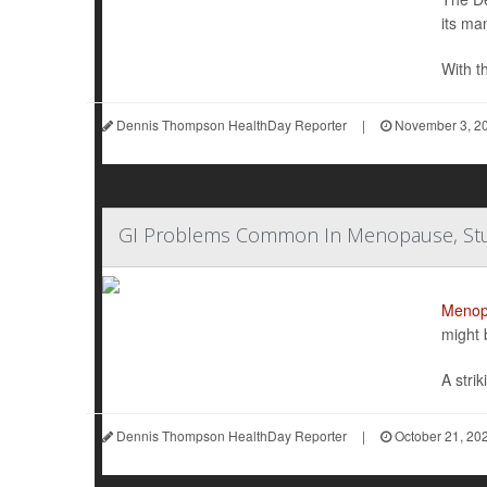
its ma
With th
Dennis Thompson HealthDay Reporter
|
November 3, 2
GI Problems Common In Menopause, Stu
Menop
might 
A stri
Dennis Thompson HealthDay Reporter
|
October 21, 20