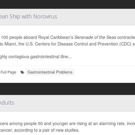
ean Ship with Norovirus
 100 people aboard Royal Caribbean’s
Serenade of the Seas
contract
to Miami, the U.S. Centers for Disease Control and Prevention (CDC) s
hly contagious gastrointestinal illne...
Gastrointestinal Problems
Full Page
Adults
cers among people 50 and younger are rising at an alarming rate, increa
cancer, according to a pair of new studies.