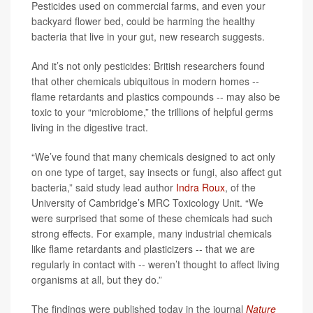
Pesticides used on commercial farms, and even your
backyard flower bed, could be harming the healthy
bacteria that live in your gut, new research suggests.
And it’s not only pesticides: British researchers found
that other chemicals ubiquitous in modern homes --
flame retardants and plastics compounds -- may also be
toxic to your “microbiome,” the trillions of helpful germs
living in the digestive tract.
“We’ve found that many chemicals designed to act only
on one type of target, say insects or fungi, also affect gut
bacteria,” said study lead author
Indra Roux
, of the
University of Cambridge’s MRC Toxicology Unit. “We
were surprised that some of these chemicals had such
strong effects. For example, many industrial chemicals
like flame retardants and plasticizers -- that we are
regularly in contact with -- weren’t thought to affect living
organisms at all, but they do.”
The findings were published today in the journal
Nature