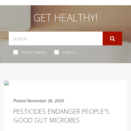
GET HEALTHY!
Health News
Videos
Posted November 26, 2025
PESTICIDES ENDANGER PEOPLE'S
GOOD GUT MICROBES