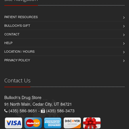
PATIENT RESOURCES
BULLOCH'S GIFT
CONTACT
HELP
LOCATION / HOURS
PRIVACY POLICY
Contact Us
Bulloch's Drug Store
91 North Main, Cedar City, UT 84721
(435) 586-9651 -
(435) 586-3473