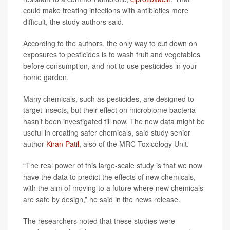
could make treating infections with antibiotics more
difficult, the study authors said.
According to the authors, the only way to cut down on
exposures to pesticides is to wash fruit and vegetables
before consumption, and not to use pesticides in your
home garden.
Many chemicals, such as pesticides, are designed to
target insects, but their effect on microbiome bacteria
hasn’t been investigated till now. The new data might be
useful in creating safer chemicals, said study senior
author
Kiran Patil
, also of the MRC Toxicology Unit.
“The real power of this large-scale study is that we now
have the data to predict the effects of new chemicals,
with the aim of moving to a future where new chemicals
are safe by design,” he said in the news release.
The researchers noted that these studies were