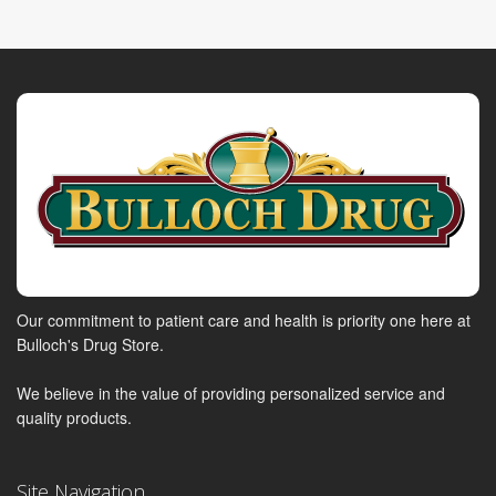
Our commitment to patient care and health is priority one here at
Bulloch's Drug Store.
We believe in the value of providing personalized service and
quality products.
Site Navigation