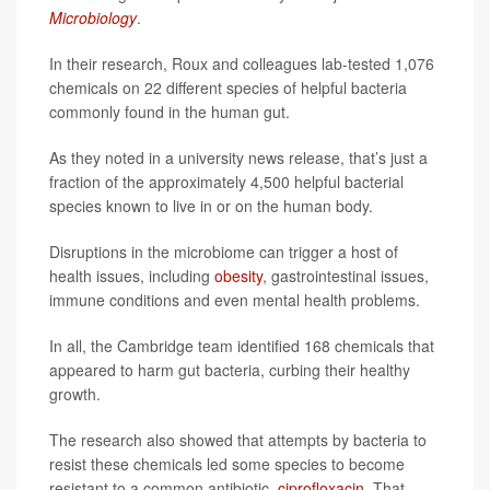
Microbiology
.
In their research, Roux and colleagues lab-tested 1,076
chemicals on 22 different species of helpful bacteria
commonly found in the human gut.
As they noted in a university news release, that’s just a
fraction of the approximately 4,500 helpful bacterial
species known to live in or on the human body.
Disruptions in the microbiome can trigger a host of
health issues, including
obesity
, gastrointestinal issues,
immune conditions and even mental health problems.
In all, the Cambridge team identified 168 chemicals that
appeared to harm gut bacteria, curbing their healthy
growth.
The research also showed that attempts by bacteria to
resist these chemicals led some species to become
resistant to a common antibiotic,
ciprofloxacin
. That