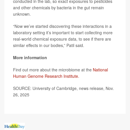
conducted in the lab, so exact exposures to pesticides
and other chemicals by bacteria in the gut remain
unknown.
“Now we’ve started discovering these interactions in a
laboratory setting it’s important to start collecting more
real-world chemical exposure data, to see if there are
similar effects in our bodies,” Patil said.
More information
Find out more about the microbiome at the
National
Human Genome Research Institute.
SOURCE: University of Cambridge, news release, Nov.
26, 2025