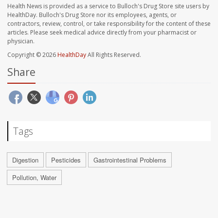
Health News is provided as a service to Bulloch's Drug Store site users by
HealthDay. Bulloch's Drug Store nor its employees, agents, or
contractors, review, control, or take responsibility for the content of these
articles. Please seek medical advice directly from your pharmacist or
physician.
Copyright © 2026
HealthDay
All Rights Reserved.
Share
Tags
Digestion
Pesticides
Gastrointestinal Problems
Pollution, Water