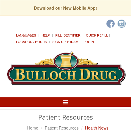
Download our New Mobile App!
LANGUAGES
HELP
PILL IDENTIFIER
QUICK REFILL
LOCATION / HOURS
SIGN UP TODAY!
LOGIN
Toggle
Navigation
Patient Resources
Home
Patient Resources
Health News