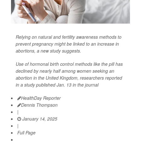
Relying on natural and fertility awareness methods to
prevent pregnancy might be linked to an increase in
abortions, a new study suggests.
Use of hormonal birth control methods like the pill has
declined by nearly half among women seeking an
abortion in the United Kingdom, researchers reported
in a study published Jan. 13 in the journal
HealthDay Reporter
Dennis Thompson
|
January 14, 2025
|
Full Page