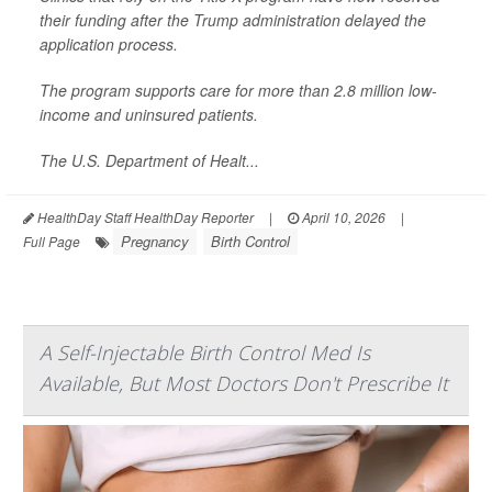
their funding after the Trump administration delayed the
application process.
The program supports care for more than 2.8 million low-
income and uninsured patients.
The U.S. Department of Healt...
HealthDay Staff HealthDay Reporter
|
April 10, 2026
|
Pregnancy
Birth Control
Full Page
A Self-Injectable Birth Control Med Is
Available, But Most Doctors Don't Prescribe It