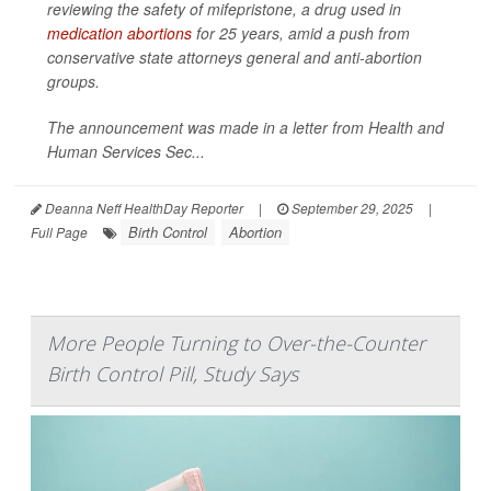
reviewing the safety of mifepristone, a drug used in
medication abortions
for 25 years, amid a push from
conservative state attorneys general and anti-abortion
groups.
The announcement was made in a letter from Health and
Human Services Sec...
Deanna Neff HealthDay Reporter
|
September 29, 2025
|
Birth Control
Abortion
Full Page
More People Turning to Over-the-Counter
Birth Control Pill, Study Says