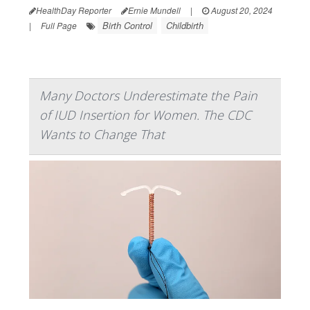
HealthDay Reporter
Ernie Mundell
|
August 20, 2024
Birth Control
Childbirth
|
Full Page
Many Doctors Underestimate the Pain
of IUD Insertion for Women. The CDC
Wants to Change That