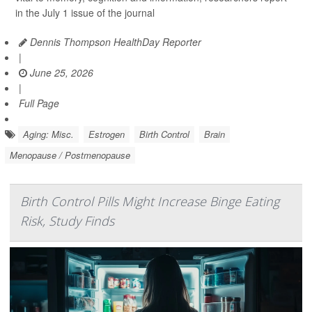
in the July 1 issue of the journal
Dennis Thompson HealthDay Reporter
|
June 25, 2026
|
Full Page
Aging: Misc.
Estrogen
Birth Control
Brain
Menopause / Postmenopause
Birth Control Pills Might Increase Binge Eating
Risk, Study Finds