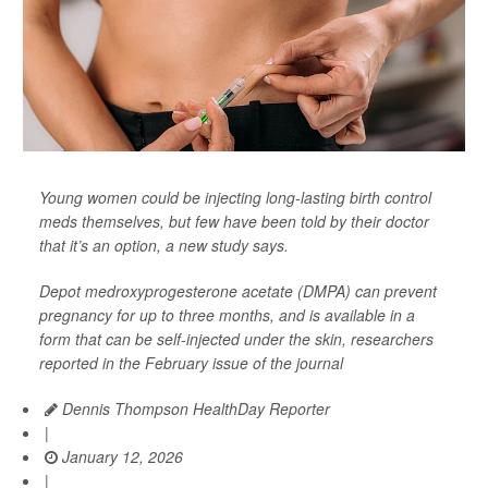
Young women could be injecting long-lasting birth control
meds themselves, but few have been told by their doctor
that it’s an option, a new study says.
Depot medroxyprogesterone acetate (DMPA) can prevent
pregnancy for up to three months, and is available in a
form that can be self-injected under the skin, researchers
reported in the February issue of the journal
Dennis Thompson HealthDay Reporter
|
January 12, 2026
|