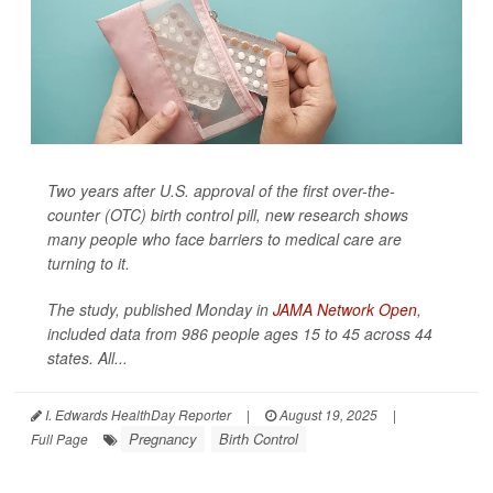
Two years after U.S. approval of the first over-the-
counter (OTC) birth control pill, new research shows
many people who face barriers to medical care are
turning to it.
The study, published Monday in
JAMA Network Open
,
included data from 986 people ages 15 to 45 across 44
states. All...
I. Edwards HealthDay Reporter
|
August 19, 2025
|
Pregnancy
Birth Control
Full Page