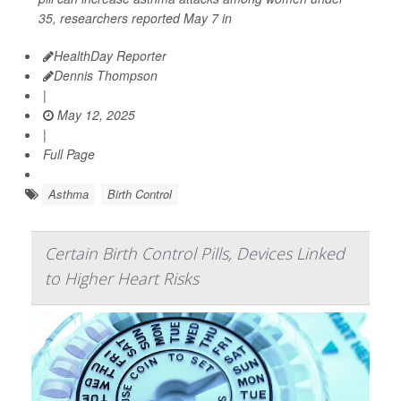
35, researchers reported May 7 in
HealthDay Reporter
Dennis Thompson
|
May 12, 2025
|
Full Page
Asthma
Birth Control
Certain Birth Control Pills, Devices Linked
to Higher Heart Risks