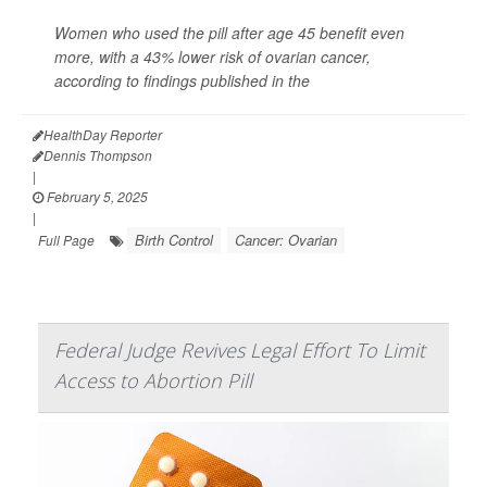
Women who used the pill after age 45 benefit even
more, with a 43% lower risk of ovarian cancer,
according to findings published in the
HealthDay Reporter
Dennis Thompson
|
February 5, 2025
|
Birth Control
Cancer: Ovarian
Full Page
Federal Judge Revives Legal Effort To Limit
Access to Abortion Pill