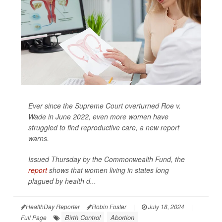
Ever since the Supreme Court overturned Roe v.
Wade in June 2022, even more women have
struggled to find reproductive care, a new report
warns.
Issued Thursday by the Commonwealth Fund, the
report
shows that women living in states long
plagued by health d...
HealthDay Reporter
Robin Foster
|
July 18, 2024
|
Birth Control
Abortion
Full Page