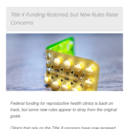
Title X Funding Restored, but New Rules Raise
Concerns
Federal funding for reproductive health clinics is back on
track, but some new rules appear to stray from the original
goals.
Clinics that rely on the Title X program have now received