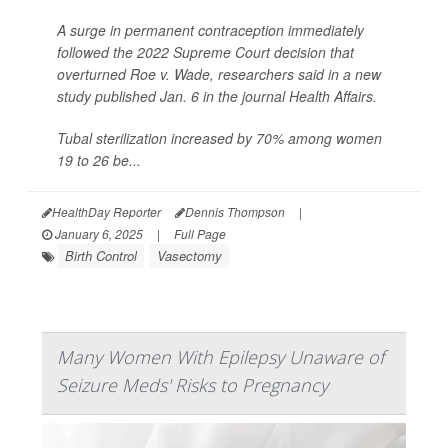
A surge in permanent contraception immediately
followed the 2022 Supreme Court decision that
overturned Roe v. Wade, researchers said in a new
study published Jan. 6 in the journal
Health Affairs
.
Tubal sterilization increased by 70% among women
19 to 26 be...
HealthDay Reporter
Dennis Thompson
|
January 6, 2025
|
Full Page
Birth Control
Vasectomy
Many Women With Epilepsy Unaware of
Seizure Meds' Risks to Pregnancy