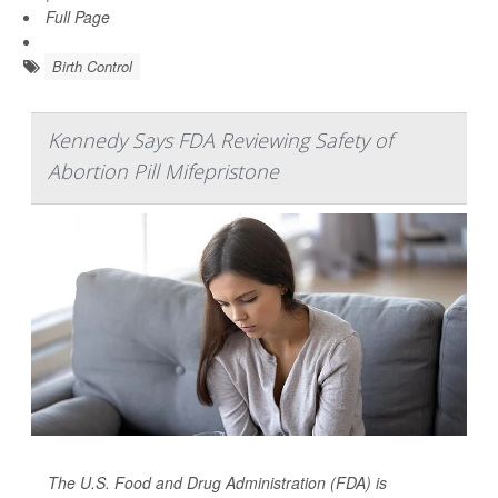
Full Page
Birth Control
Kennedy Says FDA Reviewing Safety of
Abortion Pill Mifepristone
The U.S. Food and Drug Administration (FDA) is