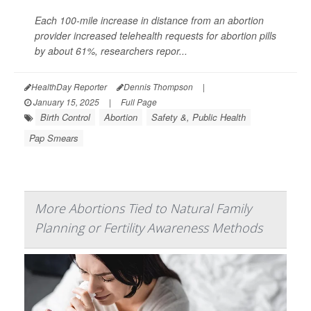
Each 100-mile increase in distance from an abortion
provider increased telehealth requests for abortion pills
by about 61%, researchers repor...
HealthDay Reporter
Dennis Thompson
|
January 15, 2025
|
Full Page
Birth Control
Abortion
Safety &, Public Health
Pap Smears
More Abortions Tied to Natural Family
Planning or Fertility Awareness Methods