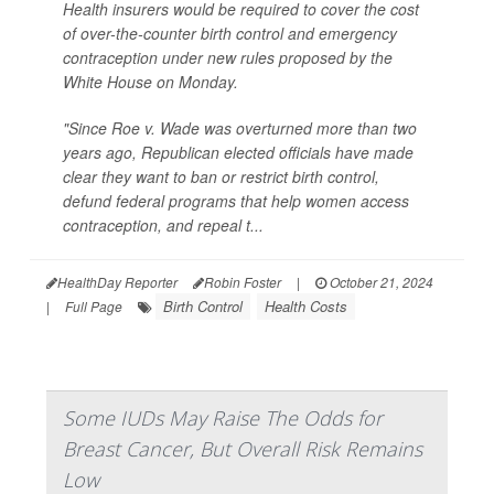
Health insurers would be required to cover the cost
of over-the-counter birth control and emergency
contraception under new rules proposed by the
White House on Monday.
"Since Roe v. Wade was overturned more than two
years ago, Republican elected officials have made
clear they want to ban or restrict birth control,
defund federal programs that help women access
contraception, and repeal t...
HealthDay Reporter
Robin Foster
|
October 21, 2024
Birth Control
Health Costs
|
Full Page
Some IUDs May Raise The Odds for
Breast Cancer, But Overall Risk Remains
Low