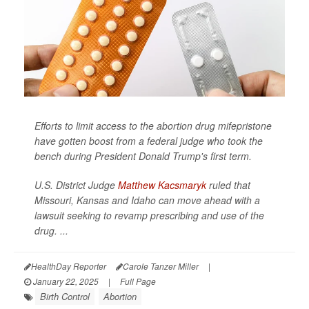
Efforts to limit access to the abortion drug mifepristone
have gotten boost from a federal judge who took the
bench during President Donald Trump's first term.
U.S. District Judge
Matthew Kacsmaryk
ruled that
Missouri, Kansas and Idaho can move ahead with a
lawsuit seeking to revamp prescribing and use of the
drug. ...
HealthDay Reporter
Carole Tanzer Miller
|
January 22, 2025
|
Full Page
Birth Control
Abortion