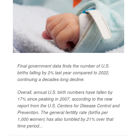
Final government data finds the number of U.S.
births falling by 2% last year compared to 2022,
continuing a decades-long decline.
Overall, annual U.S. birth numbers have fallen by
17% since peaking in 2007, according to the new
report from the U.S. Centers for Disease Control and
Prevention. The general fertility rate (births per
1,000 women) has also tumbled by 21% over that
time period...