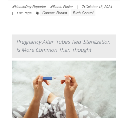
HealthDay Reporter
Robin Foster
|
October 18, 2024
Cancer: Breast
Birth Control
|
Full Page
Pregnancy After 'Tubes Tied' Sterilization
Is More Common Than Thought