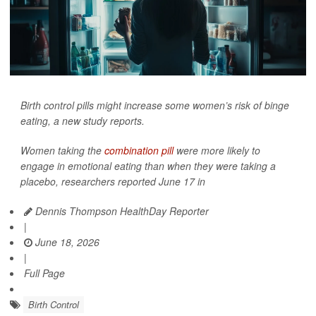
Birth control pills might increase some women’s risk of binge
eating, a new study reports.
Women taking the
combination pill
were more likely to
engage in emotional eating than when they were taking a
placebo, researchers reported June 17 in
Dennis Thompson HealthDay Reporter
|
June 18, 2026
|
Full Page
Birth Control