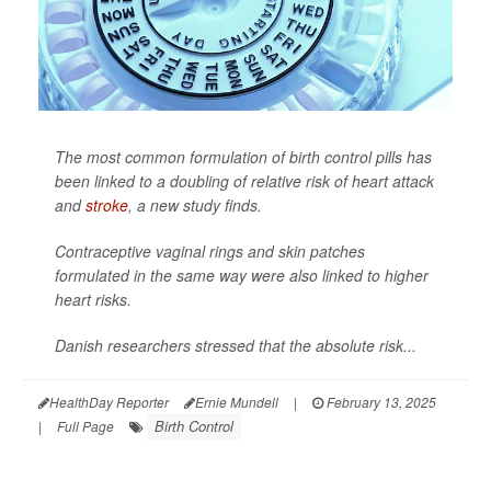
The most common formulation of birth control pills has
been linked to a doubling of relative risk of heart attack
and
stroke
, a new study finds.
Contraceptive vaginal rings and skin patches
formulated in the same way were also linked to higher
heart risks.
Danish researchers stressed that the absolute risk...
HealthDay Reporter
Ernie Mundell
|
February 13, 2025
Birth Control
|
Full Page