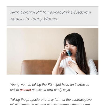
Birth Control Pill Increases Risk Of Asthma
Attacks In Young Women
Young women taking the Pill might have an increased
risk of
asthma
attacks, a new study says.
Taking the progesterone-only form of the contraceptive
pill can increase asthma attacks among women under