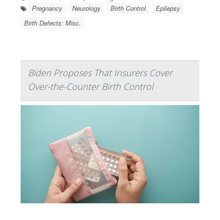
Pregnancy
Neurology
Birth Control
Epilepsy
Birth Defects: Misc.
Biden Proposes That Insurers Cover
Over-the-Counter Birth Control