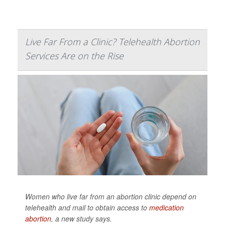
Live Far From a Clinic? Telehealth Abortion
Services Are on the Rise
Women who live far from an abortion clinic depend on
telehealth and mail to obtain access to
medication
abortion
, a new study says.