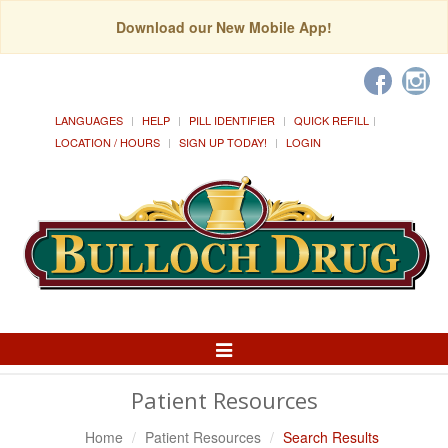
Download our New Mobile App!
LANGUAGES
HELP
PILL IDENTIFIER
QUICK REFILL
LOCATION / HOURS
SIGN UP TODAY!
LOGIN
Toggle
Navigation
Patient Resources
Home
Patient Resources
Search Results