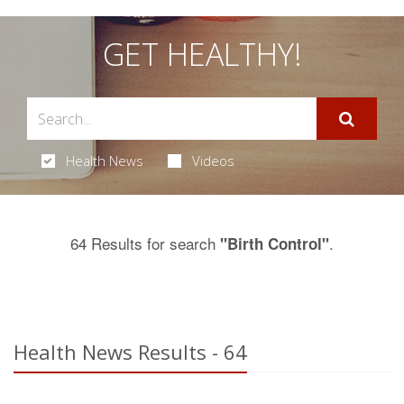
GET HEALTHY!
Health News
Videos
64 Results for search
.
"Birth Control"
Health News Results - 64