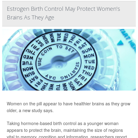
Estrogen Birth Control May Protect Women’s
Brains As They Age
Women on the pill appear to have healthier brains as they grow
older, a new study says.
Taking hormone-based birth control as a younger woman
appears to protect the brain, maintaining the size of regions
vital to memory, cognition and information, researchers report