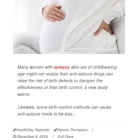
Many women with
epilepsy
who are of childbearing
age might not realize their anti-seizure drugs can
raise the risk of birth defects or dampen the
effectiveness of their birth control, a new study
warns.
Likewise, some birth control methods can cause
anti-seizure meds to be less...
HealthDay Reporter
Dennis Thompson
|
December 6, 2024
|
Full Page