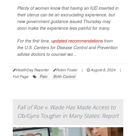
Plenty of women know that having an IUD inserted in
their uterus can be an excruciating experience, but
new government guidance issued Thursday may
soon make the experience less painful for many.
For the first time,
updated recommendations
from
the U.S. Centers for Disease Control and Prevention
advise doctors to counsel wo...
HealthDay Reporter
Robin Foster
|
August 8, 2024
|
Pain
Birth Control
Full Page
Fall of Roe v. Wade Has Made Access to
Ob/Gyns Tougher in Many States: Report