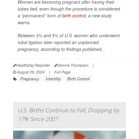
Women are becoming pregnant after having their
tubes tied, even though the procedure is considered
a “permanent” form of
birth control
, a new study
warns.
Between 3% and 5% of U.S. women who underwent
tubal ligation later reported an unplanned
pregnancy, according to findings published...
HealthDay Reporter
Dennis Thompson
|
August 29, 2024
|
Full Page
Pregnancy
Infertility
Birth Control
U.S. Births Continue to Fall, Dropping by
17% Since 2007