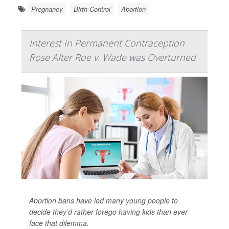
Pregnancy
Birth Control
Abortion
Interest In Permanent Contraception
Rose After Roe v. Wade was Overturned
Abortion bans have led many young people to
decide they’d rather forego having kids than ever
face that dilemma.