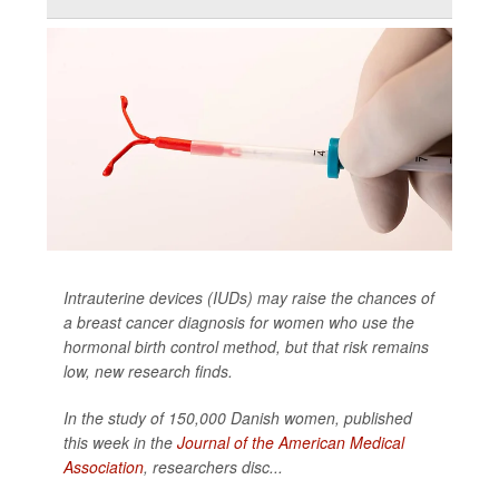
Intrauterine devices (IUDs) may raise the chances of
a breast cancer diagnosis for women who use the
hormonal birth control method, but that risk remains
low, new research finds.
In the study of 150,000 Danish women, published
this week in the
Journal of the American Medical
Association
,
researchers disc...