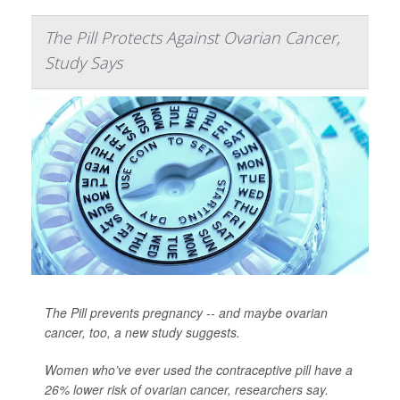
The Pill Protects Against Ovarian Cancer,
Study Says
The Pill prevents pregnancy -- and maybe ovarian
cancer, too, a new study suggests.
Women who’ve ever used the contraceptive pill have a
26% lower risk of ovarian cancer, researchers say.