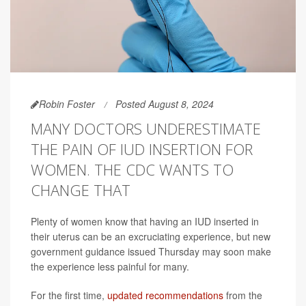
Robin Foster
Posted August 8, 2024
MANY DOCTORS UNDERESTIMATE
THE PAIN OF IUD INSERTION FOR
WOMEN. THE CDC WANTS TO
CHANGE THAT
Plenty of women know that having an IUD inserted in
their uterus can be an excruciating experience, but new
government guidance issued Thursday may soon make
the experience less painful for many.
For the first time,
updated recommendations
from the