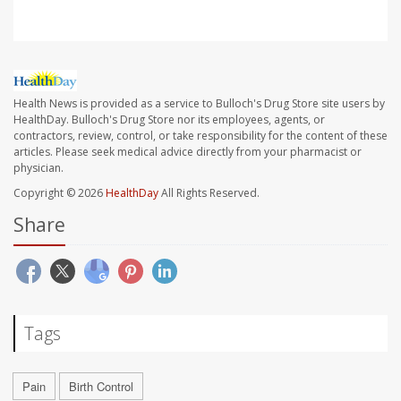
Health News is provided as a service to Bulloch's Drug Store site users by
HealthDay. Bulloch's Drug Store nor its employees, agents, or
contractors, review, control, or take responsibility for the content of these
articles. Please seek medical advice directly from your pharmacist or
physician.
Copyright © 2026
HealthDay
All Rights Reserved.
Share
Tags
Pain
Birth Control