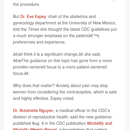
the procedure.
But
Dr. Eve Espey
, chair of the obstetrics and
gynecology department at the University of New Mexico,
told the
Times
she thought the latest CDC guidelines put
a much stronger emphasis on the patientâ€™s
preferences and experience.
â€œI think it is a significant change,â€ she said.
â€œThe
guidance on this topic has gone from a more
provider-centered focus to a more patient-centered
focus.â€
Why does that matter? Anxiety about pain may stop
women from considering the contraceptive, which is safe
and highly effective, Espey noted.
Dr. Antoinette Nguyen
, a medical officer in the CDC's
division of reproductive health, said the new guidance,
published Aug. 8 in the CDC publication
Morbidity and
Mortality Weekly Report
, acknowledges that patient