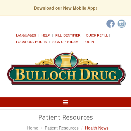
Download our New Mobile App!
LANGUAGES
HELP
PILL IDENTIFIER
QUICK REFILL
LOCATION / HOURS
SIGN UP TODAY!
LOGIN
Toggle
Navigation
Patient Resources
Home
Patient Resources
Health News