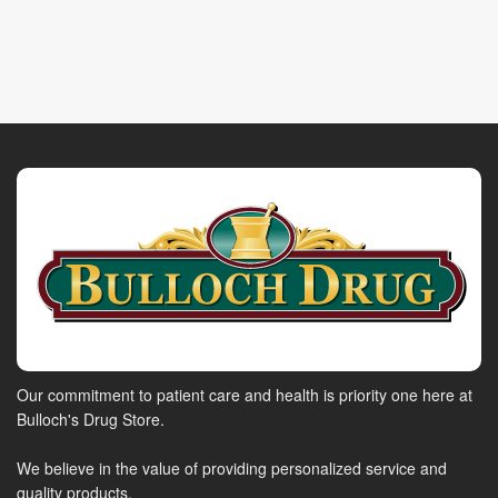
Our commitment to patient care and health is priority one here at
Bulloch's Drug Store.
We believe in the value of providing personalized service and
quality products.