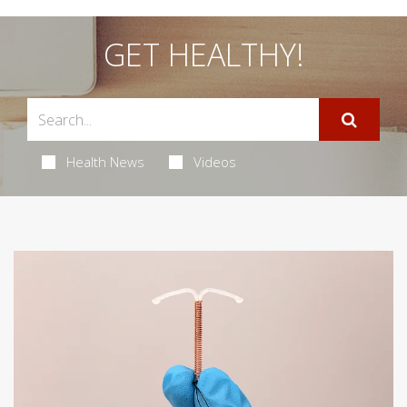
GET HEALTHY!
Health News
Videos