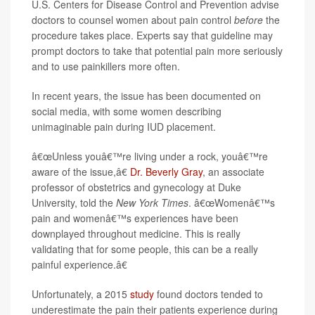
U.S. Centers for Disease Control and Prevention advise
doctors to counsel women about pain control
before
the
procedure takes place. Experts say that guideline may
prompt doctors to take that potential pain more seriously
and to use painkillers more often.
In recent years, the issue has been documented on
social media, with some women describing
unimaginable pain during IUD placement.
â€œUnless youâ€™re living under a rock, youâ€™re
aware of the issue,â€
Dr. Beverly Gray
, an associate
professor of obstetrics and gynecology at Duke
University, told the
New York Times
. â€œWomenâ€™s
pain and womenâ€™s experiences have been
downplayed throughout medicine. This is really
validating that for some people, this can be a really
painful experience.â€
Unfortunately, a 2015
study
found doctors tended to
underestimate the pain their patients experience during