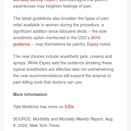
experiences may heighten feelings of pain.
The latest guidelines also broaden the types of pain
relief available to women during the procedure, a
significant addition since lidocaine shots -- the sole
anesthetic option mentioned in the CDC's
2016
guidance
-- may themselves be painful, Espey noted.
The new choices include anesthetic gels, creams and
sprays. While Espey said the evidence showing these
topical anesthetics are effective was not overwhelming,
the new recommendations still expand the arsenal of
pain-killing tools that doctors can use.
More information
Yale Medicine has more on
IUDs
.
SOURCE:
Morbidity and Mortality Weekly Report
, Aug.
8, 2024;
New York Times