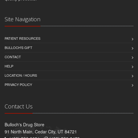
Site Navigation
PATIENT RESOURCES
BULLOCH'S GIFT
CONTACT
HELP
LOCATION / HOURS
PRIVACY POLICY
Contact Us
Bulloch's Drug Store
91 North Main, Cedar City, UT 84721