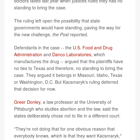
doctors failed last year when justices ruled they had no
standing to bring the case.
The ruling left open the possibility that state
governments would have standing, paving the way for
the new challenge,
the Post
reported.
Defendants in the case -- the
U.S. Food and Drug
Administration
and
Danco Laboratories
, which
manufactures the drug -- argued that the plaintiffs have
no ties to Texas and therefore, no standing to bring the
case. They argued it belongs in Missouri, Idaho, Texas
or Washington, D.C. But Kacsmaryk's ruling deferred
that decision for now.
Greer Donley
, a law professor at the University of
Pittsburgh who studies abortion and the law, said the
states deliberately chose not to file in a different court.
"They're not doing that for one obvious reason that
everybody knows, which is that they want Kacsmaryk,"