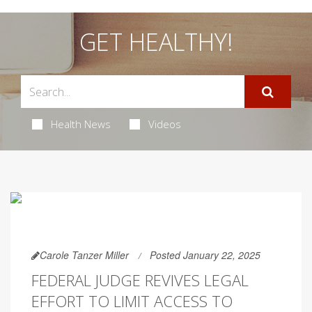
GET HEALTHY!
Health News
Videos
Carole Tanzer Miller
Posted January 22, 2025
FEDERAL JUDGE REVIVES LEGAL
EFFORT TO LIMIT ACCESS TO