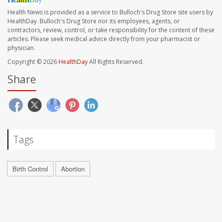
Health News is provided as a service to Bulloch's Drug Store site users by
HealthDay. Bulloch's Drug Store nor its employees, agents, or
contractors, review, control, or take responsibility for the content of these
articles. Please seek medical advice directly from your pharmacist or
physician.
Copyright © 2026
HealthDay
All Rights Reserved.
Share
Tags
Birth Control
Abortion