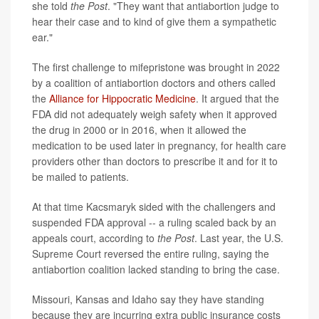
she told
the Post
. "They want that antiabortion judge to
hear their case and to kind of give them a sympathetic
ear."
The first challenge to mifepristone was brought in 2022
by a coalition of antiabortion doctors and others called
the
Alliance for Hippocratic Medicine
. It argued that the
FDA did not adequately weigh safety when it approved
the drug in 2000 or in 2016, when it allowed the
medication to be used later in pregnancy, for health care
providers other than doctors to prescribe it and for it to
be mailed to patients.
At that time Kacsmaryk sided with the challengers and
suspended FDA approval -- a ruling scaled back by an
appeals court, according to
the Post
. Last year, the U.S.
Supreme Court reversed the entire ruling, saying the
antiabortion coalition lacked standing to bring the case.
Missouri, Kansas and Idaho say they have standing
because they are incurring extra public insurance costs