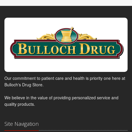
Our commitment to patient care and health is priority one here at
Bulloch's Drug Store.
We believe in the value of providing personalized service and
quality products.
Site Navigation