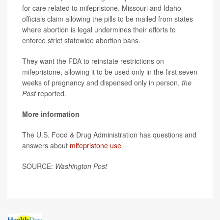
for care related to mifepristone. Missouri and Idaho
officials claim allowing the pills to be mailed from states
where abortion is legal undermines their efforts to
enforce strict statewide abortion bans.
They want the FDA to reinstate restrictions on
mifepristone, allowing it to be used only in the first seven
weeks of pregnancy and dispensed only in person,
the
Post
reported.
More information
The U.S. Food & Drug Administration has questions and
answers about
mifepristone use
.
SOURCE:
Washington Post