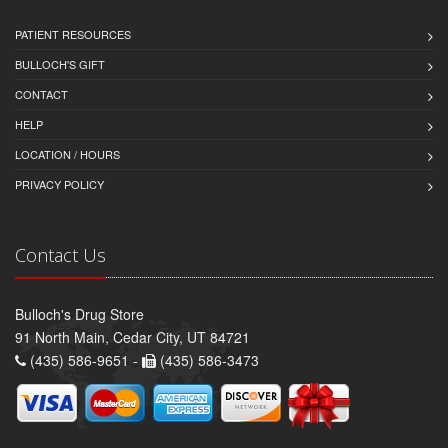
PATIENT RESOURCES
BULLOCH'S GIFT
CONTACT
HELP
LOCATION / HOURS
PRIVACY POLICY
Contact Us
Bulloch's Drug Store
91 North Main, Cedar City, UT 84721
(435) 586-9651 -
(435) 586-3473