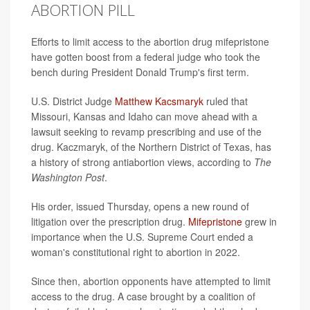
ABORTION PILL
Efforts to limit access to the abortion drug mifepristone
have gotten boost from a federal judge who took the
bench during President Donald Trump's first term.
U.S. District Judge
Matthew Kacsmaryk
ruled that
Missouri, Kansas and Idaho can move ahead with a
lawsuit seeking to revamp prescribing and use of the
drug. Kaczmaryk, of the Northern District of Texas, has
a history of strong antiabortion views, according to
The
Washington Post
.
His order, issued Thursday, opens a new round of
litigation over the prescription drug.
Mifepristone
grew in
importance when the U.S. Supreme Court ended a
woman's constitutional right to abortion in 2022.
Since then, abortion opponents have attempted to limit
access to the drug. A case brought by a coalition of