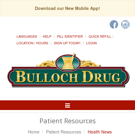
Download our New Mobile App!
LANGUAGES
HELP
PILL IDENTIFIER
QUICK REFILL
LOCATION / HOURS
SIGN UP TODAY!
LOGIN
Toggle
Navigation
Patient Resources
Home
Patient Resources
Health News