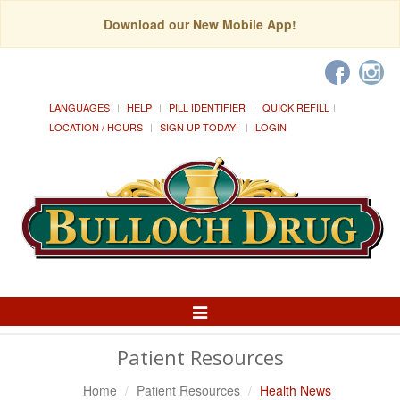
Download our New Mobile App!
LANGUAGES
HELP
PILL IDENTIFIER
QUICK REFILL
LOCATION / HOURS
SIGN UP TODAY!
LOGIN
Toggle
Navigation
Patient Resources
Home
Patient Resources
Health News