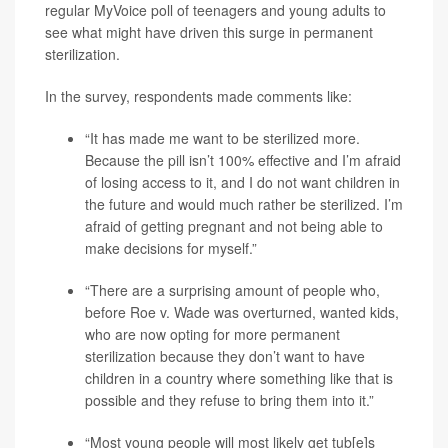
regular MyVoice poll of teenagers and young adults to
see what might have driven this surge in permanent
sterilization.
In the survey, respondents made comments like:
“It has made me want to be sterilized more.
Because the pill isn’t 100% effective and I’m afraid
of losing access to it, and I do not want children in
the future and would much rather be sterilized. I’m
afraid of getting pregnant and not being able to
make decisions for myself.”
“There are a surprising amount of people who,
before Roe v. Wade was overturned, wanted kids,
who are now opting for more permanent
sterilization because they don’t want to have
children in a country where something like that is
possible and they refuse to bring them into it.”
“Most young people will most likely get tub[e]s