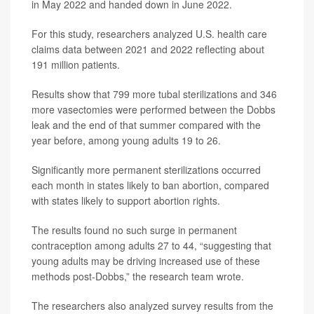
in May 2022 and handed down in June 2022.
For this study, researchers analyzed U.S. health care
claims data between 2021 and 2022 reflecting about
191 million patients.
Results show that 799 more tubal sterilizations and 346
more vasectomies were performed between the Dobbs
leak and the end of that summer compared with the
year before, among young adults 19 to 26.
Significantly more permanent sterilizations occurred
each month in states likely to ban abortion, compared
with states likely to support abortion rights.
The results found no such surge in permanent
contraception among adults 27 to 44, “suggesting that
young adults may be driving increased use of these
methods post-Dobbs,” the research team wrote.
The researchers also analyzed survey results from the