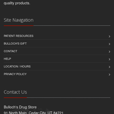
quality products.
Site Navigation
PATIENT RESOURCES
BULLOCH'S GIFT
CONTACT
HELP
LOCATION / HOURS
PRIVACY POLICY
Contact Us
Bulloch's Drug Store
91 North Main, Cedar City, UT 84721