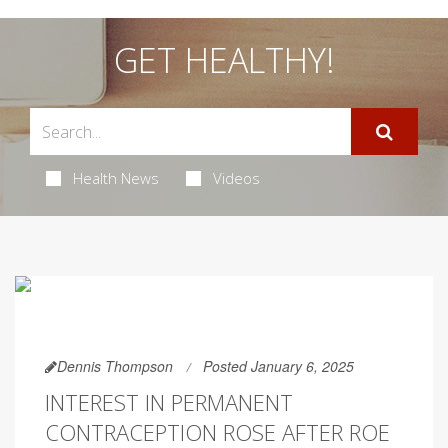
GET HEALTHY!
Health News
Videos
Dennis Thompson
Posted January 6, 2025
INTEREST IN PERMANENT
CONTRACEPTION ROSE AFTER ROE