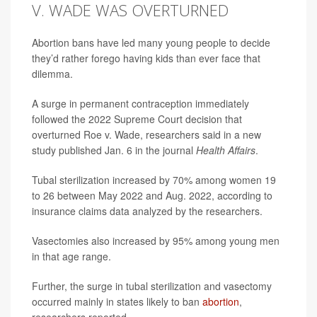
V. WADE WAS OVERTURNED
Abortion bans have led many young people to decide
they’d rather forego having kids than ever face that
dilemma.
A surge in permanent contraception immediately
followed the 2022 Supreme Court decision that
overturned Roe v. Wade, researchers said in a new
study published Jan. 6 in the journal
Health Affairs
.
Tubal sterilization increased by 70% among women 19
to 26 between May 2022 and Aug. 2022, according to
insurance claims data analyzed by the researchers.
Vasectomies also increased by 95% among young men
in that age range.
Further, the surge in tubal sterilization and vasectomy
occurred mainly in states likely to ban
abortion
,