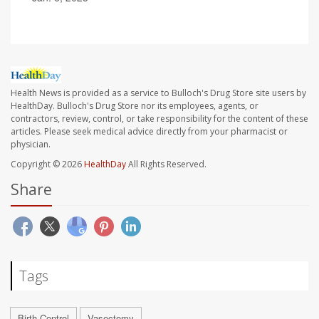
Health News is provided as a service to Bulloch's Drug Store site users by
HealthDay. Bulloch's Drug Store nor its employees, agents, or
contractors, review, control, or take responsibility for the content of these
articles. Please seek medical advice directly from your pharmacist or
physician.
Copyright © 2026
HealthDay
All Rights Reserved.
Share
Tags
Birth Control
Vasectomy