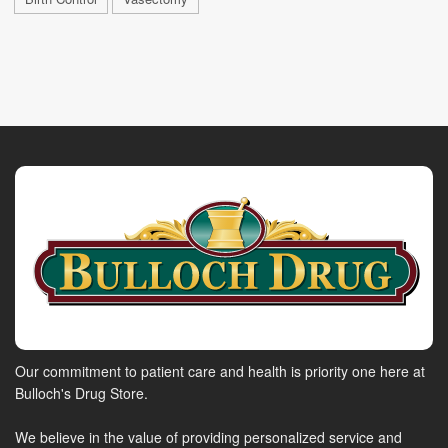
Our commitment to patient care and health is priority one here at
Bulloch's Drug Store.
We believe in the value of providing personalized service and