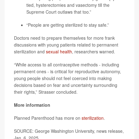
tied, hysterectomies and vasectomy till the
Supreme Court outlaws that too.”
“People are getting sterilized to stay safe.”
Doctors need to prepare themselves for more frank
discussions with young patients related to permanent
sterilization and
sexual health
, researchers warned.
“While access to all contraceptive methods - including
permanent ones - is critical for reproductive autonomy,
young people should not feel coerced into making
decisions based on fear and uncertainty surrounding
their rights,” Strasser concluded.
More information
Planned Parenthood has more on
sterilization
.
SOURCE: George Washington University, news release,
Jan. 6, 2025