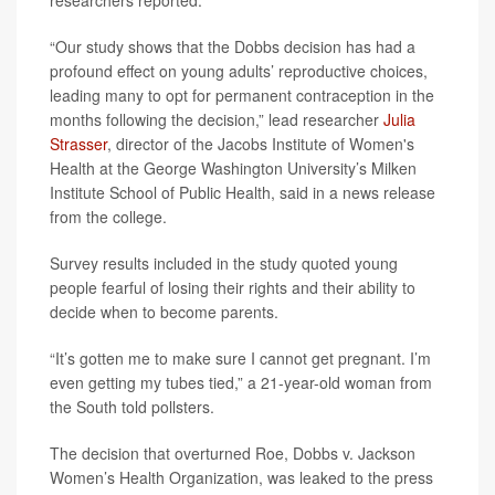
researchers reported.
“Our study shows that the Dobbs decision has had a
profound effect on young adults’ reproductive choices,
leading many to opt for permanent contraception in the
months following the decision,” lead researcher
Julia
Strasser
, director of the Jacobs Institute of Women's
Health at the George Washington University’s Milken
Institute School of Public Health, said in a news release
from the college.
Survey results included in the study quoted young
people fearful of losing their rights and their ability to
decide when to become parents.
“It’s gotten me to make sure I cannot get pregnant. I’m
even getting my tubes tied,” a 21-year-old woman from
the South told pollsters.
The decision that overturned Roe, Dobbs v. Jackson
Women’s Health Organization, was leaked to the press