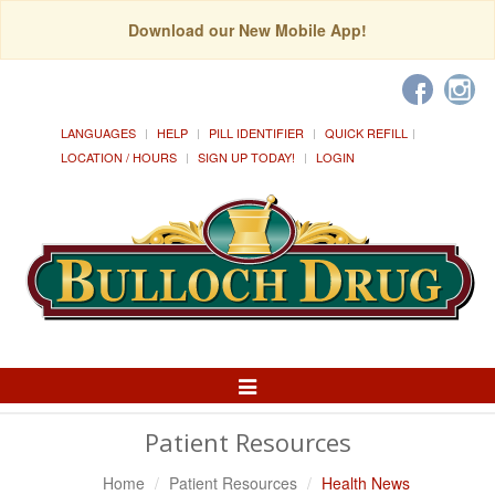
Download our New Mobile App!
LANGUAGES
HELP
PILL IDENTIFIER
QUICK REFILL
LOCATION / HOURS
SIGN UP TODAY!
LOGIN
Toggle
Navigation
Patient Resources
Home
Patient Resources
Health News