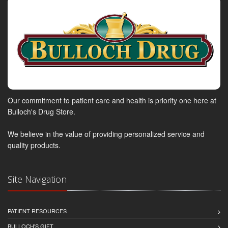
Our commitment to patient care and health is priority one here at
Bulloch's Drug Store.
We believe in the value of providing personalized service and
quality products.
Site Navigation
PATIENT RESOURCES
BULLOCH'S GIFT