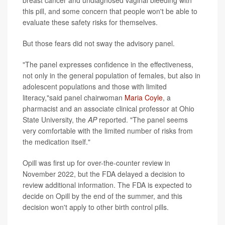
breast cancer and undiagnosed vaginal bleeding with
this pill, and some concern that people won't be able to
evaluate these safety risks for themselves.
But those fears did not sway the advisory panel.
"The panel expresses confidence in the effectiveness,
not only in the general population of females, but also in
adolescent populations and those with limited
literacy,"said panel chairwoman
Maria Coyle
, a
pharmacist and an associate clinical professor at Ohio
State University, the
AP
reported. "The panel seems
very comfortable with the limited number of risks from
the medication itself."
Opill was first up for over-the-counter review in
November 2022, but the FDA delayed a decision to
review additional information. The FDA is expected to
decide on Opill by the end of the summer, and this
decision won't apply to other birth control pills.