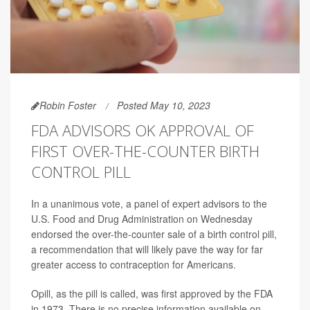
Robin Foster
Posted May 10, 2023
FDA ADVISORS OK APPROVAL OF
FIRST OVER-THE-COUNTER BIRTH
CONTROL PILL
In a unanimous vote, a panel of expert advisors to the
U.S. Food and Drug Administration on Wednesday
endorsed the over-the-counter sale of a birth control pill,
a recommendation that will likely pave the way for far
greater access to contraception for Americans.
Opill, as the pill is called, was first approved by the FDA
in 1973. There is no precise information available on