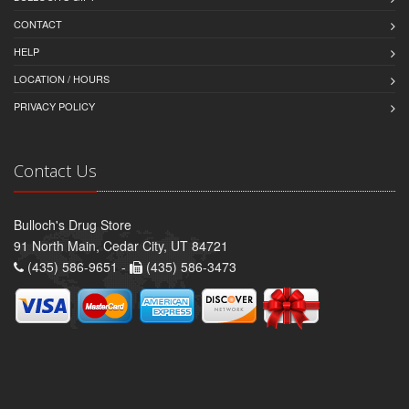
CONTACT
HELP
LOCATION / HOURS
PRIVACY POLICY
Contact Us
Bulloch's Drug Store
91 North Main, Cedar City, UT 84721
(435) 586-9651 -
(435) 586-3473