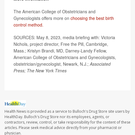
The American College of Obstetricians and
Gynecologists offers more on
choosing the best birth
control method.
SOURCES: May 8, 2023, media briefing with: Victoria
Nichols, project director, Free the Pill, Cambridge,
Mass.; Kristyn Brandi, MD, Darney-Landy Fellow,
American College of Obstetricians and Gynecologists,
obstetrician/gynecologist, Newark, N.J.;
Associated
Press; The New York Times
Health News is provided as a service to Bulloch's Drug Store site users by
HealthDay. Bulloch's Drug Store nor its employees, agents, or
contractors, review, control, or take responsibility for the content of these
articles. Please seek medical advice directly from your pharmacist or
physician.