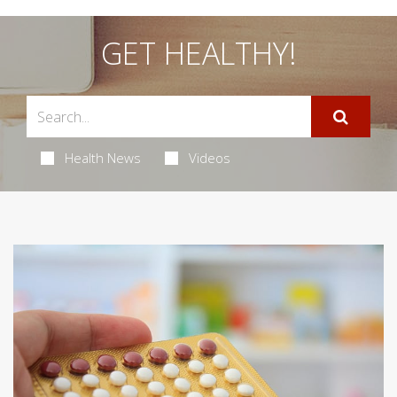
GET HEALTHY!
Health News
Videos