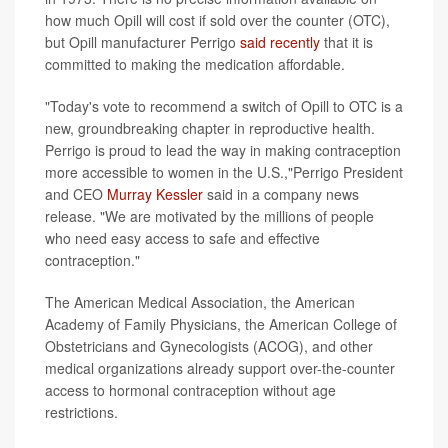
how much Opill will cost if sold over the counter (OTC),
but Opill manufacturer Perrigo
said recently
that it is
committed to making the medication affordable.
"Today's vote to recommend a switch of Opill to OTC is a
new, groundbreaking chapter in reproductive health.
Perrigo is proud to lead the way in making contraception
more accessible to women in the U.S.,"Perrigo President
and CEO
Murray Kessler
said in a company news
release. "We are motivated by the millions of people
who need easy access to safe and effective
contraception."
The American Medical Association, the American
Academy of Family Physicians, the American College of
Obstetricians and Gynecologists (ACOG), and other
medical organizations already support over-the-counter
access to hormonal contraception without age
restrictions.