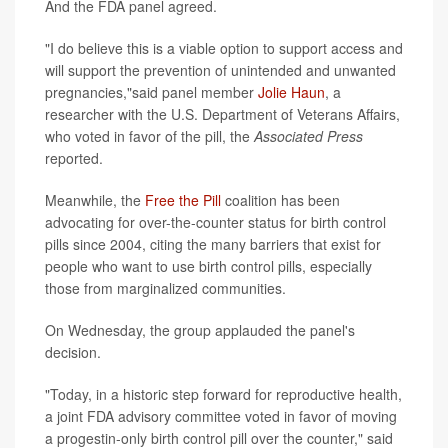
And the FDA panel agreed.
"I do believe this is a viable option to support access and
will support the prevention of unintended and unwanted
pregnancies,"said panel member
Jolie Haun
, a
researcher with the U.S. Department of Veterans Affairs,
who voted in favor of the pill, the
Associated Press
reported.
Meanwhile, the
Free the Pill
coalition has been
advocating for over-the-counter status for birth control
pills since 2004, citing the many barriers that exist for
people who want to use birth control pills, especially
those from marginalized communities.
On Wednesday, the group applauded the panel's
decision.
"Today, in a historic step forward for reproductive health,
a joint FDA advisory committee voted in favor of moving
a progestin-only birth control pill over the counter," said