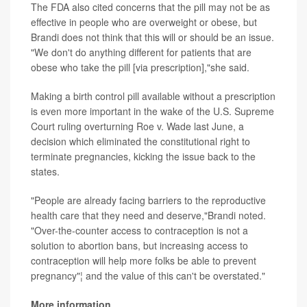
The FDA also cited concerns that the pill may not be as
effective in people who are overweight or obese, but
Brandi does not think that this will or should be an issue.
"We don't do anything different for patients that are
obese who take the pill [via prescription],"she said.
Making a birth control pill available without a prescription
is even more important in the wake of the U.S. Supreme
Court ruling overturning Roe v. Wade last June, a
decision which eliminated the constitutional right to
terminate pregnancies, kicking the issue back to the
states.
"People are already facing barriers to the reproductive
health care that they need and deserve,"Brandi noted.
"Over-the-counter access to contraception is not a
solution to abortion bans, but increasing access to
contraception will help more folks be able to prevent
pregnancy"¦ and the value of this can't be overstated."
More information