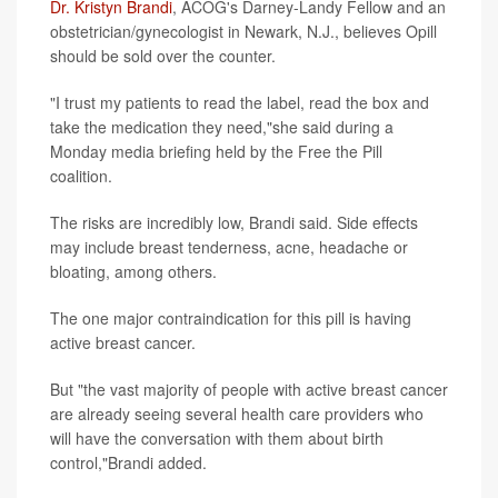
Dr. Kristyn Brandi
, ACOG's Darney-Landy Fellow and an
obstetrician/gynecologist in Newark, N.J., believes Opill
should be sold over the counter.
"I trust my patients to read the label, read the box and
take the medication they need,"she said during a
Monday media briefing held by the Free the Pill
coalition.
The risks are incredibly low, Brandi said. Side effects
may include breast tenderness, acne, headache or
bloating, among others.
The one major contraindication for this pill is having
active breast cancer.
But "the vast majority of people with active breast cancer
are already seeing several health care providers who
will have the conversation with them about birth
control,"Brandi added.