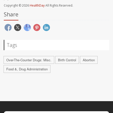
Copyright © 2026
HealthDay
All Rights Reserved.
Share
Tags
Over-The-Counter Drugs: Misc.
Birth Control
Abortion
Food &, Drug Administration