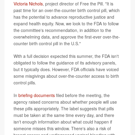
Victoria Nichols
, project director of Free the Pill. "It is
past time for an over-the-counter birth control pill, which
has the potential to advance reproductive justice and
expand health equity. Now, we look to the FDA to follow
the committee's recommendation, in addition to the
overwhelming data, and approve the first-ever over-the-
counter birth control pill in the U.S."
With a full decision expected this summer, the FDA isn't
obligated to follow the guidance of its advisory panels,
but it typically does. However, FDA officials have voiced
some misgivings about over-the-counter access to birth
control pills.
In
briefing documents
filed before the meeting, the
agency raised concerns about whether people will use
these pills appropriately. The label suggests that pills
must be taken at the same time every day, and there
isn't enough information about what could happen if
someone misses this window. There's also a risk of