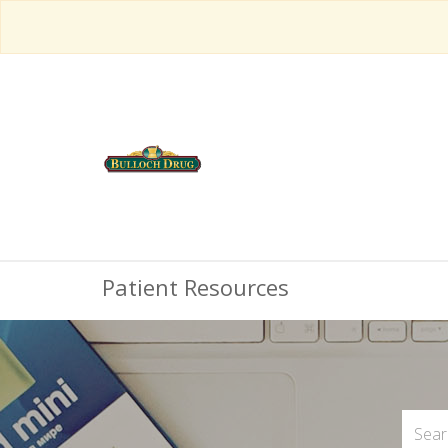
Patient Resources