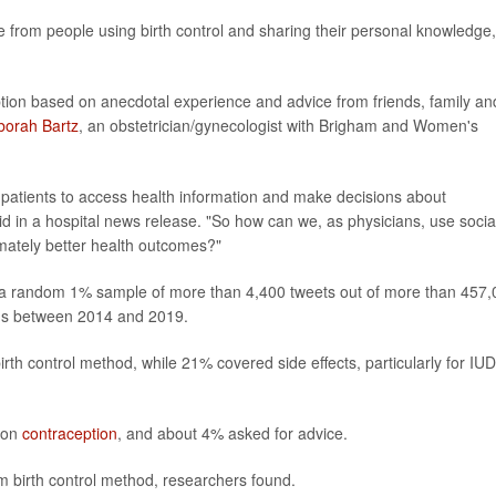
from people using birth control and sharing their personal knowledge,
ption based on anecdotal experience and advice from friends, family an
borah Bartz
, an obstetrician/gynecologist with Brigham and Women's
 patients to access health information and make decisions about
aid in a hospital news release. "So how can we, as physicians, use socia
imately better health outcomes?"
d a random 1% sample of more than 4,400 tweets out of more than 457
ods between 2014 and 2019.
th control method, while 21% covered side effects, particularly for IU
 on
contraception
, and about 4% asked for advice.
m birth control method, researchers found.