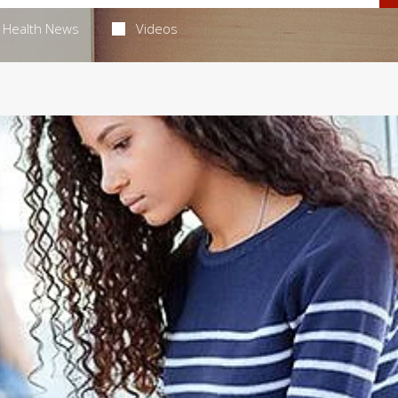
Health News
Videos