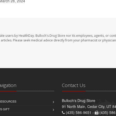
March 28, 2024
site users by HealthDay. Bulloch's Drug Store nor its employees, agents, or cont
se articles. Please seek medical advice directly from your pharmacist or physician
avigation
Contact Us
Bulloch's Drug Store
 RESOURCES
91 North Main, Cedar City, UT 8
S GIFT
(435) 586-9651 -
(435) 586