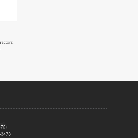
ractors,
.
4721
-3473