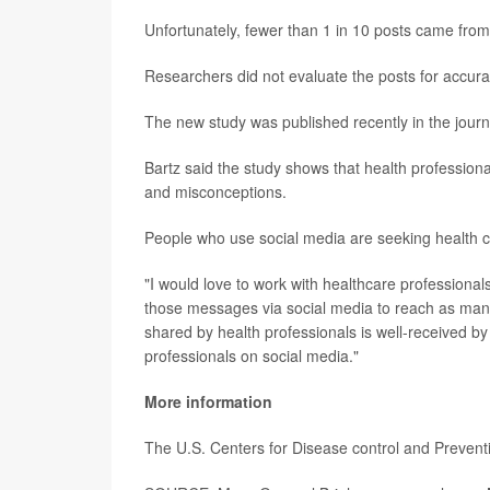
Unfortunately, fewer than 1 in 10 posts came from
Researchers did not evaluate the posts for accura
The new study was published recently in the jour
Bartz said the study shows that health profession
and misconceptions.
People who use social media are seeking health ca
"I would love to work with healthcare professional
those messages via social media to reach as many
shared by health professionals is well-received b
professionals on social media."
More information
The U.S. Centers for Disease control and Preven