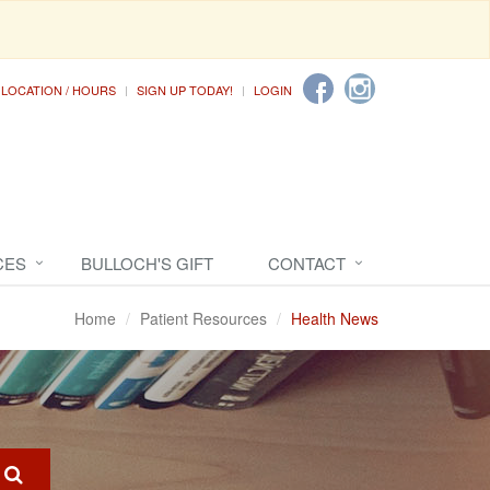
LOCATION / HOURS
SIGN UP TODAY!
LOGIN
CES
BULLOCH'S GIFT
CONTACT
Home
Patient Resources
Health News