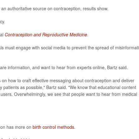
 an authoritative source on contraception, results show.
cy.
nal
Contraception and Reproductive Medicine
.
als must engage with social media to prevent the spread of misinformat
re information, and want to hear from experts online, Bartz said.
s on how to craft effective messaging about contraception and deliver
 patients as possible," Bartz said. "We know that educational content
y users. Overwhelmingly, we see that people want to hear from medical
tion has more on
birth control methods
.