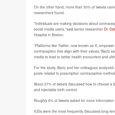
On the other hand, more than 50% of tweets came 
researchers found.
"Individuals are making decisions about contrace
social media users,"said senior researcher
Dr. De
Hospital in Boston.
"Platforms like Twitter, now known as X, empower
contraception that align with their values,"Bartz s
media to lead to better health encounters and ult
For the study, Bartz and her colleagues analyze
posts related to prescription contraceptive meth
About 27% of tweets discussed how to choose a bir
and injectable birth control.
Roughly 6% of tweets asked for more information
IUDs were the most frequently discussed long-ter