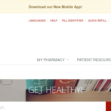
Download our New Mobile App!
LANGUAGES
HELP
PILL IDENTIFIER
QUICK REFILL
MY PHARMACY
PATIENT RESOUR
GET HEALTHY!