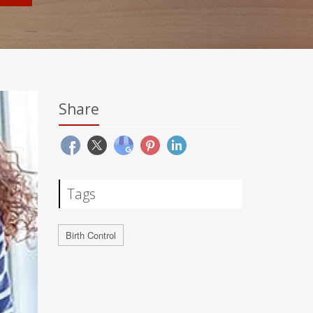
Share
Tags
Birth Control