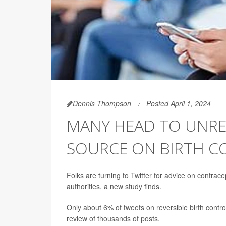
Dennis Thompson
Posted April 1, 2024
MANY HEAD TO UNREL
SOURCE ON BIRTH C
Folks are turning to Twitter for advice on contrace
authorities, a new study finds.
Only about 6% of tweets on reversible birth contr
review of thousands of posts.