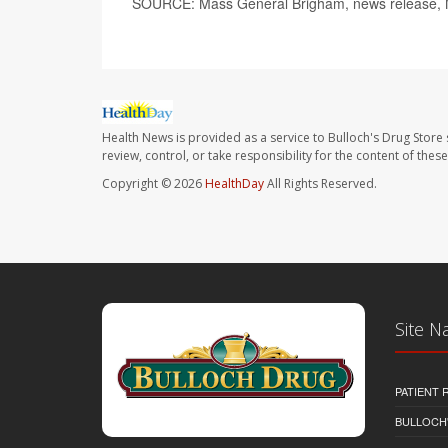
SOURCE: Mass General Brigham, news release, 
Health News is provided as a service to Bulloch's Drug Store 
review, control, or take responsibility for the content of the
Copyright © 2026
HealthDay
All Rights Reserved.
Site N
PATIENT
BULLOCH'