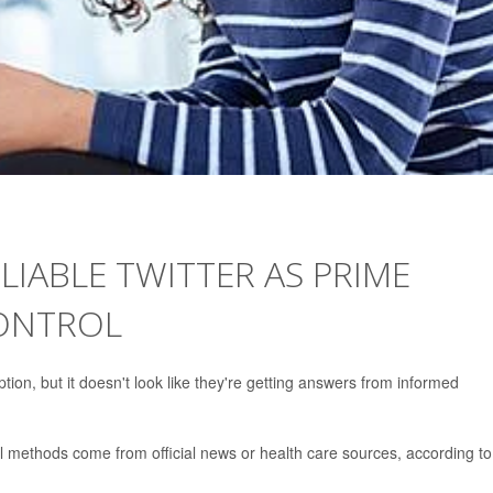
IABLE TWITTER AS PRIME
ONTROL
ption, but it doesn't look like they're getting answers from informed
ol methods come from official news or health care sources, according to