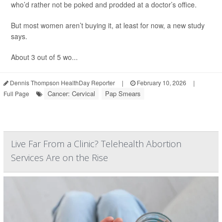
who’d rather not be poked and prodded at a doctor’s office.
But most women aren’t buying it, at least for now, a new study
says.
About 3 out of 5 wo...
Dennis Thompson HealthDay Reporter
|
February 10, 2026
|
Cancer: Cervical
Pap Smears
Full Page
Live Far From a Clinic? Telehealth Abortion
Services Are on the Rise