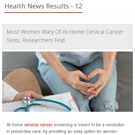
Health News Results - 12
Most Women Wary Of At-Home Cervical Cancer
Tests, Researchers Find
At-home
cervical cancer
screening is meant to be a revolution
in preventive care, by providing an easy option for women