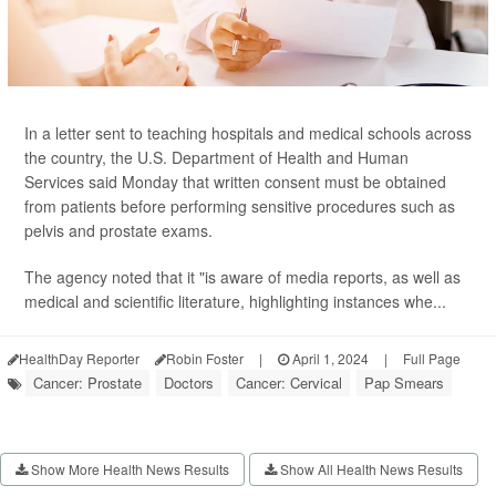
In a letter sent to teaching hospitals and medical schools across
the country, the U.S. Department of Health and Human
Services said Monday that written consent must be obtained
from patients before performing sensitive procedures such as
pelvis and prostate exams.
The agency noted that it "is aware of media reports, as well as
medical and scientific literature, highlighting instances whe...
HealthDay Reporter
Robin Foster
|
April 1, 2024
|
Full Page
Cancer: Prostate
Doctors
Cancer: Cervical
Pap Smears
Show More Health News Results
Show All Health News Results