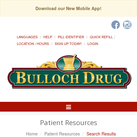
Download our New Mobile App!
LANGUAGES
HELP
PILL IDENTIFIER
QUICK REFILL
LOCATION / HOURS
SIGN UP TODAY!
LOGIN
Toggle
Navigation
Patient Resources
Home
Patient Resources
Search Results