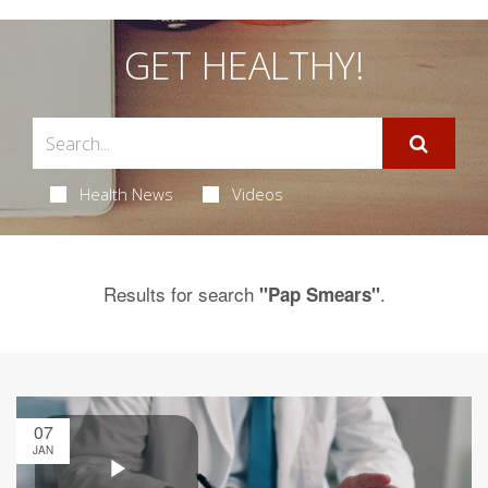
GET HEALTHY!
Health News
Videos
Results for search
.
"Pap Smears"
07
JAN