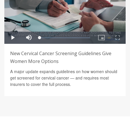
New Cervical Cancer Screening Guidelines Give
Women More Options
A major update expands guidelines on how women should
get screened for cervical cancer — and requires most
insurers to cover the full process.