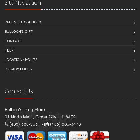
Site Navigation
PATIENT RESOURCES
BULLOCH'S GIFT
CONTACT
HELP
LOCATION / HOURS
PRIVACY POLICY
Contact Us
Bulloch's Drug Store
91 North Main, Cedar City, UT 84721
(435) 586-9651 -
(435) 586-3473