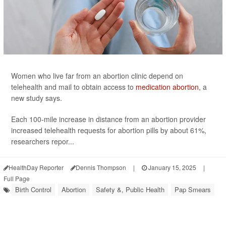
Women who live far from an abortion clinic depend on
telehealth and mail to obtain access to
medication abortion
, a
new study says.
Each 100-mile increase in distance from an abortion provider
increased telehealth requests for abortion pills by about 61%,
researchers repor...
HealthDay Reporter
Dennis Thompson
|
January 15, 2025
|
Full Page
Birth Control
Abortion
Safety &, Public Health
Pap Smears