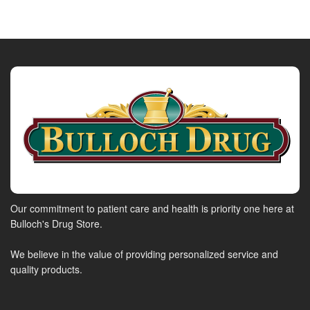
Our commitment to patient care and health is priority one here at
Bulloch's Drug Store.
We believe in the value of providing personalized service and
quality products.