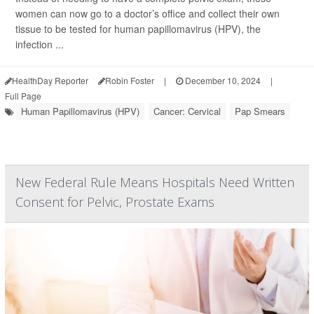
women can now go to a doctor’s office and collect their own
tissue to be tested for human papillomavirus (HPV), the
infection ...
HealthDay Reporter
Robin Foster
|
December 10, 2024
|
Full Page
Human Papillomavirus (HPV)
Cancer: Cervical
Pap Smears
New Federal Rule Means Hospitals Need Written
Consent for Pelvic, Prostate Exams