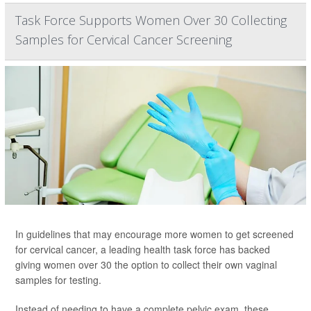
Task Force Supports Women Over 30 Collecting
Samples for Cervical Cancer Screening
In guidelines that may encourage more women to get screened
for cervical cancer, a leading health task force has backed
giving women over 30 the option to collect their own vaginal
samples for testing.
Instead of needing to have a complete pelvic exam, these